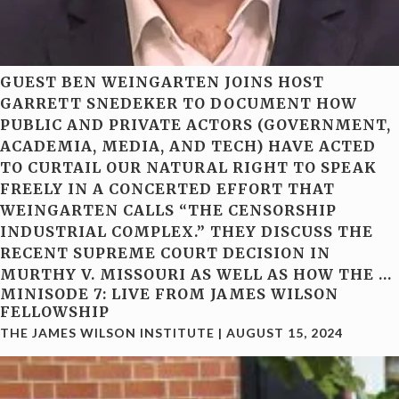
GUEST BEN WEINGARTEN JOINS HOST
GARRETT SNEDEKER TO DOCUMENT HOW
PUBLIC AND PRIVATE ACTORS (GOVERNMENT,
ACADEMIA, MEDIA, AND TECH) HAVE ACTED
TO CURTAIL OUR NATURAL RIGHT TO SPEAK
FREELY IN A CONCERTED EFFORT THAT
WEINGARTEN CALLS “THE CENSORSHIP
INDUSTRIAL COMPLEX.” THEY DISCUSS THE
RECENT SUPREME COURT DECISION IN
MURTHY V. MISSOURI AS WELL AS HOW THE
…
MINISODE 7: LIVE FROM JAMES WILSON
FELLOWSHIP
THE JAMES WILSON INSTITUTE
|
AUGUST 15, 2024