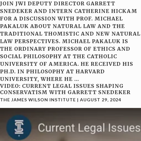
JOIN JWI DEPUTY DIRECTOR GARRETT
SNEDEKER AND INTERN CATHERINE HICKAM
FOR A DISCUSSION WITH PROF. MICHAEL
PAKALUK ABOUT NATURAL LAW AND THE
TRADITIONAL THOMISTIC AND NEW NATURAL
LAW PERSPECTIVES. MICHAEL PAKALUK IS
THE ORDINARY PROFESSOR OF ETHICS AND
SOCIAL PHILOSOPHY AT THE CATHOLIC
UNIVERSITY OF AMERICA. HE RECEIVED HIS
PH.D. IN PHILOSOPHY AT HARVARD
UNIVERSITY, WHERE HE
…
VIDEO: CURRENT LEGAL ISSUES SHAPING
CONSERVATISM WITH GARRETT SNEDEKER
THE JAMES WILSON INSTITUTE
|
AUGUST 29, 2024