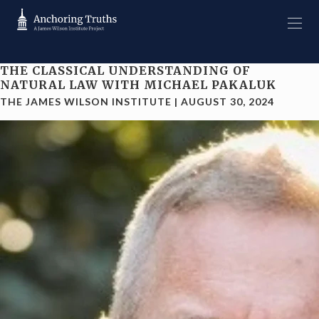
THE CLASSICAL UNDERSTANDING OF
NATURAL LAW WITH MICHAEL PAKALUK
THE JAMES WILSON INSTITUTE
|
AUGUST 30, 2024