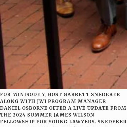
FOR MINISODE 7, HOST GARRETT SNEDEKER
ALONG WITH JWI PROGRAM MANAGER
DANIEL OSBORNE OFFER A LIVE UPDATE FROM
THE 2024 SUMMER JAMES WILSON
FELLOWSHIP FOR YOUNG LAWYERS. SNEDEKER