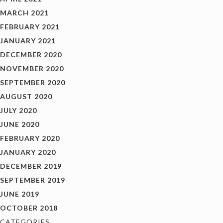
MARCH 2021
FEBRUARY 2021
JANUARY 2021
DECEMBER 2020
NOVEMBER 2020
SEPTEMBER 2020
AUGUST 2020
JULY 2020
JUNE 2020
FEBRUARY 2020
JANUARY 2020
DECEMBER 2019
SEPTEMBER 2019
JUNE 2019
OCTOBER 2018
CATEGORIES