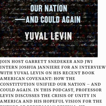
JOIN HOST GARRETT SNEDEKER AND JWI
INTERN JOSHUA JANNIERE FOR AN INTERVIEW
WITH YUVAL LEVIN ON HIS RECENT BOOK
AMERICAN COVENANT: HOW THE
CONSTITUTION UNIFIED OUR NATION – AND
COULD AGAIN. IN THIS PODCAST, PROFESSOR
LEVIN DISCUSSES THE CRISIS OF UNITY IN
AMERICA AND HIS HOPEFUL VISION FOR THE