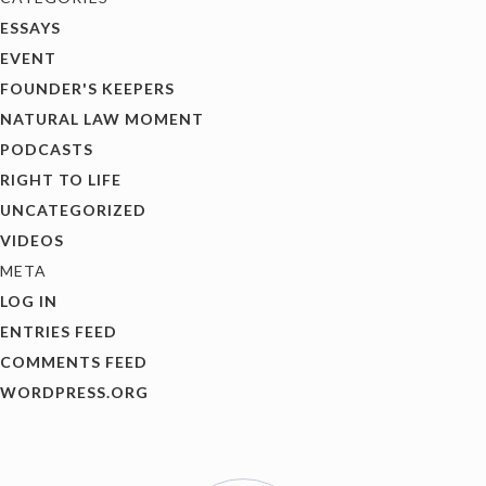
ESSAYS
EVENT
FOUNDER'S KEEPERS
NATURAL LAW MOMENT
PODCASTS
RIGHT TO LIFE
UNCATEGORIZED
VIDEOS
META
LOG IN
ENTRIES FEED
COMMENTS FEED
WORDPRESS.ORG