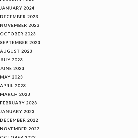
JANUARY 2024
DECEMBER 2023
NOVEMBER 2023
OCTOBER 2023
SEPTEMBER 2023
AUGUST 2023
JULY 2023
JUNE 2023
MAY 2023
APRIL 2023
MARCH 2023
FEBRUARY 2023
JANUARY 2023
DECEMBER 2022
NOVEMBER 2022
OCTOBER 2022