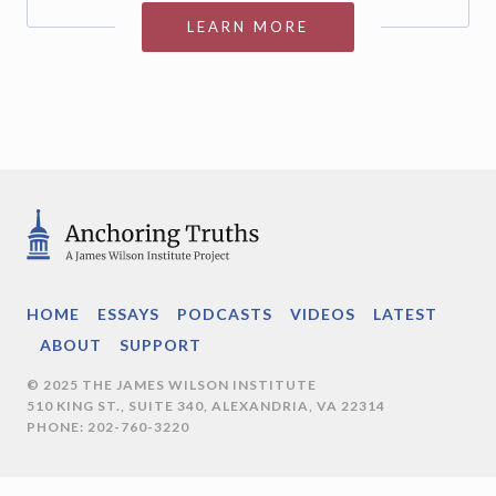
LEARN MORE
HOME
ESSAYS
PODCASTS
VIDEOS
LATEST
ABOUT
SUPPORT
© 2025 THE JAMES WILSON INSTITUTE
510 KING ST., SUITE 340, ALEXANDRIA, VA 22314
PHONE: 202-760-3220