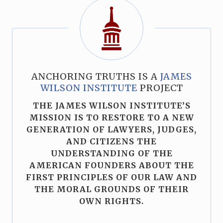
ANCHORING TRUTHS IS A
JAMES
WILSON INSTITUTE
PROJECT
THE JAMES WILSON INSTITUTE’S
MISSION IS TO RESTORE TO A NEW
GENERATION OF LAWYERS, JUDGES,
AND CITIZENS THE
UNDERSTANDING OF THE
AMERICAN FOUNDERS ABOUT THE
FIRST PRINCIPLES OF OUR LAW AND
THE MORAL GROUNDS OF THEIR
OWN RIGHTS.