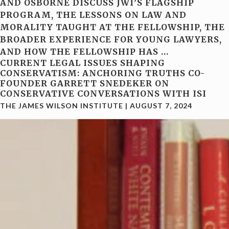
AND OSBORNE DISCUSS JWI’S FLAGSHIP
PROGRAM, THE LESSONS ON LAW AND
MORALITY TAUGHT AT THE FELLOWSHIP, THE
BROADER EXPERIENCE FOR YOUNG LAWYERS,
AND HOW THE FELLOWSHIP HAS
…
CURRENT LEGAL ISSUES SHAPING
CONSERVATISM: ANCHORING TRUTHS CO-
FOUNDER GARRETT SNEDEKER ON
CONSERVATIVE CONVERSATIONS WITH ISI
THE JAMES WILSON INSTITUTE
|
AUGUST 7, 2024