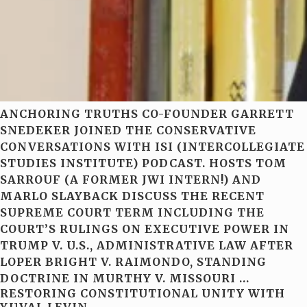
ANCHORING TRUTHS CO-FOUNDER GARRETT
SNEDEKER JOINED THE CONSERVATIVE
CONVERSATIONS WITH ISI (INTERCOLLEGIATE
STUDIES INSTITUTE) PODCAST. HOSTS TOM
SARROUF (A FORMER JWI INTERN!) AND
MARLO SLAYBACK DISCUSS THE RECENT
SUPREME COURT TERM INCLUDING THE
COURT’S RULINGS ON EXECUTIVE POWER IN
TRUMP V. U.S., ADMINISTRATIVE LAW AFTER
LOPER BRIGHT V. RAIMONDO, STANDING
DOCTRINE IN MURTHY V. MISSOURI
…
RESTORING CONSTITUTIONAL UNITY WITH