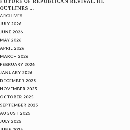
FUTURE OF REPUBLICAN REVIVAL. HE
OUTLINES
…
ARCHIVES
JULY 2026
JUNE 2026
MAY 2026
APRIL 2026
MARCH 2026
FEBRUARY 2026
JANUARY 2026
DECEMBER 2025
NOVEMBER 2025
OCTOBER 2025
SEPTEMBER 2025
AUGUST 2025
JULY 2025
JUNE 2025