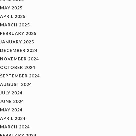
MAY 2025
APRIL 2025
MARCH 2025
FEBRUARY 2025
JANUARY 2025
DECEMBER 2024
NOVEMBER 2024
OCTOBER 2024
SEPTEMBER 2024
AUGUST 2024
JULY 2024
JUNE 2024
MAY 2024
APRIL 2024
MARCH 2024
FEBRUARY 2024