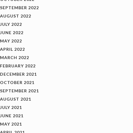
SEPTEMBER 2022
AUGUST 2022
JULY 2022
JUNE 2022
MAY 2022
APRIL 2022
MARCH 2022
FEBRUARY 2022
DECEMBER 2021
OCTOBER 2021
SEPTEMBER 2021
AUGUST 2021
JULY 2021
JUNE 2021
MAY 2021
APRIL 2021