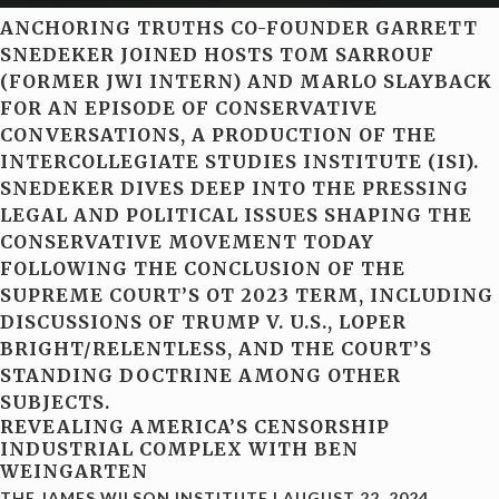
ANCHORING TRUTHS CO-FOUNDER GARRETT
SNEDEKER JOINED HOSTS TOM SARROUF
(FORMER JWI INTERN) AND MARLO SLAYBACK
FOR AN EPISODE OF CONSERVATIVE
CONVERSATIONS, A PRODUCTION OF THE
INTERCOLLEGIATE STUDIES INSTITUTE (ISI).
SNEDEKER DIVES DEEP INTO THE PRESSING
LEGAL AND POLITICAL ISSUES SHAPING THE
CONSERVATIVE MOVEMENT TODAY
FOLLOWING THE CONCLUSION OF THE
SUPREME COURT’S OT 2023 TERM, INCLUDING
DISCUSSIONS OF TRUMP V. U.S., LOPER
BRIGHT/RELENTLESS, AND THE COURT’S
STANDING DOCTRINE AMONG OTHER
SUBJECTS.
REVEALING AMERICA’S CENSORSHIP
INDUSTRIAL COMPLEX WITH BEN
WEINGARTEN
THE JAMES WILSON INSTITUTE
|
AUGUST 22, 2024