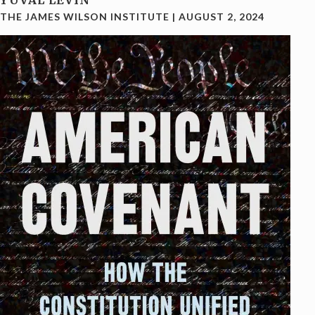
YUVAL LEVIN
THE JAMES WILSON INSTITUTE
|
AUGUST 2, 2024