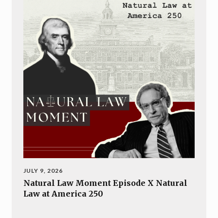
JULY 9, 2026
Natural Law Moment Episode X Natural
Law at America 250