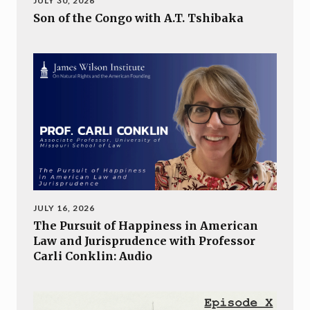
JULY 30, 2026
Son of the Congo with A.T. Tshibaka
JULY 16, 2026
The Pursuit of Happiness in American
Law and Jurisprudence with Professor
Carli Conklin: Audio