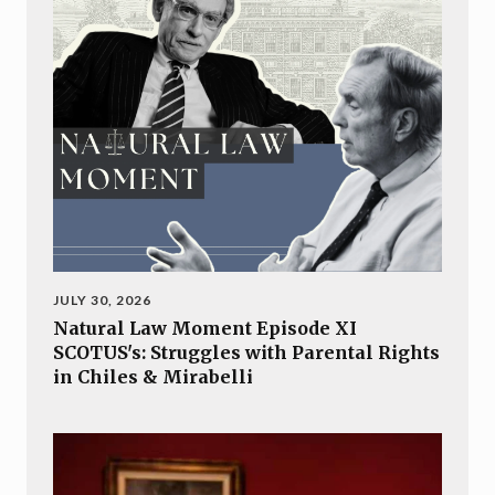
JULY 30, 2026
Natural Law Moment Episode XI
SCOTUS's: Struggles with Parental Rights
in Chiles & Mirabelli