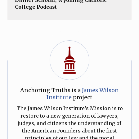
College Podcast
Anchoring Truths is a
James Wilson
Institute
project
The James Wilson Institute’s Mission is to
restore to a new generation of lawyers,
judges, and citizens the understanding of
the American Founders about the first
principles of our law and the moral