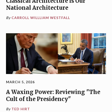
Classical Architecture is Our
National Architecture
By
CARROLL WILLLIAM WESTFALL
MARCH 5, 2026
A Waxing Power: Reviewing "The
Cult of the Presidency"
By
TED HIRT