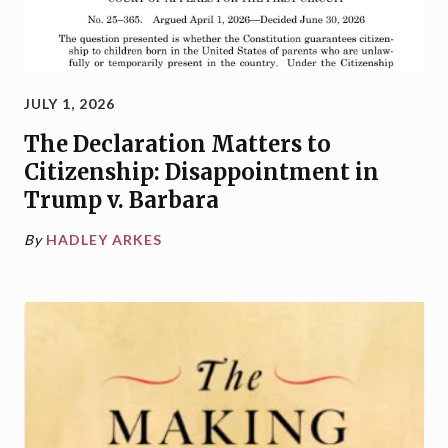
JULY 1, 2026
The Declaration Matters to
Citizenship: Disappointment in
Trump v. Barbara
By
HADLEY ARKES