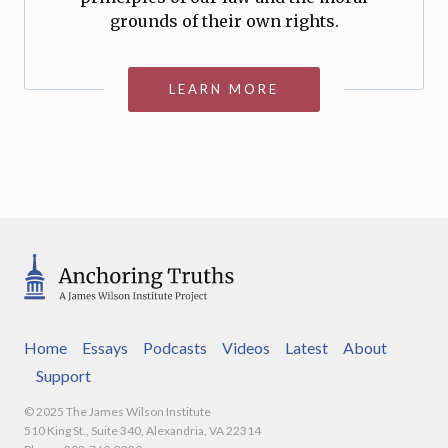
grounds of their own rights.
LEARN MORE
Home
Essays
Podcasts
Videos
Latest
About
Support
© 2025 The James Wilson Institute
510 King St., Suite 340, Alexandria, VA 22314