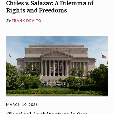
Chiles v. Salazar: A Dilemma of
Rights and Freedoms
By
FRANK DEVITO
MARCH 10, 2026