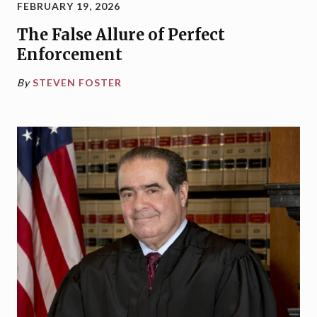
FEBRUARY 19, 2026
The False Allure of Perfect
Enforcement
By
STEVEN FOSTER