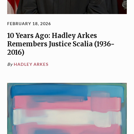
FEBRUARY 18, 2026
10 Years Ago: Hadley Arkes
Remembers Justice Scalia (1936-
2016)
By
HADLEY ARKES