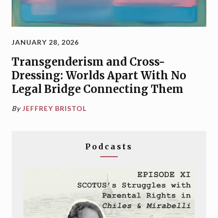
JANUARY 28, 2026
Transgenderism and Cross-
Dressing: Worlds Apart With No
Legal Bridge Connecting Them
By
JEFFREY BRISTOL
Podcasts