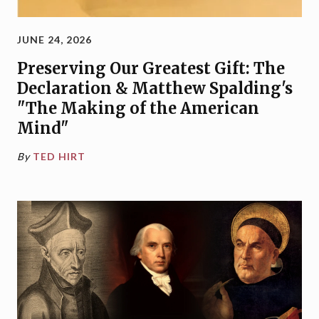
JUNE 24, 2026
Preserving Our Greatest Gift: The
Declaration & Matthew Spalding's
"The Making of the American
Mind"
By
TED HIRT