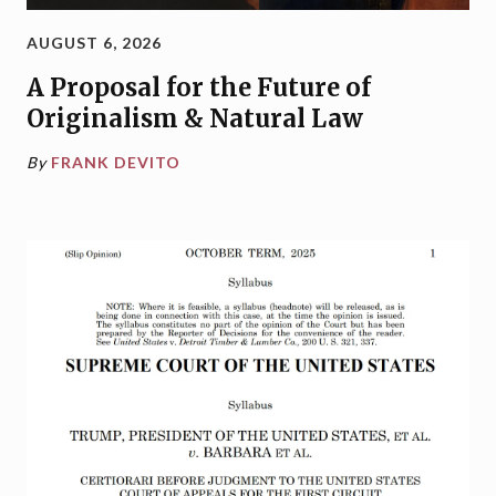
AUGUST 6, 2026
A Proposal for the Future of
Originalism & Natural Law
By
FRANK DEVITO