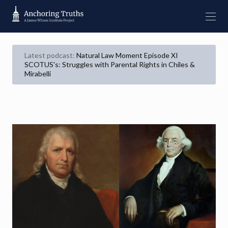
Latest podcast:
Natural Law Moment Episode XI
SCOTUS's: Struggles with Parental Rights in Chiles &
Mirabelli