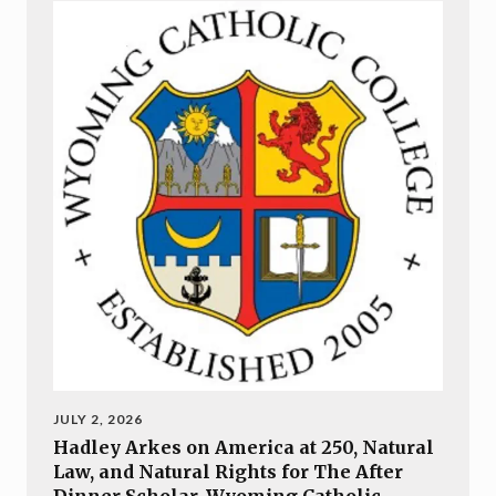
JULY 2, 2026
Hadley Arkes on America at 250, Natural
Law, and Natural Rights for The After
Dinner Scholar, Wyoming Catholic