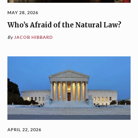
MAY 28, 2026
Who’s Afraid of the Natural Law?
By
JACOB HIBBARD
APRIL 22, 2026