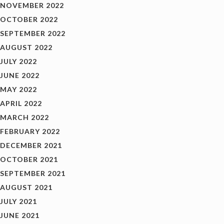
NOVEMBER 2022
OCTOBER 2022
SEPTEMBER 2022
AUGUST 2022
JULY 2022
JUNE 2022
MAY 2022
APRIL 2022
MARCH 2022
FEBRUARY 2022
DECEMBER 2021
OCTOBER 2021
SEPTEMBER 2021
AUGUST 2021
JULY 2021
JUNE 2021