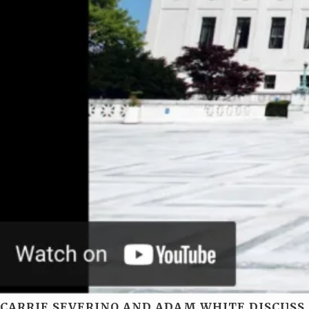
CARRIE SEVERINO AND ADAM WHITE DISCUSS