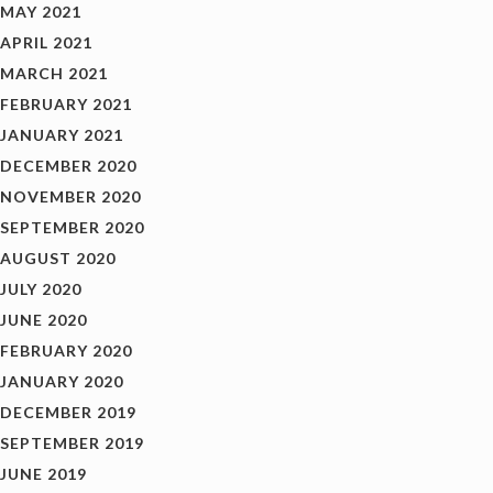
MAY 2021
APRIL 2021
MARCH 2021
FEBRUARY 2021
JANUARY 2021
DECEMBER 2020
NOVEMBER 2020
SEPTEMBER 2020
AUGUST 2020
JULY 2020
JUNE 2020
FEBRUARY 2020
JANUARY 2020
DECEMBER 2019
SEPTEMBER 2019
JUNE 2019