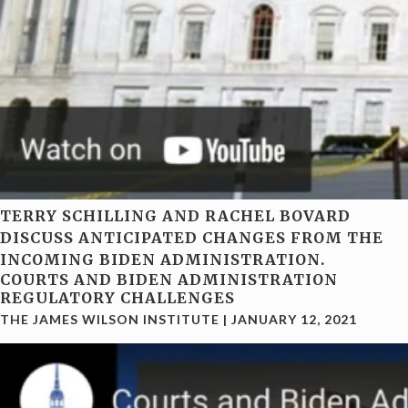
TERRY SCHILLING AND RACHEL BOVARD
DISCUSS ANTICIPATED CHANGES FROM THE
INCOMING BIDEN ADMINISTRATION.
COURTS AND BIDEN ADMINISTRATION
REGULATORY CHALLENGES
THE JAMES WILSON INSTITUTE
|
JANUARY 12, 2021