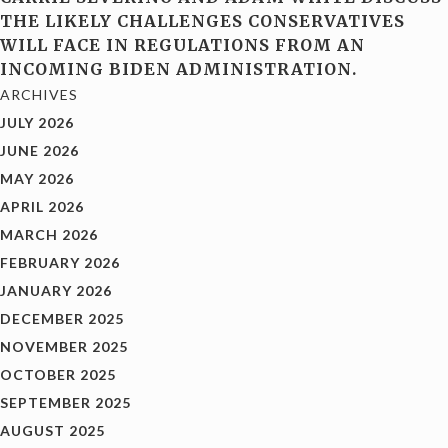
THE LIKELY CHALLENGES CONSERVATIVES
WILL FACE IN REGULATIONS FROM AN
INCOMING BIDEN ADMINISTRATION.
ARCHIVES
JULY 2026
JUNE 2026
MAY 2026
APRIL 2026
MARCH 2026
FEBRUARY 2026
JANUARY 2026
DECEMBER 2025
NOVEMBER 2025
OCTOBER 2025
SEPTEMBER 2025
AUGUST 2025