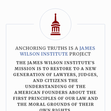
ANCHORING TRUTHS IS A
JAMES
WILSON INSTITUTE
PROJECT
THE JAMES WILSON INSTITUTE’S
MISSION IS TO RESTORE TO A NEW
GENERATION OF LAWYERS, JUDGES,
AND CITIZENS THE
UNDERSTANDING OF THE
AMERICAN FOUNDERS ABOUT THE
FIRST PRINCIPLES OF OUR LAW AND
THE MORAL GROUNDS OF THEIR
OWN RIGHTS.