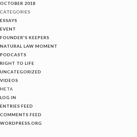
OCTOBER 2018
CATEGORIES
ESSAYS
EVENT
FOUNDER'S KEEPERS
NATURAL LAW MOMENT
PODCASTS
RIGHT TO LIFE
UNCATEGORIZED
VIDEOS
META
LOG IN
ENTRIES FEED
COMMENTS FEED
WORDPRESS.ORG