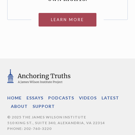
LEARN MORE
HOME
ESSAYS
PODCASTS
VIDEOS
LATEST
ABOUT
SUPPORT
© 2025 THE JAMES WILSON INSTITUTE
510 KING ST., SUITE 340, ALEXANDRIA, VA 22314
PHONE: 202-760-3220