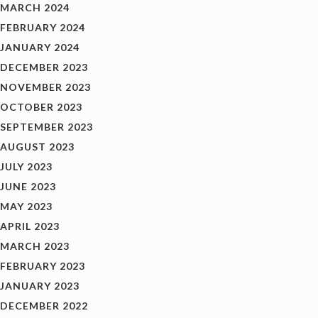
MARCH 2024
FEBRUARY 2024
JANUARY 2024
DECEMBER 2023
NOVEMBER 2023
OCTOBER 2023
SEPTEMBER 2023
AUGUST 2023
JULY 2023
JUNE 2023
MAY 2023
APRIL 2023
MARCH 2023
FEBRUARY 2023
JANUARY 2023
DECEMBER 2022