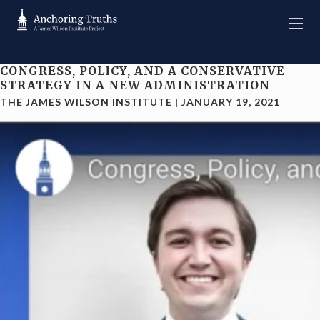
CONGRESS, POLICY, AND A CONSERVATIVE
STRATEGY IN A NEW ADMINISTRATION
THE JAMES WILSON INSTITUTE
|
JANUARY 19, 2021