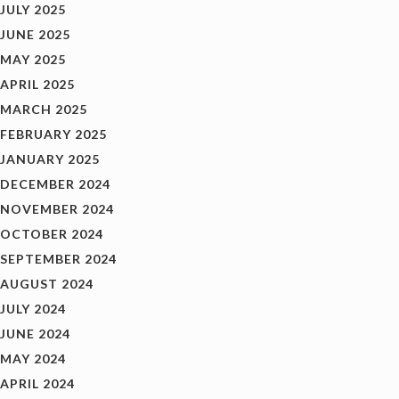
JULY 2025
JUNE 2025
MAY 2025
APRIL 2025
MARCH 2025
FEBRUARY 2025
JANUARY 2025
DECEMBER 2024
NOVEMBER 2024
OCTOBER 2024
SEPTEMBER 2024
AUGUST 2024
JULY 2024
JUNE 2024
MAY 2024
APRIL 2024