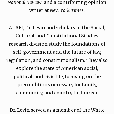
National Review
, and a contributing opinion
writer at
New York Times
.
At AEI, Dr. Levin and scholars in the Social,
Cultural, and Constitutional Studies
research division study the foundations of
self-government and the future of law,
regulation, and constitutionalism. They also
explore the state of American social,
political, and civic life, focusing on the
preconditions necessary for family,
community, and country to flourish.
Dr. Levin served as a member of the White