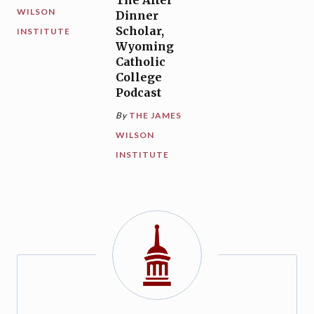
The After
WILSON
Dinner
Scholar,
INSTITUTE
Wyoming
Catholic
College
Podcast
By
THE JAMES
WILSON
INSTITUTE