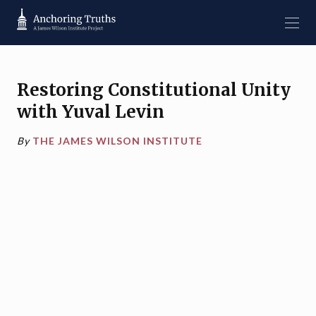
Restoring Constitutional Unity
with Yuval Levin
By
THE JAMES WILSON INSTITUTE