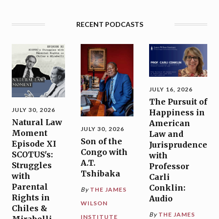
RECENT PODCASTS
JULY 16, 2026
The Pursuit of
JULY 30, 2026
Happiness in
Natural Law
American
JULY 30, 2026
Moment
Law and
Son of the
Episode XI
Jurisprudence
Congo with
SCOTUS's:
with
A.T.
Struggles
Professor
Tshibaka
with
Carli
Parental
Conklin:
By
THE JAMES
Rights in
Audio
WILSON
Chiles &
By
THE JAMES
INSTITUTE
Mirabelli