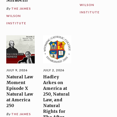
WILSON
By
THE JAMES
INSTITUTE
WILSON
INSTITUTE
JULY 9, 2026
JULY 2, 2026
Natural Law
Hadley
Moment
Arkes on
Episode X
America at
Natural Law
250, Natural
at America
Law, and
250
Natural
Rights for
By
THE JAMES