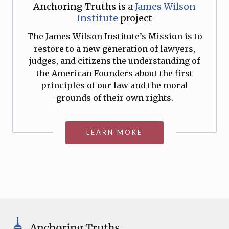
Anchoring Truths is a
James Wilson
Institute
project
The James Wilson Institute’s Mission is to
restore to a new generation of lawyers,
judges, and citizens the understanding of
the American Founders about the first
principles of our law and the moral
grounds of their own rights.
LEARN MORE