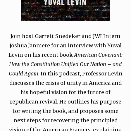
Join host Garrett Snedeker and JWI Intern
Joshua Janniere for an interview with Yuval
Levin on his recent book
American Covenant:
How the Constitution Unified Our Nation – and
Could Again
. In this podcast, Professor Levin
discusses the crisis of unity in America and
his hopeful vision for the future of
republican revival. He outlines his purpose
for writing the book, and proposes some
next steps for recovering the principled
vision of the American Framers, explaining