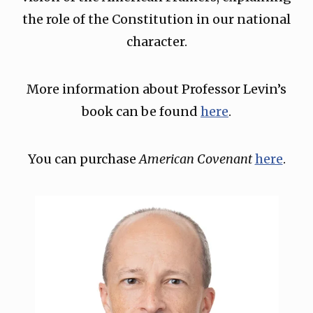
the role of the Constitution in our national
character.
More information about Professor Levin’s
book can be found
here
.
You can purchase
American Covenant
here
.