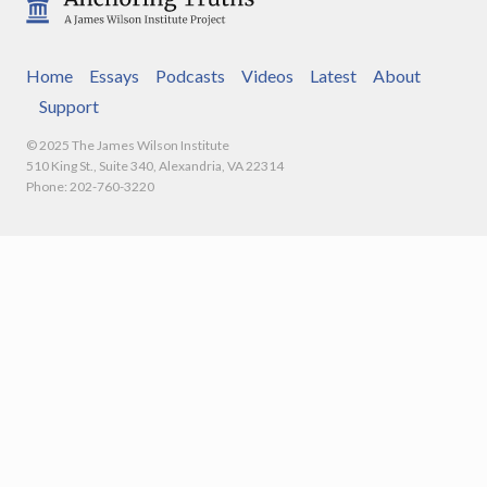
Home
Essays
Podcasts
Videos
Latest
About
Support
© 2025 The James Wilson Institute
510 King St., Suite 340, Alexandria, VA 22314
Phone: 202-760-3220