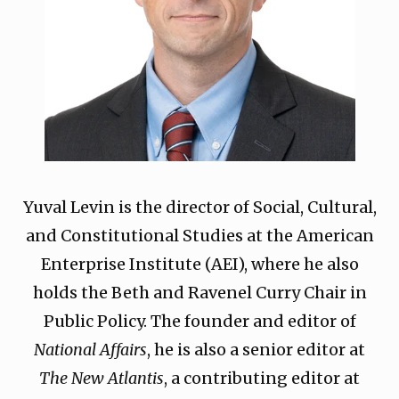
Yuval Levin is the director of Social, Cultural,
and Constitutional Studies at the American
Enterprise Institute (AEI), where he also
holds the Beth and Ravenel Curry Chair in
Public Policy. The founder and editor of
National Affairs
, he is also a senior editor at
The New Atlantis
, a contributing editor at