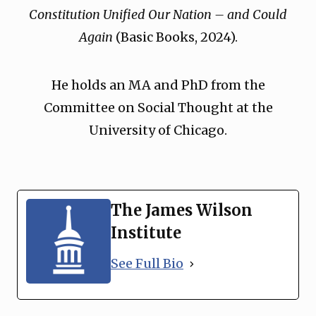
Constitution Unified Our Nation – and Could
Again
(Basic Books, 2024).
He holds an MA and PhD from the
Committee on Social Thought at the
University of Chicago.
The James Wilson
Institute
See Full Bio