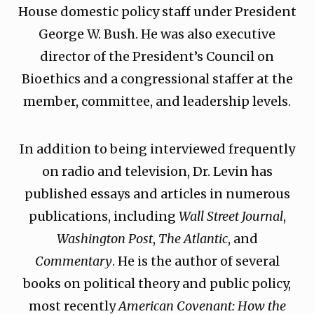
House domestic policy staff under President
George W. Bush. He was also executive
director of the President’s Council on
Bioethics and a congressional staffer at the
member, committee, and leadership levels.
In addition to being interviewed frequently
on radio and television, Dr. Levin has
published essays and articles in numerous
publications, including
Wall Street Journal
,
Washington Post
,
The Atlantic
, and
Commentary
. He is the author of several
books on political theory and public policy,
most recently
American Covenant: How the