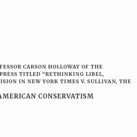
OFESSOR CARSON HOLLOWAY OF THE
PRESS TITLED “RETHINKING LIBEL,
SION IN NEW YORK TIMES V. SULLIVAN, THE
-AMERICAN CONSERVATISM