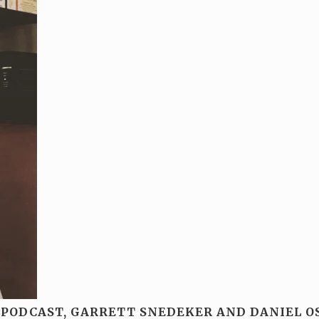
 PODCAST, GARRETT SNEDEKER AND DANIEL O