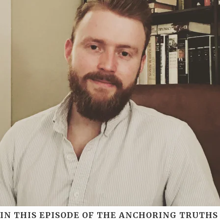
IN THIS EPISODE OF THE ANCHORING TRUTHS