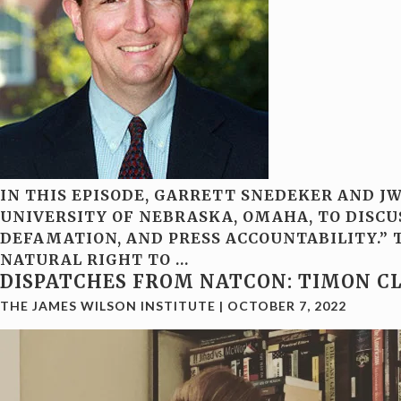
IN THIS EPISODE, GARRETT SNEDEKER AND J
UNIVERSITY OF NEBRASKA, OMAHA, TO DISCU
DEFAMATION, AND PRESS ACCOUNTABILITY.” T
NATURAL RIGHT TO
…
DISPATCHES FROM NATCON: TIMON C
THE JAMES WILSON INSTITUTE
|
OCTOBER 7, 2022