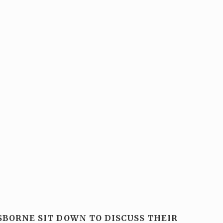
SBORNE SIT DOWN TO DISCUSS THEIR