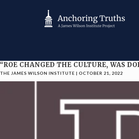
“ROE CHANGED THE CULTURE, WAS DO
THE JAMES WILSON INSTITUTE
|
OCTOBER 21, 2022