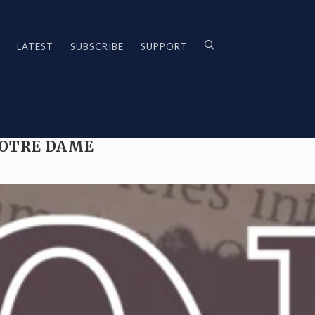
LATEST
SUBSCRIBE
SUPPORT
NOTRE DAME