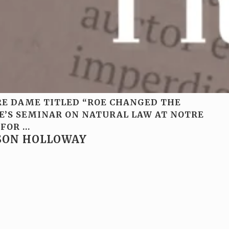
TRE DAME TITLED “ROE CHANGED THE
TE’S SEMINAR ON NATURAL LAW AT NOTRE
 FOR
…
RSON HOLLOWAY