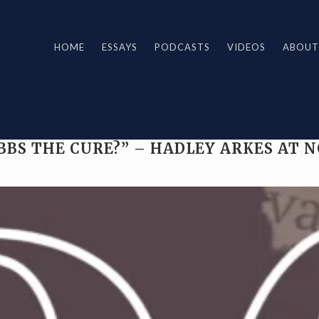
HOME
ESSAYS
PODCASTS
VIDEOS
ABOUT
BBS THE CURE?” – HADLEY ARKES AT 