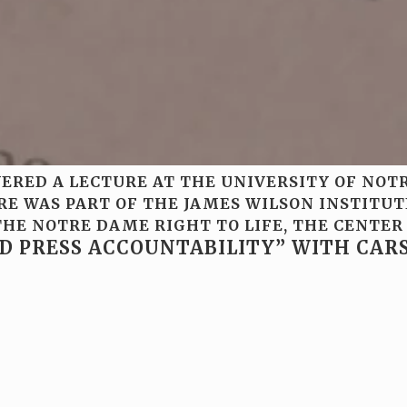
IVERED A LECTURE AT THE UNIVERSITY OF NO
URE WAS PART OF THE JAMES WILSON INSTITU
HE NOTRE DAME RIGHT TO LIFE, THE CENTER
ND PRESS ACCOUNTABILITY” WITH CA