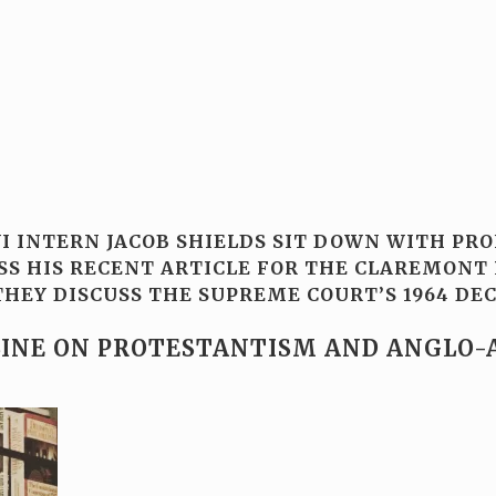
WI INTERN JACOB SHIELDS SIT DOWN WITH PR
SS HIS RECENT ARTICLE FOR THE CLAREMONT 
HEY DISCUSS THE SUPREME COURT’S 1964 DECI
LINE ON PROTESTANTISM AND ANGLO