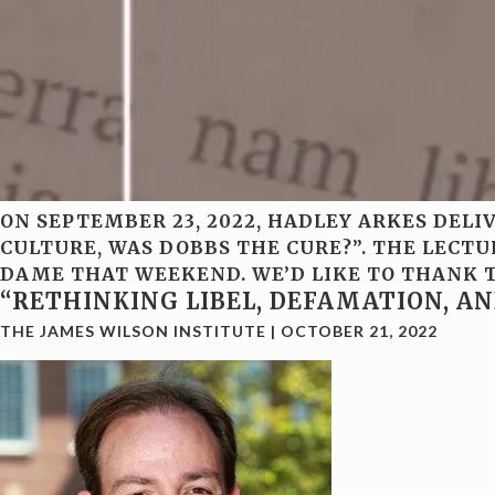
ON SEPTEMBER 23, 2022, HADLEY ARKES DEL
CULTURE, WAS DOBBS THE CURE?”. THE LECT
DAME THAT WEEKEND. WE’D LIKE TO THANK T
“RETHINKING LIBEL, DEFAMATION, A
THE JAMES WILSON INSTITUTE
|
OCTOBER 21, 2022