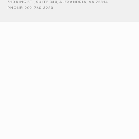
510 KING ST., SUITE 340, ALEXANDRIA, VA 22314
PHONE: 202-760-3220