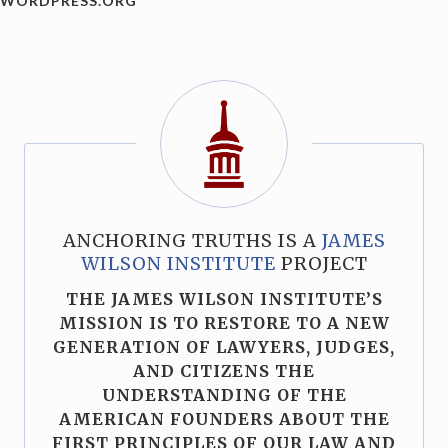
WORDPRESS.ORG
ANCHORING TRUTHS IS A
JAMES
WILSON INSTITUTE
PROJECT
THE JAMES WILSON INSTITUTE’S
MISSION IS TO RESTORE TO A NEW
GENERATION OF LAWYERS, JUDGES,
AND CITIZENS THE
UNDERSTANDING OF THE
AMERICAN FOUNDERS ABOUT THE
FIRST PRINCIPLES OF OUR LAW AND