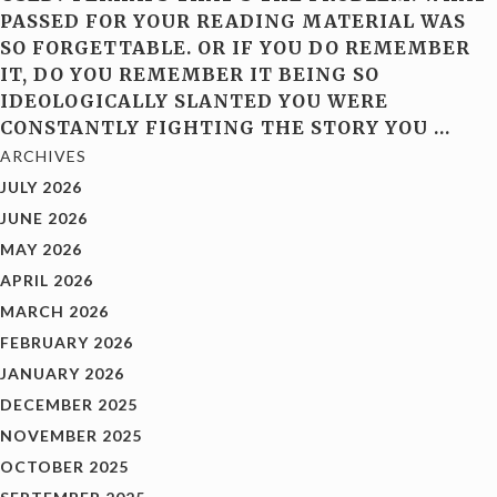
PASSED FOR YOUR READING MATERIAL WAS
SO FORGETTABLE. OR IF YOU DO REMEMBER
IT, DO YOU REMEMBER IT BEING SO
IDEOLOGICALLY SLANTED YOU WERE
CONSTANTLY FIGHTING THE STORY YOU
…
ARCHIVES
JULY 2026
JUNE 2026
MAY 2026
APRIL 2026
MARCH 2026
FEBRUARY 2026
JANUARY 2026
DECEMBER 2025
NOVEMBER 2025
OCTOBER 2025