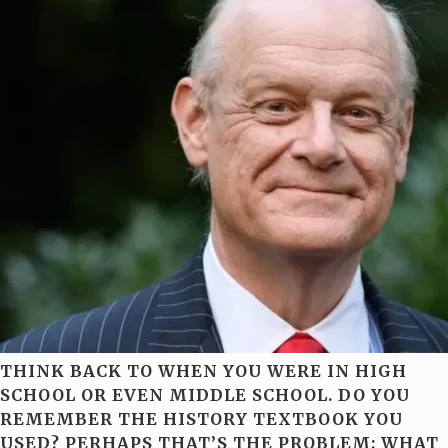
THINK BACK TO WHEN YOU WERE IN HIGH
SCHOOL OR EVEN MIDDLE SCHOOL. DO YOU
REMEMBER THE HISTORY TEXTBOOK YOU
USED? PERHAPS THAT’S THE PROBLEM: WHAT