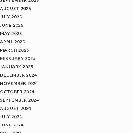
SEPTEMBER 2025
AUGUST 2025
JULY 2025
JUNE 2025
MAY 2025
APRIL 2025
MARCH 2025
FEBRUARY 2025
JANUARY 2025
DECEMBER 2024
NOVEMBER 2024
OCTOBER 2024
SEPTEMBER 2024
AUGUST 2024
JULY 2024
JUNE 2024