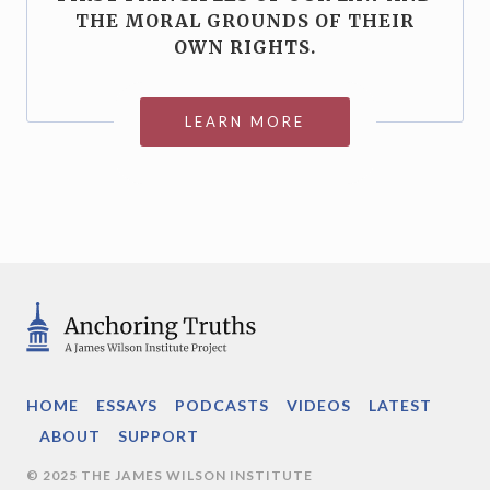
THE MORAL GROUNDS OF THEIR
OWN RIGHTS.
LEARN MORE
HOME
ESSAYS
PODCASTS
VIDEOS
LATEST
ABOUT
SUPPORT
© 2025 THE JAMES WILSON INSTITUTE