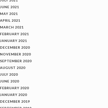
JULY 2021
JUNE 2021
MAY 2021
APRIL 2021
MARCH 2021
FEBRUARY 2021
JANUARY 2021
DECEMBER 2020
NOVEMBER 2020
SEPTEMBER 2020
AUGUST 2020
JULY 2020
JUNE 2020
FEBRUARY 2020
JANUARY 2020
DECEMBER 2019