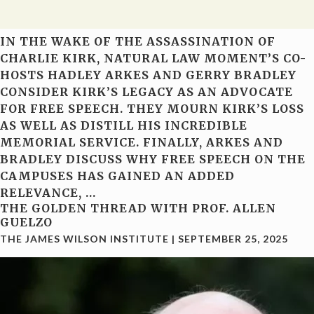
IN THE WAKE OF THE ASSASSINATION OF
CHARLIE KIRK, NATURAL LAW MOMENT’S CO-
HOSTS HADLEY ARKES AND GERRY BRADLEY
CONSIDER KIRK’S LEGACY AS AN ADVOCATE
FOR FREE SPEECH. THEY MOURN KIRK’S LOSS
AS WELL AS DISTILL HIS INCREDIBLE
MEMORIAL SERVICE. FINALLY, ARKES AND
BRADLEY DISCUSS WHY FREE SPEECH ON THE
CAMPUSES HAS GAINED AN ADDED
RELEVANCE,
…
THE GOLDEN THREAD WITH PROF. ALLEN
GUELZO
THE JAMES WILSON INSTITUTE
|
SEPTEMBER 25, 2025