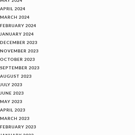
MAY 2024
APRIL 2024
MARCH 2024
FEBRUARY 2024
JANUARY 2024
DECEMBER 2023
NOVEMBER 2023
OCTOBER 2023
SEPTEMBER 2023
AUGUST 2023
JULY 2023
JUNE 2023
MAY 2023
APRIL 2023
MARCH 2023
FEBRUARY 2023