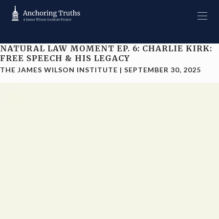
NATURAL LAW MOMENT EP. 6: CHARLIE KIRK:
FREE SPEECH & HIS LEGACY
THE JAMES WILSON INSTITUTE
|
SEPTEMBER 30, 2025