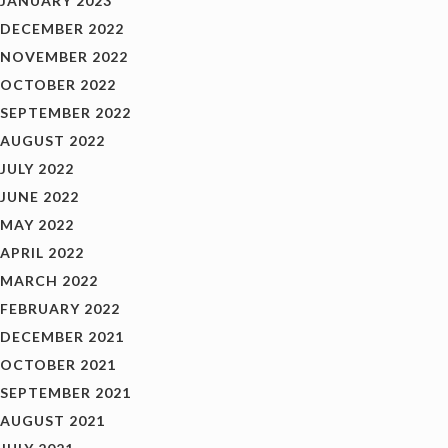
JANUARY 2023
DECEMBER 2022
NOVEMBER 2022
OCTOBER 2022
SEPTEMBER 2022
AUGUST 2022
JULY 2022
JUNE 2022
MAY 2022
APRIL 2022
MARCH 2022
FEBRUARY 2022
DECEMBER 2021
OCTOBER 2021
SEPTEMBER 2021
AUGUST 2021