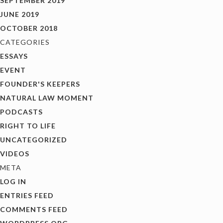
SEPTEMBER 2019
JUNE 2019
OCTOBER 2018
CATEGORIES
ESSAYS
EVENT
FOUNDER'S KEEPERS
NATURAL LAW MOMENT
PODCASTS
RIGHT TO LIFE
UNCATEGORIZED
VIDEOS
META
LOG IN
ENTRIES FEED
COMMENTS FEED