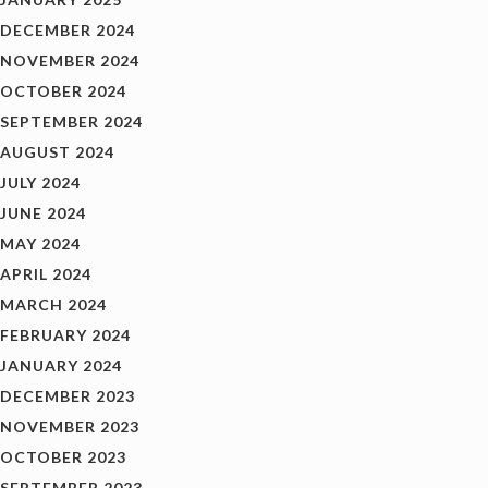
DECEMBER 2024
NOVEMBER 2024
OCTOBER 2024
SEPTEMBER 2024
AUGUST 2024
JULY 2024
JUNE 2024
MAY 2024
APRIL 2024
MARCH 2024
FEBRUARY 2024
JANUARY 2024
DECEMBER 2023
NOVEMBER 2023
OCTOBER 2023
SEPTEMBER 2023