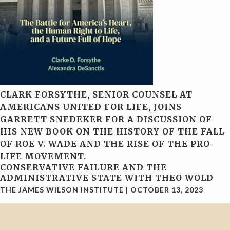
CLARK FORSYTHE, SENIOR COUNSEL AT
AMERICANS UNITED FOR LIFE, JOINS
GARRETT SNEDEKER FOR A DISCUSSION OF
HIS NEW BOOK ON THE HISTORY OF THE FALL
OF ROE V. WADE AND THE RISE OF THE PRO-
LIFE MOVEMENT.
CONSERVATIVE FAILURE AND THE
ADMINISTRATIVE STATE WITH THEO WOLD
THE JAMES WILSON INSTITUTE
|
OCTOBER 13, 2023