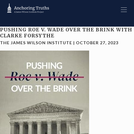
PUSHING ROE V. WADE OVER THE BRINK WITH
CLARKE FORSYTHE
THE JAMES WILSON INSTITUTE
|
OCTOBER 27, 2023