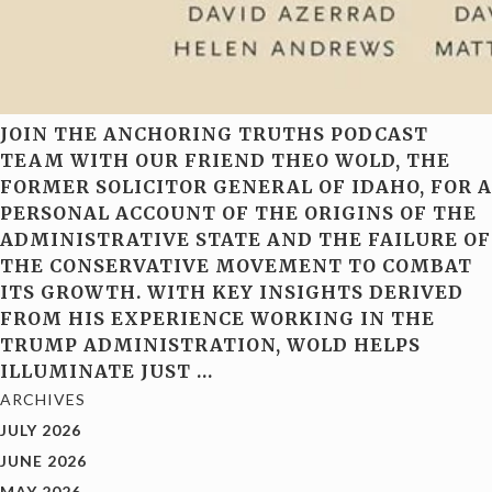
JOIN THE ANCHORING TRUTHS PODCAST
TEAM WITH OUR FRIEND THEO WOLD, THE
FORMER SOLICITOR GENERAL OF IDAHO, FOR A
PERSONAL ACCOUNT OF THE ORIGINS OF THE
ADMINISTRATIVE STATE AND THE FAILURE OF
THE CONSERVATIVE MOVEMENT TO COMBAT
ITS GROWTH. WITH KEY INSIGHTS DERIVED
FROM HIS EXPERIENCE WORKING IN THE
TRUMP ADMINISTRATION, WOLD HELPS
ILLUMINATE JUST
…
ARCHIVES
JULY 2026
JUNE 2026
MAY 2026