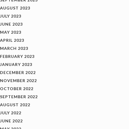
AUGUST 2023
JULY 2023
JUNE 2023
MAY 2023
APRIL 2023
MARCH 2023
FEBRUARY 2023
JANUARY 2023
DECEMBER 2022
NOVEMBER 2022
OCTOBER 2022
SEPTEMBER 2022
AUGUST 2022
JULY 2022
JUNE 2022
MAY 2022