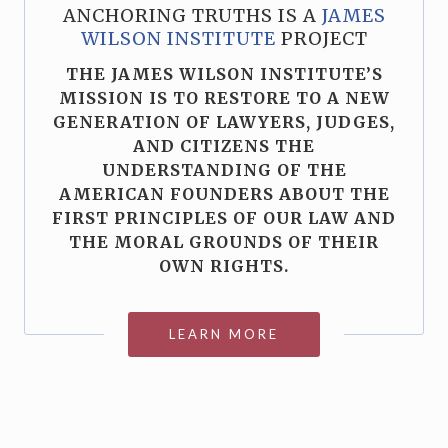
ANCHORING TRUTHS IS A
JAMES
WILSON INSTITUTE
PROJECT
THE JAMES WILSON INSTITUTE’S
MISSION IS TO RESTORE TO A NEW
GENERATION OF LAWYERS, JUDGES,
AND CITIZENS THE
UNDERSTANDING OF THE
AMERICAN FOUNDERS ABOUT THE
FIRST PRINCIPLES OF OUR LAW AND
THE MORAL GROUNDS OF THEIR
OWN RIGHTS.
LEARN MORE