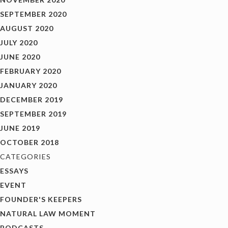
SEPTEMBER 2020
AUGUST 2020
JULY 2020
JUNE 2020
FEBRUARY 2020
JANUARY 2020
DECEMBER 2019
SEPTEMBER 2019
JUNE 2019
OCTOBER 2018
CATEGORIES
ESSAYS
EVENT
FOUNDER'S KEEPERS
NATURAL LAW MOMENT
PODCASTS