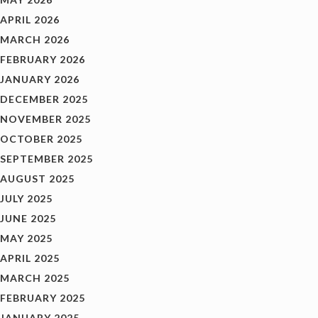
APRIL 2026
MARCH 2026
FEBRUARY 2026
JANUARY 2026
DECEMBER 2025
NOVEMBER 2025
OCTOBER 2025
SEPTEMBER 2025
AUGUST 2025
JULY 2025
JUNE 2025
MAY 2025
APRIL 2025
MARCH 2025
FEBRUARY 2025
JANUARY 2025