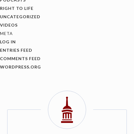
RIGHT TO LIFE
UNCATEGORIZED
VIDEOS
META
LOG IN
ENTRIES FEED
COMMENTS FEED
WORDPRESS.ORG