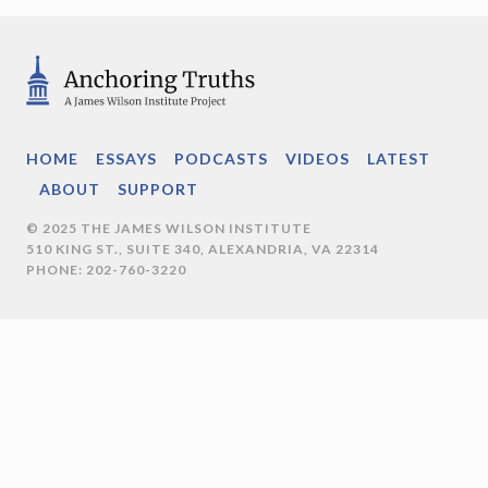
HOME
ESSAYS
PODCASTS
VIDEOS
LATEST
ABOUT
SUPPORT
© 2025 THE JAMES WILSON INSTITUTE
510 KING ST., SUITE 340, ALEXANDRIA, VA 22314
PHONE: 202-760-3220