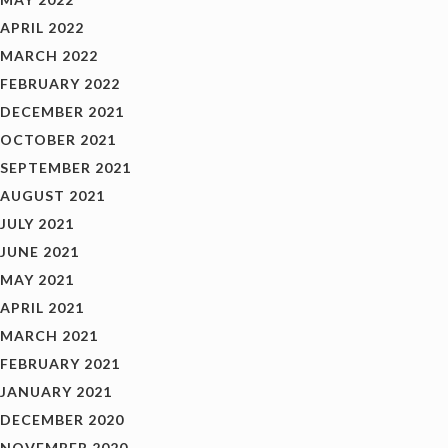
APRIL 2022
MARCH 2022
FEBRUARY 2022
DECEMBER 2021
OCTOBER 2021
SEPTEMBER 2021
AUGUST 2021
JULY 2021
JUNE 2021
MAY 2021
APRIL 2021
MARCH 2021
FEBRUARY 2021
JANUARY 2021
DECEMBER 2020
NOVEMBER 2020