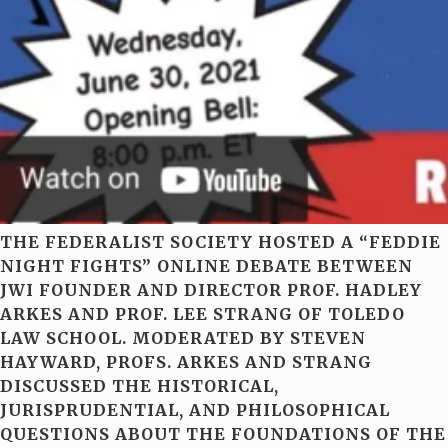
THE FEDERALIST SOCIETY HOSTED A “FEDDIE
NIGHT FIGHTS” ONLINE DEBATE BETWEEN
JWI FOUNDER AND DIRECTOR PROF. HADLEY
ARKES AND PROF. LEE STRANG OF TOLEDO
LAW SCHOOL. MODERATED BY STEVEN
HAYWARD, PROFS. ARKES AND STRANG
DISCUSSED THE HISTORICAL,
JURISPRUDENTIAL, AND PHILOSOPHICAL
QUESTIONS ABOUT THE FOUNDATIONS OF THE