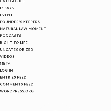
CATEGORIES
ESSAYS
EVENT
FOUNDER'S KEEPERS
NATURAL LAW MOMENT
PODCASTS
RIGHT TO LIFE
UNCATEGORIZED
VIDEOS
META
LOG IN
ENTRIES FEED
COMMENTS FEED
WORDPRESS.ORG