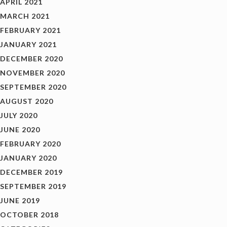
APRIL 2021
MARCH 2021
FEBRUARY 2021
JANUARY 2021
DECEMBER 2020
NOVEMBER 2020
SEPTEMBER 2020
AUGUST 2020
JULY 2020
JUNE 2020
FEBRUARY 2020
JANUARY 2020
DECEMBER 2019
SEPTEMBER 2019
JUNE 2019
OCTOBER 2018