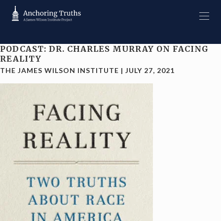
PODCAST: DR. CHARLES MURRAY ON FACING
REALITY
THE JAMES WILSON INSTITUTE
|
JULY 27, 2021