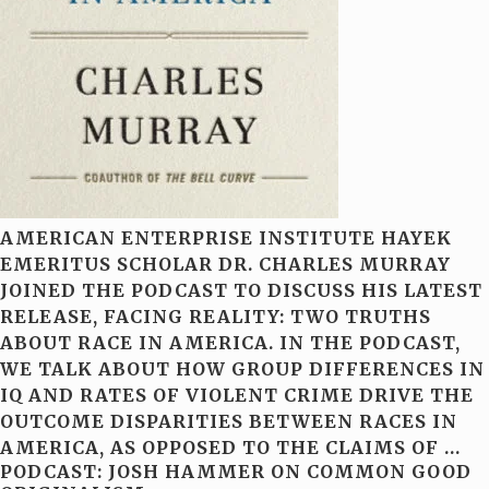
AMERICAN ENTERPRISE INSTITUTE HAYEK
EMERITUS SCHOLAR DR. CHARLES MURRAY
JOINED THE PODCAST TO DISCUSS HIS LATEST
RELEASE, FACING REALITY: TWO TRUTHS
ABOUT RACE IN AMERICA. IN THE PODCAST,
WE TALK ABOUT HOW GROUP DIFFERENCES IN
IQ AND RATES OF VIOLENT CRIME DRIVE THE
OUTCOME DISPARITIES BETWEEN RACES IN
AMERICA, AS OPPOSED TO THE CLAIMS OF
…
PODCAST: JOSH HAMMER ON COMMON GOOD