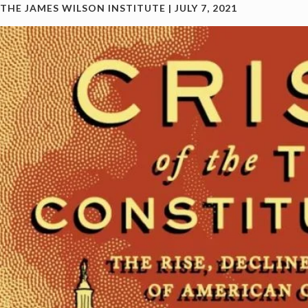
THE JAMES WILSON INSTITUTE
|
JULY 7, 2021