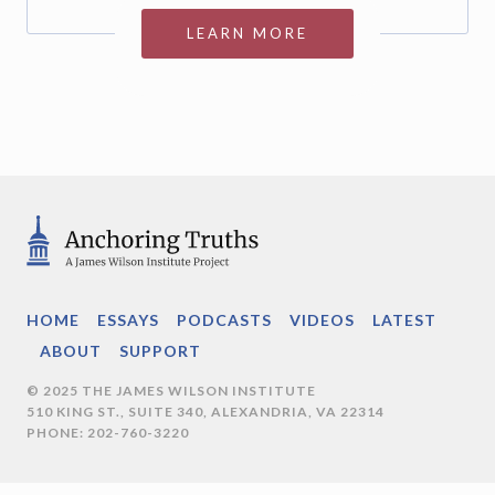
LEARN MORE
HOME
ESSAYS
PODCASTS
VIDEOS
LATEST
ABOUT
SUPPORT
© 2025 THE JAMES WILSON INSTITUTE
510 KING ST., SUITE 340, ALEXANDRIA, VA 22314
PHONE: 202-760-3220