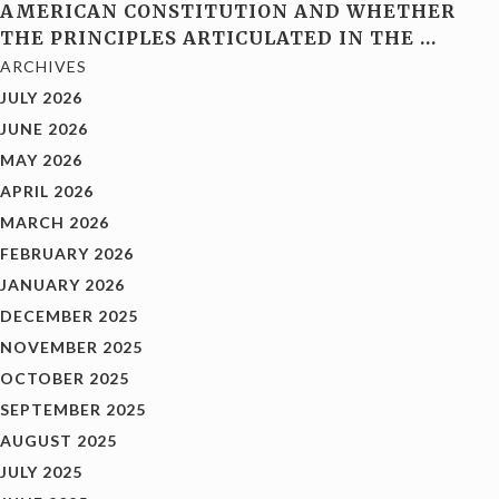
AMERICAN CONSTITUTION AND WHETHER
THE PRINCIPLES ARTICULATED IN THE
…
ARCHIVES
JULY 2026
JUNE 2026
MAY 2026
APRIL 2026
MARCH 2026
FEBRUARY 2026
JANUARY 2026
DECEMBER 2025
NOVEMBER 2025
OCTOBER 2025
SEPTEMBER 2025
AUGUST 2025
JULY 2025