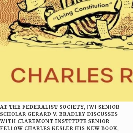
AT THE FEDERALIST SOCIETY, JWI SENIOR
SCHOLAR GERARD V. BRADLEY DISCUSSES
WITH CLAREMONT INSTITUTE SENIOR
FELLOW CHARLES KESLER HIS NEW BOOK,