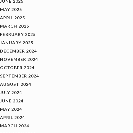
JUNE 2025
MAY 2025
APRIL 2025
MARCH 2025
FEBRUARY 2025
JANUARY 2025
DECEMBER 2024
NOVEMBER 2024
OCTOBER 2024
SEPTEMBER 2024
AUGUST 2024
JULY 2024
JUNE 2024
MAY 2024
APRIL 2024
MARCH 2024