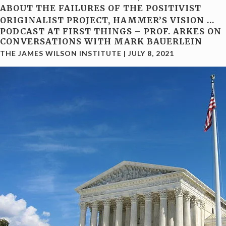
ABOUT THE FAILURES OF THE POSITIVIST
ORIGINALIST PROJECT, HAMMER’S VISION
…
PODCAST AT FIRST THINGS – PROF. ARKES ON
CONVERSATIONS WITH MARK BAUERLEIN
THE JAMES WILSON INSTITUTE
|
JULY 8, 2021