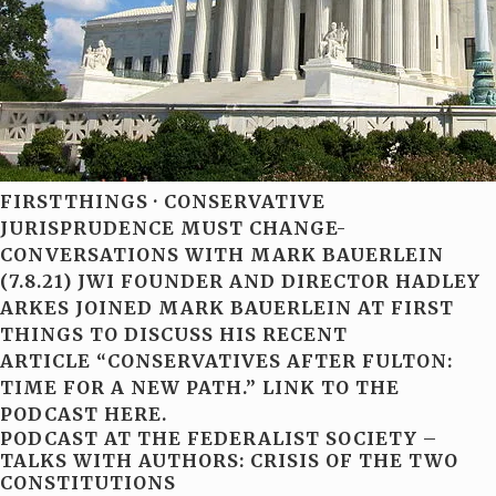
FIRSTTHINGS · CONSERVATIVE
JURISPRUDENCE MUST CHANGE-
CONVERSATIONS WITH MARK BAUERLEIN
(7.8.21) JWI FOUNDER AND DIRECTOR HADLEY
ARKES JOINED MARK BAUERLEIN AT FIRST
THINGS TO DISCUSS HIS RECENT
ARTICLE “CONSERVATIVES AFTER FULTON:
TIME FOR A NEW PATH.” LINK TO THE
PODCAST HERE.
PODCAST AT THE FEDERALIST SOCIETY –
TALKS WITH AUTHORS: CRISIS OF THE TWO
CONSTITUTIONS