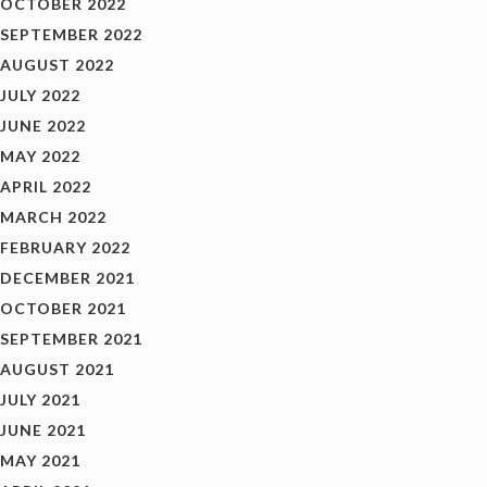
OCTOBER 2022
SEPTEMBER 2022
AUGUST 2022
JULY 2022
JUNE 2022
MAY 2022
APRIL 2022
MARCH 2022
FEBRUARY 2022
DECEMBER 2021
OCTOBER 2021
SEPTEMBER 2021
AUGUST 2021
JULY 2021
JUNE 2021
MAY 2021