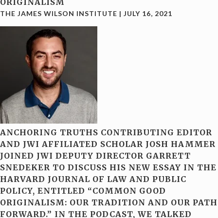
ORIGINALISM
THE JAMES WILSON INSTITUTE
|
JULY 16, 2021
ANCHORING TRUTHS CONTRIBUTING EDITOR
AND JWI AFFILIATED SCHOLAR JOSH HAMMER
JOINED JWI DEPUTY DIRECTOR GARRETT
SNEDEKER TO DISCUSS HIS NEW ESSAY IN THE
HARVARD JOURNAL OF LAW AND PUBLIC
POLICY, ENTITLED “COMMON GOOD
ORIGINALISM: OUR TRADITION AND OUR PATH
FORWARD.” IN THE PODCAST, WE TALKED