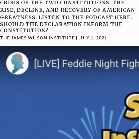
CRISIS OF THE TWO CONSTITUTIONS: THE
RISE, DECLINE, AND RECOVERY OF AMERICAN
GREATNESS. LISTEN TO THE PODCAST HERE.
SHOULD THE DECLARATION INFORM THE
CONSTITUTION?
THE JAMES WILSON INSTITUTE
|
JULY 1, 2021