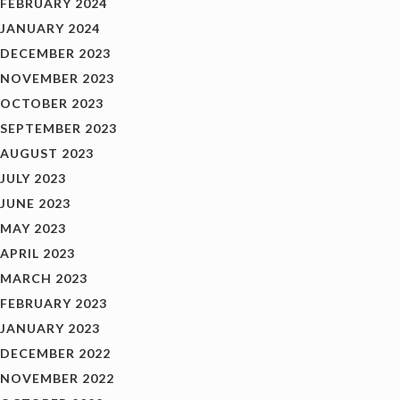
FEBRUARY 2024
JANUARY 2024
DECEMBER 2023
NOVEMBER 2023
OCTOBER 2023
SEPTEMBER 2023
AUGUST 2023
JULY 2023
JUNE 2023
MAY 2023
APRIL 2023
MARCH 2023
FEBRUARY 2023
JANUARY 2023
DECEMBER 2022
NOVEMBER 2022