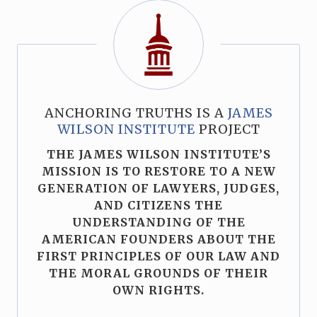
ANCHORING TRUTHS IS A
JAMES
WILSON INSTITUTE
PROJECT
THE JAMES WILSON INSTITUTE’S
MISSION IS TO RESTORE TO A NEW
GENERATION OF LAWYERS, JUDGES,
AND CITIZENS THE
UNDERSTANDING OF THE
AMERICAN FOUNDERS ABOUT THE
FIRST PRINCIPLES OF OUR LAW AND
THE MORAL GROUNDS OF THEIR
OWN RIGHTS.