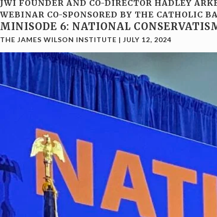
JWI FOUNDER AND CO-DIRECTOR HADLEY ARKE
WEBINAR CO-SPONSORED BY THE CATHOLIC BA
MINISODE 6: NATIONAL CONSERVATIS
THE JAMES WILSON INSTITUTE
|
JULY 12, 2024