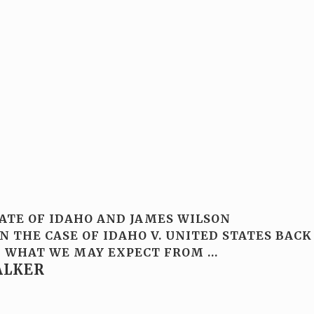
TATE OF IDAHO AND JAMES WILSON
 THE CASE OF IDAHO V. UNITED STATES BACK
 OF WHAT WE MAY EXPECT FROM
…
ALKER