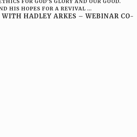
THICS FOR GOD’S GLORY AND OUR GOOD.
ND HIS HOPES FOR A REVIVAL
…
 WITH HADLEY ARKES – WEBINAR CO-