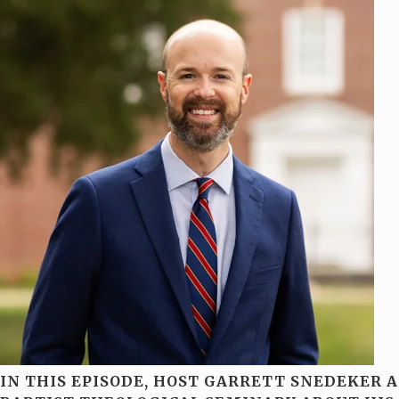
IN THIS EPISODE, HOST GARRETT SNEDEKER 