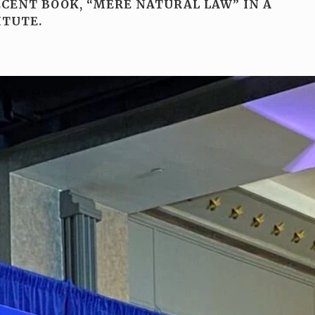
ECENT BOOK, “MERE NATURAL LAW” IN A
ITUTE.