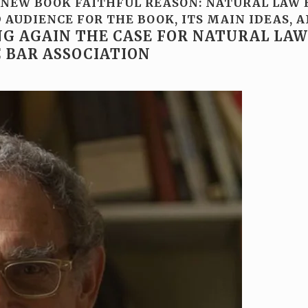
NEW BOOK FAITHFUL REASON: NATURAL LAW E
AUDIENCE FOR THE BOOK, ITS MAIN IDEAS, A
G AGAIN THE CASE FOR NATURAL LAW
C BAR ASSOCIATION