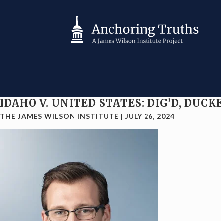
IDAHO V. UNITED STATES: DIG’D, DU
THE JAMES WILSON INSTITUTE
|
JULY 26, 2024