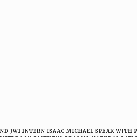
AND JWI INTERN ISAAC MICHAEL SPEAK WITH