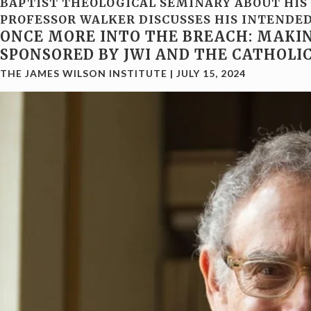
BAPTIST THEOLOGICAL SEMINARY ABOUT HIS 
PROFESSOR WALKER DISCUSSES HIS INTENDED 
ONCE MORE INTO THE BREACH: MAKIN
SPONSORED BY JWI AND THE CATHOLI
THE JAMES WILSON INSTITUTE
|
JULY 15, 2024