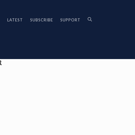
LATEST
SUBSCRIBE
SUPPORT
R