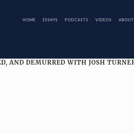
HOME
ESSAYS
PODCASTS
VIDEOS
ABOUT
CKED, AND DEMURRED WITH JOSH TURNE