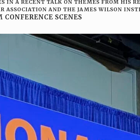
S IN A RECENT TALK ON THEMES FROM HIS R
R ASSOCIATION AND THE JAMES WILSON INST
M CONFERENCE SCENES