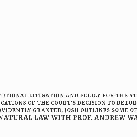
TUTIONAL LITIGATION AND POLICY FOR THE S
ATIONS OF THE COURT’S DECISION TO RETURN
PROVIDENTLY GRANTED. JOSH OUTLINES SOME
NATURAL LAW WITH PROF. ANDREW W