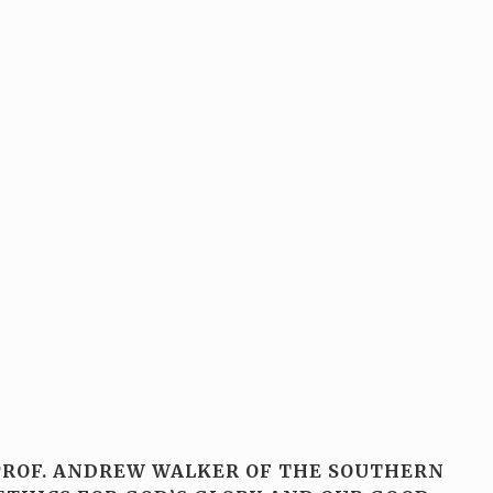
 PROF. ANDREW WALKER OF THE SOUTHERN