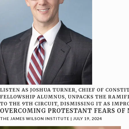
LISTEN AS JOSHUA TURNER, CHIEF OF CONSTI
FELLOWSHIP ALUMNUS, UNPACKS THE RAMIFIC
TO THE 9TH CIRCUIT, DISMISSING IT AS IM
OVERCOMING PROTESTANT FEARS OF 
THE JAMES WILSON INSTITUTE
|
JULY 19, 2024