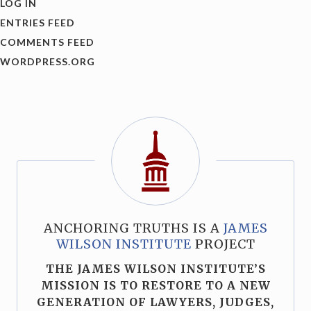
LOG IN
ENTRIES FEED
COMMENTS FEED
WORDPRESS.ORG
ANCHORING TRUTHS IS A
JAMES
WILSON INSTITUTE
PROJECT
THE JAMES WILSON INSTITUTE’S
MISSION IS TO RESTORE TO A NEW
GENERATION OF LAWYERS, JUDGES,