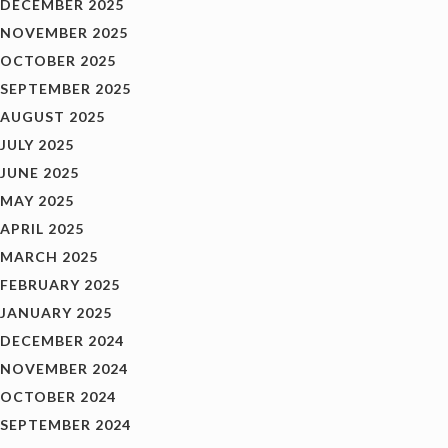
DECEMBER 2025
NOVEMBER 2025
OCTOBER 2025
SEPTEMBER 2025
AUGUST 2025
JULY 2025
JUNE 2025
MAY 2025
APRIL 2025
MARCH 2025
FEBRUARY 2025
JANUARY 2025
DECEMBER 2024
NOVEMBER 2024
OCTOBER 2024
SEPTEMBER 2024