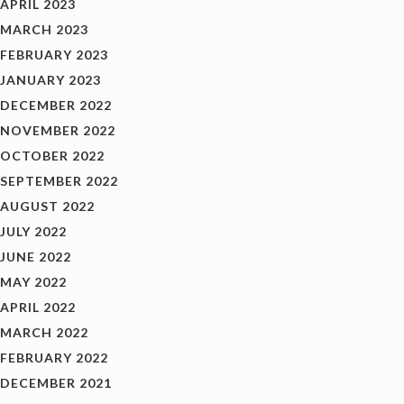
APRIL 2023
MARCH 2023
FEBRUARY 2023
JANUARY 2023
DECEMBER 2022
NOVEMBER 2022
OCTOBER 2022
SEPTEMBER 2022
AUGUST 2022
JULY 2022
JUNE 2022
MAY 2022
APRIL 2022
MARCH 2022
FEBRUARY 2022
DECEMBER 2021