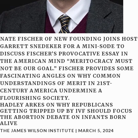
NATE FISCHER OF NEW FOUNDING JOINS HOST
GARRETT SNEDEKER FOR A MINI-SODE TO
DISCUSS FISCHER’S PROVOCATIVE ESSAY IN
THE AMERICAN MIND “MERITOCRACY MUST
NOT BE OUR GOAL.” FISCHER PROVIDES SOME
FASCINATING ANGLES ON WHY COMMON
UNDERSTANDINGS OF MERIT IN 21ST-
CENTURY AMERICA UNDERMINE A
FLOURISHING SOCIETY.
HADLEY ARKES ON WHY REPUBLICANS
GETTING TRIPPED UP BY IVF SHOULD FOCUS
THE ABORTION DEBATE ON INFANTS BORN
ALIVE
THE JAMES WILSON INSTITUTE
|
MARCH 5, 2024