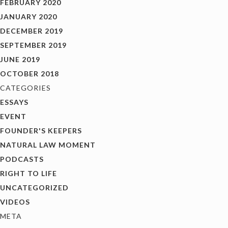
FEBRUARY 2020
JANUARY 2020
DECEMBER 2019
SEPTEMBER 2019
JUNE 2019
OCTOBER 2018
CATEGORIES
ESSAYS
EVENT
FOUNDER'S KEEPERS
NATURAL LAW MOMENT
PODCASTS
RIGHT TO LIFE
UNCATEGORIZED
VIDEOS
META