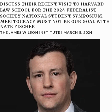
DISCUSS THEIR RECENT VISIT TO HARVARD
LAW SCHOOL FOR THE 2024 FEDERALIST
SOCIETY NATIONAL STUDENT SYMPOSIUM.
MERITOCRACY MUST NOT BE OUR GOAL WITH
NATE FISCHER
THE JAMES WILSON INSTITUTE
|
MARCH 8, 2024