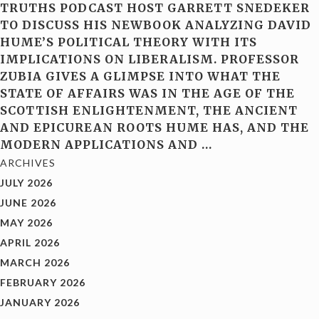
TRUTHS PODCAST HOST GARRETT SNEDEKER
TO DISCUSS HIS NEWBOOK ANALYZING DAVID
HUME’S POLITICAL THEORY WITH ITS
IMPLICATIONS ON LIBERALISM. PROFESSOR
ZUBIA GIVES A GLIMPSE INTO WHAT THE
STATE OF AFFAIRS WAS IN THE AGE OF THE
SCOTTISH ENLIGHTENMENT, THE ANCIENT
AND EPICUREAN ROOTS HUME HAS, AND THE
MODERN APPLICATIONS AND
…
ARCHIVES
JULY 2026
JUNE 2026
MAY 2026
APRIL 2026
MARCH 2026
FEBRUARY 2026
JANUARY 2026