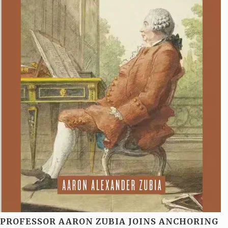
PROFESSOR AARON ZUBIA JOINS ANCHORING