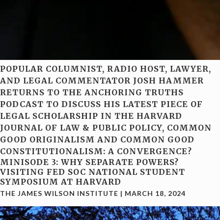
POPULAR COLUMNIST, RADIO HOST, LAWYER,
AND LEGAL COMMENTATOR JOSH HAMMER
RETURNS TO THE ANCHORING TRUTHS
PODCAST TO DISCUSS HIS LATEST PIECE OF
LEGAL SCHOLARSHIP IN THE HARVARD
JOURNAL OF LAW & PUBLIC POLICY, COMMON
GOOD ORIGINALISM AND COMMON GOOD
CONSTITUTIONALISM: A CONVERGENCE?
MINISODE 3: WHY SEPARATE POWERS?
VISITING FED SOC NATIONAL STUDENT
SYMPOSIUM AT HARVARD
THE JAMES WILSON INSTITUTE
|
MARCH 18, 2024