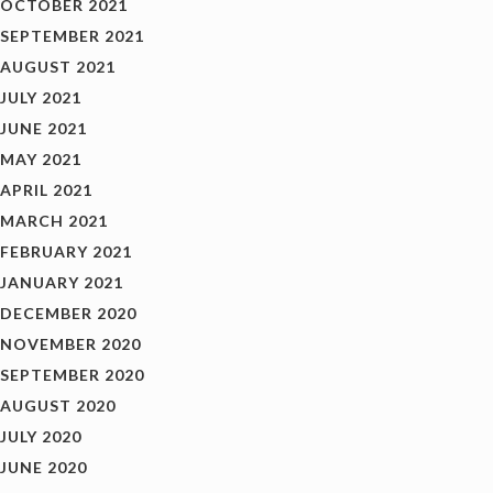
OCTOBER 2021
SEPTEMBER 2021
AUGUST 2021
JULY 2021
JUNE 2021
MAY 2021
APRIL 2021
MARCH 2021
FEBRUARY 2021
JANUARY 2021
DECEMBER 2020
NOVEMBER 2020
SEPTEMBER 2020
AUGUST 2020
JULY 2020
JUNE 2020