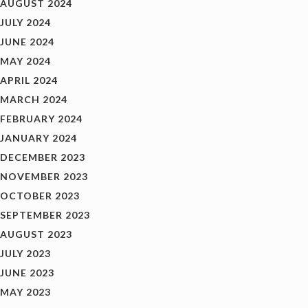
AUGUST 2024
JULY 2024
JUNE 2024
MAY 2024
APRIL 2024
MARCH 2024
FEBRUARY 2024
JANUARY 2024
DECEMBER 2023
NOVEMBER 2023
OCTOBER 2023
SEPTEMBER 2023
AUGUST 2023
JULY 2023
JUNE 2023
MAY 2023