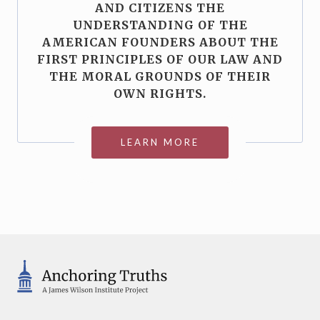
AND CITIZENS THE
UNDERSTANDING OF THE
AMERICAN FOUNDERS ABOUT THE
FIRST PRINCIPLES OF OUR LAW AND
THE MORAL GROUNDS OF THEIR
OWN RIGHTS.
LEARN MORE