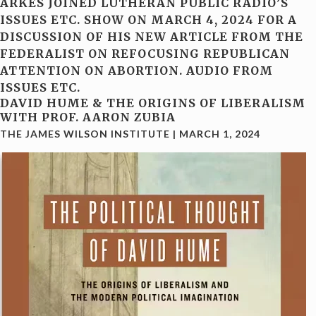
ARKES JOINED LUTHERAN PUBLIC RADIO’S
ISSUES ETC. SHOW ON MARCH 4, 2024 FOR A
DISCUSSION OF HIS NEW ARTICLE FROM THE
FEDERALIST ON REFOCUSING REPUBLICAN
ATTENTION ON ABORTION. AUDIO FROM
ISSUES ETC.
DAVID HUME & THE ORIGINS OF LIBERALISM
WITH PROF. AARON ZUBIA
THE JAMES WILSON INSTITUTE
|
MARCH 1, 2024