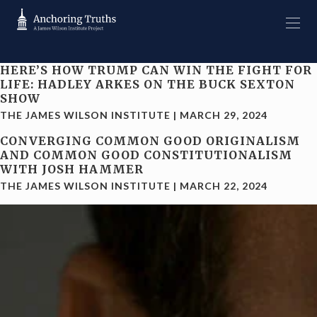
HERE’S HOW TRUMP CAN WIN THE FIGHT FOR
LIFE: HADLEY ARKES ON THE BUCK SEXTON
SHOW
THE JAMES WILSON INSTITUTE
|
MARCH 29, 2024
CONVERGING COMMON GOOD ORIGINALISM
AND COMMON GOOD CONSTITUTIONALISM
WITH JOSH HAMMER
THE JAMES WILSON INSTITUTE
|
MARCH 22, 2024