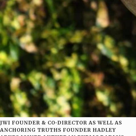
JWI FOUNDER & CO-DIRECTOR AS WELL AS
ANCHORING TRUTHS FOUNDER HADLEY