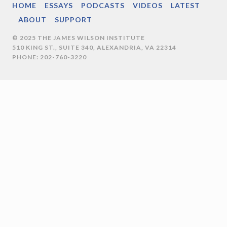
HOME
ESSAYS
PODCASTS
VIDEOS
LATEST
ABOUT
SUPPORT
© 2025 THE JAMES WILSON INSTITUTE
510 KING ST., SUITE 340, ALEXANDRIA, VA 22314
PHONE: 202-760-3220