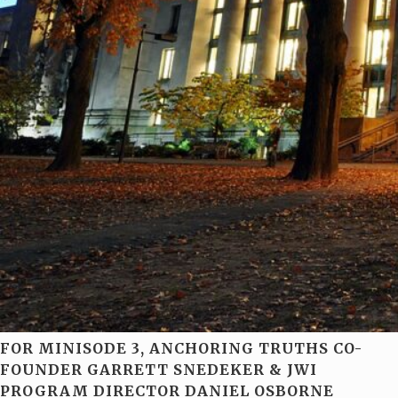
FOR MINISODE 3, ANCHORING TRUTHS CO-
FOUNDER GARRETT SNEDEKER & JWI
PROGRAM DIRECTOR DANIEL OSBORNE