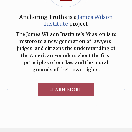
Anchoring Truths is a
James Wilson
Institute
project
The James Wilson Institute’s Mission is to
restore to a new generation of lawyers,
judges, and citizens the understanding of
the American Founders about the first
principles of our law and the moral
grounds of their own rights.
LEARN MORE