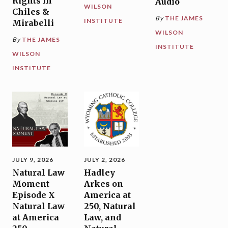
Rights in
Audio
WILSON
Chiles &
By
THE JAMES
INSTITUTE
Mirabelli
WILSON
By
THE JAMES
INSTITUTE
WILSON
INSTITUTE
JULY 9, 2026
JULY 2, 2026
Natural Law
Hadley
Moment
Arkes on
Episode X
America at
Natural Law
250, Natural
at America
Law, and