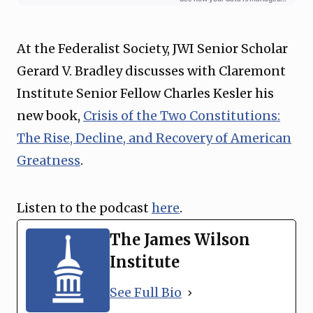
At the Federalist Society, JWI Senior Scholar
Gerard V. Bradley discusses with Claremont
Institute Senior Fellow Charles Kesler his
new book,
Crisis of the Two Constitutions:
The Rise, Decline, and Recovery of American
Greatness
.
Listen to the podcast
here
.
The James Wilson
Institute
See Full Bio