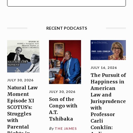
RECENT PODCASTS
JULY 16, 2026
The Pursuit of
JULY 30, 2026
Happiness in
Natural Law
American
JULY 30, 2026
Moment
Law and
Son of the
Episode XI
Jurisprudence
Congo with
SCOTUS's:
with
A.T.
Struggles
Professor
Tshibaka
with
Carli
Parental
Conklin:
By
THE JAMES