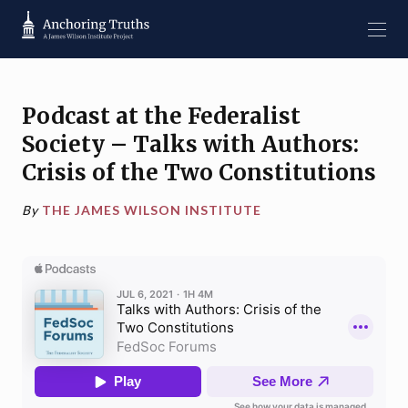
Podcast at the Federalist
Society – Talks with Authors:
Crisis of the Two Constitutions
By
THE JAMES WILSON INSTITUTE