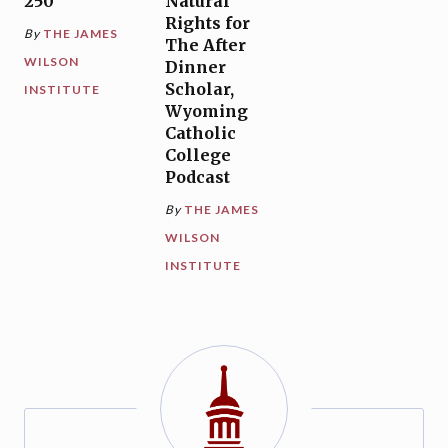
250
Natural
Rights for
By
THE JAMES
The After
WILSON
Dinner
Scholar,
INSTITUTE
Wyoming
Catholic
College
Podcast
By
THE JAMES
WILSON
INSTITUTE