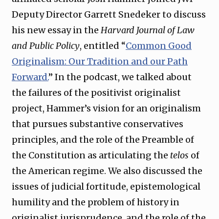
Deputy Director Garrett Snedeker to discuss
his new essay in the
Harvard Journal of Law
and Public Policy
, entitled “
Common Good
Originalism: Our Tradition and our Path
Forward.
” In the podcast, we talked about
the failures of the positivist originalist
project, Hammer’s vision for an originalism
that pursues substantive conservatives
principles, and the role of the Preamble of
the Constitution as articulating the
telos
of
the American regime. We also discussed the
issues of judicial fortitude, epistemological
humility and the problem of history in
originalist jurisprudence, and the role of the