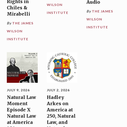
Rights in
Audio
WILSON
Chiles &
By
THE JAMES
INSTITUTE
Mirabelli
WILSON
By
THE JAMES
INSTITUTE
WILSON
INSTITUTE
JULY 9, 2026
JULY 2, 2026
Natural Law
Hadley
Moment
Arkes on
Episode X
America at
Natural Law
250, Natural
at America
Law, and