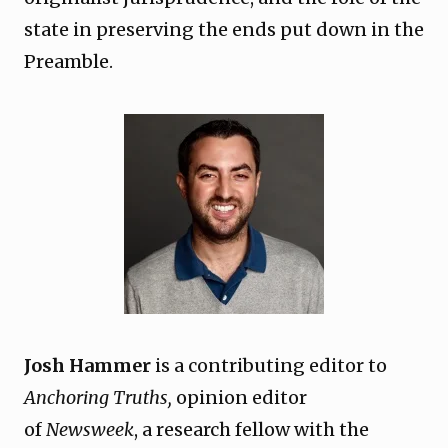
state in preserving the ends put down in the
Preamble.
Josh Hammer
is a contributing editor to
Anchoring Truths,
opinion editor
of
Newsweek
, a research fellow with the