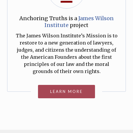
Anchoring Truths is a
James Wilson
Institute
project
The James Wilson Institute’s Mission is to
restore to a new generation of lawyers,
judges, and citizens the understanding of
the American Founders about the first
principles of our law and the moral
grounds of their own rights.
LEARN MORE