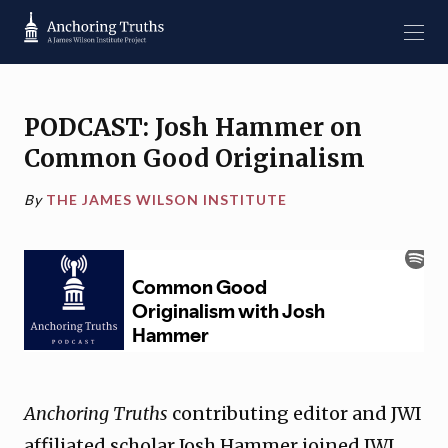
PODCAST: Josh Hammer on
Common Good Originalism
By
THE JAMES WILSON INSTITUTE
Anchoring Truths
contributing editor and JWI
affiliated scholar Josh Hammer joined JWI