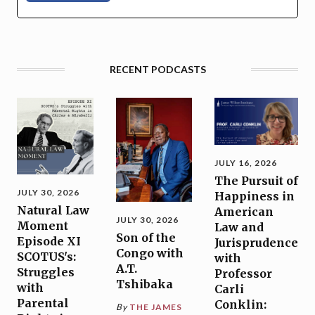
RECENT PODCASTS
JULY 16, 2026
The Pursuit of
JULY 30, 2026
Happiness in
Natural Law
American
JULY 30, 2026
Moment
Law and
Son of the
Episode XI
Jurisprudence
Congo with
SCOTUS's:
with
A.T.
Struggles
Professor
Tshibaka
with
Carli
Parental
Conklin:
By
THE JAMES