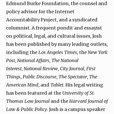
Edmund Burke Foundation, the counsel and
policy advisor for the Internet
Accountability Project, and a syndicated
columnist. A frequent pundit and essayist
on political, legal, and cultural issues, Josh
has been published by many leading outlets,
including the
Los Angeles Times
, the
New York
Post
,
National Affairs
,
The National
Interest
,
National Review
,
City Journal
,
First
Things
,
Public Discourse
,
The Spectator
,
The
American Mind
, and
Tablet
. His legal writing
has been featured at the
University of St.
Thomas Law Journal
and the
Harvard Journal of
Law & Public Policy
. Josh is a campus speaker