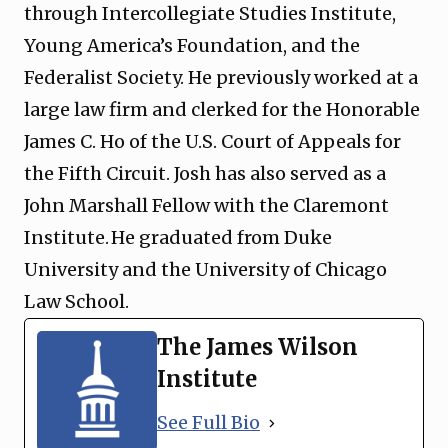
through Intercollegiate Studies Institute,
Young America’s Foundation, and the
Federalist Society. He previously worked at a
large law firm and clerked for the Honorable
James C. Ho of the U.S. Court of Appeals for
the Fifth Circuit. Josh has also served as a
John Marshall Fellow with the Claremont
Institute. He graduated from Duke
University and the University of Chicago
Law School.
The James Wilson
Institute
See Full Bio