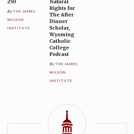
250
Natural
Rights for
By
THE JAMES
The After
WILSON
Dinner
Scholar,
INSTITUTE
Wyoming
Catholic
College
Podcast
By
THE JAMES
WILSON
INSTITUTE