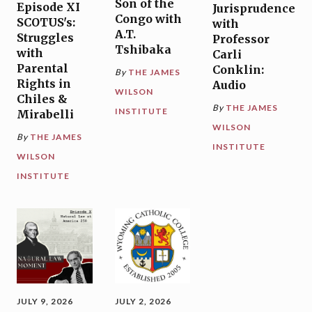
Son of the
Episode XI
Jurisprudence
Congo with
SCOTUS's:
with
A.T.
Struggles
Professor
Tshibaka
with
Carli
Parental
Conklin:
By
THE JAMES
Rights in
Audio
WILSON
Chiles &
By
THE JAMES
INSTITUTE
Mirabelli
WILSON
By
THE JAMES
INSTITUTE
WILSON
INSTITUTE
JULY 9, 2026
JULY 2, 2026