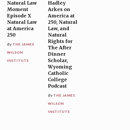
Natural Law
Hadley
Moment
Arkes on
Episode X
America at
Natural Law
250, Natural
at America
Law, and
250
Natural
Rights for
By
THE JAMES
The After
WILSON
Dinner
Scholar,
INSTITUTE
Wyoming
Catholic
College
Podcast
By
THE JAMES
WILSON
INSTITUTE