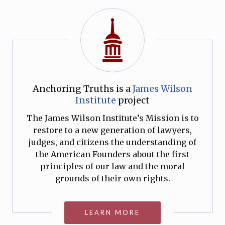
Anchoring Truths is a
James Wilson
Institute
project
The James Wilson Institute’s Mission is to
restore to a new generation of lawyers,
judges, and citizens the understanding of
the American Founders about the first
principles of our law and the moral
grounds of their own rights.
LEARN MORE