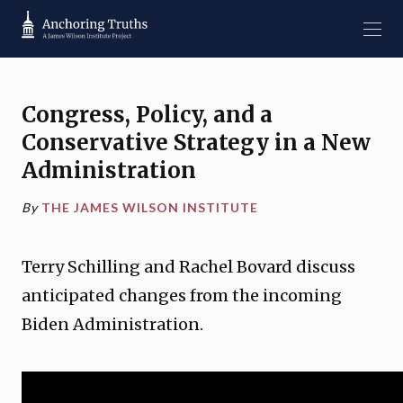
Congress, Policy, and a
Conservative Strategy in a New
Administration
By
THE JAMES WILSON INSTITUTE
Terry Schilling and Rachel Bovard discuss
anticipated changes from the incoming
Biden Administration.