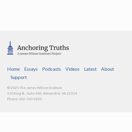
Home
Essays
Podcasts
Videos
Latest
About
Support
© 2025 The James Wilson Institute
510 King St., Suite 340, Alexandria, VA 22314
Phone: 202-760-3220