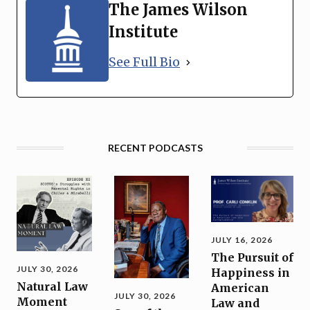
The James Wilson
Institute
See Full Bio
RECENT PODCASTS
JULY 16, 2026
The Pursuit of
JULY 30, 2026
Happiness in
Natural Law
American
JULY 30, 2026
Moment
Law and