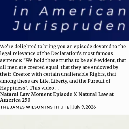
We’re delighted to bring you an episode devoted to the
legal relevance of the Declaration’s most famous
sentence: “We hold these truths to be self-evident, that
all men are created equal, that they are endowed by
their Creator with certain unalienable Rights, that
among these are Life, Liberty, and the Pursuit of
Happiness”. This video
…
Natural Law Moment Episode X Natural Law at
America 250
|
July 9, 2026
THE JAMES WILSON INSTITUTE