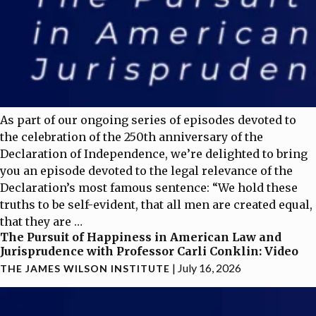
As part of our ongoing series of episodes devoted to
the celebration of the 250th anniversary of the
Declaration of Independence, we’re delighted to bring
you an episode devoted to the legal relevance of the
Declaration’s most famous sentence: “We hold these
truths to be self-evident, that all men are created equal,
that they are
…
The Pursuit of Happiness in American Law and
Jurisprudence with Professor Carli Conklin: Video
|
July 16, 2026
THE JAMES WILSON INSTITUTE