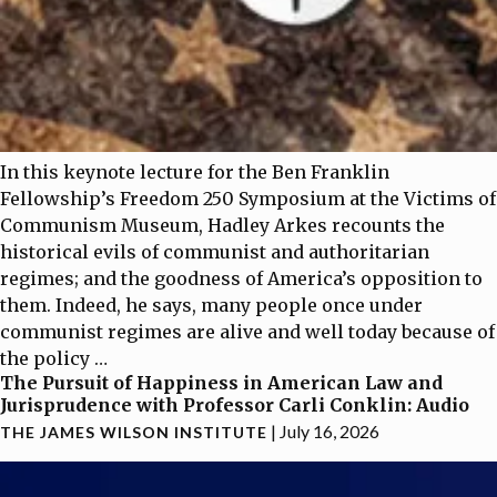
In this keynote lecture for the Ben Franklin
Fellowship’s Freedom 250 Symposium at the Victims of
Communism Museum, Hadley Arkes recounts the
historical evils of communist and authoritarian
regimes; and the goodness of America’s opposition to
them. Indeed, he says, many people once under
communist regimes are alive and well today because of
the policy
…
The Pursuit of Happiness in American Law and
Jurisprudence with Professor Carli Conklin: Audio
|
July 16, 2026
THE JAMES WILSON INSTITUTE