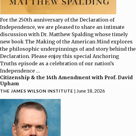
For the 250th anniversary of the Declaration of
Independence, we are pleased to share an intimate
discussion with Dr. Matthew Spalding whose timely
new book The Making of the American Mind explores
the philosophic underpinnings of and story behind the
Declaration. Please enjoy this special Anchoring
Truths episode as a celebration of our nation’s
Independence
…
Citizenship & the 14th Amendment with Prof. David
Upham
|
June 18, 2026
THE JAMES WILSON INSTITUTE