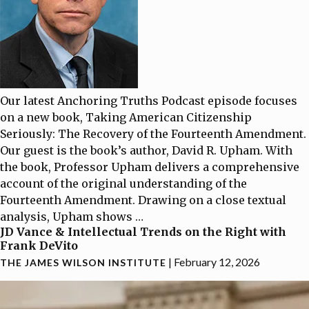
Our latest Anchoring Truths Podcast episode focuses
on a new book, Taking American Citizenship
Seriously: The Recovery of the Fourteenth Amendment.
Our guest is the book’s author, David R. Upham. With
the book, Professor Upham delivers a comprehensive
account of the original understanding of the
Fourteenth Amendment. Drawing on a close textual
analysis, Upham shows
…
JD Vance & Intellectual Trends on the Right with
Frank DeVito
|
February 12, 2026
THE JAMES WILSON INSTITUTE