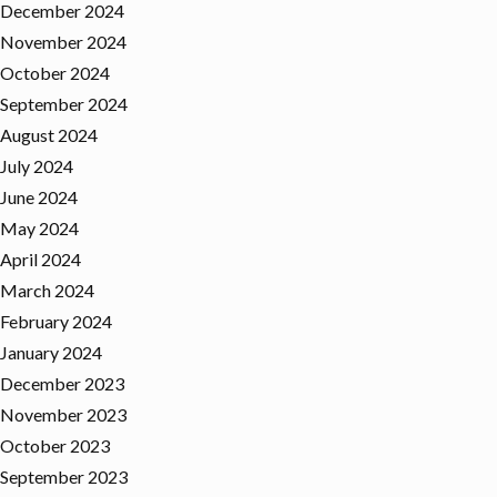
December 2024
November 2024
October 2024
September 2024
August 2024
July 2024
June 2024
May 2024
April 2024
March 2024
February 2024
January 2024
December 2023
November 2023
October 2023
September 2023