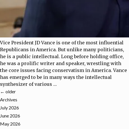
Vice President JD Vance is one of the most influential
Republicans in America. But unlike many politicians,
he is a public intellectual. Long before holding office,
he was a prolific writer and speaker, wrestling with
the core issues facing conservatism in America. Vance
has emerged to be in many ways the intellectual
synthesizer of various
…
←
older
Archives
July 2026
June 2026
May 2026