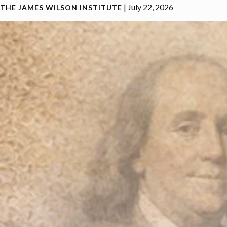
|
July 22, 2026
THE JAMES WILSON INSTITUTE