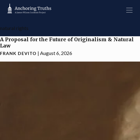
natural rights
A Proposal for the Future of Originalism & Natural
Law
|
August 6, 2026
FRANK DEVITO