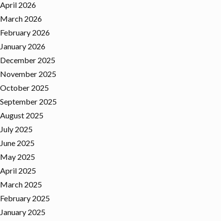
April 2026
March 2026
February 2026
January 2026
December 2025
November 2025
October 2025
September 2025
August 2025
July 2025
June 2025
May 2025
April 2025
March 2025
February 2025
January 2025