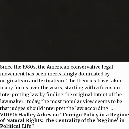
Since the 1980s, the American conservative legal
movement has been increasingly dominated by
originalism and textualism. The theories have taken
many forms over the years, starting with a focus on
interpreting law by finding the original intent of the
lawmaker. Today, the most popular view seems to be
that judges should interpret the law according
…
VIDEO: Hadley Arkes on “Foreign Policy in a Regime
of Natural Rights: The Centrality of the ‘Regime’ in
Political Life”