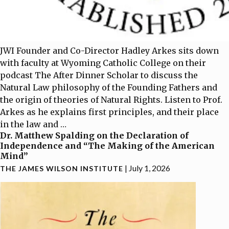
JWI Founder and Co-Director Hadley Arkes sits down
with faculty at Wyoming Catholic College on their
podcast The After Dinner Scholar to discuss the
Natural Law philosophy of the Founding Fathers and
the origin of theories of Natural Rights. Listen to Prof.
Arkes as he explains first principles, and their place
in the law and
…
Dr. Matthew Spalding on the Declaration of
Independence and “The Making of the American
Mind”
|
July 1, 2026
THE JAMES WILSON INSTITUTE