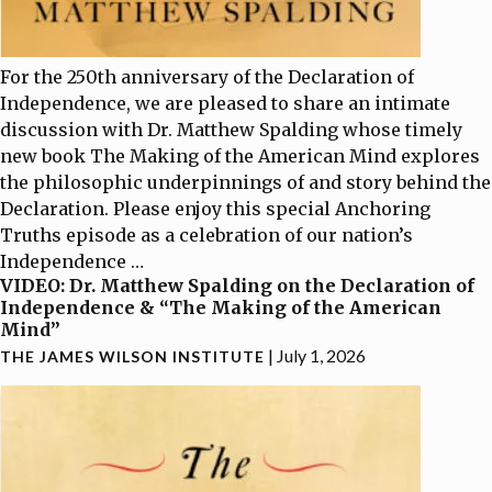
For the 250th anniversary of the Declaration of
Independence, we are pleased to share an intimate
discussion with Dr. Matthew Spalding whose timely
new book The Making of the American Mind explores
the philosophic underpinnings of and story behind the
Declaration. Please enjoy this special Anchoring
Truths episode as a celebration of our nation’s
Independence
…
VIDEO: Dr. Matthew Spalding on the Declaration of
Independence & “The Making of the American
Mind”
|
July 1, 2026
THE JAMES WILSON INSTITUTE