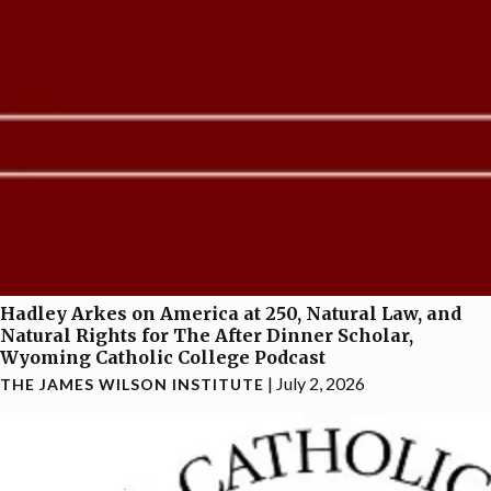
Hadley Arkes on America at 250, Natural Law, and
Natural Rights for The After Dinner Scholar,
Wyoming Catholic College Podcast
|
July 2, 2026
THE JAMES WILSON INSTITUTE