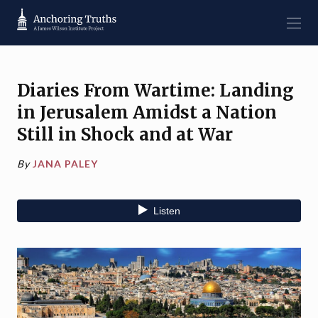
Diaries From Wartime: Landing
in Jerusalem Amidst a Nation
Still in Shock and at War
By
JANA PALEY