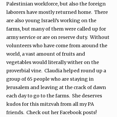
Palestinian workforce, but also the foreign
laborers have mostly returned home. There
are also young Israeli’s working on the
farms, but many of them were called up for
army service or are on reserve duty. Without
volunteers who have come from around the
world, a vast amount of fruits and
vegetables would literally wither on the
proverbial vine. Claudia helped round up a
group of 65 people who are staying in
Jerusalem and leaving at the crack of dawn
each day to go to the farms. She deserves
kudos for this mitzvah from all my PA
friends. Check out her Facebook posts!