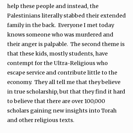
help these people and instead, the
Palestinians literally stabbed their extended
family in the back. Everyone I met today
knows someone who was murdered and
their anger is palpable. The second theme is
that these kids, mostly students, have
contempt for the Ultra-Religious who
escape service and contribute little to the
economy. They all tell me that they believe
in true scholarship, but that they find it hard
to believe that there are over 100,000
scholars gaining new insights into Torah
and other religious texts.