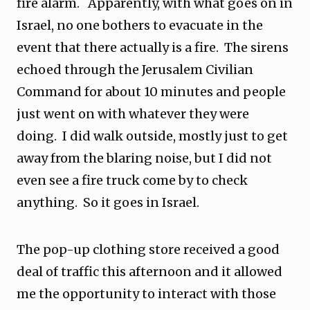
fire alarm. Apparently, with what goes on in
Israel, no one bothers to evacuate in the
event that there actually is a fire. The sirens
echoed through the Jerusalem Civilian
Command for about 10 minutes and people
just went on with whatever they were
doing. I did walk outside, mostly just to get
away from the blaring noise, but I did not
even see a fire truck come by to check
anything. So it goes in Israel.
The pop-up clothing store received a good
deal of traffic this afternoon and it allowed
me the opportunity to interact with those