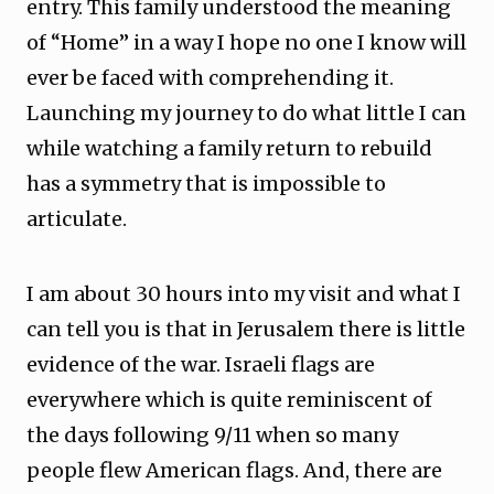
entry. This family understood the meaning
of “Home” in a way I hope no one I know will
ever be faced with comprehending it.
Launching my journey to do what little I can
while watching a family return to rebuild
has a symmetry that is impossible to
articulate.
I am about 30 hours into my visit and what I
can tell you is that in Jerusalem there is little
evidence of the war. Israeli flags are
everywhere which is quite reminiscent of
the days following 9/11 when so many
people flew American flags. And, there are