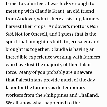
Israel to volunteer. I was lucky enough to
meet up with Claudia Kraut, an old friend
from Andover, who is here assisting farmers
harvest their crops. Andover’s motto is
Non
Sibi
, Not for Oneself, and I guess that is the
spirit that brought us both to Jerusalem and
brought us together. Claudia is having an
incredible experience working with farmers
who have lost the majority of their labor
force. Many of you probably are unaware
that Palestinians provide much of the day
labor for the farmers as do temporary
workers from the Philippines and Thailand.
We all know what happened to the