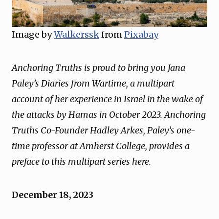
Image by
Walkerssk
from
Pixabay
Anchoring Truths is proud to bring you Jana
Paley’s Diaries from Wartime, a multipart
account of her experience in Israel in the wake of
the attacks by Hamas in October 2023. Anchoring
Truths Co-Founder Hadley Arkes, Paley’s one-
time professor at Amherst College, provides a
preface to this multipart series here.
December 18, 2023