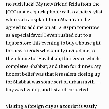
no such luck! My new friend Frida from the
JCCC made a quick phone call to a hair stylist
who is a transplant from Miami and he
agreed to add me on at 12:30 pm tomorrow
as a special favor! I even rushed out to a
liquor store this evening to buy a house gift
for new friends who kindly invited me to
their home for Havdallah, the service which
completes Shabbat, and then for dinner. My
honest belief was that Jerusalem closing up
for Shabbat was some sort of urban myth —
boy was I wrong and I stand corrected.
Visiting a foreign city as a tourist is vastly