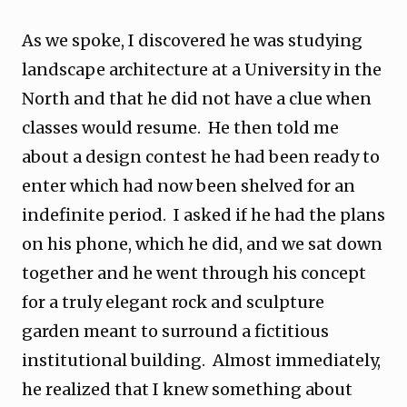
As we spoke, I discovered he was studying
landscape architecture at a University in the
North and that he did not have a clue when
classes would resume. He then told me
about a design contest he had been ready to
enter which had now been shelved for an
indefinite period. I asked if he had the plans
on his phone, which he did, and we sat down
together and he went through his concept
for a truly elegant rock and sculpture
garden meant to surround a fictitious
institutional building. Almost immediately,
he realized that I knew something about