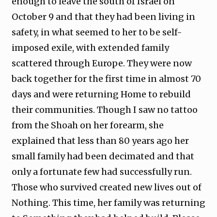
enough to leave the south of Israel on
October 9 and that they had been living in
safety, in what seemed to her to be self-
imposed exile, with extended family
scattered through Europe. They were now
back together for the first time in almost 70
days and were returning Home to rebuild
their communities. Though I saw no tattoo
from the Shoah on her forearm, she
explained that less than 80 years ago her
small family had been decimated and that
only a fortunate few had successfully run.
Those who survived created new lives out of
Nothing. This time, her family was returning