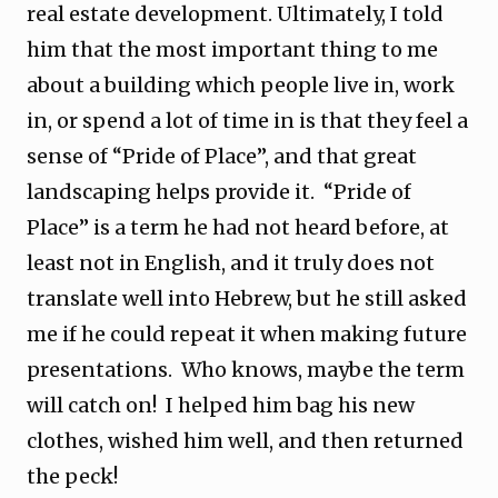
real estate development. Ultimately, I told
him that the most important thing to me
about a building which people live in, work
in, or spend a lot of time in is that they feel a
sense of “Pride of Place”, and that great
landscaping helps provide it. “Pride of
Place” is a term he had not heard before, at
least not in English, and it truly does not
translate well into Hebrew, but he still asked
me if he could repeat it when making future
presentations. Who knows, maybe the term
will catch on! I helped him bag his new
clothes, wished him well, and then returned
the peck!