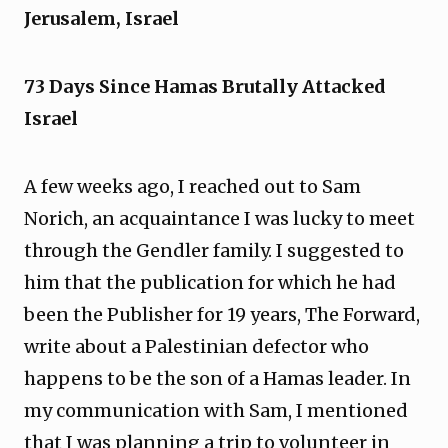
Jerusalem, Israel
73 Days Since Hamas Brutally Attacked
Israel
A few weeks ago, I reached out to Sam
Norich, an acquaintance I was lucky to meet
through the Gendler family. I suggested to
him that the publication for which he had
been the Publisher for 19 years, The Forward,
write about a Palestinian defector who
happens to be the son of a Hamas leader. In
my communication with Sam, I mentioned
that I was planning a trip to volunteer in