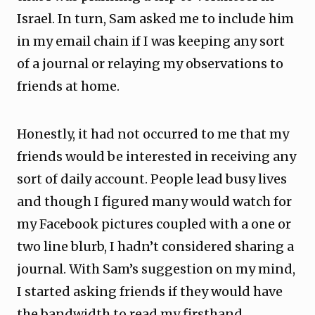
Israel. In turn, Sam asked me to include him
in my email chain if I was keeping any sort
of a journal or relaying my observations to
friends at home.
Honestly, it had not occurred to me that my
friends would be interested in receiving any
sort of daily account. People lead busy lives
and though I figured many would watch for
my Facebook pictures coupled with a one or
two line blurb, I hadn’t considered sharing a
journal. With Sam’s suggestion on my mind,
I started asking friends if they would have
the bandwidth to read my firsthand