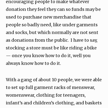
encouraging people to make whatever
donation they feel they can so funds may be
used to purchase new merchandise that
people so badly need, like under garments
and socks, but which normally are not sent
as donations from the public. I have to say,
stocking a store must be like riding a bike
— once you know how to do it, well you
always know how to do it.
With a gang of about 10 people, we were able
to set up full garment racks of menswear,
womenswear, clothing for teenagers,
infant’s and children’s clothing, and baskets