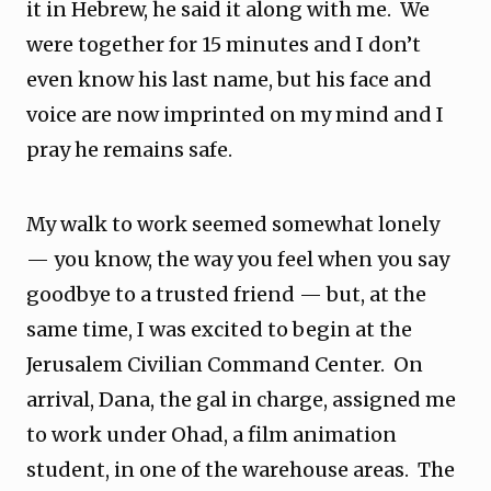
it in Hebrew, he said it along with me. We
were together for 15 minutes and I don’t
even know his last name, but his face and
voice are now imprinted on my mind and I
pray he remains safe.
My walk to work seemed somewhat lonely
— you know, the way you feel when you say
goodbye to a trusted friend — but, at the
same time, I was excited to begin at the
Jerusalem Civilian Command Center. On
arrival, Dana, the gal in charge, assigned me
to work under Ohad, a film animation
student, in one of the warehouse areas. The