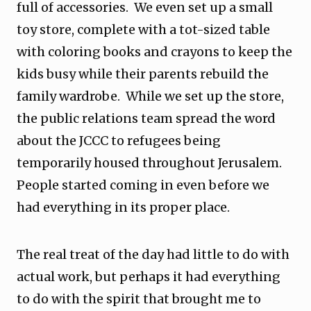
full of accessories. We even set up a small
toy store, complete with a tot-sized table
with coloring books and crayons to keep the
kids busy while their parents rebuild the
family wardrobe. While we set up the store,
the public relations team spread the word
about the JCCC to refugees being
temporarily housed throughout Jerusalem.
People started coming in even before we
had everything in its proper place.
The real treat of the day had little to do with
actual work, but perhaps it had everything
to do with the spirit that brought me to