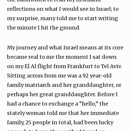
reflections on what I would see in Israel; to
my surprise, many told me to start writing
the minute I hit the ground.
My journey and what Israel means at its core
became real to me the moment I sat down
on my El Al flight from Frankfurt to Tel Aviv.
Sitting across from me was a 92 year-old
family matriarch and her granddaughter, or
perhaps her great granddaughter. Before I
had a chance to exchange a “hello,” the
stately woman told me that her immediate
family, 25 people in total, had been lucky