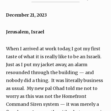
December 21, 2023
Jerusalem, Israel
When I arrived at work today, I got my first
taste of what it is really like to be an Israeli.
Just as I put my jacket away, an alarm
resounded through the building — and
nobody did a thing. It was literally business
as usual. My new pal Ohad told me not to
worry as this was not the Homefront
Command Siren system — it was merely a