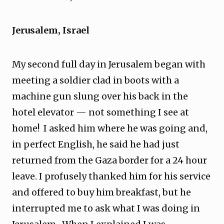
Jerusalem, Israel
My second full day in Jerusalem began with
meeting a soldier clad in boots with a
machine gun slung over his back in the
hotel elevator — not something I see at
home! I asked him where he was going and,
in perfect English, he said he had just
returned from the Gaza border for a 24 hour
leave. I profusely thanked him for his service
and offered to buy him breakfast, but he
interrupted me to ask what I was doing in