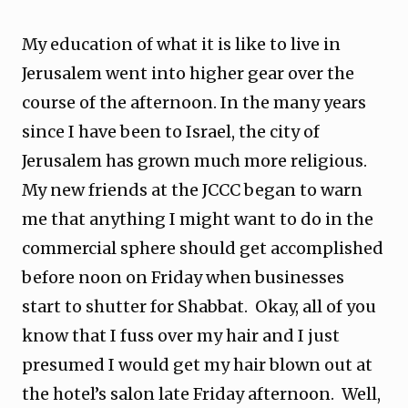
My education of what it is like to live in
Jerusalem went into higher gear over the
course of the afternoon. In the many years
since I have been to Israel, the city of
Jerusalem has grown much more religious.
My new friends at the JCCC began to warn
me that anything I might want to do in the
commercial sphere should get accomplished
before noon on Friday when businesses
start to shutter for Shabbat. Okay, all of you
know that I fuss over my hair and I just
presumed I would get my hair blown out at
the hotel’s salon late Friday afternoon. Well,