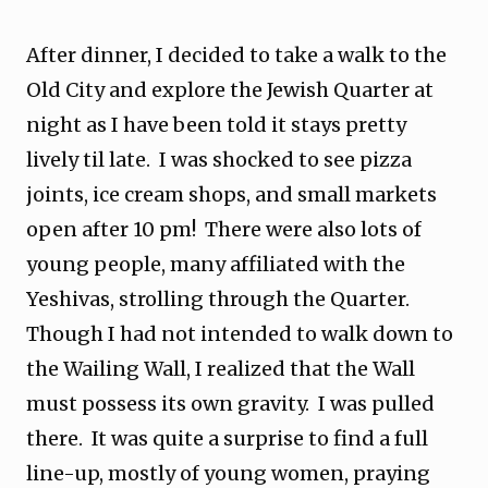
After dinner, I decided to take a walk to the
Old City and explore the Jewish Quarter at
night as I have been told it stays pretty
lively til late. I was shocked to see pizza
joints, ice cream shops, and small markets
open after 10 pm! There were also lots of
young people, many affiliated with the
Yeshivas, strolling through the Quarter.
Though I had not intended to walk down to
the Wailing Wall, I realized that the Wall
must possess its own gravity. I was pulled
there. It was quite a surprise to find a full
line-up, mostly of young women, praying