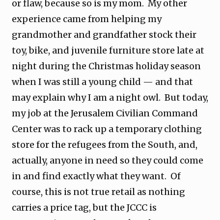
or flaw, because so is my mom. My other
experience came from helping my
grandmother and grandfather stock their
toy, bike, and juvenile furniture store late at
night during the Christmas holiday season
when I was still a young child — and that
may explain why I am a night owl. But today,
my job at the Jerusalem Civilian Command
Center was to rack up a temporary clothing
store for the refugees from the South, and,
actually, anyone in need so they could come
in and find exactly what they want. Of
course, this is not true retail as nothing
carries a price tag, but the JCCC is