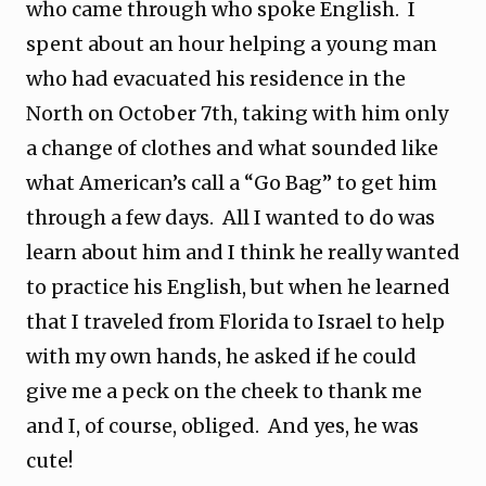
who came through who spoke English. I
spent about an hour helping a young man
who had evacuated his residence in the
North on October 7th, taking with him only
a change of clothes and what sounded like
what American’s call a “Go Bag” to get him
through a few days. All I wanted to do was
learn about him and I think he really wanted
to practice his English, but when he learned
that I traveled from Florida to Israel to help
with my own hands, he asked if he could
give me a peck on the cheek to thank me
and I, of course, obliged. And yes, he was
cute!