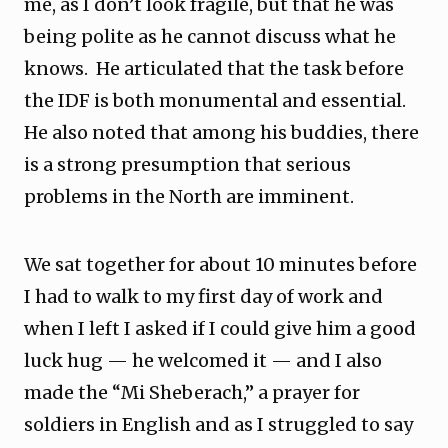
me, as I don’t look fragile, but that he was
being polite as he cannot discuss what he
knows. He articulated that the task before
the IDF is both monumental and essential.
He also noted that among his buddies, there
is a strong presumption that serious
problems in the North are imminent.
We sat together for about 10 minutes before
I had to walk to my first day of work and
when I left I asked if I could give him a good
luck hug — he welcomed it — and I also
made the “Mi Sheberach,” a prayer for
soldiers in English and as I struggled to say