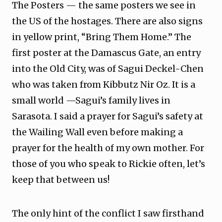
The Posters — the same posters we see in
the US of the hostages. There are also signs
in yellow print, “Bring Them Home.” The
first poster at the Damascus Gate, an entry
into the Old City, was of Sagui Deckel-Chen
who was taken from Kibbutz Nir Oz. It is a
small world —Sagui’s family lives in
Sarasota. I said a prayer for Sagui’s safety at
the Wailing Wall even before making a
prayer for the health of my own mother. For
those of you who speak to Rickie often, let’s
keep that between us!
The only hint of the conflict I saw firsthand