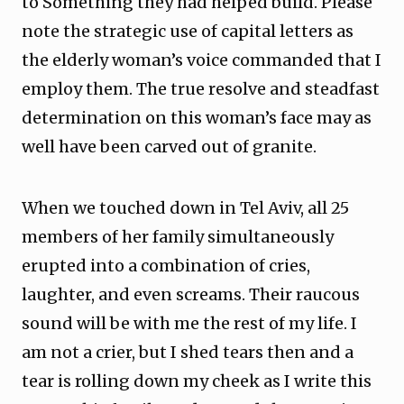
to Something they had helped build. Please
note the strategic use of capital letters as
the elderly woman’s voice commanded that I
employ them. The true resolve and steadfast
determination on this woman’s face may as
well have been carved out of granite.
When we touched down in Tel Aviv, all 25
members of her family simultaneously
erupted into a combination of cries,
laughter, and even screams. Their raucous
sound will be with me the rest of my life. I
am not a crier, but I shed tears then and a
tear is rolling down my cheek as I write this