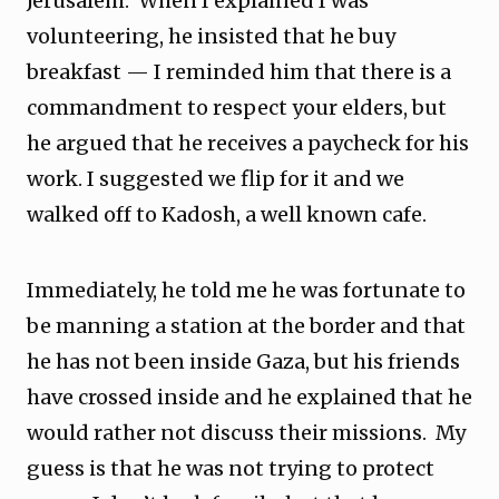
Jerusalem. When I explained I was
volunteering, he insisted that he buy
breakfast — I reminded him that there is a
commandment to respect your elders, but
he argued that he receives a paycheck for his
work. I suggested we flip for it and we
walked off to Kadosh, a well known cafe.
Immediately, he told me he was fortunate to
be manning a station at the border and that
he has not been inside Gaza, but his friends
have crossed inside and he explained that he
would rather not discuss their missions. My
guess is that he was not trying to protect