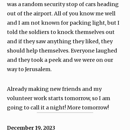
was a random security stop of cars heading
out of the airport. All of you know me well
and I am not known for packing light, but I
told the soldiers to knock themselves out
and if they saw anything they liked, they
should help themselves. Everyone laughed
and they took a peek and we were on our
way to Jerusalem.
Already making new friends and my
volunteer work starts tomorrow, so I am
going to call it a night! More tomorrow!
December 19, 2023