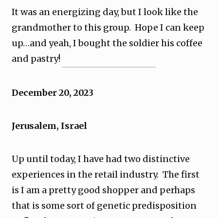
It was an energizing day, but I look like the
grandmother to this group. Hope I can keep
up…and yeah, I bought the soldier his coffee
and pastry!
December 20, 2023
Jerusalem, Israel
Up until today, I have had two distinctive
experiences in the retail industry. The first
is I am a pretty good shopper and perhaps
that is some sort of genetic predisposition