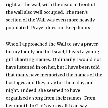
right at the wall, with the seats in front of
the wall also well occupied. The men’s
section of the Wall was even more heavily
populated. Prayer does not keep hours.
When I approached the Wall to say a prayer
for my family and for Israel, I heard a young
girl chanting names. Ordinarily, I would not
have listened in on her, but I have been told
that many have memorized the names of the
hostages and they pray for them day and
night. Indeed, she seemed to have
organized a song from their names. From
her mouth to G-d’s ears is all I can say.