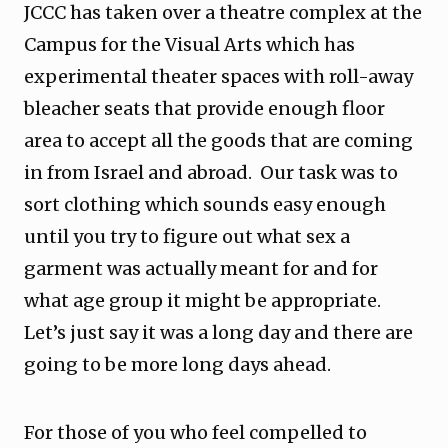
JCCC has taken over a theatre complex at the
Campus for the Visual Arts which has
experimental theater spaces with roll-away
bleacher seats that provide enough floor
area to accept all the goods that are coming
in from Israel and abroad. Our task was to
sort clothing which sounds easy enough
until you try to figure out what sex a
garment was actually meant for and for
what age group it might be appropriate.
Let’s just say it was a long day and there are
going to be more long days ahead.
For those of you who feel compelled to