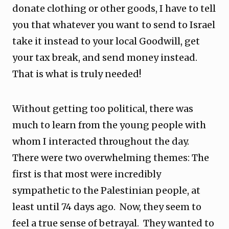
donate clothing or other goods, I have to tell
you that whatever you want to send to Israel
take it instead to your local Goodwill, get
your tax break, and send money instead.
That is what is truly needed!
Without getting too political, there was
much to learn from the young people with
whom I interacted throughout the day.
There were two overwhelming themes: The
first is that most were incredibly
sympathetic to the Palestinian people, at
least until 74 days ago. Now, they seem to
feel a true sense of betrayal. They wanted to