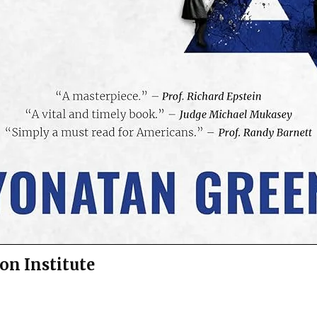
on Institute