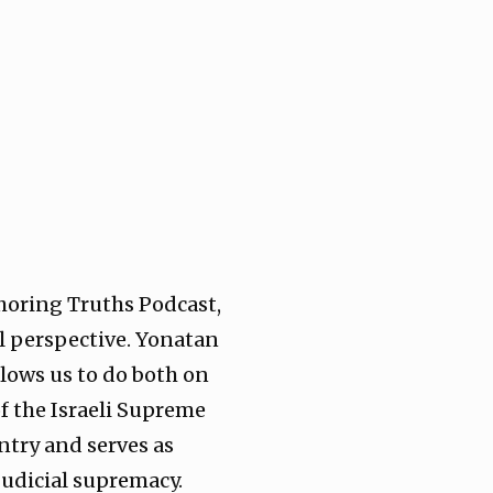
horing Truths Podcast,
l perspective. Yonatan
allows us to do both on
f the Israeli Supreme
ntry and serves as
judicial supremacy.