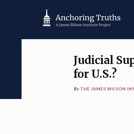
Judicial Su
for U.S.?
By
THE JAMES WILSON IN