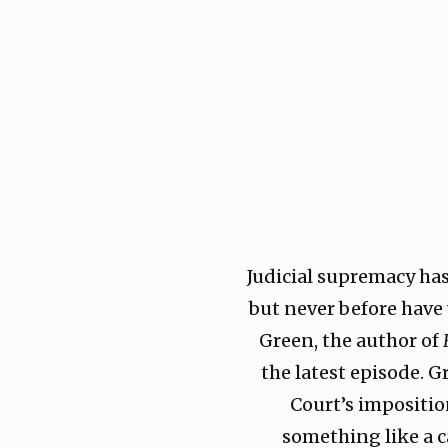
Judicial supremacy ha
but never before have
Green, the author of
the latest episode. 
Court’s impositio
something like a c