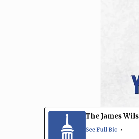
The James Wils
See Full Bio