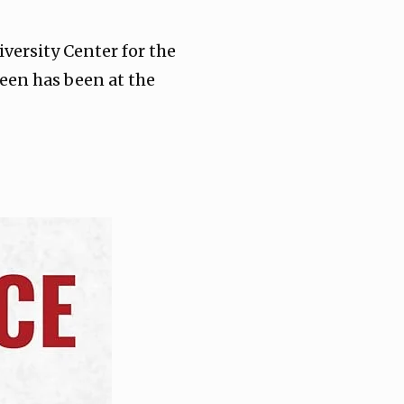
versity Center for the
reen has been at the