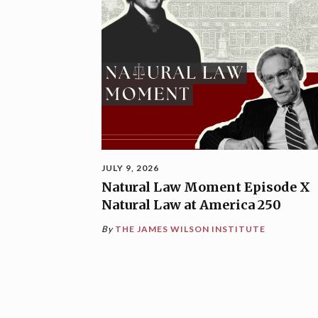
JULY 9, 2026
Natural Law Moment Episode X
Natural Law at America 250
By
THE JAMES WILSON INSTITUTE