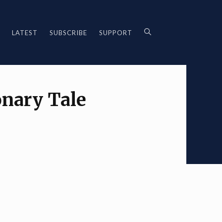
LATEST
SUBSCRIBE
SUPPORT
onary Tale