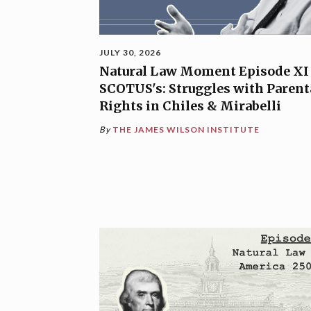
JULY 30, 2026
Natural Law Moment Episode XI
SCOTUS's: Struggles with Parent
Rights in Chiles & Mirabelli
By
THE JAMES WILSON INSTITUTE