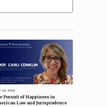
Y 16, 2026
e Pursuit of Happiness in
erican Law and Jurisprudence