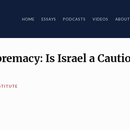
HOME
ESSAYS
PODCASTS
VIDEOS
ABOUT
premacy: Is Israel a Cauti
STITUTE