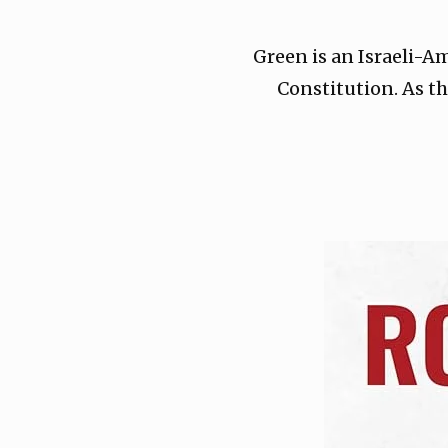
Green is an Israeli-A
Constitution. As th