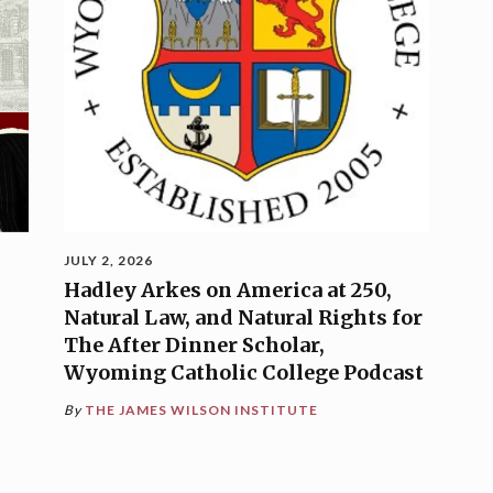
JULY 2, 2026
Hadley Arkes on America at 250,
Natural Law, and Natural Rights for
The After Dinner Scholar,
Wyoming Catholic College Podcast
By
THE JAMES WILSON INSTITUTE