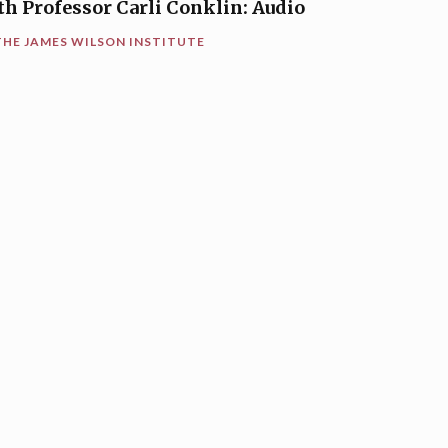
th Professor Carli Conklin: Audio
THE JAMES WILSON INSTITUTE