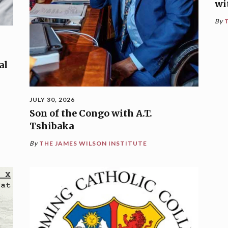
wi
By
al
JULY 30, 2026
Son of the Congo with A.T.
Tshibaka
By
THE JAMES WILSON INSTITUTE