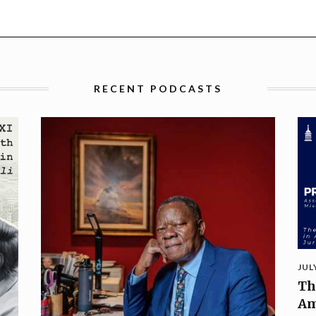
RECENT PODCASTS
JUL
Th
Am