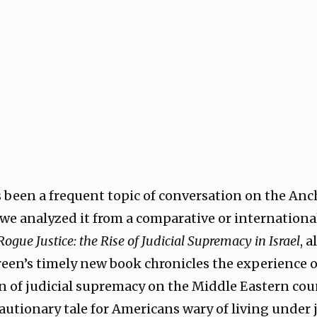
s been a frequent topic of conversation on the Anc
 we analyzed it from a comparative or internationa
Rogue Justice: the Rise of Judicial Supremacy in Israel
, 
Green’s timely new book chronicles the experience o
n of judicial supremacy on the Middle Eastern cou
autionary tale for Americans wary of living under 