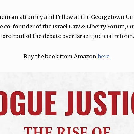
merican attorney and Fellow at the Georgetown Uni
e co-founder of the Israel Law & Liberty Forum, G
forefront of the debate over Israeli judicial reform.
Buy the book from Amazon
⁠here.