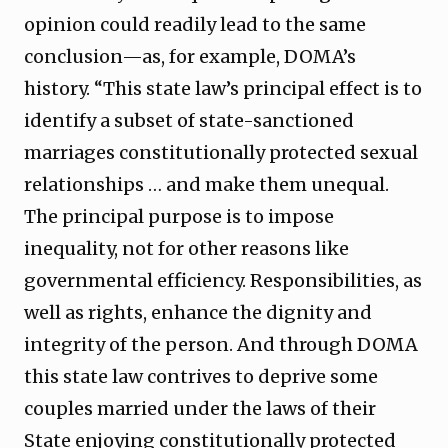
opinion could readily lead to the same
conclusion—as, for example, DOMA’s
history. “This state law’s principal effect is to
identify a subset of state-sanctioned
marriages constitutionally protected sexual
relationships … and make them unequal.
The principal purpose is to impose
inequality, not for other reasons like
governmental efficiency. Responsibilities, as
well as rights, enhance the dignity and
integrity of the person. And through DOMA
this state law contrives to deprive some
couples married under the laws of their
State enjoying constitutionally protected