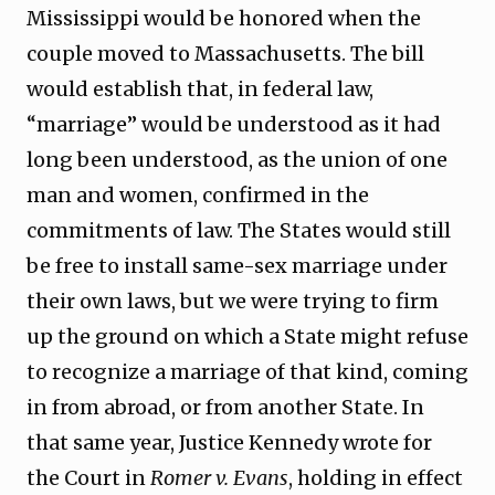
Mississippi would be honored when the
couple moved to Massachusetts. The bill
would establish that, in federal law,
“marriage” would be understood as it had
long been understood, as the union of one
man and women, confirmed in the
commitments of law. The States would still
be free to install same-sex marriage under
their own laws, but we were trying to firm
up the ground on which a State might refuse
to recognize a marriage of that kind, coming
in from abroad, or from another State. In
that same year, Justice Kennedy wrote for
the Court in
Romer v. Evans
, holding in effect