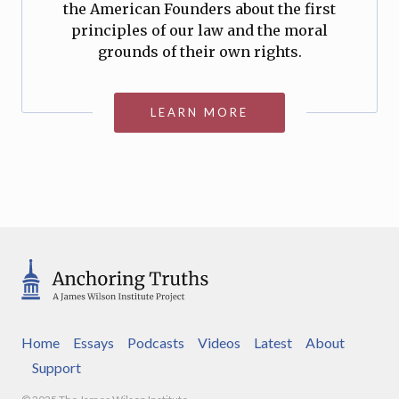
the American Founders about the first
principles of our law and the moral
grounds of their own rights.
LEARN MORE
Home
Essays
Podcasts
Videos
Latest
About
Support