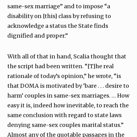
same-sex marriage” and to impose “a
disability on [this] class by refusing to
acknowledge a status the State finds
dignified and proper.”
With all of that in hand, Scalia thought that
the script had been written. “[T]he real
rationale of today’s opinion,” he wrote, “is
that DOMA is motivated by ‘bare . . . desire to
harm’ couples in same-sex marriages. … How
easy it is, indeed how inevitable, to reach the
same conclusion with regard to state laws
denying same-sex couples marital status.”
Almost any of the quotable passages in the