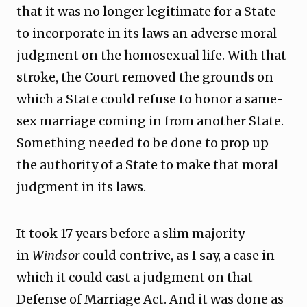
that it was no longer legitimate for a State
to incorporate in its laws an adverse moral
judgment on the homosexual life. With that
stroke, the Court removed the grounds on
which a State could refuse to honor a same-
sex marriage coming in from another State.
Something needed to be done to prop up
the authority of a State to make that moral
judgment in its laws.
It took 17 years before a slim majority
in
Windsor
could contrive, as I say, a case in
which it could cast a judgment on that
Defense of Marriage Act. And it was done as