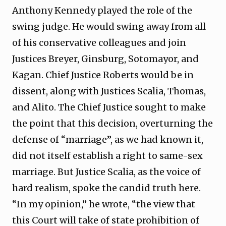
Anthony Kennedy played the role of the
swing judge. He would swing away from all
of his conservative colleagues and join
Justices Breyer, Ginsburg, Sotomayor, and
Kagan. Chief Justice Roberts would be in
dissent, along with Justices Scalia, Thomas,
and Alito. The Chief Justice sought to make
the point that this decision, overturning the
defense of “marriage”, as we had known it,
did not itself establish a right to same-sex
marriage. But Justice Scalia, as the voice of
hard realism, spoke the candid truth here.
“In my opinion,” he wrote, “the view that
this Court will take of state prohibition of