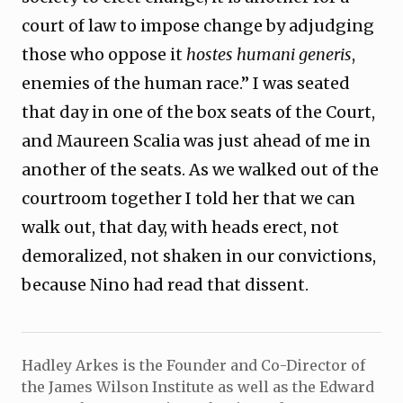
court of law to impose change by adjudging
those who oppose it
hostes humani generis
,
enemies of the human race.” I was seated
that day in one of the box seats of the Court,
and Maureen Scalia was just ahead of me in
another of the seats. As we walked out of the
courtroom together I told her that we can
walk out, that day, with heads erect, not
demoralized, not shaken in our convictions,
because Nino had read that dissent.
Hadley Arkes is the Founder and Co-Director of
the James Wilson Institute as well as the Edward