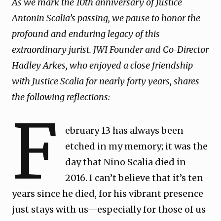
As we mark the 10th anniversary of Justice
Antonin Scalia’s passing, we pause to honor the
profound and enduring legacy of this
extraordinary jurist. JWI Founder and Co-Director
Hadley Arkes, who enjoyed a close friendship
with Justice Scalia for nearly forty years, shares
the following reflections:
F
ebruary 13 has always been
etched in my memory; it was the
day that Nino Scalia died in
2016. I can’t believe that it’s ten
years since he died, for his vibrant presence
just stays with us—especially for those of us