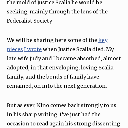
the mold of Justice Scalia he would be
seeking, mainly through the lens of the
Federalist Society.
We will be sharing here some of the
key
pieces
I wrote
when Justice Scalia died. My
late wife Judy and I became absorbed, almost
adopted, in that enveloping, loving Scalia
family; and the bonds of family have
remained, on into the next generation.
But as ever, Nino comes back strongly to us
in his sharp writing. I’ve just had the
occasion to read again his strong dissenting