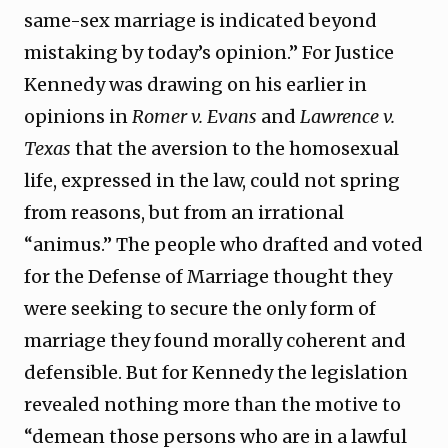
same-sex marriage is indicated beyond
mistaking by today’s opinion.” For Justice
Kennedy was drawing on his earlier in
opinions in
Romer v. Evans
and
Lawrence v.
Texas
that the aversion to the homosexual
life, expressed in the law, could not spring
from reasons, but from an irrational
“animus.” The people who drafted and voted
for the Defense of Marriage thought they
were seeking to secure the only form of
marriage they found morally coherent and
defensible. But for Kennedy the legislation
revealed nothing more than the motive to
“demean those persons who are in a lawful