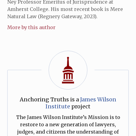
Ney Professor Emeritus of Jurisprudence at
Amherst College. His most recent book is Mere
Natural Law (Regnery Gateway, 2023).
More by this author
Anchoring Truths is a
James Wilson
Institute
project
The James Wilson Institute’s Mission is to
restore to a new generation of lawyers,
judges, and citizens the understanding of