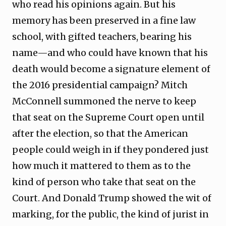
who read his opinions again. But his
memory has been preserved in a fine law
school, with gifted teachers, bearing his
name—and who could have known that his
death would become a signature element of
the 2016 presidential campaign? Mitch
McConnell summoned the nerve to keep
that seat on the Supreme Court open until
after the election, so that the American
people could weigh in if they pondered just
how much it mattered to them as to the
kind of person who take that seat on the
Court. And Donald Trump showed the wit of
marking, for the public, the kind of jurist in