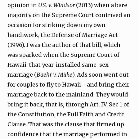
opinion in
U.S. v. Windsor
(2013) when a bare
majority on the Supreme Court contrived an
occasion for striking down my own
handiwork, the Defense of Marriage Act
(1996). I was the author of that bill, which
was sparked when the Supreme Court of
Hawaii, that year, installed same-sex
marriage (
Baehr v. Miike
). Ads soon went out
for couples to fly to Hawaii—and bring their
marriage back to the mainland. They would
bring it back, that is, through Art. IV, Sec 1 of
the Constitution, the Full Faith and Credit
Clause. That was the clause that firmed up
confidence that the marriage performed in