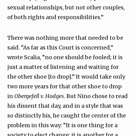
sexual relationships, but not other couples,
of both rights and responsibilities.”
There was nothing more that needed to be
said. “As far as this Court is concerned,”
wrote Scalia, “no one should be fooled; it is
just a matter of listening and waiting for
the other shoe [to drop].” It would take only
two more years for that other shoe to drop
in
Obergefell v. Hodges
. But Nino chose to read
his dissent that day, and in a style that was
so distinctly his, he caught the center of the
problem in this way: “It is one thing for a
society to elect change; it is another for a