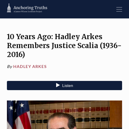
10 Years Ago: Hadley Arkes
Remembers Justice Scalia (1936-
2016)
By
HADLEY ARKES