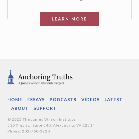
LEARN MORE
HOME
ESSAYS
PODCASTS
VIDEOS
LATEST
ABOUT
SUPPORT
© 2025 The James Wilson Institute
510 King St., Suite 340, Alexandria, VA 22314
Phone: 202-760-3220