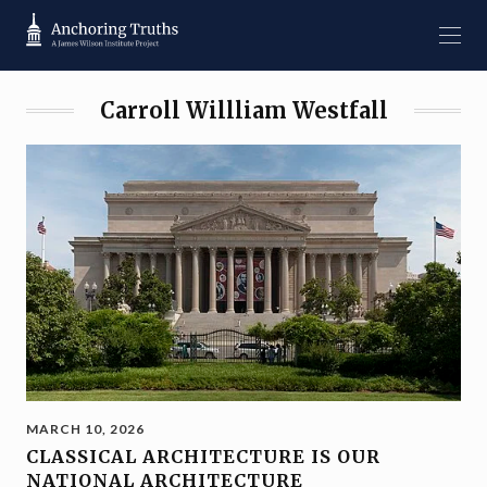
Carroll Willliam Westfall
MARCH 10, 2026
CLASSICAL ARCHITECTURE IS OUR
NATIONAL ARCHITECTURE