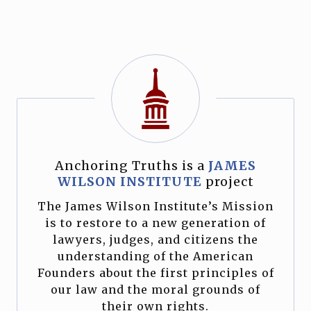
Anchoring Truths is a
JAMES
WILSON INSTITUTE
project
The James Wilson Institute’s Mission
is to restore to a new generation of
lawyers, judges, and citizens the
understanding of the American
Founders about the first principles of
our law and the moral grounds of
their own rights.