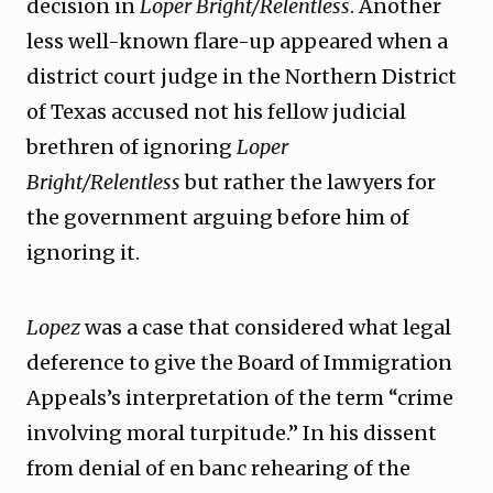
decision in
Loper Bright/Relentless
. Another
less well-known flare-up appeared when a
district court judge in the Northern District
of Texas accused not his fellow judicial
brethren of ignoring
Loper
Bright/Relentless
but rather the lawyers for
the government arguing before him of
ignoring it.
Lopez
was a case that considered what legal
deference to give the Board of Immigration
Appeals’s interpretation of the term “crime
involving moral turpitude.” In his dissent
from denial of en banc rehearing of the