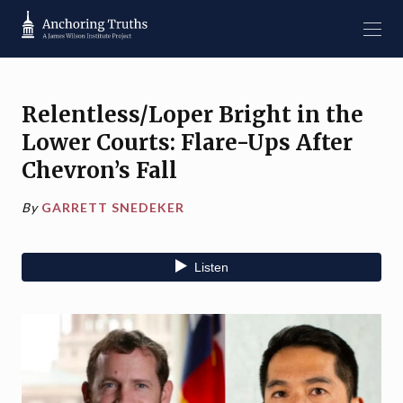
Relentless/Loper Bright in the
Lower Courts: Flare-Ups After
Chevron’s Fall
By
GARRETT SNEDEKER