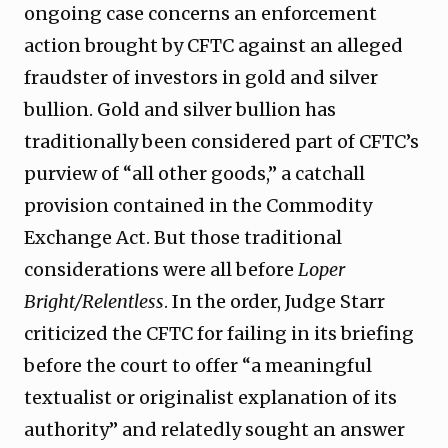
ongoing case concerns an enforcement
action brought by CFTC against an alleged
fraudster of investors in gold and silver
bullion. Gold and silver bullion has
traditionally been considered part of CFTC’s
purview of “all other goods,” a catchall
provision contained in the Commodity
Exchange Act. But those traditional
considerations were all before
Loper
Bright/Relentless
. In the order, Judge Starr
criticized the CFTC for failing in its briefing
before the court to offer “a meaningful
textualist or originalist explanation of its
authority” and relatedly sought an answer