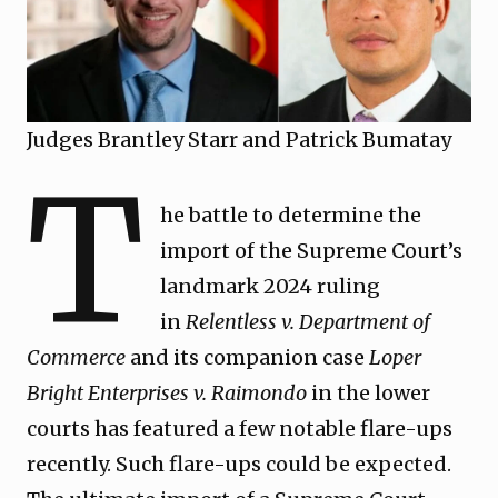
Judges Brantley Starr and Patrick Bumatay
T
he battle to determine the
import of the Supreme Court’s
landmark 2024 ruling
in
Relentless v. Department of
Commerce
and its companion case
Loper
Bright Enterprises v. Raimondo
in the lower
courts has featured a few notable flare-ups
recently. Such flare-ups could be expected.