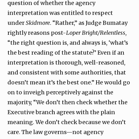
question of whether the agency
interpretation was entitled to respect
under
Skidmore
. “Rather,” as Judge Bumatay
rightly reasons post-
Loper Bright/Relentless
,
“the right question is, and always is, ‘what’s
the best reading of the statute?’ Even if an
interpretation is thorough, well-reasoned,
and consistent with some authorities, that
doesn’t mean it’s the best one.” He would go
on to inveigh perceptively against the
majority, “We don’t then check whether the
Executive branch agrees with the plain
meaning. We don’t check because we don’t
care. The law governs—not agency