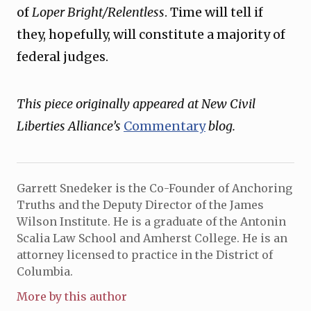
of
Loper Bright/Relentless
. Time will tell if
they, hopefully, will constitute a majority of
federal judges.
This piece originally appeared at New Civil
Liberties Alliance’s
Commentary
blog.
Garrett Snedeker is the Co-Founder of Anchoring
Truths and the Deputy Director of the James
Wilson Institute. He is a graduate of the Antonin
Scalia Law School and Amherst College. He is an
attorney licensed to practice in the District of
Columbia.
More by this author