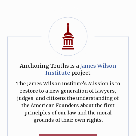
Anchoring Truths is a
James Wilson
Institute
project
The James Wilson Institute’s Mission is to
restore to a new generation of lawyers,
judges, and citizens the understanding of
the American Founders about the first
principles of our law and the moral
grounds of their own rights.