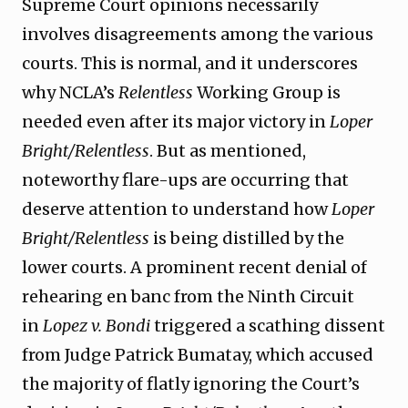
Supreme Court opinions necessarily
involves disagreements among the various
courts. This is normal, and it underscores
why NCLA’s
Relentless
Working Group is
needed even after its major victory in
Loper
Bright/Relentless
. But as mentioned,
noteworthy flare-ups are occurring that
deserve attention to understand how
Loper
Bright/Relentless
is being distilled by the
lower courts. A prominent recent denial of
rehearing en banc from the Ninth Circuit
in
Lopez v. Bondi
triggered a scathing dissent
from Judge Patrick Bumatay, which accused
the majority of flatly ignoring the Court’s