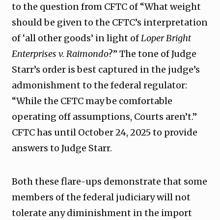
to the question from CFTC of “What weight
should be given to the CFTC’s interpretation
of ‘all other goods’ in light of
Loper Bright
Enterprises v. Raimondo
?” The tone of Judge
Starr’s order is best captured in the judge’s
admonishment to the federal regulator:
“While the CFTC may be comfortable
operating off assumptions, Courts aren’t.”
CFTC has until October 24, 2025 to provide
answers to Judge Starr.
Both these flare-ups demonstrate that some
members of the federal judiciary will not
tolerate any diminishment in the import