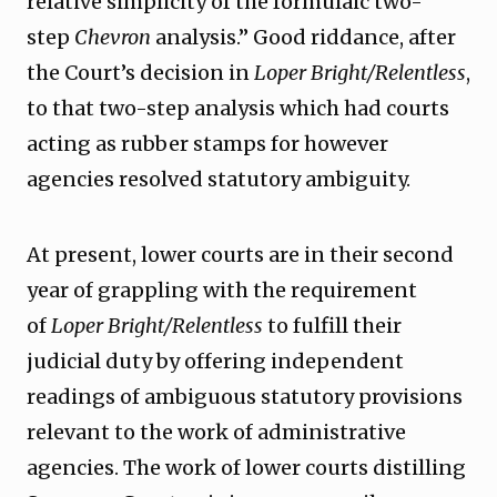
relative simplicity of the formulaic two-
step
Chevron
analysis.” Good riddance, after
the Court’s decision in
Loper Bright/Relentless
,
to that two-step analysis which had courts
acting as rubber stamps for however
agencies resolved statutory ambiguity.
At present, lower courts are in their second
year of grappling with the requirement
of
Loper Bright/Relentless
to fulfill their
judicial duty by offering independent
readings of ambiguous statutory provisions
relevant to the work of administrative
agencies. The work of lower courts distilling