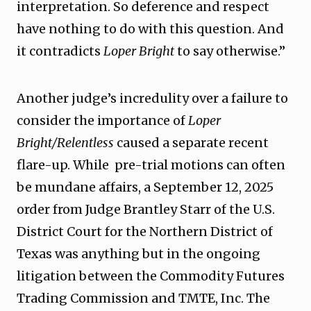
interpretation. So deference and respect
have nothing to do with this question. And
it contradicts
Loper Bright
to say otherwise.”
Another judge’s incredulity over a failure to
consider the importance of
Loper
Bright/Relentless
caused a separate recent
flare-up. While pre-trial motions can often
be mundane affairs, a September 12, 2025
order from Judge Brantley Starr of the U.S.
District Court for the Northern District of
Texas was anything but in the ongoing
litigation between the Commodity Futures
Trading Commission and TMTE, Inc. The