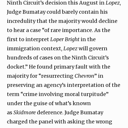
Ninth Circuit’s decision this August in
Lopez
,
Judge Bumatay could barely contain his
incredulity that the majority would decline
to hear a case “of rare importance. As the
first to interpret
Loper Bright
in the
immigration context,
Lopez
will govern
hundreds of cases on the Ninth Circuit’s
docket.” He found primary fault with the
majority for “resurrecting
Chevron
” in
preserving an agency’s interpretation of the
term “crime involving moral turpitude”
under the guise of what’s known
as
Skidmore
deference. Judge Bumatay
charged the panel with asking the wrong