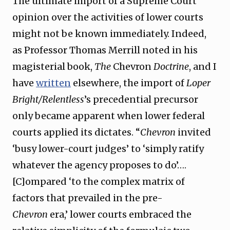
The ultimate import of a Supreme Court
opinion over the activities of lower courts
might not be known immediately. Indeed,
as Professor Thomas Merrill noted in his
magisterial book,
The
Chevron
Doctrine
, and I
have
written
elsewhere, the import of
Loper
Bright/Relentless
’s precedential precursor
only became apparent when lower federal
courts applied its dictates. “
Chevron
invited
‘busy lower-court judges’ to ‘simply ratify
whatever the agency proposes to do’….
[C]ompared ‘to the complex matrix of
factors that prevailed in the pre-
Chevron
era,’ lower courts embraced the