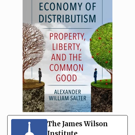
The James Wilson
Institute