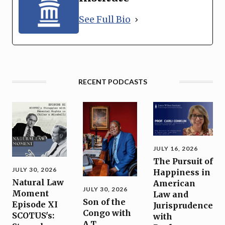
See Full Bio
RECENT PODCASTS
JULY 16, 2026
The Pursuit of
JULY 30, 2026
Happiness in
Natural Law
American
JULY 30, 2026
Moment
Law and
Son of the
Episode XI
Jurisprudence
Congo with
SCOTUS's:
with
A.T.