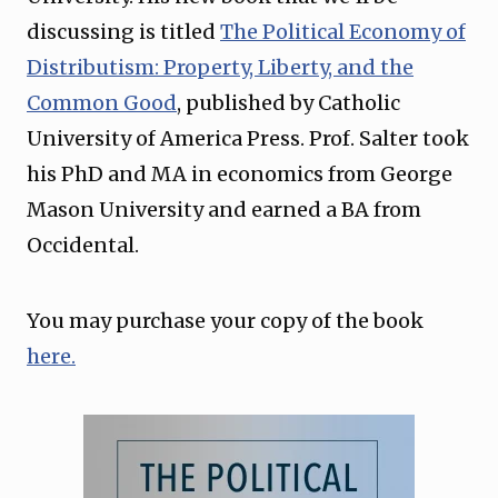
discussing is titled
The Political Economy of
Distributism: Property, Liberty, and the
Common Good
, published by Catholic
University of America Press. Prof. Salter took
his PhD and MA in economics from George
Mason University and earned a BA from
Occidental.
You may purchase your copy of the book
here.