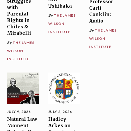
Struggles
Professor
Tshibaka
with
Carli
Parental
Conklin:
By
THE JAMES
Rights in
Audio
WILSON
Chiles &
By
THE JAMES
INSTITUTE
Mirabelli
WILSON
By
THE JAMES
INSTITUTE
WILSON
INSTITUTE
JULY 9, 2026
JULY 2, 2026
Natural Law
Hadley
Moment
Arkes on