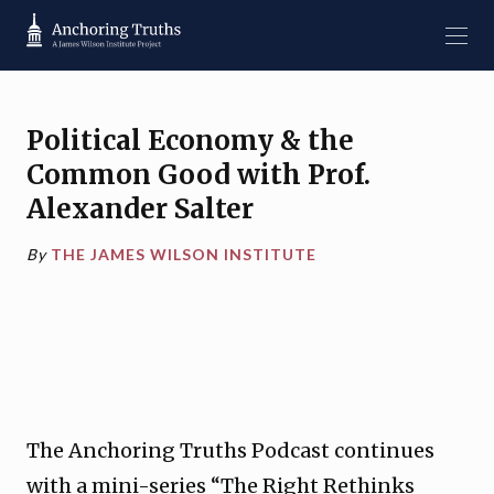
Political Economy & the
Common Good with Prof.
Alexander Salter
By
THE JAMES WILSON INSTITUTE
The Anchoring Truths Podcast continues
with a mini-series “The Right Rethinks