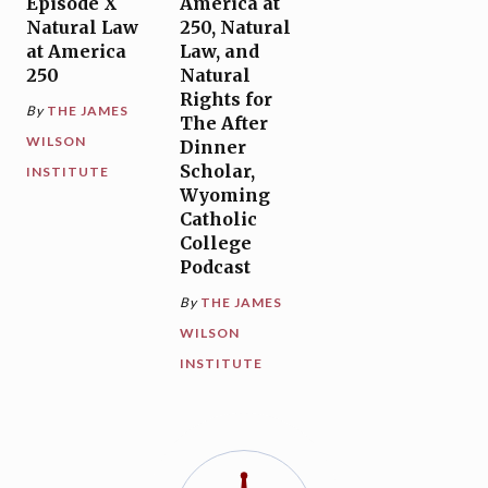
Episode X
America at
Natural Law
250, Natural
at America
Law, and
250
Natural
Rights for
By
THE JAMES
The After
WILSON
Dinner
Scholar,
INSTITUTE
Wyoming
Catholic
College
Podcast
By
THE JAMES
WILSON
INSTITUTE