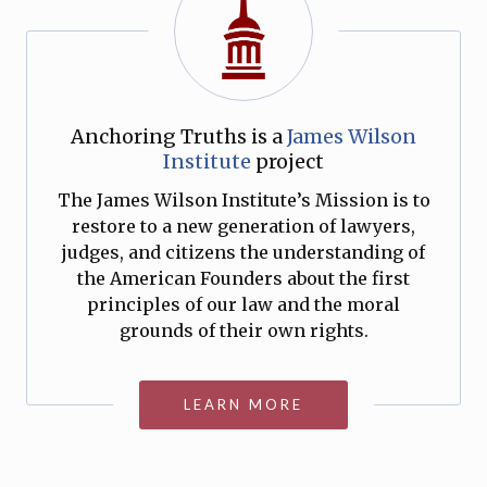
Anchoring Truths is a
James Wilson
Institute
project
The James Wilson Institute’s Mission is to
restore to a new generation of lawyers,
judges, and citizens the understanding of
the American Founders about the first
principles of our law and the moral
grounds of their own rights.
LEARN MORE