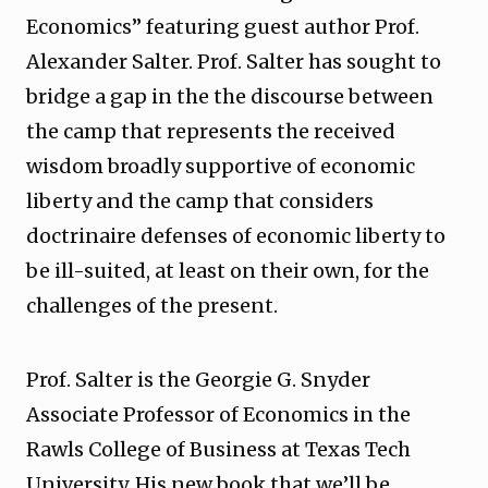
Economics” featuring guest author Prof.
Alexander Salter. Prof. Salter has sought to
bridge a gap in the the discourse between
the camp that represents the received
wisdom broadly supportive of economic
liberty and the camp that considers
doctrinaire defenses of economic liberty to
be ill-suited, at least on their own, for the
challenges of the present.
Prof. Salter is the Georgie G. Snyder
Associate Professor of Economics in the
Rawls College of Business at Texas Tech
University. His new book that we’ll be