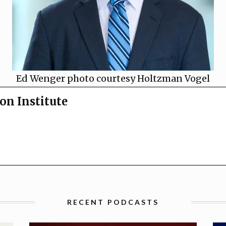
Ed Wenger photo courtesy Holtzman Vogel
on Institute
RECENT PODCASTS