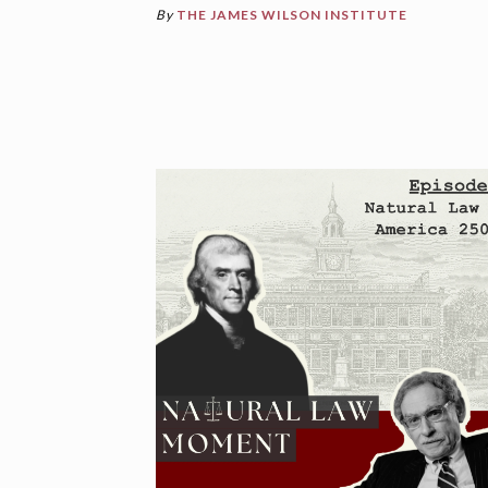
By
THE JAMES WILSON INSTITUTE