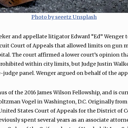
Photo by seeetz Unsplash
eker and appellate litigator Edward “Ed” Wenger t
ircuit Court of Appeals that allowed limits on gun
ital. The court affirmed a lower court’s opinion th
ohibited within city limits, but Judge Justin Walk
e-judge panel. Wenger argued on behalf of the app
s of the 2016 James Wilson Fellowship, and is curr
oltzman Vogel in Washington, D.C. Originally from
 United States Court of Appeals for the District of
reviously spent several years as an associate attorn