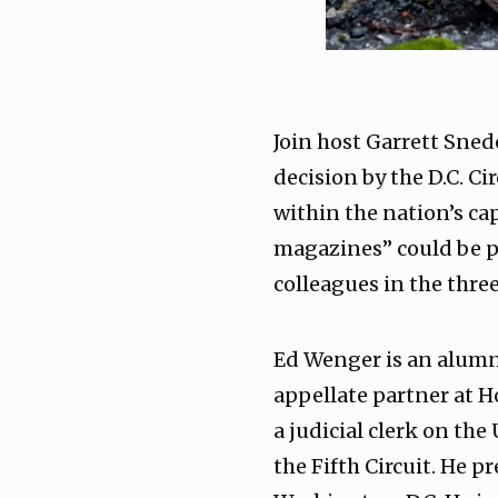
Join host Garrett Sned
decision by the D.C. C
within the nation’s cap
magazines” could be pr
colleagues in the thre
Ed Wenger is an alumnu
appellate partner at H
a judicial clerk on the
the Fifth Circuit. He p