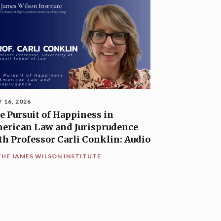
Y 16, 2026
e Pursuit of Happiness in
erican Law and Jurisprudence
th Professor Carli Conklin: Audio
THE JAMES WILSON INSTITUTE