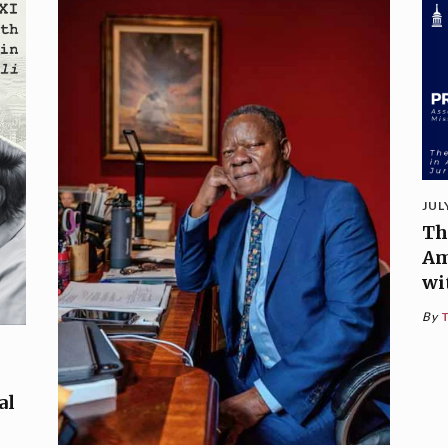
JUL
Th
Am
wi
By
al