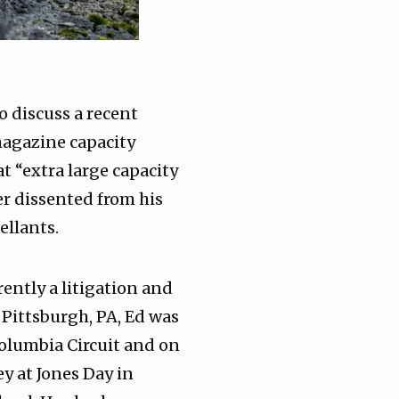
o discuss a recent
 magazine capacity
at “extra large capacity
er dissented from his
ellants.
ently a litigation and
 Pittsburgh, PA, Ed was
 Columbia Circuit and on
ey at Jones Day in