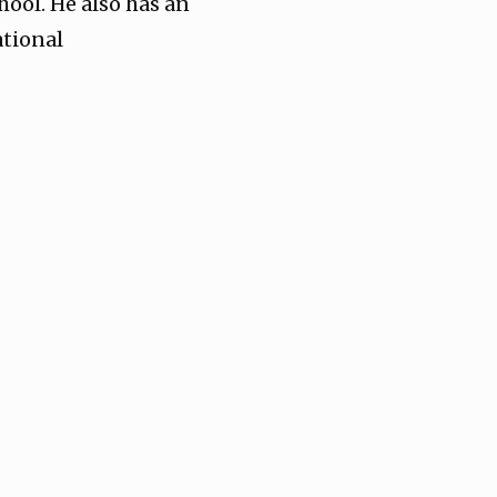
hool. He also has an
ational