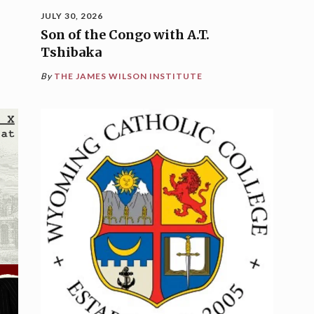
JULY 30, 2026
Son of the Congo with A.T.
Tshibaka
By
THE JAMES WILSON INSTITUTE