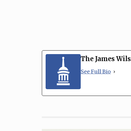
The James Wils
See Full Bio