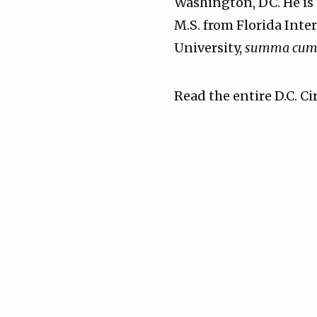
Washington, DC. He is 
M.S. from Florida Inte
University,
summa cum 
Read the entire D.C. C