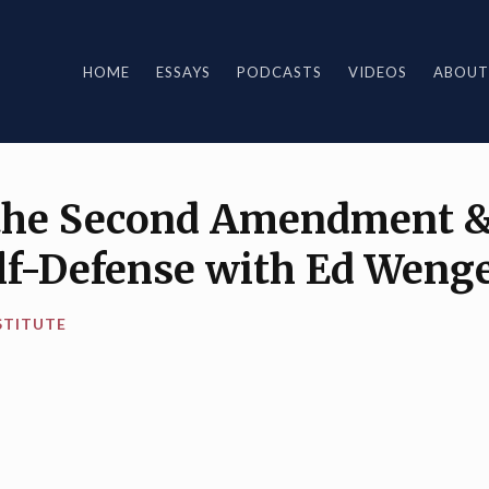
HOME
ESSAYS
PODCASTS
VIDEOS
ABOUT
 the Second Amendment &
elf-Defense with Ed Weng
STITUTE