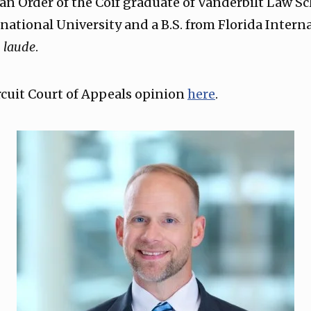
an Order of the Coif graduate of Vanderbilt Law Sc
rnational University and a B.S. from Florida Intern
laude
.
ircuit Court of Appeals opinion
here
.