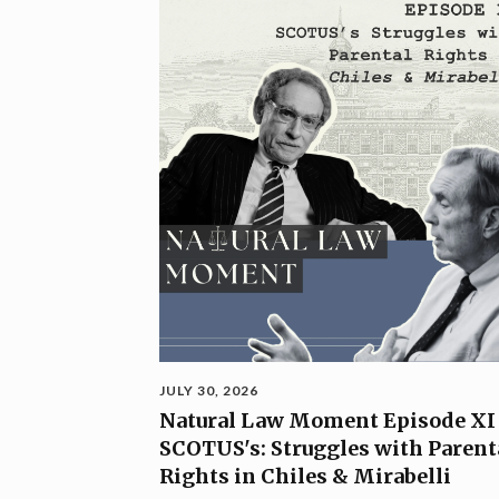
JULY 30, 2026
Natural Law Moment Episode XI
SCOTUS's: Struggles with Parent
Rights in Chiles & Mirabelli