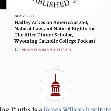
JULY 2, 2026
Hadley Arkes on America at 250,
Natural Law, and Natural Rights for
The After Dinner Scholar,
Wyoming Catholic College Podcast
By
THE JAMES WILSON INSTITUTE
ng Truths is a
James Wilson Institut