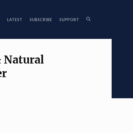
LATEST
SUBSCRIBE
SUPPORT
 Natural
er