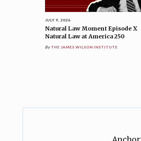
JULY 9, 2026
Natural Law Moment Episode X
Natural Law at America 250
By
THE JAMES WILSON INSTITUTE
Anchori