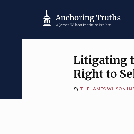
Litigating
Right to S
By
THE JAMES WILSON IN