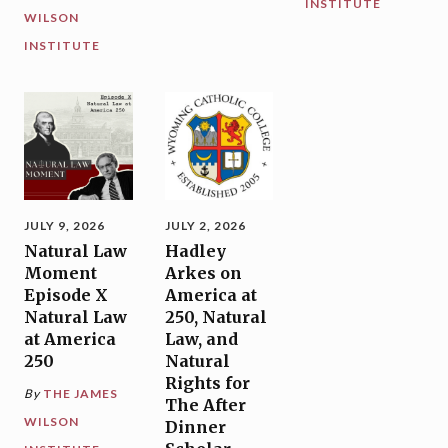
INSTITUTE
WILSON
INSTITUTE
JULY 9, 2026
JULY 2, 2026
Natural Law
Hadley
Moment
Arkes on
Episode X
America at
Natural Law
250, Natural
at America
Law, and
250
Natural
Rights for
By
THE JAMES
The After
WILSON
Dinner