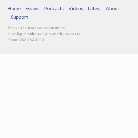
Home
Essays
Podcasts
Videos
Latest
About
Support
© 2025 The James Wilson Institute
510 King St., Suite 340, Alexandria, VA 22314
Phone: 202-760-3220