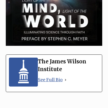
The James Wilson
Institute
See Full Bio