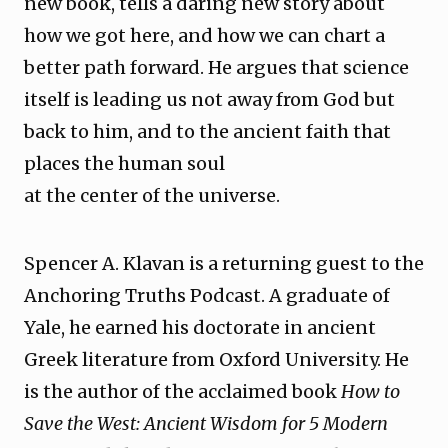
new book, tells a daring new story about
how we got here, and how we can chart a
better path forward. He argues that science
itself is leading us not away from God but
back to him, and to the ancient faith that
places the human soul
at the center of the universe.
Spencer A. Klavan is a returning guest to the
Anchoring Truths Podcast. A graduate of
Yale, he earned his doctorate in ancient
Greek literature from Oxford University. He
is the author of the acclaimed book
How to
Save the West: Ancient Wisdom for 5 Modern