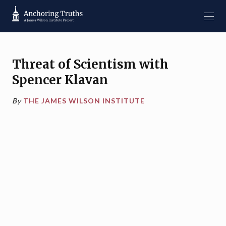
Threat of Scientism with
Spencer Klavan
By
THE JAMES WILSON INSTITUTE