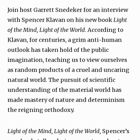
Join host Garrett Snedeker for an interview
with Spencer Klavan on his new book
Light
of the Mind, Light of the World
. According to
Klavan, for centuries, a grim anti-human
outlook has taken hold of the public
imagination, teaching us to view ourselves
as random products of a cruel and uncaring
natural world. The pursuit of scientific
understanding of the material world has
made mastery of nature and determinism
the reigning orthodoxy.
Light of the Mind, Light of the World,
Spencer’s