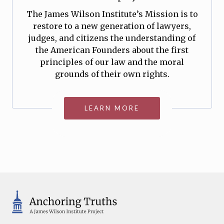
The James Wilson Institute’s Mission is to
restore to a new generation of lawyers,
judges, and citizens the understanding of
the American Founders about the first
principles of our law and the moral
grounds of their own rights.
LEARN MORE