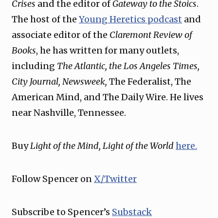
Crises
and the editor of
Gateway to the Stoics
.
The host of the
⁠Young Heretics podcast⁠
and
associate editor of the
Claremont Review of
Books
, he has written for many outlets,
including
The Atlantic, the Los Angeles Times,
City Journal, Newsweek,
The Federalist, The
American Mind, and The Daily Wire. He lives
near Nashville, Tennessee.
Buy
Light of the Mind, Light of the World
⁠here.⁠
Follow Spencer on
⁠X/Twitter⁠
Subscribe to Spencer’s
⁠Substack