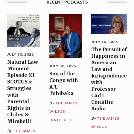
RECENT PODCASTS
JULY 16, 2026
The Pursuit of
JULY 30, 2026
Happiness in
Natural Law
American
JULY 30, 2026
Moment
Law and
Son of the
Episode XI
Jurisprudence
Congo with
SCOTUS's:
with
A.T.
Struggles
Professor
Tshibaka
with
Carli
Parental
Conklin:
By
THE JAMES
Rights in
Audio
WILSON
Chiles &
By
THE JAMES
INSTITUTE
Mirabelli
WILSON
By
THE JAMES