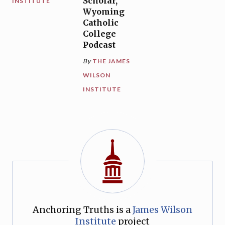
Scholar,
INSTITUTE
Wyoming
Catholic
College
Podcast
By
THE JAMES
WILSON
INSTITUTE
Anchoring Truths is a
James Wilson
Institute
project