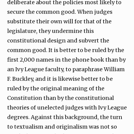
deliberate about the policies most likely to
secure the common good. When judges
substitute their own will for that of the
legislature, they undermine this
constitutional design and subvert the
common good. It is better to be ruled by the
first 2,000 names in the phone book than by
an Ivy League faculty, to paraphrase William
F. Buckley, and it is likewise better to be
ruled by the original meaning of the
Constitution than by the constitutional
theories of unelected judges with Ivy League
degrees. Against this background, the turn
to textualism and originalism was not so