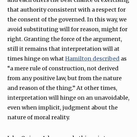
that authority consistent with a respect for
the consent of the governed. In this way, we
avoid substituting will for reason, might for
right. Granting the force of the argument,
still it remains that interpretation will at
times hinge on what
Hamilton described
as
“a mere rule of construction, not derived
from any positive law, but from the nature
and reason of the thing.” At other times,
interpretation will hinge on an unavoidable,
even when implicit, judgment about the
nature of moral reality.