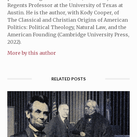
Regents Professor at the University of Texas at
Austin. He is the author, with Kody Cooper, of
The Classical and Christian Origins of American
Politics: Political Theology, Natural Law, and the
American Founding (Cambridge University Press,
2022).
More by this author
RELATED POSTS