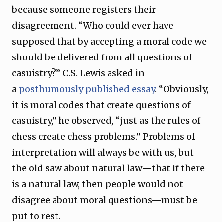
because someone registers their
disagreement. “Who could ever have
supposed that by accepting a moral code we
should be delivered from all questions of
casuistry?” C.S. Lewis asked in
a
posthumously published essay
. “Obviously,
it is moral codes that create questions of
casuistry,” he observed, “just as the rules of
chess create chess problems.” Problems of
interpretation will always be with us, but
the old saw about natural law—that if there
is a natural law, then people would not
disagree about moral questions—must be
put to rest.