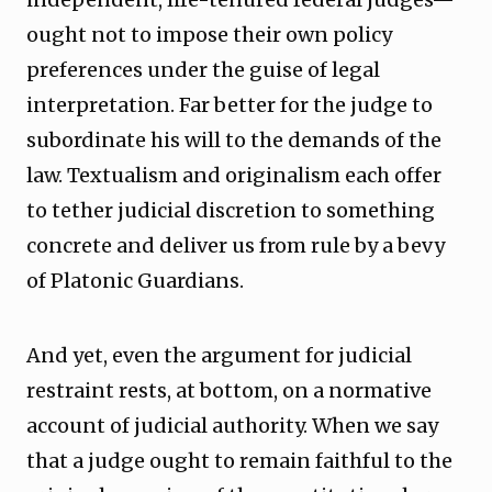
ought not to impose their own policy
preferences under the guise of legal
interpretation. Far better for the judge to
subordinate his will to the demands of the
law. Textualism and originalism each offer
to tether judicial discretion to something
concrete and deliver us from rule by a bevy
of Platonic Guardians.
And yet, even the argument for judicial
restraint rests, at bottom, on a normative
account of judicial authority. When we say
that a judge ought to remain faithful to the