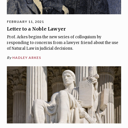
FEBRUARY 11, 2021
Letter to a Noble Lawyer
Prof. Arkes begins the new series of colloquium by
responding to concerns from a lawyer friend about the use
of Natural Law in judicial decisions.
By
HADLEY ARKES