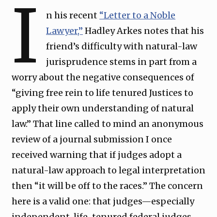
I
n his recent
“Letter to a Noble
Lawyer,”
Hadley Arkes notes that his
friend’s difficulty with natural-law
jurisprudence stems in part from a
worry about the negative consequences of
“giving free rein to life tenured Justices to
apply their own understanding of natural
law.” That line called to mind an anonymous
review of a journal submission I once
received warning that if judges adopt a
natural-law approach to legal interpretation
then “it will be off to the races.” The concern
here is a valid one: that judges—especially
independent, life-tenured federal judges—