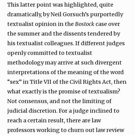
This latter point was highlighted, quite
dramatically, by Neil Gorsuch’s purportedly
textualist opinion in the
Bostock
case over
the summer and the dissents tendered by
his textualist colleagues. If different judges
openly committed to textualist
methodology may arrive at such divergent
interpretations of the meaning of the word
“sex” in Title VII of the Civil Rights Act, then
what exactly is the promise of textualism?
Not consensus, and not the limiting of
judicial discretion. For a judge inclined to
reach a certain result, there are law
professors working to churn out law review