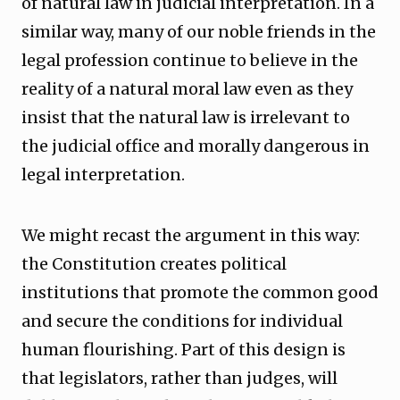
of natural law in judicial interpretation. In a
similar way, many of our noble friends in the
legal profession continue to believe in the
reality of a natural moral law even as they
insist that the natural law is irrelevant to
the judicial office and morally dangerous in
legal interpretation.
We might recast the argument in this way:
the Constitution creates political
institutions that promote the common good
and secure the conditions for individual
human flourishing. Part of this design is
that legislators, rather than judges, will