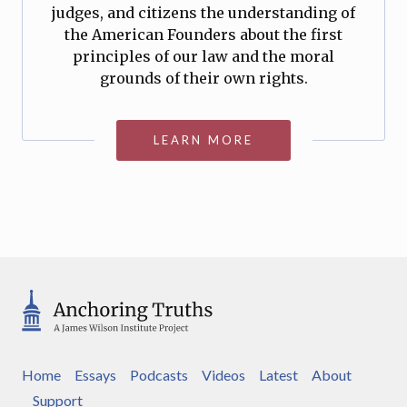
judges, and citizens the understanding of
the American Founders about the first
principles of our law and the moral
grounds of their own rights.
LEARN MORE
Home
Essays
Podcasts
Videos
Latest
About
Support