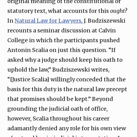
original meaning of the constitutional or
statutory text, what accounts for this
ought
?
In
Natural Law for Lawyers
, J. Budziszewski
recounts a seminar discussion at Calvin
College in which the participants pushed
Antonin Scalia on just this question. “If
asked why a judge should keep his oath to
uphold the law,” Budziszewski writes,
“[Justice Scalia] willingly conceded that the
basis for this duty is the natural law precept
that promises should be kept.” Beyond
grounding the judicial oath of office,
however, Scalia throughout his career
adamantly denied any role for his own view