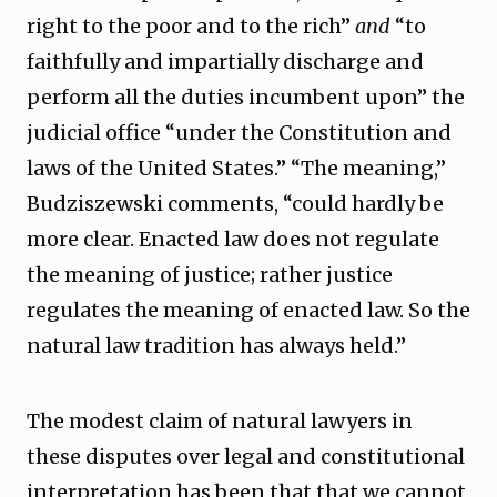
right to the poor and to the rich”
and
“to
faithfully and impartially discharge and
perform all the duties incumbent upon” the
judicial office “under the Constitution and
laws of the United States.” “The meaning,”
Budziszewski comments, “could hardly be
more clear. Enacted law does not regulate
the meaning of justice; rather justice
regulates the meaning of enacted law. So the
natural law tradition has always held.”
The modest claim of natural lawyers in
these disputes over legal and constitutional
interpretation has been that that we cannot