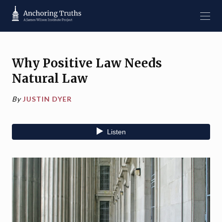
Why Positive Law Needs
Natural Law
By
JUSTIN DYER