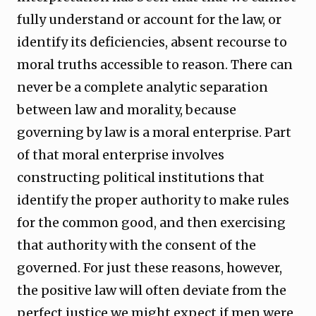
fully understand or account for the law, or
identify its deficiencies, absent recourse to
moral truths accessible to reason. There can
never be a complete analytic separation
between law and morality, because
governing by law is a moral enterprise. Part
of that moral enterprise involves
constructing political institutions that
identify the proper authority to make rules
for the common good, and then exercising
that authority with the consent of the
governed. For just these reasons, however,
the positive law will often deviate from the
perfect justice we might expect if men were