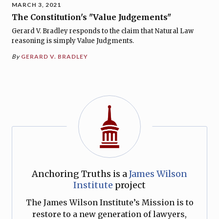
MARCH 3, 2021
The Constitution's "Value Judgements"
Gerard V. Bradley responds to the claim that Natural Law
reasoning is simply Value Judgments.
By
GERARD V. BRADLEY
Anchoring Truths is a
James Wilson
Institute
project
The James Wilson Institute’s Mission is to
restore to a new generation of lawyers,