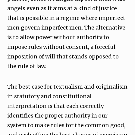
angels even as it aims at a kind of justice
that is possible in a regime where imperfect
men govern imperfect men. The alternative
is to allow power without authority to
impose rules without consent, a forceful
imposition of will that stands opposed to
the rule of law.
The best case for textualism and originalism
in statutory and constitutional
interpretation is that each correctly
identifies the proper authority in our
system to make rules for the common good,
and each offers the best chance of exercising