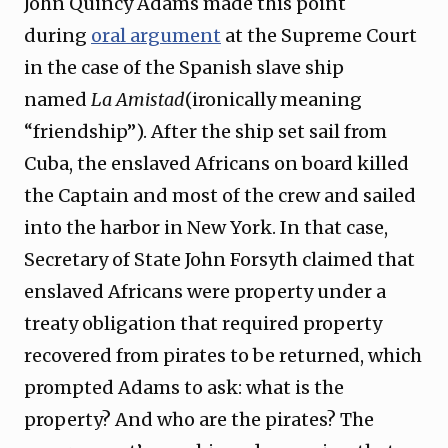
John Quincy Adams made this point
during
oral argument
at the Supreme Court
in the case of the Spanish slave ship
named
La Amistad
(ironically meaning
“friendship”). After the ship set sail from
Cuba, the enslaved Africans on board killed
the Captain and most of the crew and sailed
into the harbor in New York. In that case,
Secretary of State John Forsyth claimed that
enslaved Africans were property under a
treaty obligation that required property
recovered from pirates to be returned, which
prompted Adams to ask: what is the
property? And who are the pirates? The