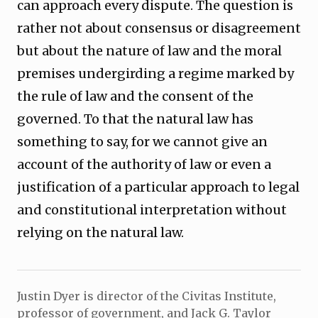
can approach every dispute. The question is
rather not about consensus or disagreement
but about the nature of law and the moral
premises undergirding a regime marked by
the rule of law and the consent of the
governed. To that the natural law has
something to say, for we cannot give an
account of the authority of law or even a
justification of a particular approach to legal
and constitutional interpretation without
relying on the natural law.
Justin Dyer is director of the Civitas Institute,
professor of government, and Jack G. Taylor