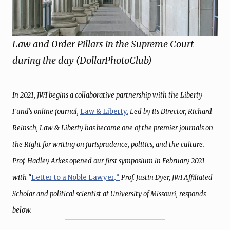
Law and Order Pillars in the Supreme Court
during the day (DollarPhotoClub)
In 2021, JWI begins a collaborative partnership with the Liberty
Fund’s online journal,
Law & Liberty.
Led by its Director, Richard
Reinsch, Law & Liberty has become one of the premier journals on
the Right for writing on jurisprudence, politics, and the culture.
Prof. Hadley Arkes opened our first symposium in February 2021
with “
Letter to a Noble Lawyer
.
“
Prof. Justin Dyer, JWI Affiliated
Scholar and political scientist at University of Missouri, responds
below.