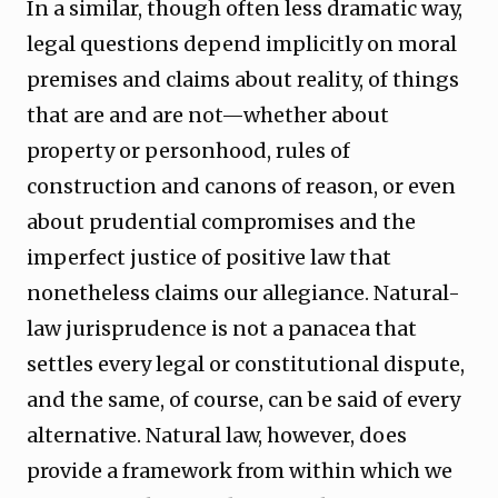
In a similar, though often less dramatic way,
legal questions depend implicitly on moral
premises and claims about reality, of things
that are and are not—whether about
property or personhood, rules of
construction and canons of reason, or even
about prudential compromises and the
imperfect justice of positive law that
nonetheless claims our allegiance. Natural-
law jurisprudence is not a panacea that
settles every legal or constitutional dispute,
and the same, of course, can be said of every
alternative. Natural law, however, does
provide a framework from within which we