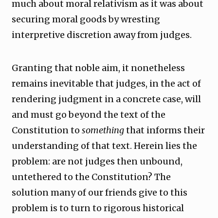
much about moral relativism as it was about
securing moral goods by wresting
interpretive discretion away from judges.
Granting that noble aim, it nonetheless
remains inevitable that judges, in the act of
rendering judgment in a concrete case, will
and must go beyond the text of the
Constitution to
something
that informs their
understanding of that text. Herein lies the
problem: are not judges then unbound,
untethered to the Constitution? The
solution many of our friends give to this
problem is to turn to rigorous historical