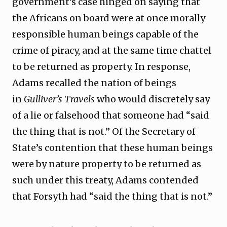
government’s case hinged on saying that
the Africans on board were at once morally
responsible human beings capable of the
crime of piracy, and at the same time chattel
to be returned as property. In response,
Adams recalled the nation of beings
in
Gulliver’s Travels
who would discretely say
of a lie or falsehood that someone had “said
the thing that is not.” Of the Secretary of
State’s contention that these human beings
were by nature property to be returned as
such under this treaty, Adams contended
that Forsyth had “said the thing that is not.”