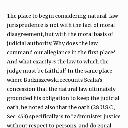
The place to begin considering natural-law
jurisprudence is not with the fact of moral
disagreement, but with the moral basis of
judicial authority. Why does the law
command our allegiance in the first place?
And what exactly
is
the law to which the
judge must be faithful? In the same place
where Budziszewski recounts Scalia’s
concession that the natural law ultimately
grounded his obligation to keep the judicial
oath, he noted also that the oath (28 U.S.C.,
Sec. 453) specifically is to “administer justice
without respect to persons, and do equal