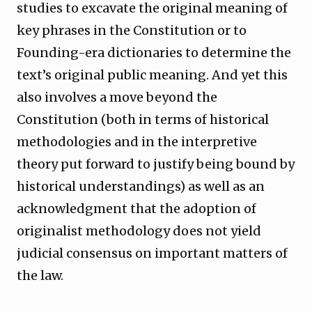
studies to excavate the original meaning of
key phrases in the Constitution or to
Founding-era dictionaries to determine the
text’s original public meaning. And yet this
also involves a move beyond the
Constitution (both in terms of historical
methodologies and in the interpretive
theory put forward to justify being bound by
historical understandings) as well as an
acknowledgment that the adoption of
originalist methodology does not yield
judicial consensus on important matters of
the law.