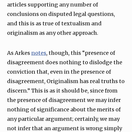
articles supporting any number of
conclusions on disputed legal questions,
and this is as true of textualism and
originalism as any other approach.
As Arkes
notes
, though, this “presence of
disagreement does nothing to dislodge the
conviction that, even in the presence of
disagreement, Originalism has real truths to
discern.” This is as it should be, since from
the presence of disagreement we may infer
nothing of significance about the merits of
any particular argument; certainly, we may
not infer that an argument is wrong simply