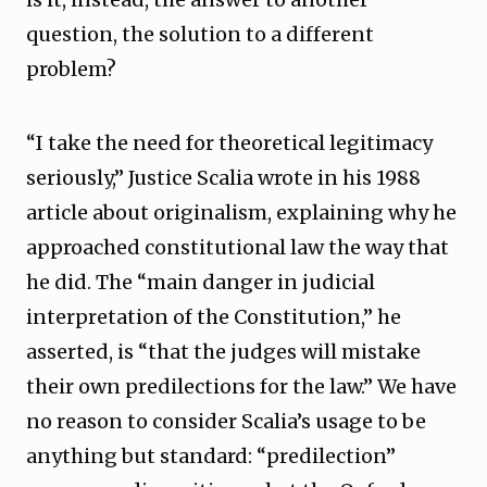
question, the solution to a different
problem?
“I take the need for theoretical legitimacy
seriously,” Justice Scalia wrote in his 1988
article about originalism, explaining why he
approached constitutional law the way that
he did. The “main danger in judicial
interpretation of the Constitution,” he
asserted, is “that the judges will mistake
their own predilections for the law.” We have
no reason to consider Scalia’s usage to be
anything but standard: “predilection”