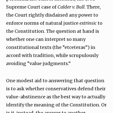
Supreme Court case of
Calder v. Bull
. There,
the Court rightly disdained any power to
enforce norms of natural justice
extrinsic
to
the Constitution. The question at hand is
whether one can interpret so many
constitutional texts (the “etceteras”) in
accord with tradition, while scrupulously
avoiding “value judgments.”
One modest aid to answering that question
is to ask whether conservatives defend their
value-abstinence as the best way to actually
identify the meaning of the Constitution. Or
is it, instead, the answer to another