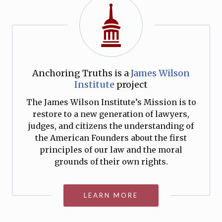
Anchoring Truths is a
James Wilson
Institute
project
The James Wilson Institute’s Mission is to
restore to a new generation of lawyers,
judges, and citizens the understanding of
the American Founders about the first
principles of our law and the moral
grounds of their own rights.
LEARN MORE