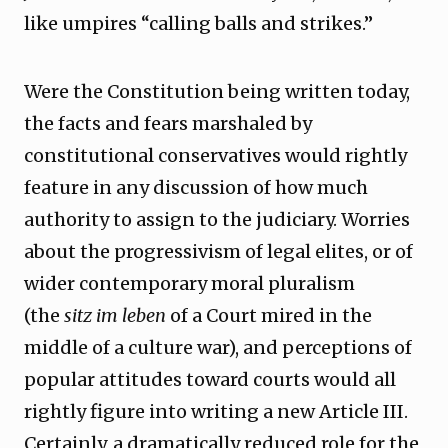
like umpires “calling balls and strikes.”
Were the Constitution being written today,
the facts and fears marshaled by
constitutional conservatives would rightly
feature in any discussion of how much
authority to assign to the judiciary. Worries
about the progressivism of legal elites, or of
wider contemporary moral pluralism
(the
sitz im leben
of a Court mired in the
middle of a culture war), and perceptions of
popular attitudes toward courts would all
rightly figure into writing a new Article III.
Certainly, a dramatically reduced role for the