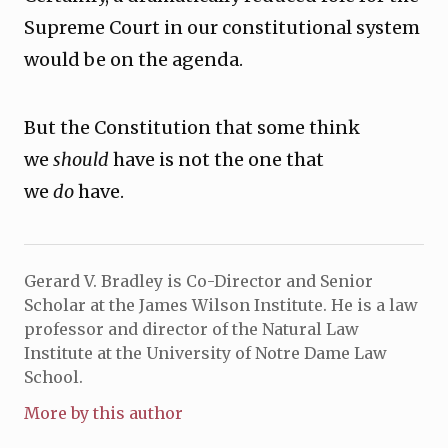
Supreme Court in our constitutional system
would be on the agenda.
But the Constitution that some think
we
should
have is not the one that
we
do
have.
Gerard V. Bradley is Co-Director and Senior
Scholar at the James Wilson Institute. He is a law
professor and director of the Natural Law
Institute at the University of Notre Dame Law
School.
More by this author