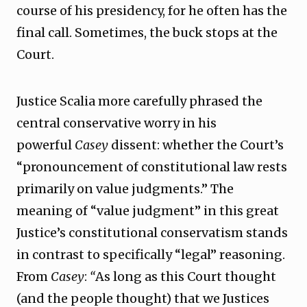
course of his presidency, for he often has the
final call. Sometimes, the buck stops at the
Court.
Justice Scalia more carefully phrased the
central conservative worry in his
powerful
Casey
dissent: whether the Court’s
“pronouncement of constitutional law rests
primarily on value judgments.” The
meaning of “value judgment” in this great
Justice’s constitutional conservatism stands
in contrast to specifically “legal” reasoning.
From
Casey
:
“
As long as this Court thought
(and the people thought) that we Justices