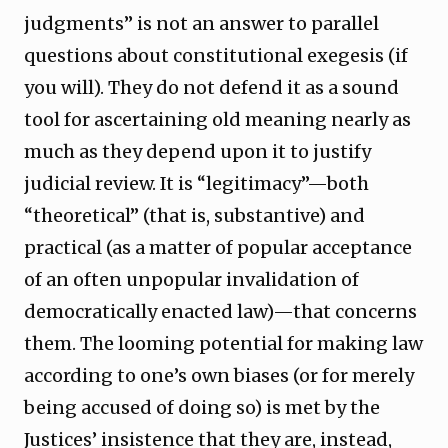
judgments” is not an answer to parallel
questions about constitutional exegesis (if
you will). They do not defend it as a sound
tool for ascertaining old meaning nearly as
much as they depend upon it to justify
judicial review. It is “legitimacy”—both
“theoretical” (that is, substantive) and
practical (as a matter of popular acceptance
of an often unpopular invalidation of
democratically enacted law)—that concerns
them. The looming potential for making law
according to one’s own biases (or for merely
being accused of doing so) is met by the
Justices’ insistence that they are, instead,