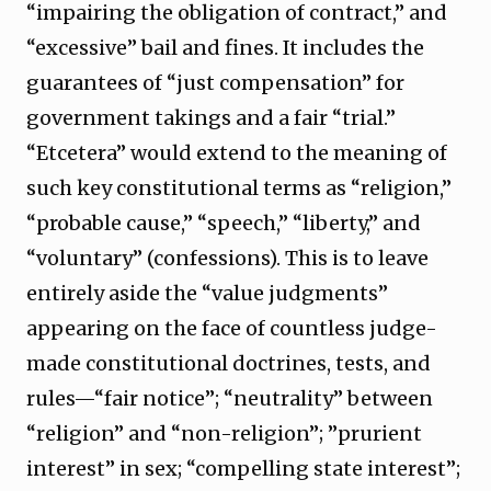
“impairing the obligation of contract,” and
“excessive” bail and fines. It includes the
guarantees of “just compensation” for
government takings and a fair “trial.”
“Etcetera” would extend to the meaning of
such key constitutional terms as “religion,”
“probable cause,” “speech,” “liberty,” and
“voluntary” (confessions). This is to leave
entirely aside the “value judgments”
appearing on the face of countless judge-
made constitutional doctrines, tests, and
rules—“fair notice”; “neutrality” between
“religion” and “non-religion”; ”prurient
interest” in sex; “compelling state interest”;