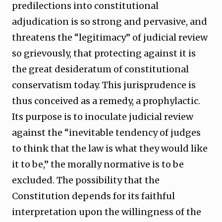
predilections into constitutional
adjudication is so strong and pervasive, and
threatens the “legitimacy” of judicial review
so grievously, that protecting against it is
the great desideratum of constitutional
conservatism today. This jurisprudence is
thus conceived as a remedy, a prophylactic.
Its purpose is to inoculate judicial review
against the “inevitable tendency of judges
to think that the law is what they would like
it to be,” the morally normative is to be
excluded. The possibility that the
Constitution depends for its faithful
interpretation upon the willingness of the