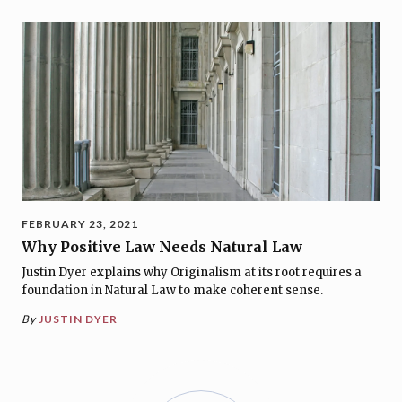
FEBRUARY 23, 2021
Why Positive Law Needs Natural Law
Justin Dyer explains why Originalism at its root requires a
foundation in Natural Law to make coherent sense.
By
JUSTIN DYER