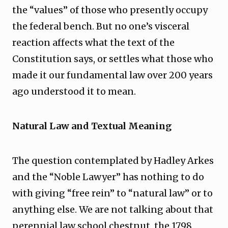
the “values” of those who presently occupy
the federal bench. But no one’s visceral
reaction affects what the text of the
Constitution says, or settles what those who
made it our fundamental law over 200 years
ago understood it to mean.
Natural Law and Textual Meaning
The question contemplated by Hadley Arkes
and the “Noble Lawyer” has nothing to do
with giving “free rein” to “natural law” or to
anything else. We are not talking about that
perennial law school chestnut, the 1798