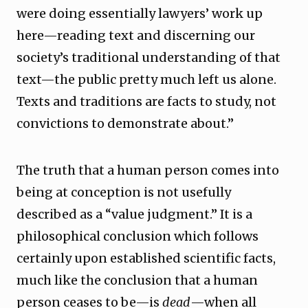
were doing essentially lawyers’ work up
here—reading text and discerning our
society’s traditional understanding of that
text—the public pretty much left us alone.
Texts and traditions are facts to study, not
convictions to demonstrate about.”
The truth that a human person comes into
being at conception is not usefully
described as a “value judgment.” It is a
philosophical conclusion which follows
certainly upon established scientific facts,
much like the conclusion that a human
person ceases to be—is
dead
—when all