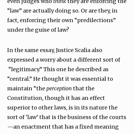
even judges who
think
they are enforcing the
“law” are actually doing so. Or are they, in
fact, enforcing their own “predilections”
under the guise of law?
In the same essay, Justice Scalia also
expressed a worry about a different sort of
“legitimacy.” This one he described as
“central.” He thought it was essential to
maintain “the
perception
that the
Constitution, though it has an effect
superior to other laws, is in its nature the
sort of ‘law’ that is the business of the courts
—an enactment that has a fixed meaning