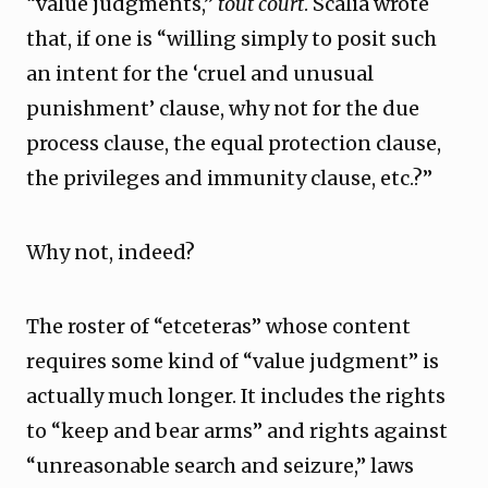
“value judgments,”
tout court
. Scalia wrote
that, if one is “willing simply to posit such
an intent for the ‘cruel and unusual
punishment’ clause, why not for the due
process clause, the equal protection clause,
the privileges and immunity clause, etc.?”
Why not, indeed?
The roster of “etceteras” whose content
requires some kind of “value judgment” is
actually much longer. It includes the rights
to “keep and bear arms” and rights against
“unreasonable search and seizure,” laws