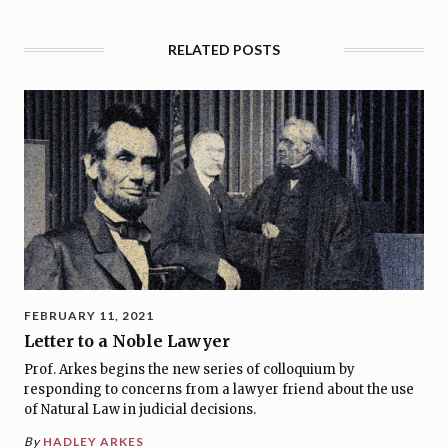
RELATED POSTS
FEBRUARY 11, 2021
Letter to a Noble Lawyer
Prof. Arkes begins the new series of colloquium by
responding to concerns from a lawyer friend about the use
of Natural Law in judicial decisions.
By
HADLEY ARKES