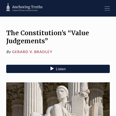
The Constitution’s “Value
Judgements”
By
GERARD V. BRADLEY