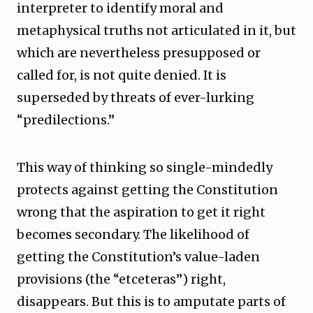
interpreter to identify moral and
metaphysical truths not articulated in it, but
which are nevertheless presupposed or
called for, is not quite denied. It is
superseded by threats of ever-lurking
“predilections.”
This way of thinking so single-mindedly
protects against getting the Constitution
wrong that the aspiration to get it right
becomes secondary. The likelihood of
getting the Constitution’s value-laden
provisions (the “etceteras”) right,
disappears. But this is to amputate parts of