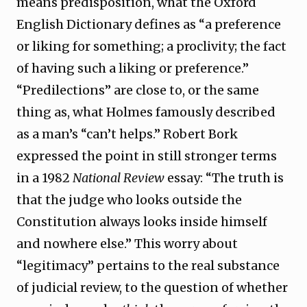
means predisposition, what the Oxford
English Dictionary defines as “a preference
or liking for something; a proclivity; the fact
of having such a liking or preference.”
“Predilections” are close to, or the same
thing as, what Holmes famously described
as a man’s “can’t helps.” Robert Bork
expressed the point in still stronger terms
in a 1982
National Review
essay: “The truth is
that the judge who looks outside the
Constitution always looks inside himself
and nowhere else.” This worry about
“legitimacy” pertains to the real substance
of judicial review, to the question of whether