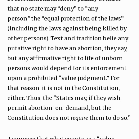
that no state may “deny” to “any
person
”
the “equal protection of the laws”
(including the laws against being killed by
other persons). Text and tradition belie any
putative right to have an abortion, they say,
but any affirmative right to life of unborn
persons would depend for its enforcement
upon a prohibited “value judgment.” For
that reason, it is not in the Constitution,
either. Thus, the “States may, if they wish,
permit abortion-on-demand, but the
Constitution does not
require
them to do so.”
I suppose that what counts as a “value