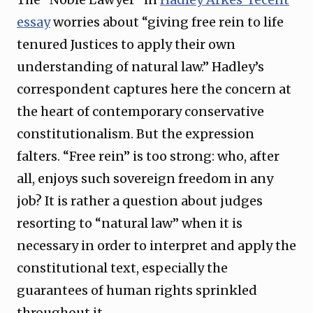
essay
worries about “giving free rein to life
tenured Justices to apply their own
understanding of natural law.” Hadley’s
correspondent captures here the concern at
the heart of contemporary conservative
constitutionalism. But the expression
falters. “Free rein” is too strong: who, after
all, enjoys such sovereign freedom in any
job? It is rather a question about judges
resorting to “natural law” when it is
necessary in order to interpret and apply the
constitutional text, especially the
guarantees of human rights sprinkled
throughout it.