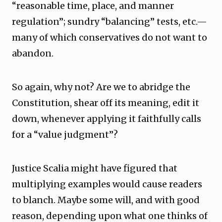
“reasonable time, place, and manner
regulation”; sundry “balancing” tests, etc.—
many of which conservatives do not want to
abandon.
So again, why not? Are we to abridge the
Constitution, shear off its meaning, edit it
down, whenever applying it faithfully calls
for a “value judgment”?
Justice Scalia might have figured that
multiplying examples would cause readers
to blanch. Maybe some will, and with good
reason, depending upon what one thinks of