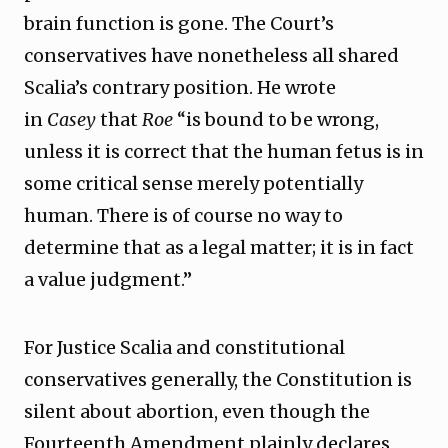
brain function is gone. The Court’s
conservatives have nonetheless all shared
Scalia’s contrary position. He wrote
in
Casey
that
Roe
“is bound to be wrong,
unless it is correct that the human fetus is in
some critical sense merely potentially
human. There is of course no way to
determine that as a legal matter; it is in fact
a value judgment.”
For Justice Scalia and constitutional
conservatives generally, the Constitution is
silent about abortion, even though the
Fourteenth Amendment plainly declares