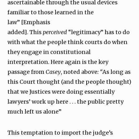
ascertainable through the usual devices
familiar to those learned in the
law” [Emphasis
added]. This
perceived
“legitimacy” has to do
with what the people think courts do when
they engage in constitutional
interpretation. Here again is the key
passage from
Casey
, noted above
: “
As long as
this Court thought (and the people thought)
that we Justices were doing essentially
lawyers’ work up here . . . the public pretty
much left us alone”
This temptation to import the judge’s