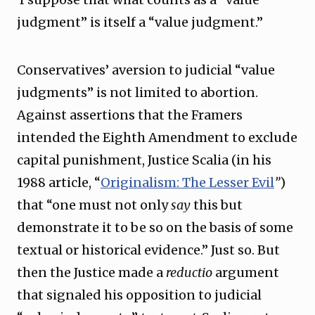
judgment” is itself a “value judgment.”
Conservatives’ aversion to judicial “value
judgments” is not limited to abortion.
Against assertions that the Framers
intended the Eighth Amendment to exclude
capital punishment, Justice Scalia (in his
1988 article, “
Originalism: The Lesser Evil
”
)
that “one must not only
say
this but
demonstrate it to be so on the basis of some
textual or historical evidence.” Just so. But
then the Justice made a
reductio
argument
that signaled his opposition to judicial