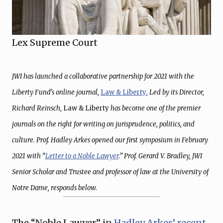
Lex Supreme Court
JWI has launched a collaborative partnership for 2021 with the
Liberty Fund’s online journal,
Law & Liberty
.
Led by its Director,
Richard Reinsch,
Law & Liberty
has become one of the premier
journals on the right for writing on jurisprudence, politics, and
culture. Prof. Hadley Arkes opened our first symposium in February
2021 with “
Letter to a Noble Lawyer
.” Prof. Gerard V. Bradley, JWI
Senior Scholar and Trustee and professor of law at the University of
Notre Dame, responds below.
The “Noble Lawyer” in
Hadley Arkes’ recent