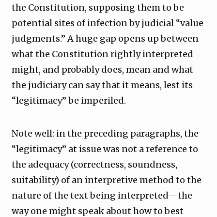
the Constitution, supposing them to be
potential sites of infection by judicial “value
judgments.” A huge gap opens up between
what the Constitution rightly interpreted
might, and probably does, mean and what
the judiciary can say that it means, lest its
“legitimacy” be imperiled.
Note well: in the preceding paragraphs, the
“legitimacy” at issue was not a reference to
the adequacy (correctness, soundness,
suitability) of an interpretive method to the
nature of the text being interpreted—the
way one might speak about how to best