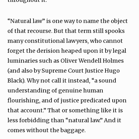
“Natural law” is one way to name the object
of that recourse. But that term still spooks
many constitutional lawyers, who cannot
forget the derision heaped upon it by legal
luminaries such as Oliver Wendell Holmes
(and also by Supreme Court Justice Hugo
Black). Why not call it instead, “a sound
understanding of genuine human
flourishing, and of justice predicated upon
that account.” That or something like it is
less forbidding than “natural law.” And it
comes without the baggage.