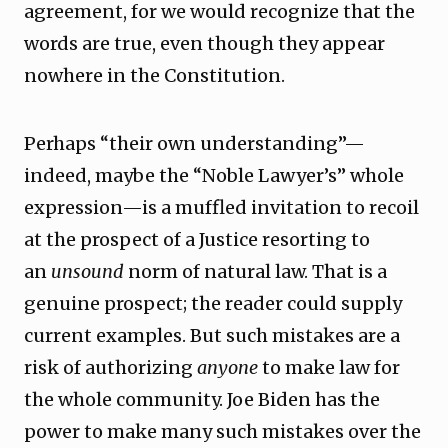
agreement, for we would recognize that the
words are true, even though they appear
nowhere in the Constitution.
Perhaps “their own understanding”—
indeed, maybe the “Noble Lawyer’s” whole
expression—is a muffled invitation to recoil
at the prospect of a Justice resorting to
an
unsound
norm of natural law. That is a
genuine prospect; the reader could supply
current examples. But such mistakes are a
risk of authorizing
anyone
to make law for
the whole community. Joe Biden has the
power to make many such mistakes over the