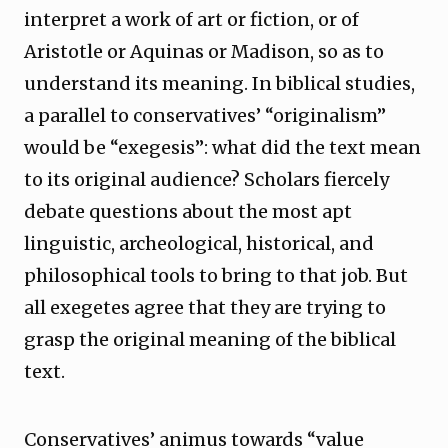
interpret a work of art or fiction, or of
Aristotle or Aquinas or Madison, so as to
understand its meaning. In biblical studies,
a parallel to conservatives’ “originalism”
would be “exegesis”: what did the text mean
to its original audience? Scholars fiercely
debate questions about the most apt
linguistic, archeological, historical, and
philosophical tools to bring to that job. But
all exegetes agree that they are trying to
grasp the original meaning of the biblical
text.
Conservatives’ animus towards “value