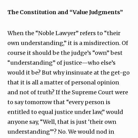
The Constitution and “Value Judgments”
When the “Noble Lawyer” refers to “their
own understanding,” it is a misdirection. Of
course it should be the judge’s “own” best
“understanding” of justice—who else’s
would it be? But why insinuate at the get-go
that it is all a matter of personal opinion
and not of truth? If the Supreme Court were
to say tomorrow that “every person is
entitled to equal justice under law,” would
anyone say, “Well, that is just ‘their own
understanding’”? No. We would nod in