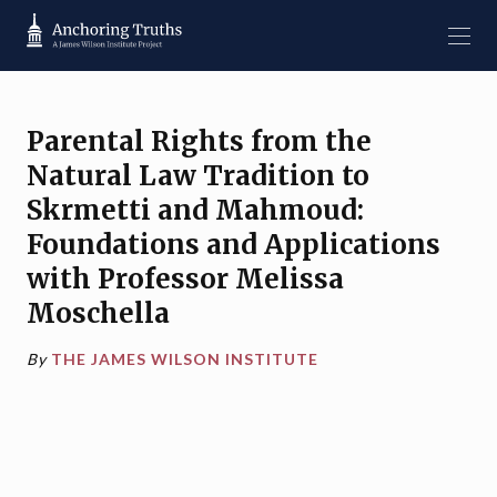
Parental Rights from the
Natural Law Tradition to
Skrmetti and Mahmoud:
Foundations and Applications
with Professor Melissa
Moschella
By
THE JAMES WILSON INSTITUTE