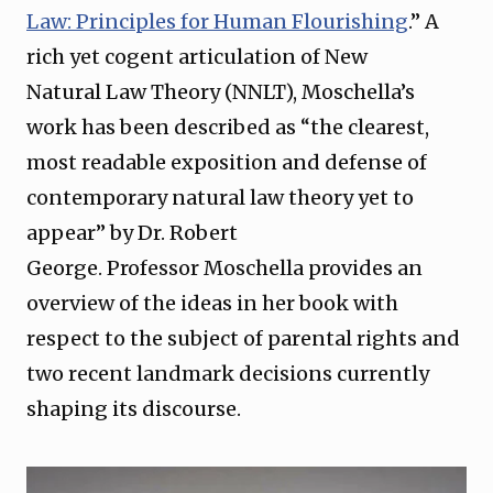
Law: Principles for Human Flourishing⁠
.” A
rich yet cogent articulation of New
Natural Law Theory (NNLT), Moschella’s
work has been described as “the clearest,
most readable exposition and defense of
contemporary natural law theory yet to
appear” by Dr. Robert
George. Professor Moschella provides an
overview of the ideas in her book with
respect to the subject of parental rights and
two recent landmark decisions currently
shaping its discourse.