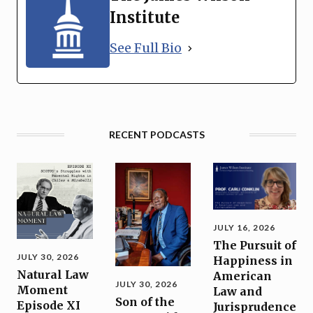
Institute
See Full Bio
RECENT PODCASTS
JULY 16, 2026
The Pursuit of
JULY 30, 2026
Happiness in
Natural Law
American
JULY 30, 2026
Moment
Law and
Son of the
Episode XI
Jurisprudence