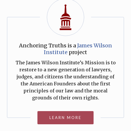
Anchoring Truths is a
James Wilson
Institute
project
The James Wilson Institute’s Mission is to
restore to a new generation of lawyers,
judges, and citizens the understanding of
the American Founders about the first
principles of our law and the moral
grounds of their own rights.
LEARN MORE