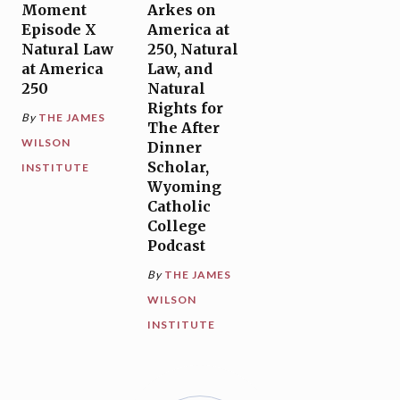
Moment
Arkes on
Episode X
America at
Natural Law
250, Natural
at America
Law, and
250
Natural
Rights for
By
THE JAMES
The After
WILSON
Dinner
Scholar,
INSTITUTE
Wyoming
Catholic
College
Podcast
By
THE JAMES
WILSON
INSTITUTE