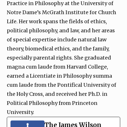
Practice in Philosophy at the University of
Notre Dame’s McGrath Institute for Church
Life. Her work spans the fields of ethics,
political philosophy, and law, and her areas
of special expertise include natural law
theory, biomedical ethics, and the family,
especially parental rights. She graduated
magna cum laude from Harvard College,
earned a Licentiate in Philosophy summa
cum laude from the Pontifical University of
the Holy Cross, and received her Ph.D. in
Political Philosophy from Princeton
University.
The James Wilson