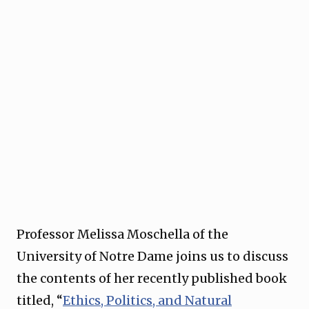
Professor Melissa Moschella of the
University of Notre Dame joins us to discuss
the contents of her recently published book
titled, “
⁠Ethics, Politics, and Natural