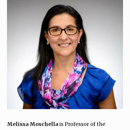
Melissa Moschella
is Professor of the