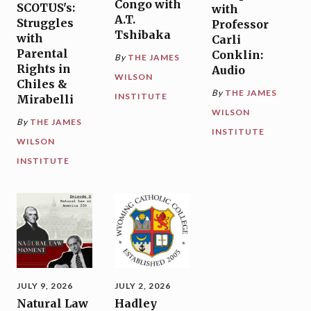
Congo with
SCOTUS's:
with
A.T.
Struggles
Professor
Tshibaka
with
Carli
Parental
Conklin:
By
THE JAMES
Rights in
Audio
WILSON
Chiles &
By
THE JAMES
INSTITUTE
Mirabelli
WILSON
By
THE JAMES
INSTITUTE
WILSON
INSTITUTE
JULY 9, 2026
JULY 2, 2026
Natural Law
Hadley