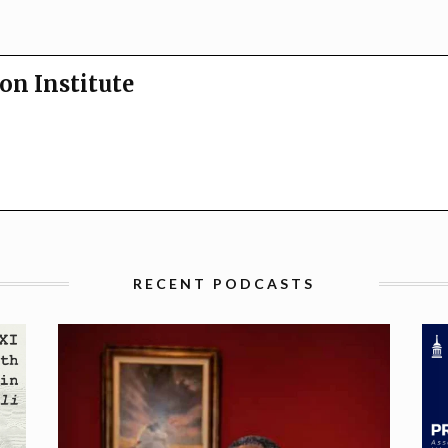
on Institute
RECENT PODCASTS