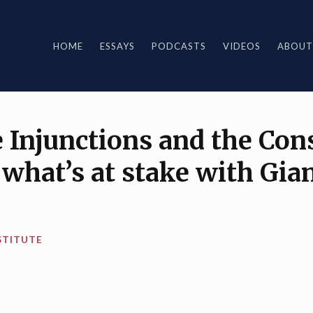
HOME
ESSAYS
PODCASTS
VIDEOS
ABOUT
Injunctions and the Cons
what’s at stake with Gia
STITUTE