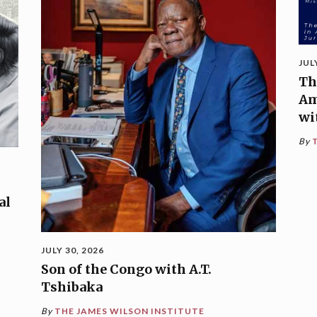
JUL
Th
Am
wi
By
al
JULY 30, 2026
Son of the Congo with A.T.
Tshibaka
By
THE JAMES WILSON INSTITUTE