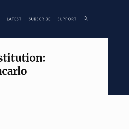
LATEST
SUBSCRIBE
SUPPORT
titution:
ncarlo