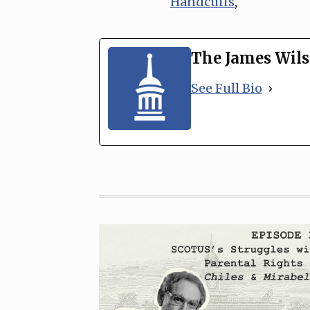
Handcuffs
,
The James Wils
See Full Bio