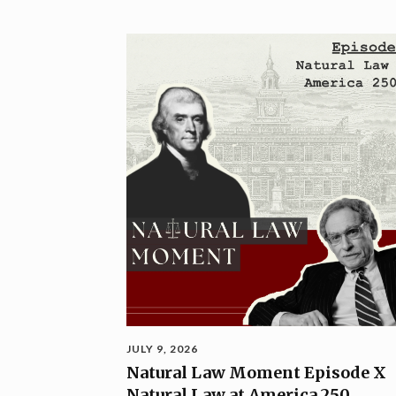
JULY 9, 2026
Natural Law Moment Episode X
Natural Law at America 250