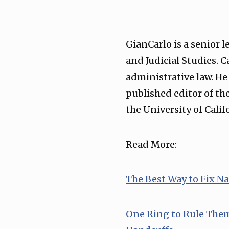
GianCarlo is a senior 
and Judicial Studies. 
administrative law. He
published editor of th
the University of Calif
Read More:
⁠The Best Way to Fix N
⁠One Ring to Rule The