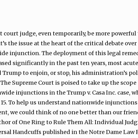
ct court judge, even temporarily, be more powerful
’s the issue at the heart of the critical debate ove
e injunction. The deployment of this legal remedy
ased significantly in the past ten years, most acu
 Trump to enjoin, or stop, his administration’s po
t. The Supreme Court is poised to take up the scope
nwide injunctions in the Trump v. Casa Inc. case, w
15. To help us understand nationwide injunctions 
t, we could think of no one better than our frie
uthor of One Ring to Rule Them All: Individual Ju
ersal Handcuffs published in the Notre Dame Law 