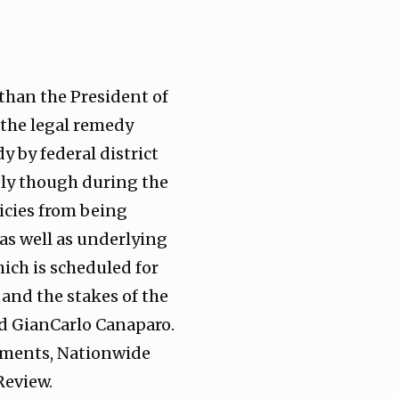
 than the President of
r the legal remedy
 by federal district
tely though during the
licies from being
 as well as underlying
hich is scheduled for
and the stakes of the
nd GianCarlo Canaparo.
dgments, Nationwide
Review.