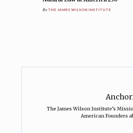
By
THE JAMES WILSON INSTITUTE
Anchori
The James Wilson Institute’s Mission
American Founders abo