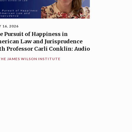
Y 16, 2026
e Pursuit of Happiness in
erican Law and Jurisprudence
th Professor Carli Conklin: Audio
THE JAMES WILSON INSTITUTE