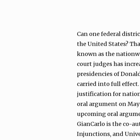
Can one federal distri
the United States? That
known as the nationwid
court judges has incre
presidencies of Donald
carried into full effec
justification for natio
oral argument on May 
upcoming oral argumen
GianCarlo is the co-a
Injunctions, and Univ