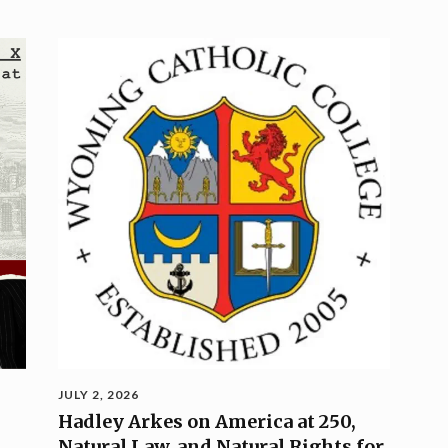
JULY 2, 2026
Hadley Arkes on America at 250,
Natural Law, and Natural Rights for