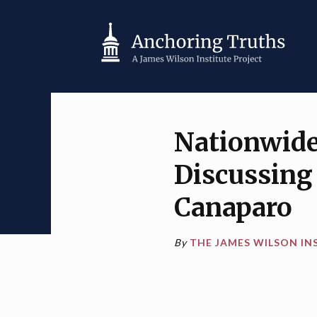
Nationwide 
Discussing 
Canaparo
By
THE JAMES WILSON IN