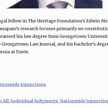
legal fellow in The Heritage Foundation’s Edwin Mee
Canaparo’s research focuses primarily on constituti
 earned his law degree from Georgetown Universit
e Georgetown Law Journal, and his bachelor’s deg
ornia at Davis.
ationwide Injunctions⁠
m All: Individual Judgments, Nationwide Injunctio