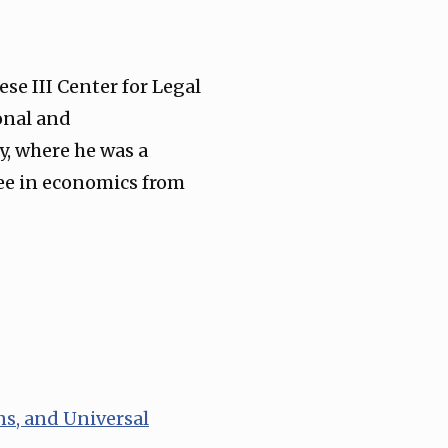
se III Center for Legal
onal and
y, where he was a
ree in economics from
ns, and Universal