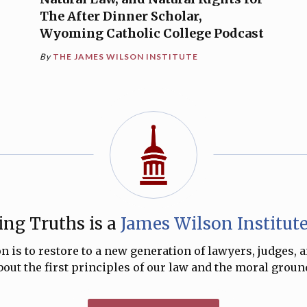
The After Dinner Scholar,
Wyoming Catholic College Podcast
By
THE JAMES WILSON INSTITUTE
ng Truths is a
James Wilson Institut
 is to restore to a new generation of lawyers, judges, 
ut the first principles of our law and the moral ground