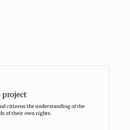
e
project
and citizens the understanding of the
s of their own rights.