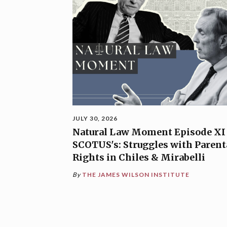
JULY 30, 2026
Natural Law Moment Episode XI
SCOTUS's: Struggles with Parent
Rights in Chiles & Mirabelli
By
THE JAMES WILSON INSTITUTE