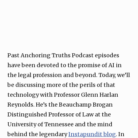
Past Anchoring Truths Podcast episodes
have been devoted to the promise of AI in
the legal profession and beyond. Today, we’ll
be discussing more of the perils of that
technology with Professor Glenn Harlan
Reynolds. He’s the Beauchamp Brogan
Distinguished Professor of Law at the
University of Tennessee and the mind
behind the legendary
Instapundit blog
. In