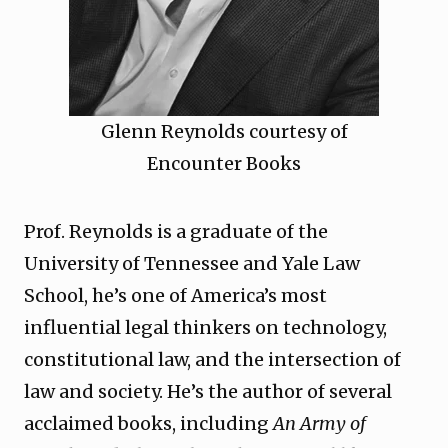
Glenn Reynolds courtesy of
Encounter Books
Prof. Reynolds is a graduate of the
University of Tennessee and Yale Law
School, he’s one of America’s most
influential legal thinkers on technology,
constitutional law, and the intersection of
law and society. He’s the author of several
acclaimed books, including
An Army of