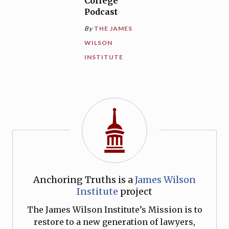
College
Podcast
By
THE JAMES
WILSON
INSTITUTE
Anchoring Truths is a
James Wilson
Institute
project
The James Wilson Institute’s Mission is to
restore to a new generation of lawyers,