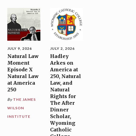
JULY 9, 2026
JULY 2, 2026
Natural Law
Hadley
Moment
Arkes on
Episode X
America at
Natural Law
250, Natural
at America
Law, and
250
Natural
Rights for
By
THE JAMES
The After
WILSON
Dinner
Scholar,
INSTITUTE
Wyoming
Catholic