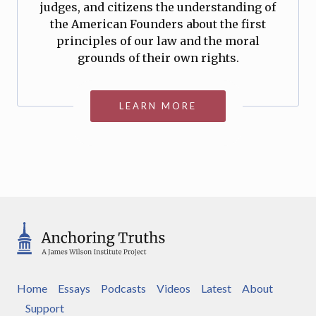
judges, and citizens the understanding of
the American Founders about the first
principles of our law and the moral
grounds of their own rights.
LEARN MORE
Home
Essays
Podcasts
Videos
Latest
About
Support