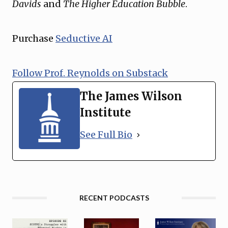
Davids
and
The Higher Education Bubble
.
Purchase
Seductive AI
Follow Prof. Reynolds on Substack
The James Wilson
Institute
See Full Bio
RECENT PODCASTS