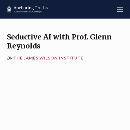
Seductive AI with Prof. Glenn
Reynolds
By
THE JAMES WILSON INSTITUTE