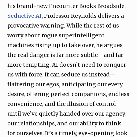
his brand-new Encounter Books Broadside,
Seductive AI
, Professor Reynolds delivers a
provocative warning. While the rest of us
worry about rogue superintelligent
machines rising up to take over, he argues
the real danger is far more subtle—and far
more tempting. AI doesn’t need to conquer
us with force. It can seduce us instead—
flattering our egos, anticipating our every
desire, offering perfect companions, endless
convenience, and the illusion of control—
until we’ve quietly handed over our agency,
our relationships, and our ability to think
for ourselves. It’s a timely, eye-opening look