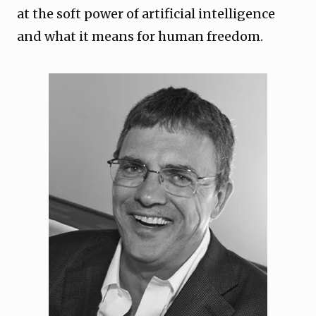
at the soft power of artificial intelligence
and what it means for human freedom.