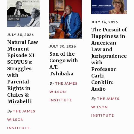
JULY 16, 2026
The Pursuit of
JULY 30, 2026
Happiness in
Natural Law
American
JULY 30, 2026
Moment
Law and
Son of the
Episode XI
Jurisprudence
Congo with
SCOTUS's:
with
A.T.
Struggles
Professor
Tshibaka
with
Carli
Parental
Conklin:
By
THE JAMES
Rights in
Audio
WILSON
Chiles &
By
THE JAMES
INSTITUTE
Mirabelli
WILSON
By
THE JAMES
INSTITUTE
WILSON
INSTITUTE