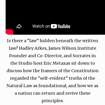
Is there a “law” hidden beneath the written
law? Hadley Arkes, James Wilson Institute
Founder and Co-Director, and Socrates in
the Studio host Eric Metaxas sit down to
discuss how the framers of the Constitution
regarded the “self-evident” truths of the
Natural Law as foundational, and how we as
a nation can return and revive these
principles.