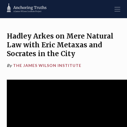
Hadley Arkes on
Mere Natural
Law
with Eric Metaxas and
Socrates in the City
By
THE JAMES WILSON INSTITUTE