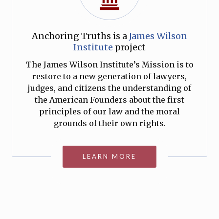
Anchoring Truths is a
James Wilson
Institute
project
The James Wilson Institute’s Mission is to
restore to a new generation of lawyers,
judges, and citizens the understanding of
the American Founders about the first
principles of our law and the moral
grounds of their own rights.
LEARN MORE