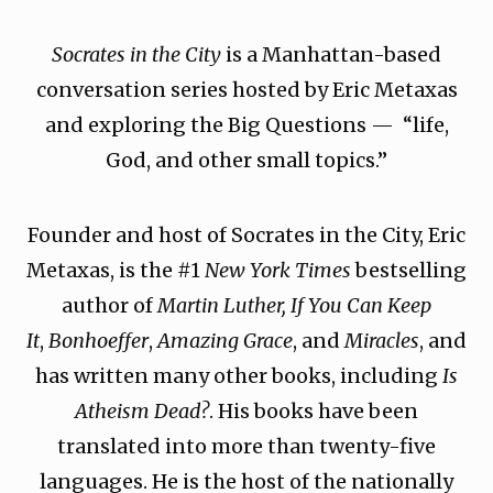
Socrates in the City
is a Manhattan-based
conversation series hosted by Eric Metaxas
and exploring the Big Questions — “life,
God, and other small topics.”
Founder and host of Socrates in the City, Eric
Metaxas, is the #1
New York Times
bestselling
author of
Martin Luther, If You Can Keep
It
,
Bonhoeffer
,
Amazing Grace
, and
Miracles
, and
has written many other books, including
Is
Atheism Dead?
. His books have been
translated into more than twenty-five
languages. He is the host of the nationally