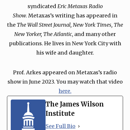
syndicated
Eric Metaxas Radio
Show.
Metaxas’s writing has appeared in
the
The Wall Street Journal, New York Times, The
New Yorker, The Atlantic
, and many other
publications. He lives in New York City with
his wife and daughter.
Prof. Arkes appeared on Metaxas’s radio
show in June 2023. You may watch that video
here.
The James Wilson
Institute
See Full Bio