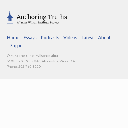
Home
Essays
Podcasts
Videos
Latest
About
Support
© 2025 The James Wilson Institute
510 King St., Suite 340, Alexandria, VA 22314
Phone: 202-760-3220