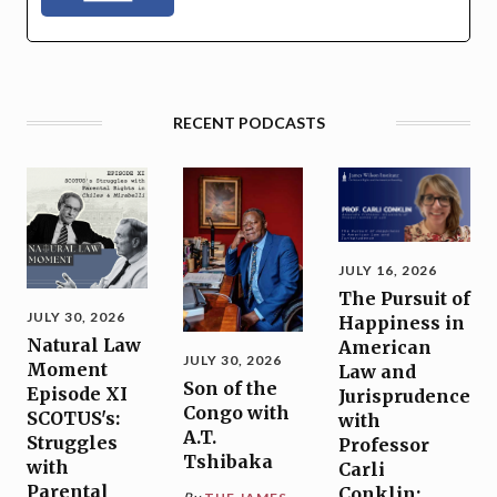
RECENT PODCASTS
JULY 16, 2026
The Pursuit of
JULY 30, 2026
Happiness in
Natural Law
American
JULY 30, 2026
Moment
Law and
Son of the
Episode XI
Jurisprudence
Congo with
SCOTUS's:
with
A.T.
Struggles
Professor
Tshibaka
with
Carli
Parental
Conklin: