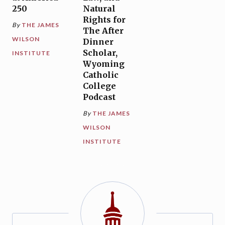
250
Natural
Rights for
By
THE JAMES
The After
WILSON
Dinner
Scholar,
INSTITUTE
Wyoming
Catholic
College
Podcast
By
THE JAMES
WILSON
INSTITUTE