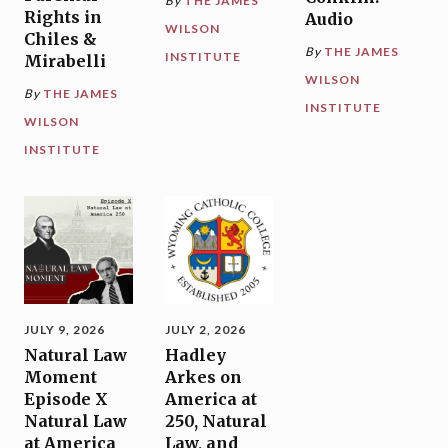
By
THE JAMES
Rights in
Audio
WILSON
Chiles &
By
THE JAMES
INSTITUTE
Mirabelli
WILSON
By
THE JAMES
INSTITUTE
WILSON
INSTITUTE
JULY 9, 2026
JULY 2, 2026
Natural Law
Hadley
Moment
Arkes on
Episode X
America at
Natural Law
250, Natural
at America
Law, and