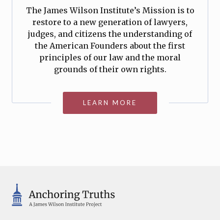
The James Wilson Institute’s Mission is to
restore to a new generation of lawyers,
judges, and citizens the understanding of
the American Founders about the first
principles of our law and the moral
grounds of their own rights.
LEARN MORE