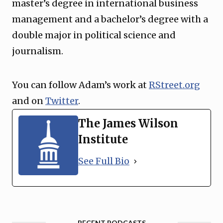
master’s degree in international business
management and a bachelor’s degree with a
double major in political science and
journalism.
You can follow Adam’s work at
RStreet.org
and on
Twitter
.
The James Wilson
Institute
See Full Bio
RECENT PODCASTS