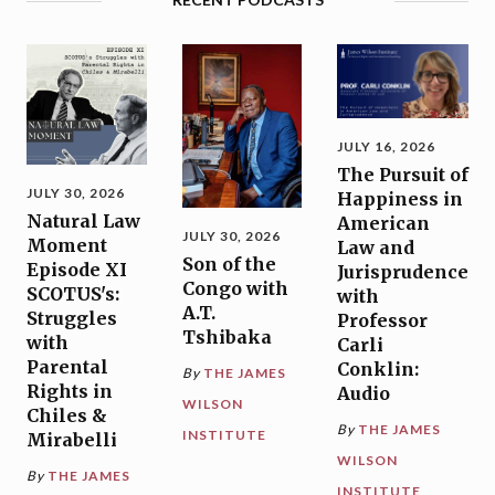
JULY 16, 2026
The Pursuit of
JULY 30, 2026
Happiness in
Natural Law
American
JULY 30, 2026
Moment
Law and
Son of the
Episode XI
Jurisprudence
Congo with
SCOTUS's:
with
A.T.
Struggles
Professor
Tshibaka
with
Carli
Parental
Conklin:
By
THE JAMES
Rights in
Audio
WILSON
Chiles &
By
THE JAMES
INSTITUTE
Mirabelli
WILSON
By
THE JAMES
INSTITUTE