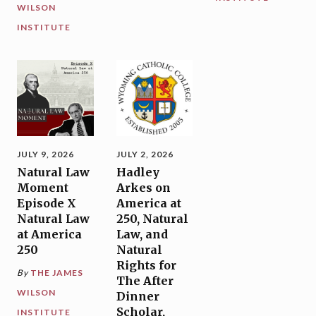
WILSON
INSTITUTE
JULY 9, 2026
JULY 2, 2026
Natural Law
Hadley
Moment
Arkes on
Episode X
America at
Natural Law
250, Natural
at America
Law, and
250
Natural
Rights for
By
THE JAMES
The After
WILSON
Dinner
Scholar,
INSTITUTE