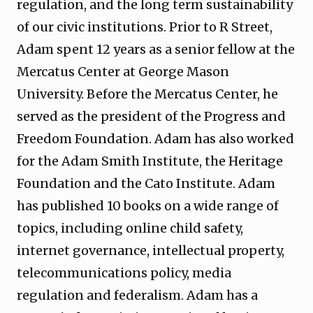
regulation, and the long term sustainability
of our civic institutions. Prior to R Street,
Adam spent 12 years as a senior fellow at the
Mercatus Center at George Mason
University. Before the Mercatus Center, he
served as the president of the Progress and
Freedom Foundation. Adam has also worked
for the Adam Smith Institute, the Heritage
Foundation and the Cato Institute. Adam
has published 10 books on a wide range of
topics, including online child safety,
internet governance, intellectual property,
telecommunications policy, media
regulation and federalism. Adam has a