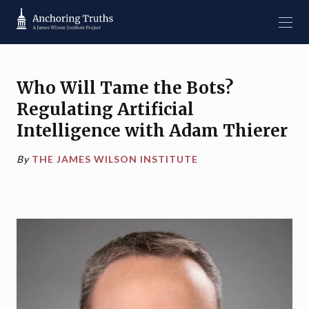
Who Will Tame the Bots?
Regulating Artificial
Intelligence with Adam Thierer
By
THE JAMES WILSON INSTITUTE