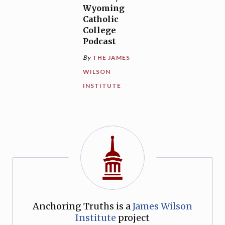
Wyoming
Catholic
College
Podcast
By
THE JAMES
WILSON
INSTITUTE
Anchoring Truths is a
James Wilson
Institute
project