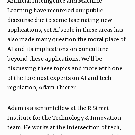
Artificial Intelligence and Machine
Learning have reentered our public
discourse due to some fascinating new
applications, yet AI’s role in these areas has
also made many question the moral place of
AI and its implications on our culture
beyond these applications. We’ll be
discussing these topics and more with one
of the foremost experts on AI and tech
regulation, Adam Thierer.
Adam is a senior fellow at the R Street
Institute for the Technology & Innovation
team. He works at the intersection of tech,