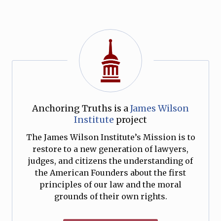
Anchoring Truths is a
James Wilson
Institute
project
The James Wilson Institute’s Mission is to
restore to a new generation of lawyers,
judges, and citizens the understanding of
the American Founders about the first
principles of our law and the moral
grounds of their own rights.