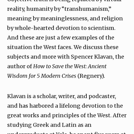
reality, humanity by “transhumanism,”
meaning by meaninglessness, and religion
by whole-hearted devotion to scientism.
And these are just a few examples of the
situation the West faces. We discuss these
subjects and more with Spencer Klavan, the
author of
How to Save the West: Ancient
Wisdom for 5 Modern Crises
(Regnery).
Klavan is a scholar, writer, and podcaster,
and has harbored a lifelong devotion to the
great works and principles of the West. After
studying Greek and Latin as an