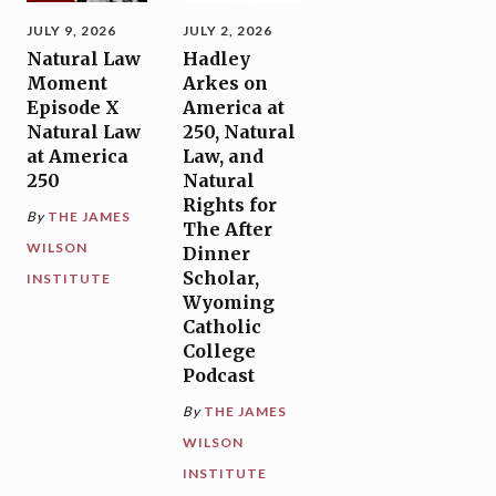
JULY 9, 2026
JULY 2, 2026
Natural Law
Hadley
Moment
Arkes on
Episode X
America at
Natural Law
250, Natural
at America
Law, and
250
Natural
Rights for
By
THE JAMES
The After
WILSON
Dinner
Scholar,
INSTITUTE
Wyoming
Catholic
College
Podcast
By
THE JAMES
WILSON
INSTITUTE