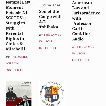
Natural Law
American
JULY 30, 2026
Moment
Law and
Son of the
Episode XI
Jurisprudence
Congo with
SCOTUS's:
with
A.T.
Struggles
Professor
Tshibaka
with
Carli
Parental
Conklin:
By
THE JAMES
Rights in
Audio
WILSON
Chiles &
By
THE JAMES
INSTITUTE
Mirabelli
WILSON
By
THE JAMES
INSTITUTE
WILSON
INSTITUTE