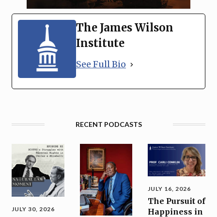
The James Wilson
Institute
See Full Bio
RECENT PODCASTS
JULY 16, 2026
The Pursuit of
JULY 30, 2026
Happiness in