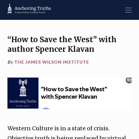
“How to Save the West” with
author Spencer Klavan
By
THE JAMES WILSON INSTITUTE
Western Culture is in a state of crisis.
Objective truth is being replaced by virtual