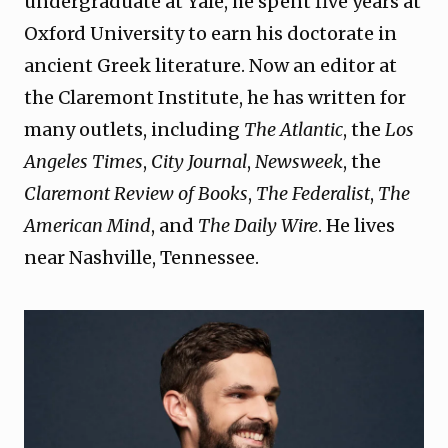
undergraduate at Yale, he spent five years at
Oxford University to earn his doctorate in
ancient Greek literature. Now an editor at
the Claremont Institute, he has written for
many outlets, including
The Atlantic
, the
Los
Angeles Times
,
City Journal
,
Newsweek
, the
Claremont Review of Books
,
The Federalist
,
The
American Mind
, and
The Daily Wire
. He lives
near Nashville, Tennessee.