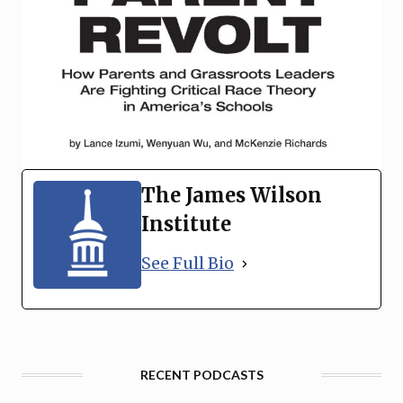
The James Wilson
Institute
See Full Bio
RECENT PODCASTS