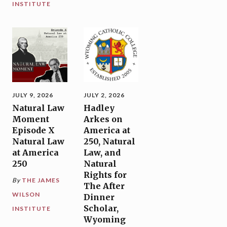
INSTITUTE
JULY 9, 2026
JULY 2, 2026
Natural Law
Hadley
Moment
Arkes on
Episode X
America at
Natural Law
250, Natural
at America
Law, and
250
Natural
Rights for
By
THE JAMES
The After
WILSON
Dinner
Scholar,
INSTITUTE
Wyoming