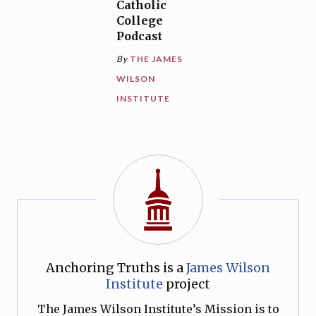
Catholic
College
Podcast
By
THE JAMES
WILSON
INSTITUTE
Anchoring Truths is a
James Wilson
Institute
project
The James Wilson Institute’s Mission is to