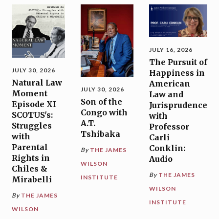
JULY 16, 2026
The Pursuit of
JULY 30, 2026
Happiness in
Natural Law
American
JULY 30, 2026
Moment
Law and
Son of the
Episode XI
Jurisprudence
Congo with
SCOTUS's:
with
A.T.
Struggles
Professor
Tshibaka
with
Carli
Parental
Conklin:
By
THE JAMES
Rights in
Audio
WILSON
Chiles &
By
THE JAMES
INSTITUTE
Mirabelli
WILSON
By
THE JAMES
INSTITUTE
WILSON