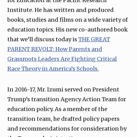
for Education at the Pacific Research
Institute. He has written and produced
books, studies and films on a wide variety of
education topics. His new co-authored book
that we’ll discuss today is
THE GREAT
PARENT REVOLT: How Parents and
Grassroots Leaders Are Fighting Critical
Race Theory in America’s Schools.
In 2016-17, Mr. Izumi served on President
Trump’s transition Agency Action Team for
education policy. As a member of the
transition team, he drafted policy papers
and recommendations for consideration by