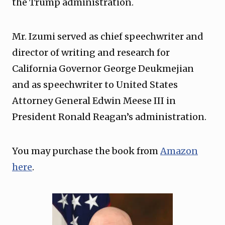
the Trump administration.
Mr. Izumi served as chief speechwriter and
director of writing and research for
California Governor George Deukmejian
and as speechwriter to United States
Attorney General Edwin Meese III in
President Ronald Reagan’s administration.
You may purchase the book from
Amazon
here
.