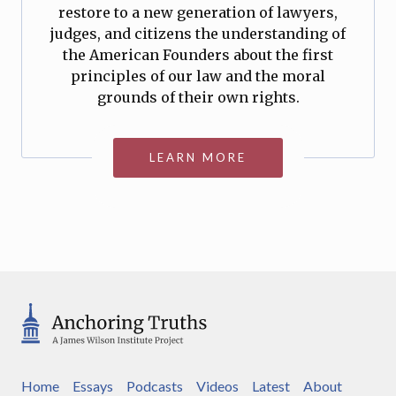
restore to a new generation of lawyers,
judges, and citizens the understanding of
the American Founders about the first
principles of our law and the moral
grounds of their own rights.
LEARN MORE
Home
Essays
Podcasts
Videos
Latest
About