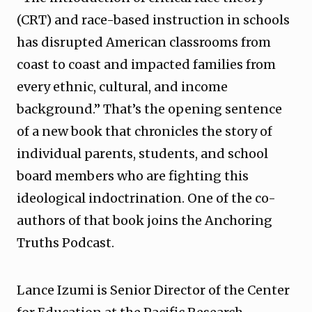
(CRT) and race-based instruction in schools
has disrupted American classrooms from
coast to coast and impacted families from
every ethnic, cultural, and income
background.” That’s the opening sentence
of a new book that chronicles the story of
individual parents, students, and school
board members who are fighting this
ideological indoctrination. One of the co-
authors of that book joins the Anchoring
Truths Podcast.
Lance Izumi is Senior Director of the Center