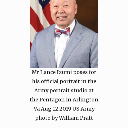
Mr Lance Izumi poses for
his official portrait in the
Army portrait studio at
the Pentagon in Arlington
Va Aug 12 2019 US Army
photo by William Pratt