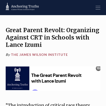
Great Parent Revolt: Organizing
Against CRT in Schools with
Lance Izumi
By
THE JAMES WILSON INSTITUTE
“The introduction of critical race theory