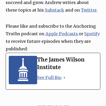
succeed and grow. Andrew writes about
these topics at his
Substack
and on
Twitter
.
Please like and subscribe to the Anchoring
Truths podcast on
Apple Podcasts
or
Spotify
to receive future episodes when they are
published:
The James Wilson
Institute
See Full Bio