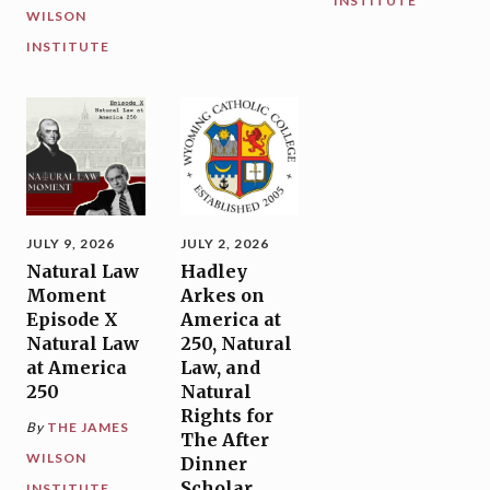
INSTITUTE
WILSON
INSTITUTE
JULY 9, 2026
JULY 2, 2026
Natural Law
Hadley
Moment
Arkes on
Episode X
America at
Natural Law
250, Natural
at America
Law, and
250
Natural
Rights for
By
THE JAMES
The After
WILSON
Dinner
Scholar,
INSTITUTE