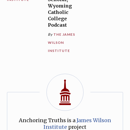
Wyoming
Catholic
College
Podcast
By
THE JAMES
WILSON
INSTITUTE
Anchoring Truths is a
James Wilson
Institute
project