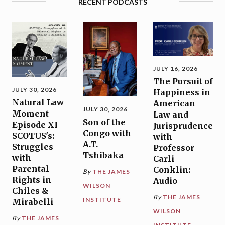
RECENT PODCASTS
JULY 16, 2026
The Pursuit of
JULY 30, 2026
Happiness in
Natural Law
American
JULY 30, 2026
Moment
Law and
Son of the
Episode XI
Jurisprudence
Congo with
SCOTUS's:
with
A.T.
Struggles
Professor
Tshibaka
with
Carli
Parental
Conklin:
By
THE JAMES
Rights in
Audio
WILSON
Chiles &
By
THE JAMES
INSTITUTE
Mirabelli
WILSON
By
THE JAMES