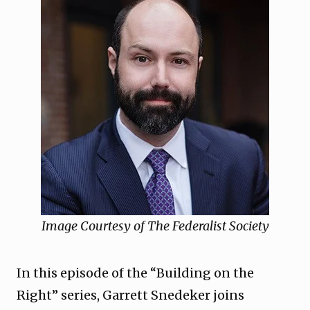
Image Courtesy of The Federalist Society
In this episode of the “Building on the
Right” series, Garrett Snedeker joins