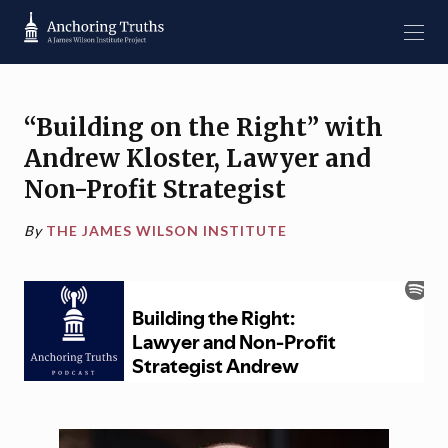
“Building on the Right” with
Andrew Kloster, Lawyer and
Non-Profit Strategist
By
THE JAMES WILSON INSTITUTE