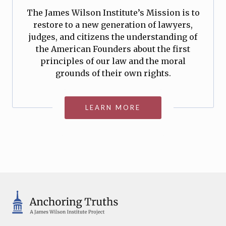
The James Wilson Institute’s Mission is to
restore to a new generation of lawyers,
judges, and citizens the understanding of
the American Founders about the first
principles of our law and the moral
grounds of their own rights.
LEARN MORE