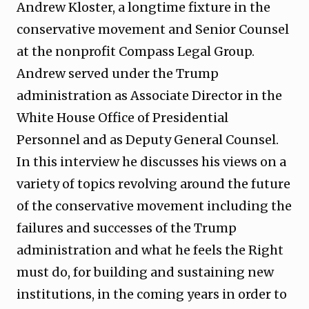
Andrew Kloster, a longtime fixture in the
conservative movement and Senior Counsel
at the nonprofit Compass Legal Group.
Andrew served under the Trump
administration as Associate Director in the
White House Office of Presidential
Personnel and as Deputy General Counsel.
In this interview he discusses his views on a
variety of topics revolving around the future
of the conservative movement including the
failures and successes of the Trump
administration and what he feels the Right
must do, for building and sustaining new
institutions, in the coming years in order to