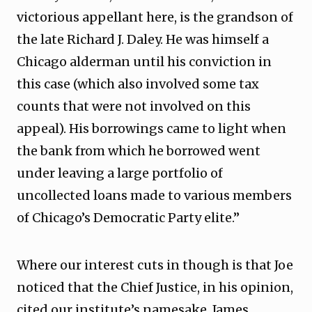
victorious appellant here, is the grandson of
the late Richard J. Daley. He was himself a
Chicago alderman until his conviction in
this case (which also involved some tax
counts that were not involved on this
appeal). His borrowings came to light when
the bank from which he borrowed went
under leaving a large portfolio of
uncollected loans made to various members
of Chicago’s Democratic Party elite.”
Where our interest cuts in though is that Joe
noticed that the Chief Justice, in his opinion,
cited our institute’s namesake, James