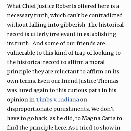
What Chief Justice Roberts offered here is a
necessary truth, which can’t be contradicted
without falling into gibberish. The historical
record is utterly irrelevant in establishing
its truth. And some of our friends are
vulnerable to this kind of trap of looking to
the historical record to affirm a moral
principle they are reluctant to affirm on its
own terms. Even our friend Justice Thomas
was lured again to this curious path in his
opinion in
Timbs v. Indiana
on
disproportionate punishments. We don’t
have to go back, as he did, to Magna Carta to
find the principle here. As I tried to show in