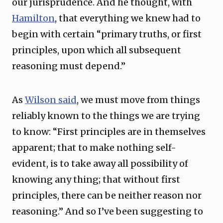
our jurisprudence. And he thought, with
Hamilton
, that everything we knew had to
begin with certain “primary truths, or first
principles, upon which all subsequent
reasoning must depend.”
As
Wilson said
, we must move from things
reliably known to the things we are trying
to know: “First principles are in themselves
apparent; that to make nothing self-
evident, is to take away all possibility of
knowing any thing; that without first
principles, there can be neither reason nor
reasoning.” And so I’ve been suggesting to