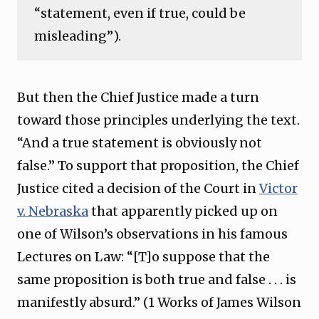
“statement, even if true, could be
misleading”).
But then the Chief Justice made a turn
toward those principles underlying the text.
“And a true statement is obviously not
false.” To support that proposition, the Chief
Justice cited a decision of the Court in
Victor
v. Nebraska
that apparently picked up on
one of Wilson’s observations in his famous
Lectures on Law: “[T]o suppose that the
same proposition is both true and false . . . is
manifestly absurd.” (1 Works of James Wilson