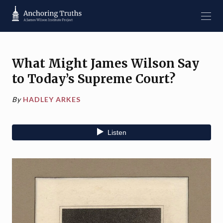
What Might James Wilson Say
to Today’s Supreme Court?
By
HADLEY ARKES