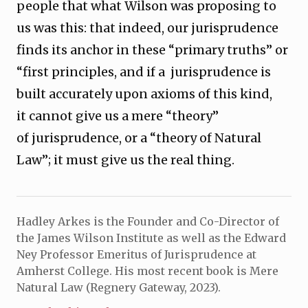
people that what Wilson was proposing to
us was this: that indeed, our jurisprudence
finds its anchor in these “primary truths” or
“first principles, and if a jurisprudence is
built accurately upon axioms of this kind,
it cannot give us a mere “theory”
of jurisprudence, or a “theory of Natural
Law”; it must give us the real thing.
Hadley Arkes is the Founder and Co-Director of
the James Wilson Institute as well as the Edward
Ney Professor Emeritus of Jurisprudence at
Amherst College. His most recent book is Mere
Natural Law (Regnery Gateway, 2023).