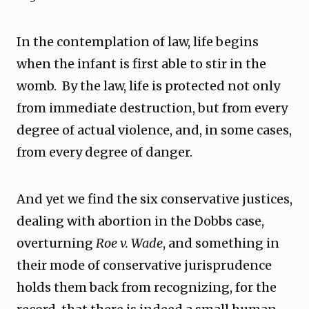
In the contemplation of law, life begins
when the infant is first able to stir in the
womb. By the law, life is protected not only
from immediate destruction, but from every
degree of actual violence, and, in some cases,
from every degree of danger.
And yet we find the six conservative justices,
dealing with abortion in the Dobbs case,
overturning
Roe v. Wade
, and something in
their mode of conservative jurisprudence
holds them back from recognizing, for the