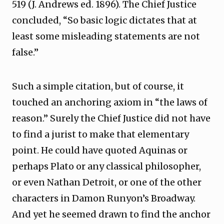
519 (J. Andrews ed. 1896). The Chief Justice
concluded, “So basic logic dictates that at
least some misleading statements are not
false.”
Such a simple citation, but of course, it
touched an anchoring axiom in “the laws of
reason.” Surely the Chief Justice did not have
to find a jurist to make that elementary
point. He could have quoted Aquinas or
perhaps Plato or any classical philosopher,
or even Nathan Detroit, or one of the other
characters in Damon Runyon’s Broadway.
And yet he seemed drawn to find the anchor