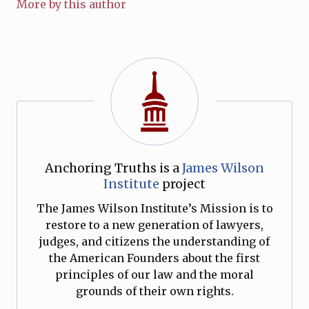
More by this author
Anchoring Truths is a
James Wilson
Institute
project
The James Wilson Institute’s Mission is to
restore to a new generation of lawyers,
judges, and citizens the understanding of
the American Founders about the first
principles of our law and the moral
grounds of their own rights.