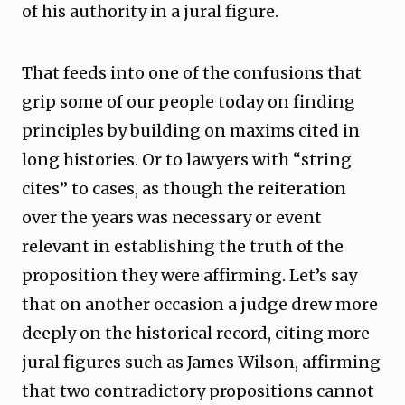
of his authority in a jural figure.
That feeds into one of the confusions that
grip some of our people today on finding
principles by building on maxims cited in
long histories. Or to lawyers with “string
cites” to cases, as though the reiteration
over the years was necessary or event
relevant in establishing the truth of the
proposition they were affirming. Let’s say
that on another occasion a judge drew more
deeply on the historical record, citing more
jural figures such as James Wilson, affirming
that two contradictory propositions cannot