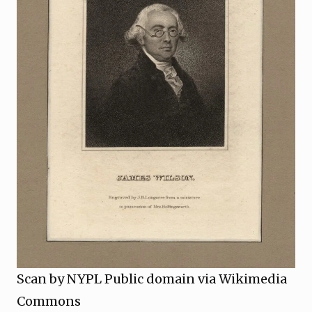
Scan by NYPL Public domain via Wikimedia
Commons