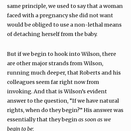
same principle, we used to say that a woman
faced with a pregnancy she did not want
would be obliged to use a non-lethal means
of detaching herself from the baby.
But if we begin to hook into Wilson, there
are other major strands from Wilson,
running much deeper, that Roberts and his
colleagues seem far right now from
invoking. And that is Wilson’s evident
answer to the question, “If we have natural
rights, when do they begin?” His answer was
essentially that they begin
as soon as we
begin to be
: