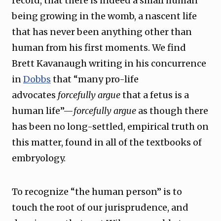
record, that there is indeed a small human
being growing in the womb, a nascent life
that has never been anything other than
human from his first moments. We find
Brett Kavanaugh writing in his concurrence
in
Dobbs
that “many pro-life
advocates
forcefully argue
that a fetus is a
human life”—
forcefully argue
as though there
has been no long-settled, empirical truth on
this matter, found in all of the textbooks of
embryology.
To recognize “the human person” is to
touch the root of our jurisprudence, and