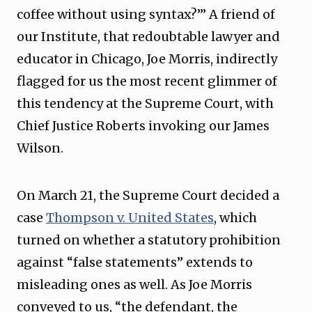
coffee without using syntax?’” A friend of
our Institute, that redoubtable lawyer and
educator in Chicago, Joe Morris, indirectly
flagged for us the most recent glimmer of
this tendency at the Supreme Court, with
Chief Justice Roberts invoking our James
Wilson.
On March 21, the Supreme Court decided a
case
Thompson v. United States
, which
turned on whether a statutory prohibition
against “false statements” extends to
misleading ones as well. As Joe Morris
conveyed to us, “the defendant, the