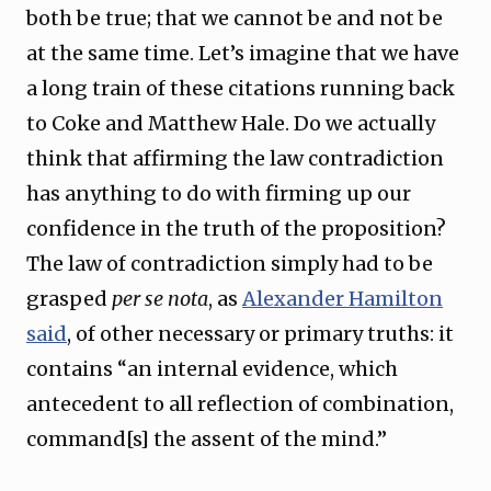
both be true; that we cannot be and not be
at the same time. Let’s imagine that we have
a long train of these citations running back
to Coke and Matthew Hale. Do we actually
think that affirming the law contradiction
has anything to do with firming up our
confidence in the truth of the proposition?
The law of contradiction simply had to be
grasped
per se nota
, as
Alexander Hamilton
said
, of other necessary or primary truths: it
contains “an internal evidence, which
antecedent to all reflection of combination,
command[s] the assent of the mind.”