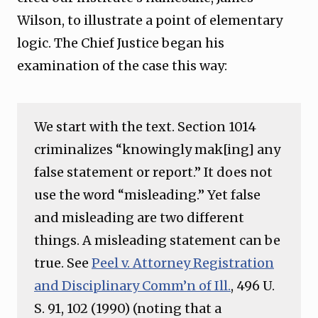
Wilson, to illustrate a point of elementary
logic. The Chief Justice began his
examination of the case this way:
We start with the text. Section 1014
criminalizes “knowingly mak[ing] any
false statement or report.” It does not
use the word “misleading.” Yet false
and misleading are two different
things. A misleading statement can be
true. See
Peel v. Attorney Registration
and Disciplinary Comm’n of Ill.
, 496 U.
S. 91, 102 (1990) (noting that a