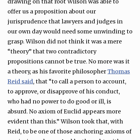
drawing on that root Wilson was able to
offer us a proposition about our
jurisprudence that lawyers and judges in
our own day would need some unwinding to
grasp. Wilson did not think it was a mere
“theory” that two contradictory
propositions cannot be true. No more was it
a theory, as his favorite philosopher
Thomas
Reid said
, that “to call a person to account,
to approve, or disapprove of his conduct,
who had no power to do good or ill, is
absurd. No axiom of Euclid appears more
evident than this.” Wilson took that, with
Reid, to be one of those anchoring axioms of