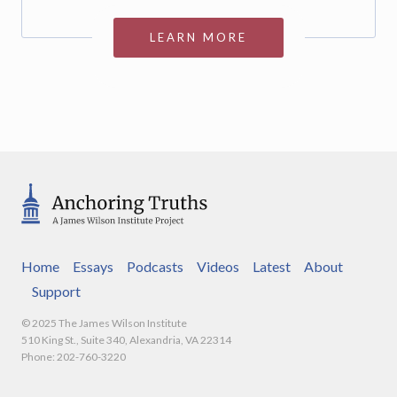
LEARN MORE
Home
Essays
Podcasts
Videos
Latest
About
Support
© 2025 The James Wilson Institute
510 King St., Suite 340, Alexandria, VA 22314
Phone: 202-760-3220