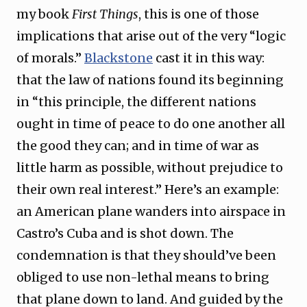
my book
First Things
, this is one of those
implications that arise out of the very “logic
of morals.”
Blackstone
cast it in this way:
that the law of nations found its beginning
in “this principle, the different nations
ought in time of peace to do one another all
the good they can; and in time of war as
little harm as possible, without prejudice to
their own real interest.” Here’s an example:
an American plane wanders into airspace in
Castro’s Cuba and is shot down. The
condemnation is that they should’ve been
obliged to use non-lethal means to bring
that plane down to land. And guided by the