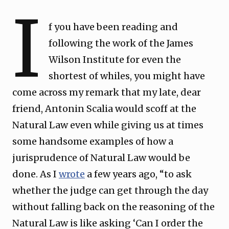
I
f you have been reading and
following the work of the James
Wilson Institute for even the
shortest of whiles, you might have
come across my remark that my late, dear
friend, Antonin Scalia would scoff at the
Natural Law even while giving us at times
some handsome examples of how a
jurisprudence of Natural Law would be
done. As I
wrote
a few years ago, “to ask
whether the judge can get through the day
without falling back on the reasoning of the
Natural Law is like asking ‘Can I order the