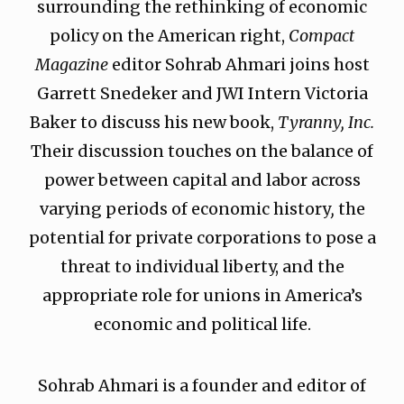
surrounding the rethinking of economic
policy on the American right,
Compact
Magazine
editor Sohrab Ahmari joins host
Garrett Snedeker and JWI Intern Victoria
Baker to discuss his new book,
Tyranny, Inc.
Their discussion touches on the balance of
power between capital and labor across
varying periods of economic history
,
the
potential for private corporations to pose a
threat to individual liberty, and the
appropriate role for unions in America’s
economic and political life.
Sohrab Ahmari is a founder and editor of