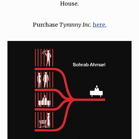
House.
Purchase
Tyranny Inc.
here.