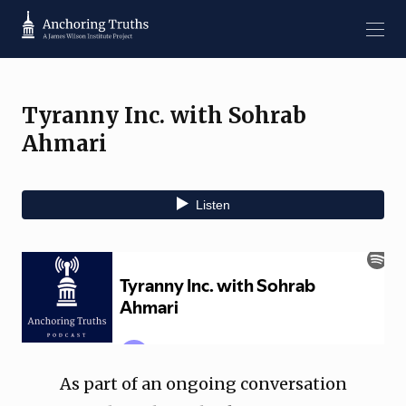
Tyranny Inc. with Sohrab
Ahmari
As part of an ongoing conversation