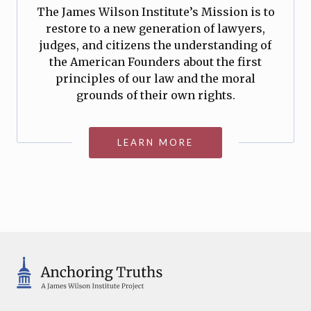
The James Wilson Institute’s Mission is to
restore to a new generation of lawyers,
judges, and citizens the understanding of
the American Founders about the first
principles of our law and the moral
grounds of their own rights.
LEARN MORE