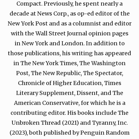
Compact. Previously, he spent nearly a
decade at News Corp., as op-ed editor of the
New York Post and as a columnist and editor
with the Wall Street Journal opinion pages
in New York and London. In addition to
those publications, his writing has appeared
in The New York Times, The Washington
Post, The New Republic, The Spectator,
Chronicle of Higher Education, Times
Literary Supplement, Dissent, and The
American Conservative, for which he is a
contributing editor. His books include The
Unbroken Thread (2021) and Tyranny, Inc.
(2023), both published by Penguin Random