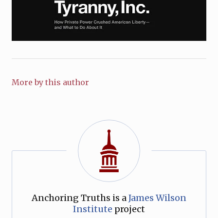
More by this author
Anchoring Truths is a
James Wilson
Institute
project