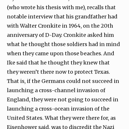
(who wrote his thesis with me), recalls that
notable interview that his grandfather had
with Walter Cronkite in 1964, on the 20th
anniversary of D-Day. Cronkite asked him
what he thought those soldiers had in mind
when they came upon those beaches. And
Ike said that he thought they knew that
they weren’t there now to protect Texas.
That is, if the Germans could not succeed in
launching a cross-channel invasion of
England, they were not going to succeed in
launching a cross-ocean invasion of the
United States. What they were there for, as
Eisenhower said, was to discredit the Nazi