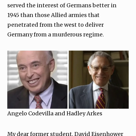
served the interest of Germans better in
1945 than those Allied armies that
penetrated from the west to deliver
Germany from a murderous regime.
Angelo Codevilla and Hadley Arkes
My dear former student, David Eisenhower