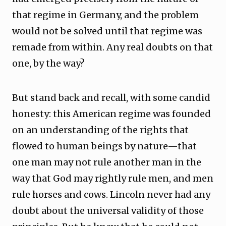
that regime in Germany, and the problem
would not be solved until that regime was
remade from within. Any real doubts on that
one, by the way?
But stand back and recall, with some candid
honesty: this American regime was founded
on an understanding of the rights that
flowed to human beings by nature—that
one man may not rule another man in the
way that God may rightly rule men, and men
rule horses and cows. Lincoln never had any
doubt about the universal validity of those