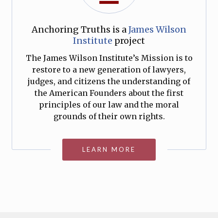
Anchoring Truths is a
James Wilson
Institute
project
The James Wilson Institute’s Mission is to
restore to a new generation of lawyers,
judges, and citizens the understanding of
the American Founders about the first
principles of our law and the moral
grounds of their own rights.
LEARN MORE