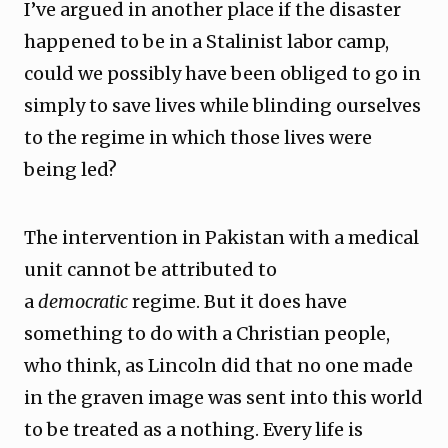
I’ve argued in another place if the disaster
happened to be in a Stalinist labor camp,
could we possibly have been obliged to go in
simply to save lives while blinding ourselves
to the regime in which those lives were
being led?
The intervention in Pakistan with a medical
unit cannot be attributed to
a
democratic
regime. But it does have
something to do with a Christian people,
who think, as Lincoln did that no one made
in the graven image was sent into this world
to be treated as a nothing. Every life is