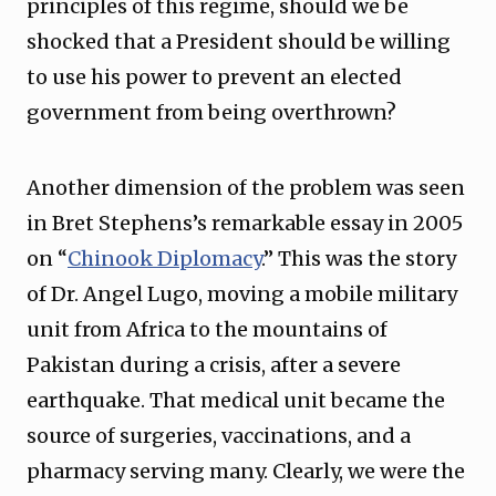
principles of this regime, should we be
shocked that a President should be willing
to use his power to prevent an elected
government from being overthrown?
Another dimension of the problem was seen
in Bret Stephens’s remarkable essay in 2005
on “
Chinook Diplomacy
.” This was the story
of Dr. Angel Lugo, moving a mobile military
unit from Africa to the mountains of
Pakistan during a crisis, after a severe
earthquake. That medical unit became the
source of surgeries, vaccinations, and a
pharmacy serving many. Clearly, we were the