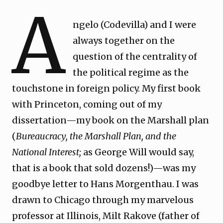
A
ngelo (Codevilla) and I were
always together on the
question of the centrality of
the political regime as the
touchstone in foreign policy. My first book
with Princeton, coming out of my
dissertation—my book on the Marshall plan
(
Bureaucracy, the Marshall Plan, and the
National Interest;
as George Will would say,
that is a book that sold dozens!)—was my
goodbye letter to Hans Morgenthau. I was
drawn to Chicago through my marvelous
professor at Illinois, Milt Rakove (father of