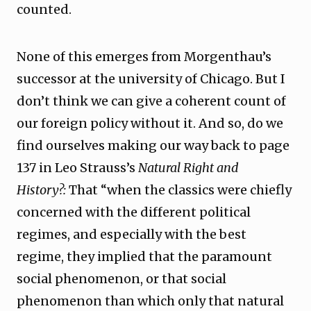
counted.
None of this emerges from Morgenthau’s
successor at the university of Chicago. But I
don’t think we can give a coherent count of
our foreign policy without it. And so, do we
find ourselves making our way back to page
137 in Leo Strauss’s
Natural Right and
History?:
That “when the classics were chiefly
concerned with the different political
regimes, and especially with the best
regime, they implied that the paramount
social phenomenon, or that social
phenomenon than which only that natural