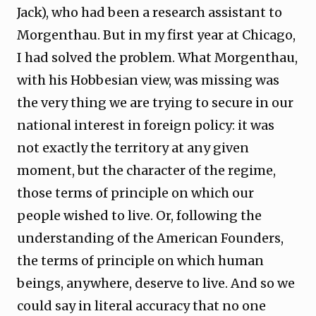
Jack), who had been a research assistant to
Morgenthau. But in my first year at Chicago,
I had solved the problem. What Morgenthau,
with his Hobbesian view, was missing was
the very thing we are trying to secure in our
national interest in foreign policy: it was
not exactly the territory at any given
moment, but the character of the regime,
those terms of principle on which our
people wished to live. Or, following the
understanding of the American Founders,
the terms of principle on which human
beings, anywhere, deserve to live. And so we
could say in literal accuracy that no one