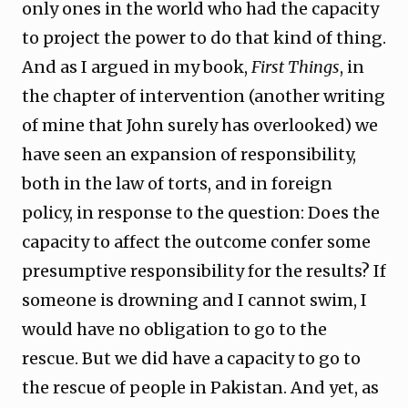
only ones in the world who had the capacity
to project the power to do that kind of thing.
And as I argued in my book,
First Things
, in
the chapter of intervention (another writing
of mine that John surely has overlooked) we
have seen an expansion of responsibility,
both in the law of torts, and in foreign
policy, in response to the question: Does the
capacity to affect the outcome confer some
presumptive responsibility for the results? If
someone is drowning and I cannot swim, I
would have no obligation to go to the
rescue. But we did have a capacity to go to
the rescue of people in Pakistan. And yet, as