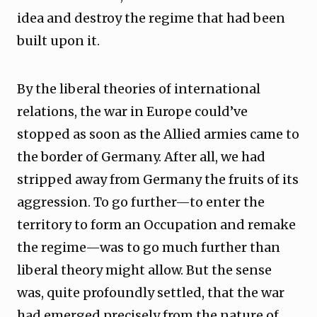
idea and destroy the regime that had been
built upon it.
By the liberal theories of international
relations, the war in Europe could’ve
stopped as soon as the Allied armies came to
the border of Germany. After all, we had
stripped away from Germany the fruits of its
aggression. To go further—to enter the
territory to form an Occupation and remake
the regime—was to go much further than
liberal theory might allow. But the sense
was, quite profoundly settled, that the war
had emerged precisely from the nature of