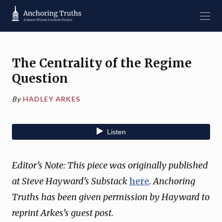
The Centrality of the Regime
Question
By
HADLEY ARKES
Editor’s Note: This piece was originally published
at Steve Hayward’s Substack
here
. Anchoring
Truths has been given permission by Hayward to
reprint Arkes’s guest post.