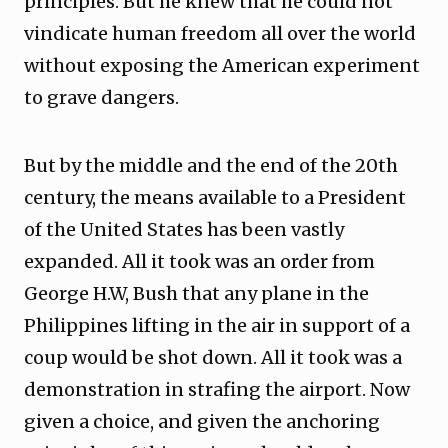
principles. But he knew that he could not
vindicate human freedom all over the world
without exposing the American experiment
to grave dangers.
But by the middle and the end of the 20th
century, the means available to a President
of the United States has been vastly
expanded. All it took was an order from
George H.W, Bush that any plane in the
Philippines lifting in the air in support of a
coup would be shot down. All it took was a
demonstration in strafing the airport. Now
given a choice, and given the anchoring