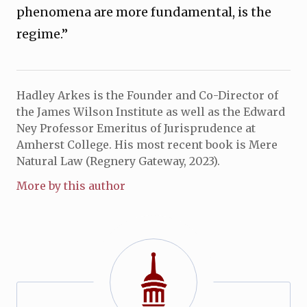
phenomena are more fundamental, is the
regime.”
Hadley Arkes is the Founder and Co-Director of
the James Wilson Institute as well as the Edward
Ney Professor Emeritus of Jurisprudence at
Amherst College. His most recent book is Mere
Natural Law (Regnery Gateway, 2023).
More by this author