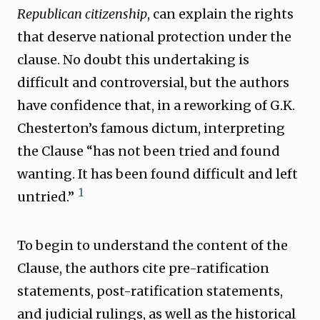
Republican citizenship
, can explain the rights
that deserve national protection under the
clause. No doubt this undertaking is
difficult and controversial, but the authors
have confidence that, in a reworking of G.K.
Chesterton’s famous dictum, interpreting
the Clause “has not been tried and found
wanting. It has been found difficult and left
1
untried.”
To begin to understand the content of the
Clause, the authors cite pre-ratification
statements, post-ratification statements,
and judicial rulings, as well as the historical