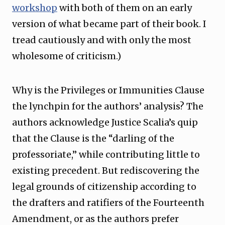
workshop
with both of them on an early
version of what became part of their book. I
tread cautiously and with only the most
wholesome of criticism.)
Why is the Privileges or Immunities Clause
the lynchpin for the authors’ analysis? The
authors acknowledge Justice Scalia’s quip
that the Clause is the “darling of the
professoriate,” while contributing little to
existing precedent. But rediscovering the
legal grounds of citizenship according to
the drafters and ratifiers of the Fourteenth
Amendment, or as the authors prefer