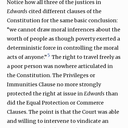
Notice how all three of the justices in
Edwards
cited different clauses of the
Constitution for the same basic conclusion:
“we cannot draw moral inferences about the
worth of people as though poverty exerted a
deterministic force in controlling the moral
5
acts of anyone.”
The right to travel freely as
a poor person was nowhere articulated in
the Constitution. The Privileges or
Immunities Clause no more strongly
protected the right at issue in
Edwards
than
did the Equal Protection or Commerce
Clauses. The point is that the Court was able
and willing to intervene to vindicate an