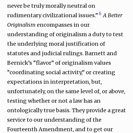
never be truly morally neutral on
6
rudimentary civilizational issues.”
A Better
Originalism
encompasses in our
understanding of originalism a duty to test
the underlying moral justification of
statutes and judicial rulings. Barnett and
Bernick’s “flavor” of originalism values
“coordinating social activity,” or creating
expectations in interpretation, but,
unfortunately, on the same level of, or above,
testing whether or not a law has an
ontologically true basis. They provide a great
service to our understanding of the
Fourteenth Amendment, and to get our