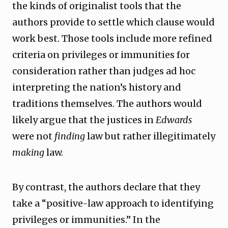
the kinds of originalist tools that the
authors provide to settle which clause would
work best. Those tools include more refined
criteria on privileges or immunities for
consideration rather than judges ad hoc
interpreting the nation’s history and
traditions themselves. The authors would
likely argue that the justices in
Edwards
were not
finding
law but rather illegitimately
making
law.
By contrast, the authors declare that they
take a “positive-law approach to identifying
privileges or immunities.” In the