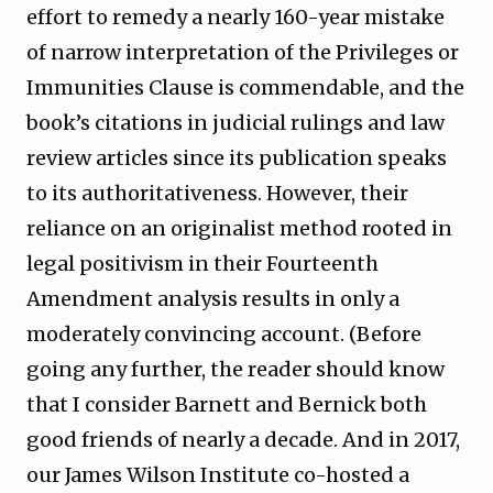
effort to remedy a nearly 160-year mistake
of narrow interpretation of the Privileges or
Immunities Clause is commendable, and the
book’s citations in judicial rulings and law
review articles since its publication speaks
to its authoritativeness. However, their
reliance on an originalist method rooted in
legal positivism in their Fourteenth
Amendment analysis results in only a
moderately convincing account. (Before
going any further, the reader should know
that I consider Barnett and Bernick both
good friends of nearly a decade. And in 2017,
our James Wilson Institute co-hosted a