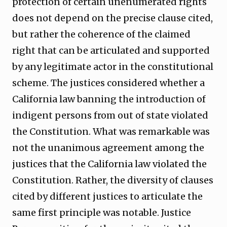
protection of certain unenumerated rights
does not depend on the precise clause cited,
but rather the coherence of the claimed
right that can be articulated and supported
by any legitimate actor in the constitutional
scheme. The justices considered whether a
California law banning the introduction of
indigent persons from out of state violated
the Constitution. What was remarkable was
not the unanimous agreement among the
justices that the California law violated the
Constitution. Rather, the diversity of clauses
cited by different justices to articulate the
same first principle was notable. Justice