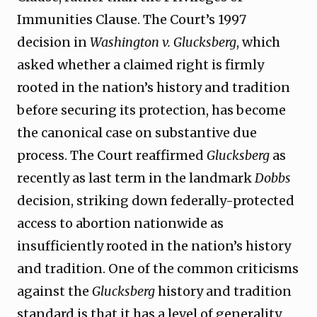
Immunities Clause. The Court’s 1997
decision in
Washington v. Glucksberg
, which
asked whether a claimed right is firmly
rooted in the nation’s history and tradition
before securing its protection, has become
the canonical case on substantive due
process. The Court reaffirmed
Glucksberg
as
recently as last term in the landmark
Dobbs
decision, striking down federally-protected
access to abortion nationwide as
insufficiently rooted in the nation’s history
and tradition. One of the common criticisms
against the
Glucksberg
history and tradition
standard is that it has a level of generality