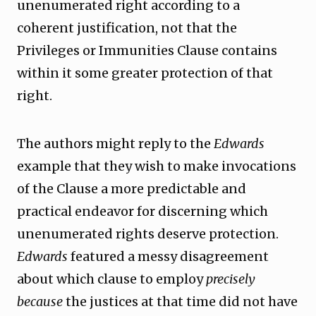
unenumerated right according to a
coherent justification, not that the
Privileges or Immunities Clause contains
within it some greater protection of that
right.
The authors might reply to the
Edwards
example that they wish to make invocations
of the Clause a more predictable and
practical endeavor for discerning which
unenumerated rights deserve protection.
Edwards
featured a messy disagreement
about which clause to employ
precisely
because
the justices at that time did not have