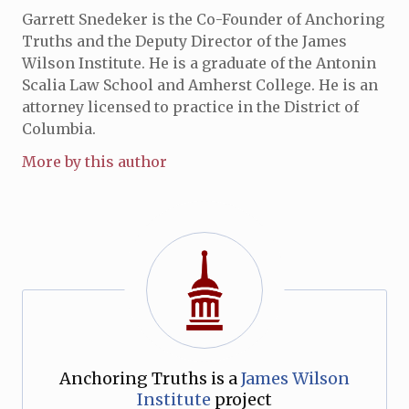
Garrett Snedeker is the Co-Founder of Anchoring
Truths and the Deputy Director of the James
Wilson Institute. He is a graduate of the Antonin
Scalia Law School and Amherst College. He is an
attorney licensed to practice in the District of
Columbia.
More by this author
Anchoring Truths is a
James Wilson
Institute
project