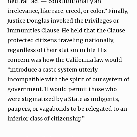
neutral fact — constitutionally an
irrelevance, like race, creed, or color.” Finally,
Justice Douglas invoked the Privileges or
Immunities Clause. He held that the Clause
protected citizens traveling nationally,
regardless of their station in life. His
concern was how the California law would
“introduce a caste system utterly
incompatible with the spirit of our system of
government. It would permit those who
were stigmatized by a State as indigents,
paupers, or vagabonds to be relegated to an
inferior class of citizenship.”