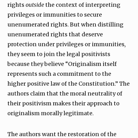
rights
outside
the context of interpreting
privileges or immunities to secure
unenumerated rights. But when distilling
unenumerated rights that deserve
protection under privileges or immunities,
they seem to join the legal positivists
because they believe “Originalism itself
represents such a commitment to the
higher positive law of the Constitution.” The
authors claim that the moral neutrality of
their positivism makes their approach to
originalism morally legitimate.
The authors want the restoration of the