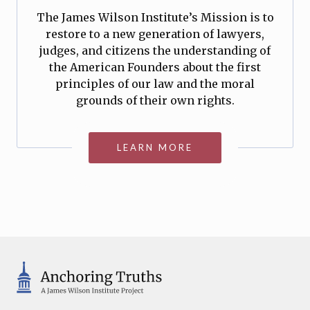
The James Wilson Institute’s Mission is to
restore to a new generation of lawyers,
judges, and citizens the understanding of
the American Founders about the first
principles of our law and the moral
grounds of their own rights.
LEARN MORE