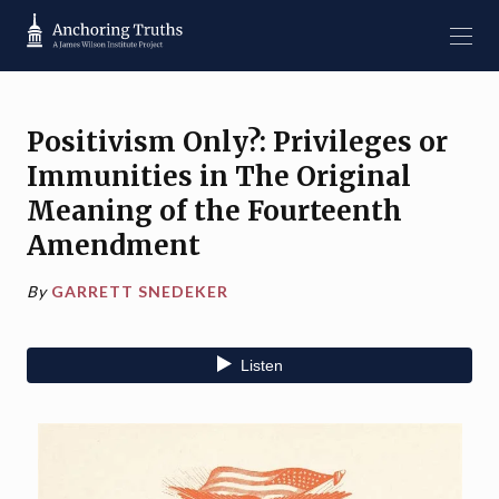
Positivism Only?: Privileges or
Immunities in The Original
Meaning of the Fourteenth
Amendment
By
GARRETT SNEDEKER