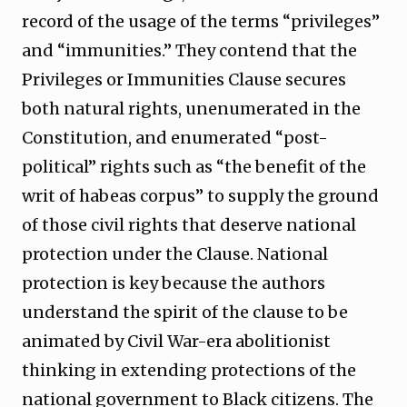
record of the usage of the terms “privileges”
and “immunities.” They contend that the
Privileges or Immunities Clause secures
both natural rights, unenumerated in the
Constitution, and enumerated “post-
political” rights such as “the benefit of the
writ of habeas corpus” to supply the ground
of those civil rights that deserve national
protection under the Clause. National
protection is key because the authors
understand the spirit of the clause to be
animated by Civil War-era abolitionist
thinking in extending protections of the
national government to Black citizens. The