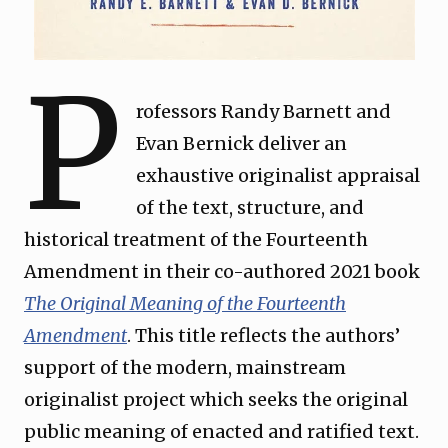
P
rofessors Randy Barnett and
Evan Bernick deliver an
exhaustive originalist appraisal
of the text, structure, and
historical treatment of the Fourteenth
Amendment in their co-authored 2021 book
The Original Meaning of the Fourteenth
Amendment
. This title reflects the authors’
support of the modern, mainstream
originalist project which seeks the original
public meaning of enacted and ratified text.