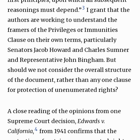
3
reasonings must depend.”
I grant that the
authors are working to understand the
framers of the Privileges or Immunities
Clause on their own terms, particularly
Senators Jacob Howard and Charles Sumner
and Representative John Bingham. But
should we not consider the overall structure
of the document, rather than any one clause
for protection of unenumerated rights?
A close reading of the opinions from one
Supreme Court decision,
Edwards v.
4
California
,
from 1941 confirms that the