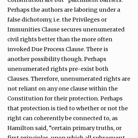
Perhaps the authors are laboring under a
false dichotomy, i.e. the Privileges or
Immunities Clause secures unenumerated
civil rights better than the more often
invoked Due Process Clause. There is
another possibility though. Perhaps
unenumerated rights pre-exist both
Clauses. Therefore, unenumerated rights are
not reliant on any one clause within the
Constitution for their protection. Perhaps
that protection is tied to whether or not the
right can coherently be connected to, as
Hamilton said, “certain primary truths, or
first principles, upon which all subsequent