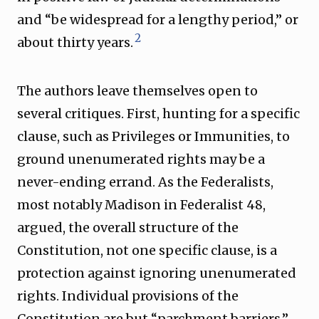
and “be widespread for a lengthy period,” or
2
about thirty years.
The authors leave themselves open to
several critiques. First, hunting for a specific
clause, such as Privileges or Immunities, to
ground unenumerated rights may be a
never-ending errand. As the Federalists,
most notably Madison in Federalist 48,
argued, the overall structure of the
Constitution, not one specific clause, is a
protection against ignoring unenumerated
rights. Individual provisions of the
Constitution are but “parchment barriers.”