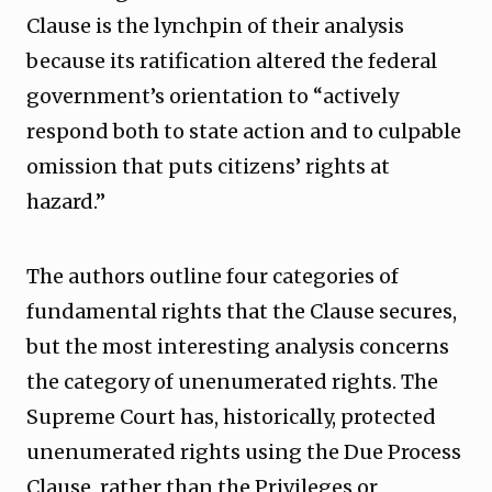
Clause is the lynchpin of their analysis
because its ratification altered the federal
government’s orientation to “actively
respond both to state action and to culpable
omission that puts citizens’ rights at
hazard.”
The authors outline four categories of
fundamental rights that the Clause secures,
but the most interesting analysis concerns
the category of unenumerated rights. The
Supreme Court has, historically, protected
unenumerated rights using the Due Process
Clause, rather than the Privileges or