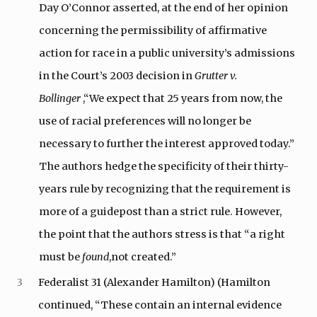
Day O’Connor asserted, at the end of her opinion
concerning the permissibility of affirmative
action for race in a public university’s admissions
in the Court’s 2003 decision in
Grutter v.
Bollinger
,“We expect that 25 years from now, the
use of racial preferences will no longer be
necessary to further the interest approved today.”
The authors hedge the specificity of their thirty-
years rule by recognizing that the requirement is
more of a guidepost than a strict rule. However,
the point that the authors stress is that “a right
must be
found
,not created.”
3
Federalist 31 (Alexander Hamilton) (Hamilton
continued, “These contain an internal evidence