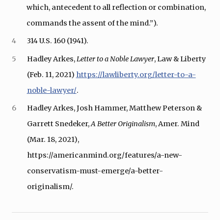
which, antecedent to all reflection or combination,
commands the assent of the mind.”).
4
314 U.S. 160 (1941).
5
Hadley Arkes,
Letter to a Noble Lawyer
, Law & Liberty
(Feb. 11, 2021)
https://lawliberty.org/letter-to-a-
noble-lawyer/
.
6
Hadley Arkes, Josh Hammer, Matthew Peterson &
Garrett Snedeker,
A Better Originalism
, Amer. Mind
(Mar. 18, 2021),
https://americanmind.org/features/a-new-
conservatism-must-emerge/a-better-
originalism/.