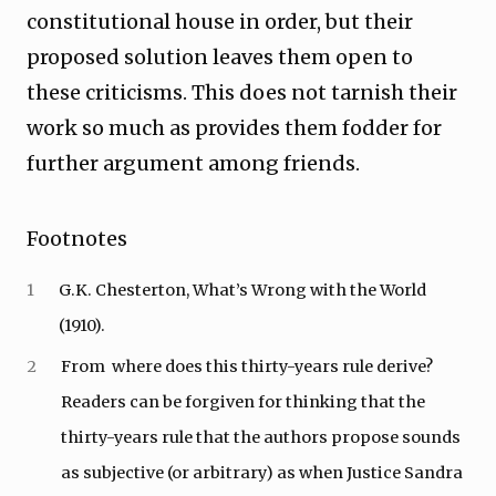
constitutional house in order, but their
proposed solution leaves them open to
these criticisms. This does not tarnish their
work so much as provides them fodder for
further argument among friends.
Footnotes
1
G.K. Chesterton, What’s Wrong with the World
(1910).
2
From where does this thirty-years rule derive?
Readers can be forgiven for thinking that the
thirty-years rule that the authors propose sounds
as subjective (or arbitrary) as when Justice Sandra