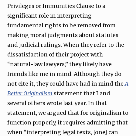
Privileges or Immunities Clause to a
significant role in interpreting
fundamental rights to be removed from
making moral judgments about statutes
and judicial rulings. When they refer to the
dissatisfaction of their project with
“natural-law lawyers,” they likely have
friends like me in mind. Although they do
not cite it, they could have had in mind the
A
Better Originalism
statement that I and
several others wrote last year. In that
statement, we argued that for originalism to
function properly, it requires admitting that
when “interpreting legal texts, [one] can