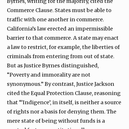
Byrnes, writing for the majority, cited the
Commerce Clause. States must be able to
traffic with one another in commerce.
California’s law erected an impermissible
barrier to that commerce. A state may enact
a law to restrict, for example, the liberties of
criminals from entering from out of state.
But as Justice Byrnes distinguished,
“Poverty and immorality are not
synonymous.” By contrast, Justice Jackson
cited the Equal Protection Clause, reasoning
that “‘Indigence’, in itself, is neither a source
of rights nor a basis for denying them. The
mere state of being without funds is a