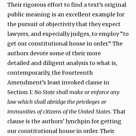
Their rigorous effort to find a text’s original
public meaning is an excellent example for
the pursuit of objectivity that they expect
lawyers, and especially judges, to employ “to
get our constitutional house in order.” The
authors devote some of their more
detailed and diligent analysis to what is,
contemporarily, the Fourteenth
Amendment’s least invoked clause in
Section 1:
No State shall make or enforce any
law which shall abridge the privileges or
immunities of citizens of the United States
. That
clause is the authors’ lynchpin for getting
our constitutional house in order. Their