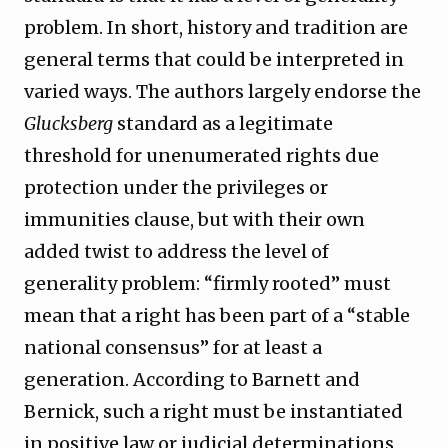
problem. In short, history and tradition are
general terms that could be interpreted in
varied ways. The authors largely endorse the
Glucksberg
standard as a legitimate
threshold for unenumerated rights due
protection under the privileges or
immunities clause, but with their own
added twist to address the level of
generality problem: “firmly rooted” must
mean that a right has been part of a “stable
national consensus” for at least a
generation. According to Barnett and
Bernick, such a right must be instantiated
in positive law or judicial determinations