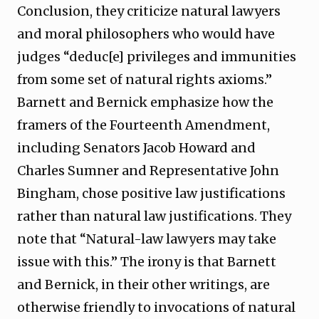
Conclusion, they criticize natural lawyers
and moral philosophers who would have
judges “deduc[e] privileges and immunities
from some set of natural rights axioms.”
Barnett and Bernick emphasize how the
framers of the Fourteenth Amendment,
including Senators Jacob Howard and
Charles Sumner and Representative John
Bingham, chose positive law justifications
rather than natural law justifications. They
note that “Natural-law lawyers may take
issue with this.” The irony is that Barnett
and Bernick, in their other writings, are
otherwise friendly to invocations of natural