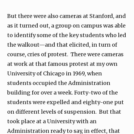
But there were also cameras at Stanford, and
as it turned out, a group on campus was able
to identify some of the key students who led
the walkout—and that elicited, in turn of
course, cries of protest. There were cameras
at work at that famous protest at my own
University of Chicago in 1969, when
students occupied the Administration
building for over a week. Forty-two of the
students were expelled and eighty-one put
on different levels of suspension. But that
took place at a University with an
Administration ready to say, in effect, that