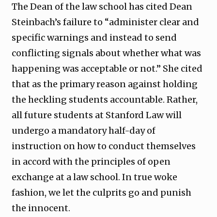
The Dean of the law school has cited Dean
Steinbach’s failure to “administer clear and
specific warnings and instead to send
conflicting signals about whether what was
happening was acceptable or not.” She cited
that as the primary reason against holding
the heckling students accountable. Rather,
all future students at Stanford Law will
undergo a mandatory half-day of
instruction on how to conduct themselves
in accord with the principles of open
exchange at a law school. In true woke
fashion, we let the culprits go and punish
the innocent.