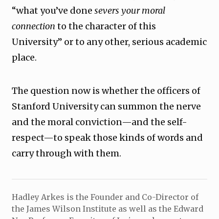
“what you’ve done
severs your moral
connection
to the character of this
University” or to any other, serious academic
place.
The question now is whether the officers of
Stanford University can summon the nerve
and the moral conviction—and the self-
respect—to speak those kinds of words and
carry through with them.
Hadley Arkes is the Founder and Co-Director of
the James Wilson Institute as well as the Edward