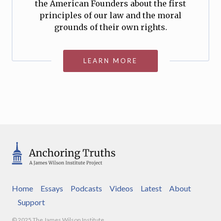
the American Founders about the first
principles of our law and the moral
grounds of their own rights.
LEARN MORE
Home
Essays
Podcasts
Videos
Latest
About
Support
© 2025 The James Wilson Institute