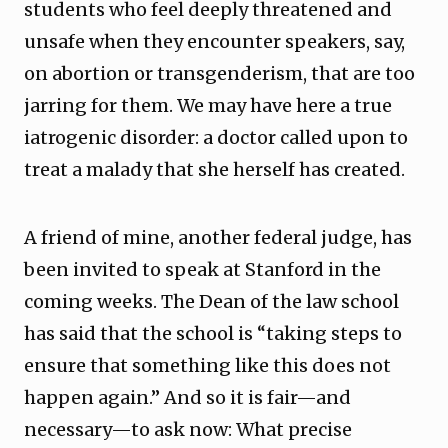
students who feel deeply threatened and
unsafe when they encounter speakers, say,
on abortion or transgenderism, that are too
jarring for them. We may have here a true
iatrogenic disorder: a doctor called upon to
treat a malady that she herself has created.
A friend of mine, another federal judge, has
been invited to speak at Stanford in the
coming weeks. The Dean of the law school
has said that the school is “taking steps to
ensure that something like this does not
happen again.” And so it is fair—and
necessary—to ask now: What precise