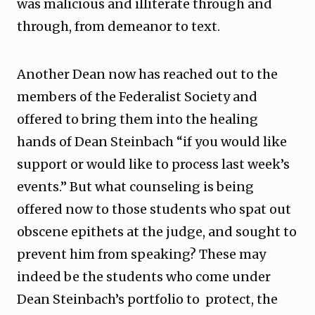
was malicious and illiterate through and
through, from demeanor to text.
Another Dean now has reached out to the
members of the Federalist Society and
offered to bring them into the healing
hands of Dean Steinbach “if you would like
support or would like to process last week’s
events.” But what counseling is being
offered now to those students who spat out
obscene epithets at the judge, and sought to
prevent him from speaking? These may
indeed be the students who come under
Dean Steinbach’s portfolio to protect, the