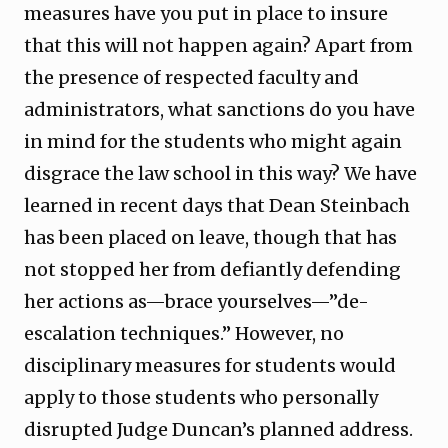
measures have you put in place to insure
that this will not happen again? Apart from
the presence of respected faculty and
administrators, what sanctions do you have
in mind for the students who might again
disgrace the law school in this way? We have
learned in recent days that Dean Steinbach
has been placed on leave, though that has
not stopped her from defiantly defending
her actions as—brace yourselves—”de-
escalation techniques.” However, no
disciplinary measures for students would
apply to those students who personally
disrupted Judge Duncan’s planned address.