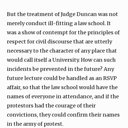
But the treatment of Judge Duncan was not
merely conduct ill-fitting a law school. It
was a show of contempt for the principles of
respect for civil discourse that are utterly
necessary to the character of any place that
would call itself a University. How can such
incidents be prevented in the future? Any
future lecture could be handled as an RSVP
affair, so that the law school would have the
names of everyone in attendance, and if the
protestors had the courage of their
convictions, they could confirm their names
in the army of protest.