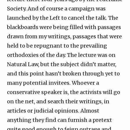
Society. And of course a campaign was
launched by the Left to cancel the talk. The
blackboards were being filled with passages
drawn from my writings, passages that were
held to be repugnant to the prevailing
orthodoxies of the day. The lecture was on
Natural Law, but the subject didn’t matter,
and this point hasn’t broken through yet to
many potential invitees. Whoever a
conservative speaker is, the activists will go
on the net, and search their writings, in
articles or judicial opinions. Almost
anything they find can furnish a pretext
quite good enough to feign outrage and