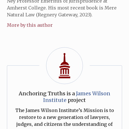
Ney Professor Emeritus of Jurisprudence at
Amherst College. His most recent book is Mere
Natural Law (Regnery Gateway, 2023).
More by this author
Anchoring Truths is a
James Wilson
Institute
project
The James Wilson Institute’s Mission is to
restore to a new generation of lawyers,
judges, and citizens the understanding of