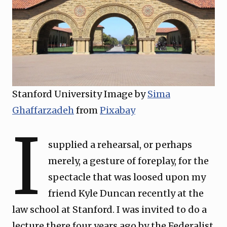
Stanford University Image by
Sima
Ghaffarzadeh
from
Pixabay
I
supplied a rehearsal, or perhaps
merely, a gesture of foreplay, for the
spectacle that was loosed upon my
friend Kyle Duncan recently at the
law school at Stanford. I was invited to do a
lecture there four years ago by the Federalist