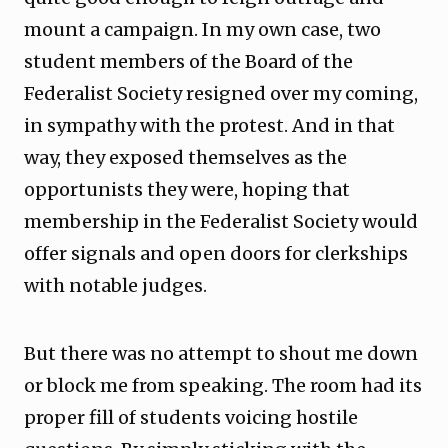
mount a campaign. In my own case, two
student members of the Board of the
Federalist Society resigned over my coming,
in sympathy with the protest. And in that
way, they exposed themselves as the
opportunists they were, hoping that
membership in the Federalist Society would
offer signals and open doors for clerkships
with notable judges.
But there was no attempt to shout me down
or block me from speaking. The room had its
proper fill of students voicing hostile