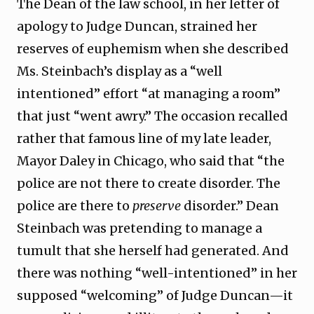
The Dean of the law school, in her letter of
apology to Judge Duncan, strained her
reserves of euphemism when she described
Ms. Steinbach’s display as a “well
intentioned” effort “at managing a room”
that just “went awry.” The occasion recalled
rather that famous line of my late leader,
Mayor Daley in Chicago, who said that “the
police are not there to create disorder. The
police are there to
preserve
disorder.” Dean
Steinbach was pretending to manage a
tumult that she herself had generated. And
there was nothing “well-intentioned” in her
supposed “welcoming” of Judge Duncan—it