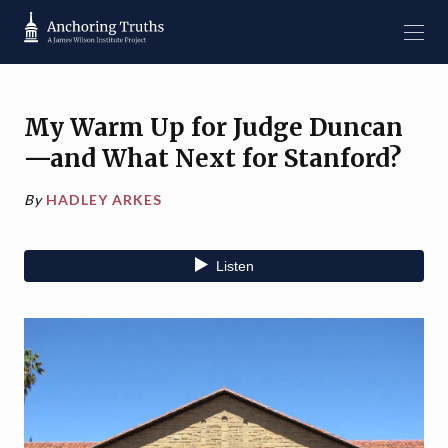
My Warm Up for Judge Duncan
—and What Next for Stanford?
By
HADLEY ARKES