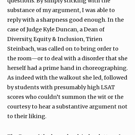
questions. By simply sticking with the
substance of my argument, I was able to
reply with a sharpness good enough. In the
case of Judge Kyle Duncan, a Dean of
Diversity, Equity & Inclusion, Tirien
Steinbach, was called on to bring order to
the room—or to deal with a disorder that she
herself had a prime hand in choreographing.
As indeed with the walkout she led, followed
by students with presumably high LSAT
scores who couldn’t summon the wit or the
courtesy to hear a substantive argument not
to their liking.