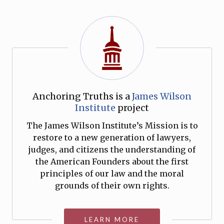
Anchoring Truths is a
James Wilson
Institute
project
The James Wilson Institute’s Mission is to
restore to a new generation of lawyers,
judges, and citizens the understanding of
the American Founders about the first
principles of our law and the moral
grounds of their own rights.
LEARN MORE