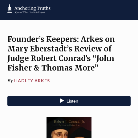
Founder’s Keepers: Arkes on
Mary Eberstadt’s Review of
Judge Robert Conrad’s “John
Fisher & Thomas More”
By
HADLEY ARKES