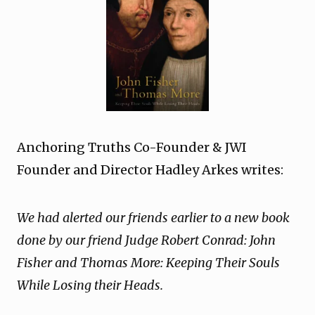
Anchoring Truths Co-Founder & JWI
Founder and Director Hadley Arkes writes:
We had alerted our friends earlier to a new book
done by our friend Judge Robert Conrad: John
Fisher and Thomas More: Keeping Their Souls
While Losing their Heads.