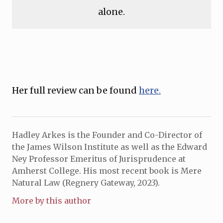
alone.
Her full review can be found
here.
Hadley Arkes is the Founder and Co-Director of
the James Wilson Institute as well as the Edward
Ney Professor Emeritus of Jurisprudence at
Amherst College. His most recent book is Mere
Natural Law (Regnery Gateway, 2023).
More by this author