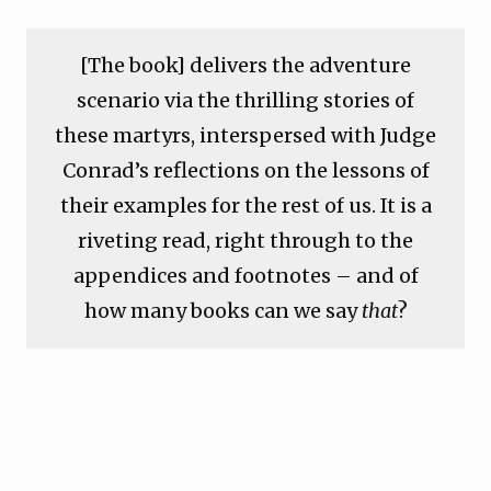
[The book] delivers the adventure
scenario via the thrilling stories of
these martyrs, interspersed with Judge
Conrad’s reflections on the lessons of
their examples for the rest of us. It is a
riveting read, right through to the
appendices and footnotes – and of
how many books can we say
that
?