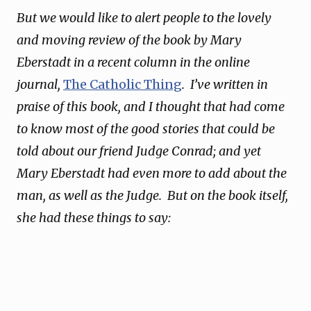
But we would like to alert people to the lovely
and moving review of the book by Mary
Eberstadt in a recent column in the online
journal,
The Catholic Thing
. I’ve written in
praise of this book, and I thought that had come
to know most of the good stories that could be
told about our friend Judge Conrad; and yet
Mary Eberstadt had even more to add about the
man, as well as the Judge. But on the book itself,
she had these things to say: