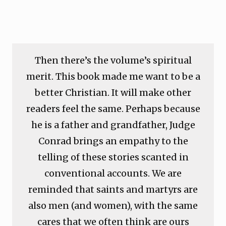
Then there’s the volume’s spiritual
merit. This book made me want to be a
better Christian. It will make other
readers feel the same. Perhaps because
he is a father and grandfather, Judge
Conrad brings an empathy to the
telling of these stories scanted in
conventional accounts. We are
reminded that saints and martyrs are
also men (and women), with the same
cares that we often think are ours