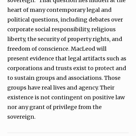
sovereign.” That question lies hidden at the
heart of many contemporary legal and
political questions, including debates over
corporate social responsibility, religious
liberty, the security of property rights, and
freedom of conscience. MacLeod will
present evidence that legal artifacts such as
corporations and trusts exist to protect and
to sustain groups and associations. Those
groups have real lives and agency. Their
existence is not contingent on positive law
nor any grant of privilege from the
sovereign.