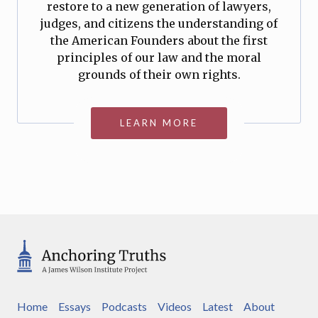
restore to a new generation of lawyers,
judges, and citizens the understanding of
the American Founders about the first
principles of our law and the moral
grounds of their own rights.
LEARN MORE
Home
Essays
Podcasts
Videos
Latest
About