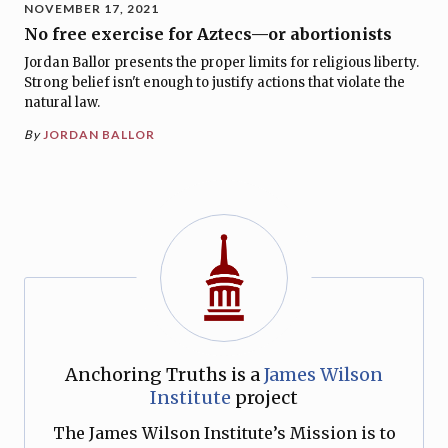
NOVEMBER 17, 2021
No free exercise for Aztecs—or abortionists
Jordan Ballor presents the proper limits for religious liberty.
Strong belief isn't enough to justify actions that violate the
natural law.
By
JORDAN BALLOR
Anchoring Truths is a
James Wilson
Institute
project
The James Wilson Institute’s Mission is to