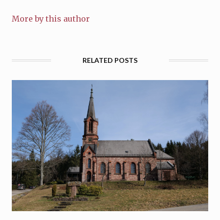
More by this author
RELATED POSTS