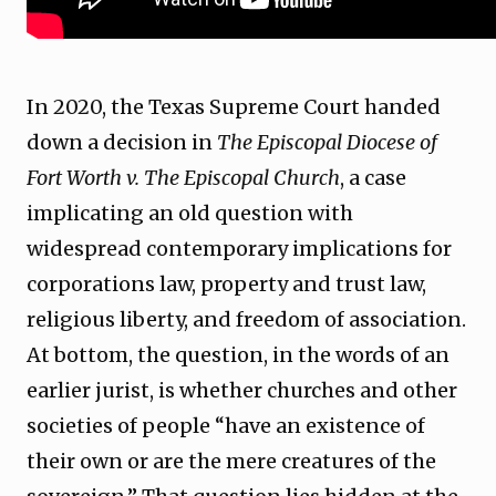
In 2020, the Texas Supreme Court handed
down a decision in
The Episcopal Diocese of
Fort Worth v. The Episcopal Church
, a case
implicating an old question with
widespread contemporary implications for
corporations law, property and trust law,
religious liberty, and freedom of association.
At bottom, the question, in the words of an
earlier jurist, is whether churches and other
societies of people “have an existence of
their own or are the mere creatures of the