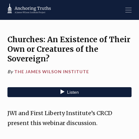
Churches: An Existence of Their
Own or Creatures of the
Sovereign?
By
THE JAMES WILSON INSTITUTE
JWI and First Liberty Institute’s CRCD
present this webinar discussion.