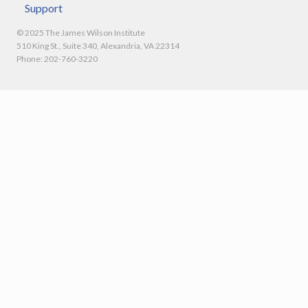
Support
© 2025 The James Wilson Institute
510 King St., Suite 340, Alexandria, VA 22314
Phone: 202-760-3220