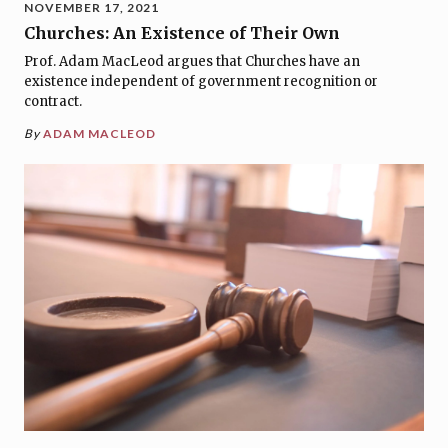
NOVEMBER 17, 2021
Churches: An Existence of Their Own
Prof. Adam MacLeod argues that Churches have an
existence independent of government recognition or
contract.
By
ADAM MACLEOD