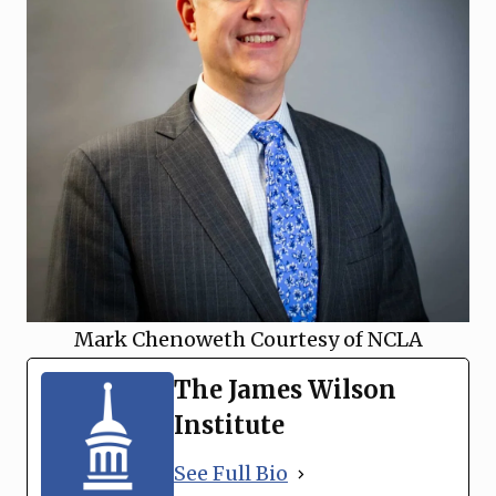
Mark Chenoweth Courtesy of NCLA
The James Wilson
Institute
See Full Bio