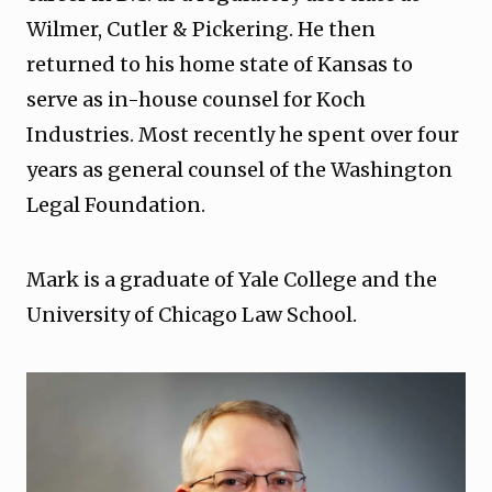
Wilmer, Cutler & Pickering. He then
returned to his home state of Kansas to
serve as in-house counsel for Koch
Industries. Most recently he spent over four
years as general counsel of the Washington
Legal Foundation.
Mark is a graduate of Yale College and the
University of Chicago Law School.