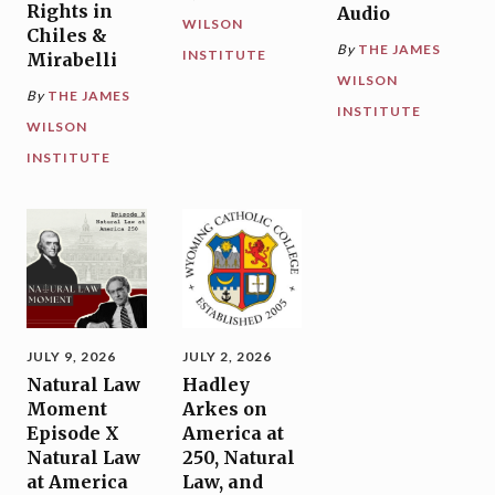
Rights in
Audio
WILSON
Chiles &
By
THE JAMES
INSTITUTE
Mirabelli
WILSON
By
THE JAMES
INSTITUTE
WILSON
INSTITUTE
JULY 9, 2026
JULY 2, 2026
Natural Law
Hadley
Moment
Arkes on
Episode X
America at
Natural Law
250, Natural
at America
Law, and