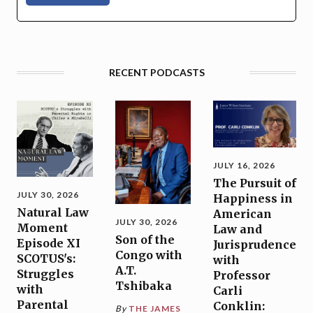
RECENT PODCASTS
JULY 16, 2026
The Pursuit of
JULY 30, 2026
Happiness in
Natural Law
American
JULY 30, 2026
Moment
Law and
Son of the
Episode XI
Jurisprudence
Congo with
SCOTUS's:
with
A.T.
Struggles
Professor
Tshibaka
with
Carli
Parental
Conklin:
By
THE JAMES