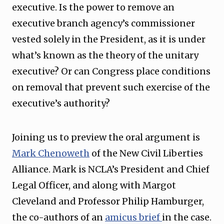
executive. Is the power to remove an
executive branch agency’s commissioner
vested solely in the President, as it is under
what’s known as the theory of the unitary
executive? Or can Congress place conditions
on removal that prevent such exercise of the
executive’s authority?
Joining us to preview the oral argument is
Mark Chenoweth
of the New Civil Liberties
Alliance. Mark is NCLA’s President and Chief
Legal Officer, and along with Margot
Cleveland and Professor Philip Hamburger,
the co-authors of an
amicus brief
in the case.