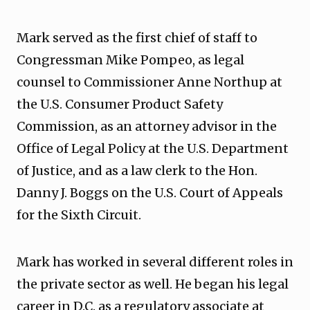
Mark served as the first chief of staff to
Congressman Mike Pompeo, as legal
counsel to Commissioner Anne Northup at
the U.S. Consumer Product Safety
Commission, as an attorney advisor in the
Office of Legal Policy at the U.S. Department
of Justice, and as a law clerk to the Hon.
Danny J. Boggs on the U.S. Court of Appeals
for the Sixth Circuit.
Mark has worked in several different roles in
the private sector as well. He began his legal
career in D.C. as a regulatory associate at