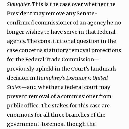
Slaughter
. This is the case over whether the
President may remove any Senate-
confirmed commissioner of an agency he no
longer wishes to have serve in that federal
agency. The constitutional question in the
case concerns statutory removal protections
for the Federal Trade Commission—
previously upheld in the Court’s landmark
decision in
Humphrey’s Executor v. United
States
—and whether a federal court may
prevent removal of a commissioner from
public office. The stakes for this case are
enormous for all three branches of the
government, foremost though the