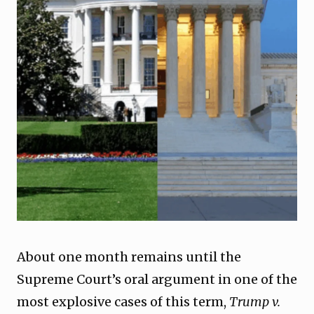
About one month remains until the
Supreme Court’s oral argument in one of the
most explosive cases of this term,
Trump v.