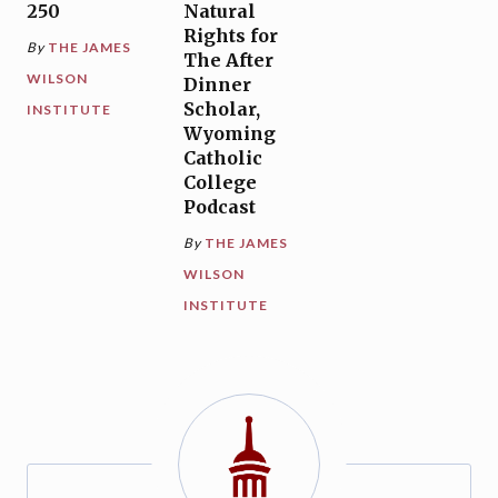
250
Natural
Rights for
By
THE JAMES
The After
WILSON
Dinner
Scholar,
INSTITUTE
Wyoming
Catholic
College
Podcast
By
THE JAMES
WILSON
INSTITUTE