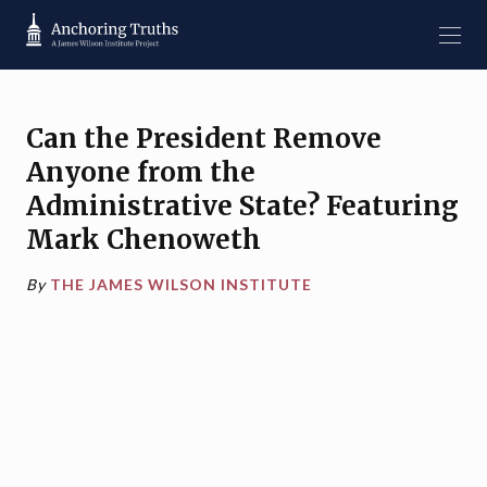
Can the President Remove
Anyone from the
Administrative State? Featuring
Mark Chenoweth
By
THE JAMES WILSON INSTITUTE