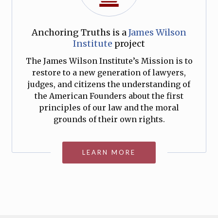
Anchoring Truths is a
James Wilson
Institute
project
The James Wilson Institute’s Mission is to
restore to a new generation of lawyers,
judges, and citizens the understanding of
the American Founders about the first
principles of our law and the moral
grounds of their own rights.
LEARN MORE