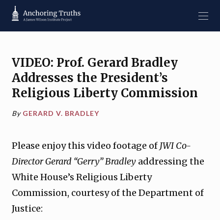
VIDEO: Prof. Gerard Bradley
Addresses the President’s
Religious Liberty Commission
By
GERARD V. BRADLEY
Please enjoy this video footage of
JWI Co-
Director Gerard “Gerry” Bradley
addressing the
White House’s Religious Liberty
Commission, courtesy of the Department of
Justice: