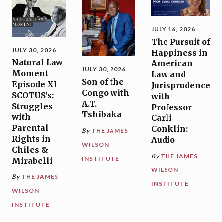
JULY 16, 2026
The Pursuit of
JULY 30, 2026
Happiness in
Natural Law
American
JULY 30, 2026
Moment
Law and
Son of the
Episode XI
Jurisprudence
Congo with
SCOTUS's:
with
A.T.
Struggles
Professor
Tshibaka
with
Carli
Parental
Conklin:
By
THE JAMES
Rights in
Audio
WILSON
Chiles &
By
THE JAMES
INSTITUTE
Mirabelli
WILSON
By
THE JAMES
INSTITUTE
WILSON
INSTITUTE