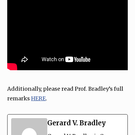
Additionally, please read Prof. Bradley’s full
remarks
HERE
.
Gerard V. Bradley