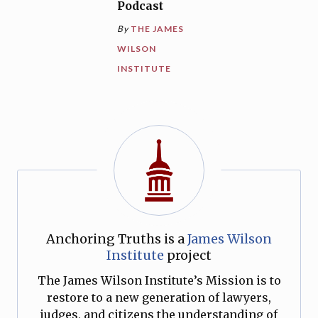
Podcast
By
THE JAMES
WILSON
INSTITUTE
Anchoring Truths is a
James Wilson
Institute
project
The James Wilson Institute’s Mission is to
restore to a new generation of lawyers,
judges, and citizens the understanding of