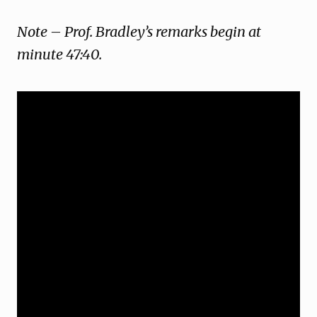
Note – Prof. Bradley’s remarks begin at
minute 47:40.