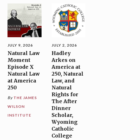
JULY 9, 2026
JULY 2, 2026
Natural Law
Hadley
Moment
Arkes on
Episode X
America at
Natural Law
250, Natural
at America
Law, and
250
Natural
Rights for
By
THE JAMES
The After
WILSON
Dinner
Scholar,
INSTITUTE
Wyoming
Catholic
College