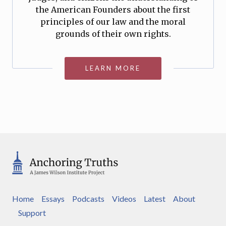
the American Founders about the first
principles of our law and the moral
grounds of their own rights.
LEARN MORE
Home
Essays
Podcasts
Videos
Latest
About
Support