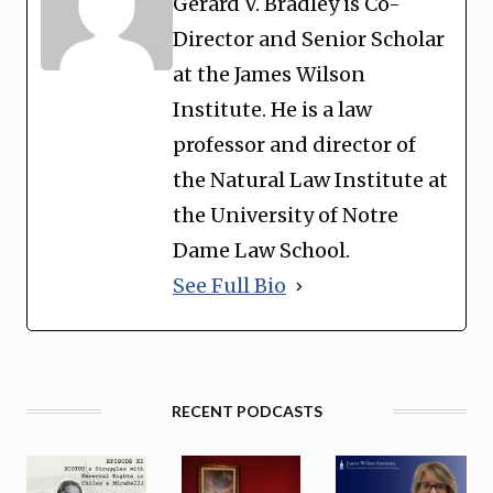
Gerard V. Bradley is Co-
Director and Senior Scholar
at the James Wilson
Institute. He is a law
professor and director of
the Natural Law Institute at
the University of Notre
Dame Law School.
See Full Bio
RECENT PODCASTS