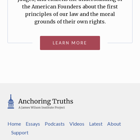
the American Founders about the first
principles of our law and the moral
grounds of their own rights.
LEARN MORE
Home
Essays
Podcasts
Videos
Latest
About
Support