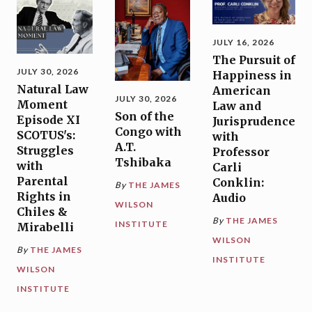
JULY 16, 2026
The Pursuit of
JULY 30, 2026
Happiness in
Natural Law
American
JULY 30, 2026
Moment
Law and
Son of the
Episode XI
Jurisprudence
Congo with
SCOTUS's:
with
A.T.
Struggles
Professor
Tshibaka
with
Carli
Parental
Conklin:
By
THE JAMES
Rights in
Audio
WILSON
Chiles &
By
THE JAMES
INSTITUTE
Mirabelli
WILSON
By
THE JAMES
INSTITUTE
WILSON
INSTITUTE