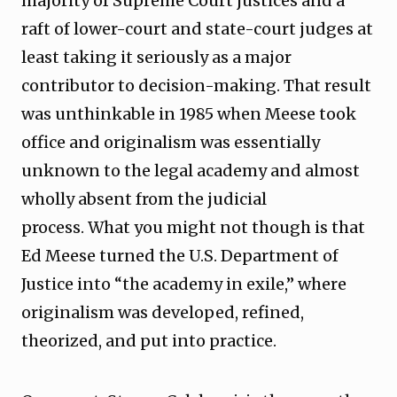
majority of Supreme Court justices and a
raft of lower-court and state-court judges at
least taking it seriously as a major
contributor to decision-making. That result
was unthinkable in 1985 when Meese took
office and originalism was essentially
unknown to the legal academy and almost
wholly absent from the judicial
process. What you might not though is that
Ed Meese turned the U.S. Department of
Justice into “the academy in exile,” where
originalism was developed, refined,
theorized, and put into practice.