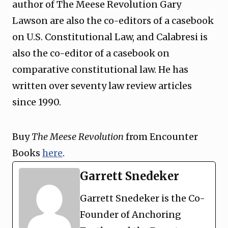
author of The Meese Revolution Gary
Lawson are also the co-editors of a casebook
on U.S. Constitutional Law, and Calabresi is
also the co-editor of a casebook on
comparative constitutional law. He has
written over seventy law review articles
since 1990.
Buy
The Meese Revolution
from Encounter
Books
here
.
Garrett Snedeker
Garrett Snedeker is the Co-
Founder of Anchoring