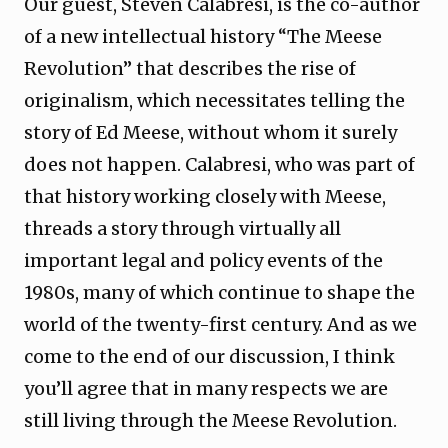
Our guest, Steven Calabresi, is the co-author
of a new intellectual history “The Meese
Revolution” that describes the rise of
originalism, which necessitates telling the
story of Ed Meese, without whom it surely
does not happen. Calabresi, who was part of
that history working closely with Meese,
threads a story through virtually all
important legal and policy events of the
1980s, many of which continue to shape the
world of the twenty-first century. And as we
come to the end of our discussion, I think
you’ll agree that in many respects we are
still living through the Meese Revolution.