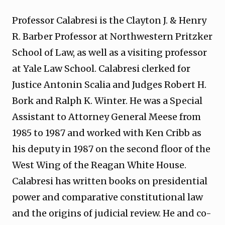
Professor Calabresi is the Clayton J. & Henry
R. Barber Professor at Northwestern Pritzker
School of Law, as well as a visiting professor
at Yale Law School. Calabresi clerked for
Justice Antonin Scalia and Judges Robert H.
Bork and Ralph K. Winter. He was a Special
Assistant to Attorney General Meese from
1985 to 1987 and worked with Ken Cribb as
his deputy in 1987 on the second floor of the
West Wing of the Reagan White House.
Calabresi has written books on presidential
power and comparative constitutional law
and the origins of judicial review. He and co-