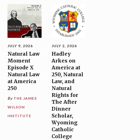
JULY 9, 2026
JULY 2, 2026
Natural Law
Hadley
Moment
Arkes on
Episode X
America at
Natural Law
250, Natural
at America
Law, and
250
Natural
Rights for
By
THE JAMES
The After
WILSON
Dinner
Scholar,
INSTITUTE
Wyoming
Catholic
College