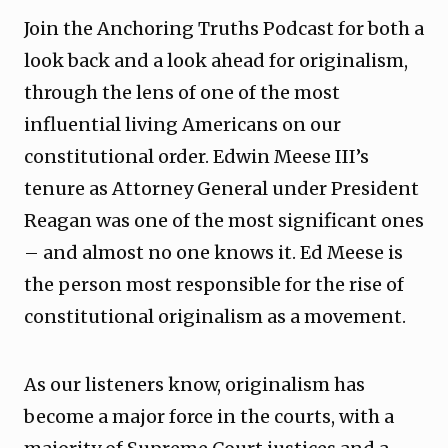
Join the Anchoring Truths Podcast for both a
look back and a look ahead for originalism,
through the lens of one of the most
influential living Americans on our
constitutional order. Edwin Meese III’s
tenure as Attorney General under President
Reagan was one of the most significant ones
– and almost no one knows it. Ed Meese is
the person most responsible for the rise of
constitutional originalism as a movement.
As our listeners know, originalism has
become a major force in the courts, with a