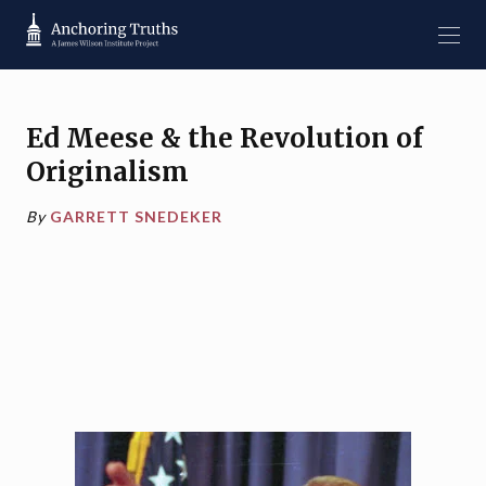
Ed Meese & the Revolution of
Originalism
By
GARRETT SNEDEKER