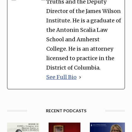
Truths and the Deputy
Director of the James Wilson
Institute. He is a graduate of
the Antonin Scalia Law
School and Amherst
College. He is an attorney
licensed to practice in the
District of Columbia.
See Full Bio
RECENT PODCASTS