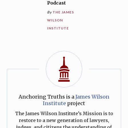
Podcast
By
THE JAMES
WILSON
INSTITUTE
Anchoring Truths is a
James Wilson
Institute
project
The James Wilson Institute’s Mission is to
restore to a new generation of lawyers,
judges, and citizens the understanding of