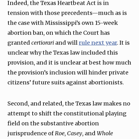
Indeed, the Texas Heartbeat Act is in
tension with those precedents—much as is
the case with Mississippi’s own 15-week
abortion ban, on which the Court has
granted
certiorari
and will
rule next year
. It is
unclear why the Texas law included this
provision, and it is unclear at best how much
the provision’s inclusion will hinder private
citizens’ future suits against abortionists.
Second, and related, the Texas law makes no
attempt to shift the constitutional playing
field on the substantive abortion
jurisprudence of
Roe
,
Casey
, and
Whole