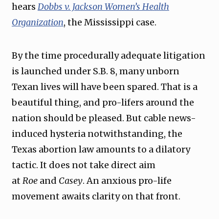
hears
Dobbs v. Jackson Women’s Health
Organization
, the Mississippi case.
By the time procedurally adequate litigation
is launched under S.B. 8, many unborn
Texan lives will have been spared. That is a
beautiful thing, and pro-lifers around the
nation should be pleased. But cable news-
induced hysteria notwithstanding, the
Texas abortion law amounts to a dilatory
tactic. It does not take direct aim
at
Roe
and
Casey
. An anxious pro-life
movement awaits clarity on that front.