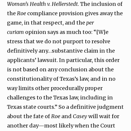
Woman’s Health v. Hellerstedt
. The inclusion of
the
Roe
compliance provision gives away the
game, in that respect, and the
per
curiam
opinion says as much too: “[W]e
stress that we do not purport to resolve
definitively any…substantive claim in the
applicants’ lawsuit. In particular, this order
is not based on any conclusion about the
constitutionality of Texas’s law, and in no
way limits other procedurally proper
challenges to the Texas law, including in
Texas state courts.” So a definitive judgment
about the fate of
Roe
and
Casey
will wait for
another day—most likely when the Court