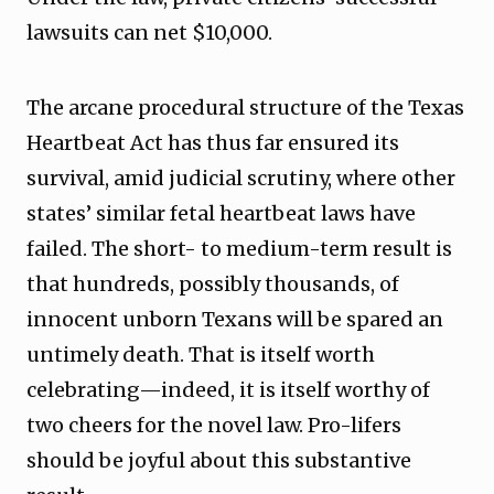
lawsuits can net $10,000.
The arcane procedural structure of the Texas
Heartbeat Act has thus far ensured its
survival, amid judicial scrutiny, where other
states’ similar fetal heartbeat laws have
failed. The short- to medium-term result is
that hundreds, possibly thousands, of
innocent unborn Texans will be spared an
untimely death. That is itself worth
celebrating—indeed, it is itself worthy of
two cheers for the novel law. Pro-lifers
should be joyful about this substantive