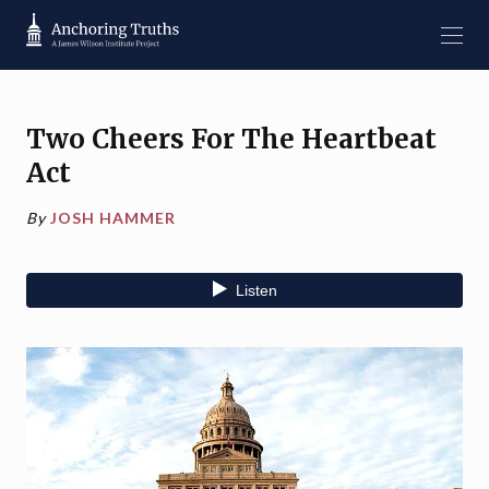
Two Cheers For The Heartbeat
Act
By
JOSH HAMMER