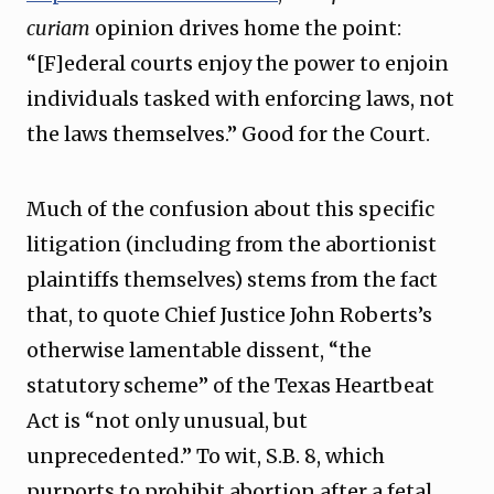
curiam
opinion drives home the point:
“[F]ederal courts enjoy the power to enjoin
individuals tasked with enforcing laws, not
the laws themselves.” Good for the Court.
Much of the confusion about this specific
litigation (including from the abortionist
plaintiffs themselves) stems from the fact
that, to quote Chief Justice John Roberts’s
otherwise lamentable dissent, “the
statutory scheme” of the Texas Heartbeat
Act is “not only unusual, but
unprecedented.” To wit, S.B. 8, which
purports to prohibit abortion after a fetal