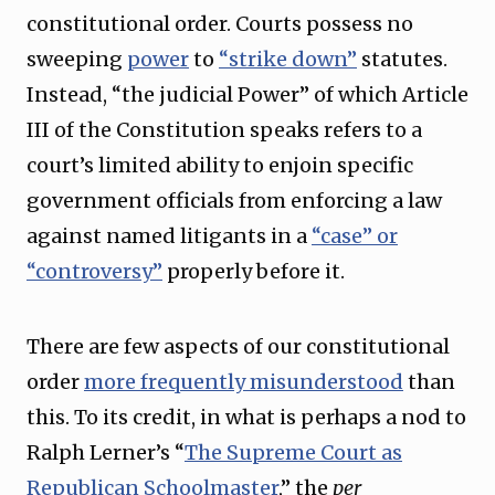
constitutional order. Courts possess no
sweeping
power
to
“strike down”
statutes.
Instead, “the judicial Power” of which Article
III of the Constitution speaks refers to a
court’s limited ability to enjoin specific
government officials from enforcing a law
against named litigants in a
“case” or
“controversy”
properly before it.
There are few aspects of our constitutional
order
more frequently misunderstood
than
this. To its credit, in what is perhaps a nod to
Ralph Lerner’s “
The Supreme Court as
Republican Schoolmaster
,” the
per