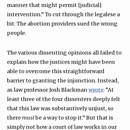
manner that might permit [judicial]
intervention.” To cut through the legalese a
bit: The abortion providers sued the wrong
people.
The various dissenting opinions all failed to
explain how the justices might have been
able to overcome this straightforward
barrier to granting the injunction. Instead,
as law professor Josh Blackman
wrote
: “At
least three of the four dissenters deeply felt
that this law was substantively unjust, so
there
must
be a way to stop it.” But that is
simply not how a court of law works in our