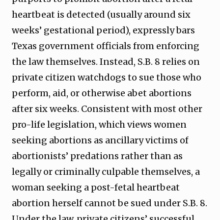
heartbeat is detected (usually around six
weeks’ gestational period), expressly bars
Texas government officials from enforcing
the law themselves. Instead, S.B. 8 relies on
private citizen watchdogs to sue those who
perform, aid, or otherwise abet abortions
after six weeks. Consistent with most other
pro-life legislation, which views women
seeking abortions as ancillary victims of
abortionists’ predations rather than as
legally or criminally culpable themselves, a
woman seeking a post-fetal heartbeat
abortion herself cannot be sued under S.B. 8.
Under the law, private citizens’ successful