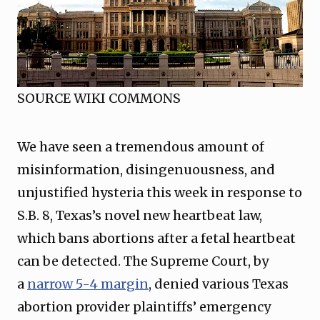
SOURCE WIKI COMMONS
We have seen a tremendous amount of
misinformation, disingenuousness, and
unjustified hysteria this week in response to
S.B. 8, Texas’s novel new heartbeat law,
which bans abortions after a fetal heartbeat
can be detected. The Supreme Court, by
a
narrow 5-4 margin
, denied various Texas
abortion provider plaintiffs’ emergency