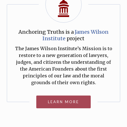
Anchoring Truths is a
James Wilson
Institute
project
The James Wilson Institute’s Mission is to
restore to a new generation of lawyers,
judges, and citizens the understanding of
the American Founders about the first
principles of our law and the moral
grounds of their own rights.
LEARN MORE