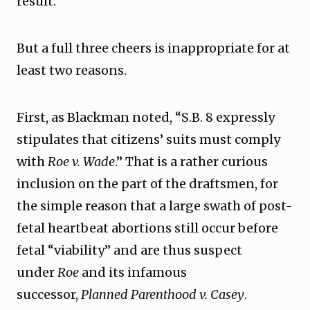
result.
But a full three cheers is inappropriate for at
least two reasons.
First, as Blackman noted, “S.B. 8 expressly
stipulates that citizens’ suits must comply
with
Roe v. Wade
.” That is a rather curious
inclusion on the part of the draftsmen, for
the simple reason that a large swath of post-
fetal heartbeat abortions still occur before
fetal “viability” and are thus suspect
under
Roe
and its infamous
successor,
Planned Parenthood v. Casey
.