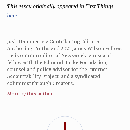
This essay originally appeared in First Things
here
.
Josh Hammer is a Contributing Editor at
Anchoring Truths and 2021 James Wilson Fellow.
He is opinion editor of Newsweek, a research
fellow with the Edmund Burke Foundation,
counsel and policy advisor for the Internet
Accountability Project, and a syndicated
columnist through Creators.
More by this author