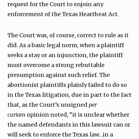
request for the Court to enjoin any
enforcement of the Texas Heartbeat Act.
The Court was, of course, correct to rule as it
did. As a basic legal norm, when a plaintiff
seeks a stay or an injunction, the plaintiff
must overcome a strong rebuttable
presumption against such relief. The
abortionist plaintiffs plainly failed to do so
in the Texas litigation, due in part to the fact
that, as the Court’s unsigned
per
curiam
opinion noted, “it is unclear whether
the named defendants in this lawsuit can or
will seek to enforce the Texas law…in a