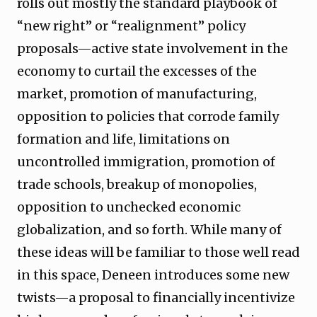
rolls out mostly the standard playbook of
“new right” or “realignment” policy
proposals—active state involvement in the
economy to curtail the excesses of the
market, promotion of manufacturing,
opposition to policies that corrode family
formation and life, limitations on
uncontrolled immigration, promotion of
trade schools, breakup of monopolies,
opposition to unchecked economic
globalization, and so forth. While many of
these ideas will be familiar to those well read
in this space, Deneen introduces some new
twists—a proposal to financially incentivize