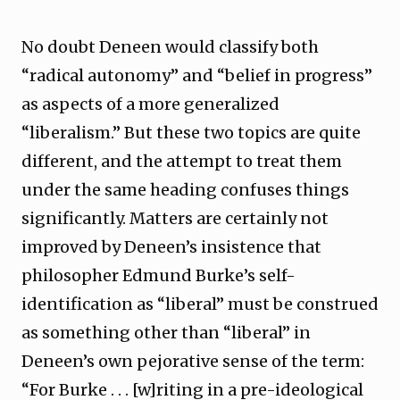
No doubt Deneen would classify both
“radical autonomy” and “belief in progress”
as aspects of a more generalized
“liberalism.” But these two topics are quite
different, and the attempt to treat them
under the same heading confuses things
significantly. Matters are certainly not
improved by Deneen’s insistence that
philosopher Edmund Burke’s self-
identification as “liberal” must be construed
as something other than “liberal” in
Deneen’s own pejorative sense of the term:
“For Burke . . . [w]riting in a pre-ideological