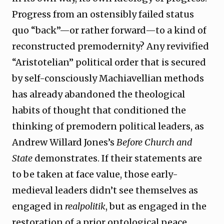
Progress from an ostensibly failed status
quo “back”—or rather forward—to a kind of
reconstructed premodernity? Any revivified
“Aristotelian” political order that is secured
by self-consciously Machiavellian methods
has already abandoned the theological
habits of thought that conditioned the
thinking of premodern political leaders, as
Andrew Willard Jones’s
Before Church and
State
demonstrates. If their statements are
to be taken at face value, those early-
medieval leaders didn’t see themselves as
engaged in
realpolitik
, but as engaged in the
restoration of a prior ontological peace