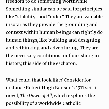
freedom to do something worthwhile.
Something similar can be said for principles
like “stability” and “order.” They are valuable
insofar as they provide the grounding and
context within human beings can rightly do
human things, like building and designing
and rethinking and adventuring. They are
the necessary conditions for flourishing in
history, this side of the eschaton.
What could that look like? Consider for
instance Robert Hugh Benson’s 1911 sci-fi
novel,
The Dawn of All
, which explores the
possibility of a worldwide Catholic