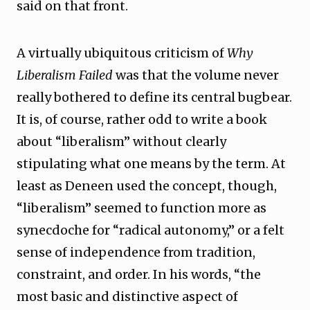
said on that front.
A virtually ubiquitous criticism of
Why
Liberalism Failed
was that the volume never
really bothered to define its central bugbear.
It is, of course, rather odd to write a book
about “liberalism” without clearly
stipulating what one means by the term. At
least as Deneen used the concept, though,
“liberalism” seemed to function more as
synecdoche for “radical autonomy,” or a felt
sense of independence from tradition,
constraint, and order. In his words, “the
most basic and distinctive aspect of