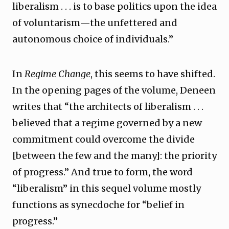
liberalism . . . is to base politics upon the idea
of voluntarism—the unfettered and
autonomous choice of individuals.”
In
Regime Change
, this seems to have shifted.
In the opening pages of the volume, Deneen
writes that “the architects of liberalism . . .
believed that a regime governed by a new
commitment could overcome the divide
[between the few and the many]: the priority
of progress.” And true to form, the word
“liberalism” in this sequel volume mostly
functions as synecdoche for “belief in
progress.”