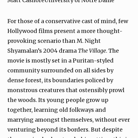
Matt CashoreUniversity of Notre Dame
For those of a conservative cast of mind, few
Hollywood films present a more thought-
provoking scenario than M. Night
Shyamalan’s 2004 drama
The Village
. The
movie is mostly set in a Puritan-styled
community surrounded on all sides by
dense forest, its boundaries policed by
monstrous creatures that ostensibly prowl
the woods. Its young people grow up
together, learning old folkways and
marrying amongst themselves, without ever
venturing beyond its borders. But despite