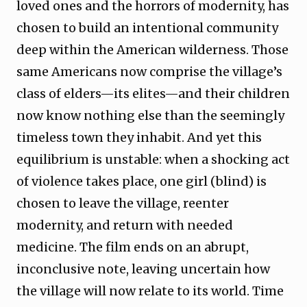
loved ones and the horrors of modernity, has
chosen to build an intentional community
deep within the American wilderness. Those
same Americans now comprise the village’s
class of elders—its elites—and their children
now know nothing else than the seemingly
timeless town they inhabit. And yet this
equilibrium is unstable: when a shocking act
of violence takes place, one girl (blind) is
chosen to leave the village, reenter
modernity, and return with needed
medicine. The film ends on an abrupt,
inconclusive note, leaving uncertain how
the village will now relate to its world. Time