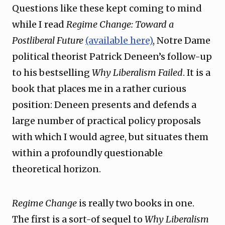
Questions like these kept coming to mind
while I read
Regime Change: Toward a
Postliberal Future
(available here)
, Notre Dame
political theorist Patrick Deneen’s follow-up
to his bestselling
Why Liberalism Failed
. It is a
book that places me in a rather curious
position: Deneen presents and defends a
large number of practical policy proposals
with which I would agree, but situates them
within a profoundly questionable
theoretical horizon.
Regime Change
is really two books in one.
The first is a sort-of sequel to
Why Liberalism