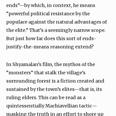
ends”—by which, in context, he means
“powerful political resistance by the
populace against the natural advantages of
the elite.” That’s a seemingly narrow scope.
But just how far does this sort of ends-
justify-the-means reasoning extend?
In Shyamalan’s film, the mythos of the
“monsters” that stalk the village’s
surrounding forest is a fiction created and
sustained by the town’s elites—that is, its
ruling elders. This can be read as a
quintessentially Machiavellian tactic—
masking the truth in an effort to shore up