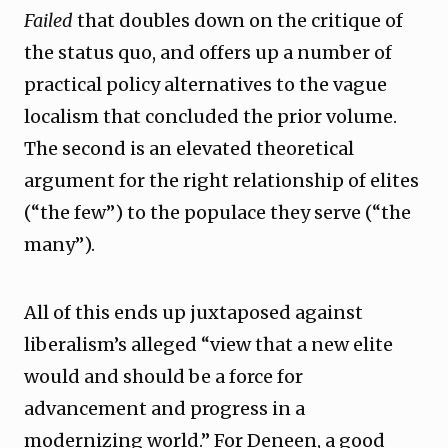
Failed
that doubles down on the critique of
the status quo, and offers up a number of
practical policy alternatives to the vague
localism that concluded the prior volume.
The second is an elevated theoretical
argument for the right relationship of elites
(“the few”) to the populace they serve (“the
many”).
All of this ends up juxtaposed against
liberalism’s alleged “view that a new elite
would and should be a force for
advancement and progress in a
modernizing world.” For Deneen, a good