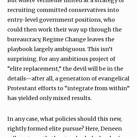
But where Vermeule hinted at a strategy of
recruiting committed conservatives into
entry-level government positions, who
could then work their way up through the
bureaucracy, Regime Change leaves the
playbook largely ambiguous. This isn’t
surprising. For any ambitious project of
“elite replacement,” the devil will be in the
details—after all, a generation of evangelical
Protestant efforts to “integrate from within”
has yielded only mixed results.
In any case, what policies should this new,
rightly formed elite pursue? Here, Deneen