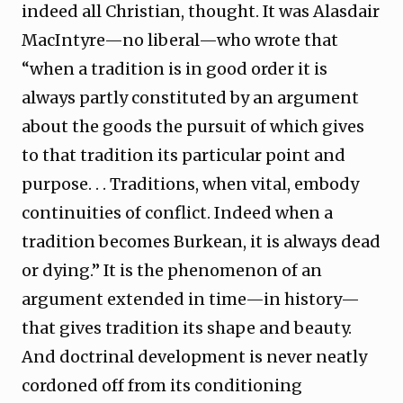
indeed all Christian, thought. It was Alasdair
MacIntyre—no liberal—who wrote that
“when a tradition is in good order it is
always partly constituted by an argument
about the goods the pursuit of which gives
to that tradition its particular point and
purpose. . . Traditions, when vital, embody
continuities of conflict. Indeed when a
tradition becomes Burkean, it is always dead
or dying.” It is the phenomenon of an
argument extended in time—in history—
that gives tradition its shape and beauty.
And doctrinal development is never neatly
cordoned off from its conditioning