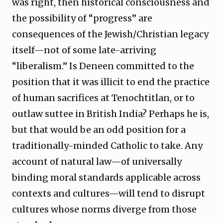
was right, then historical consciousness and
the possibility of “progress” are
consequences of the Jewish/Christian legacy
itself—not of some late-arriving
“liberalism.” Is Deneen committed to the
position that it was illicit to end the practice
of human sacrifices at Tenochtitlan, or to
outlaw suttee in British India? Perhaps he is,
but that would be an odd position for a
traditionally-minded Catholic to take. Any
account of natural law—of universally
binding moral standards applicable across
contexts and cultures—will tend to disrupt
cultures whose norms diverge from those