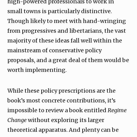
high-powered professionals to work in
small towns is particularly distinctive.
Though likely to meet with hand-wringing
from progressives and libertarians, the vast
majority of these ideas fall well within the
mainstream of conservative policy
proposals, and a great deal of them would be
worth implementing.
While these policy prescriptions are the
book’s most concrete contributions, it’s
impossible to review a book entitled
Regime
Change
without exploring its larger
theoretical apparatus. And plenty can be