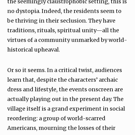
the seemingly claustrophobic setting, this is
no dystopia. Indeed, the residents seem to
be thriving in their seclusion. They have
traditions, rituals, spiritual unity—all the
virtues of a community unmarked by world-
historical upheaval.
Or so it seems. In a critical twist, audiences
learn that, despite the characters’ archaic
dress and lifestyle, the events onscreen are
actually playing out in the present day. The
village itself is a grand experiment in social
reordering: a group of world-scarred
Americans, mourning the losses of their