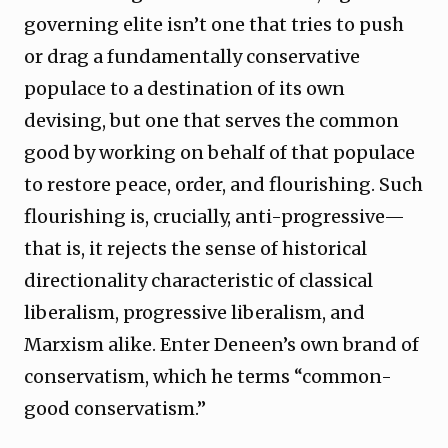
governing elite isn’t one that tries to push
or drag a fundamentally conservative
populace to a destination of its own
devising, but one that serves the common
good by working on behalf of that populace
to restore peace, order, and flourishing. Such
flourishing is, crucially, anti-progressive—
that is, it rejects the sense of historical
directionality characteristic of classical
liberalism, progressive liberalism, and
Marxism alike. Enter Deneen’s own brand of
conservatism, which he terms “common-
good conservatism.”