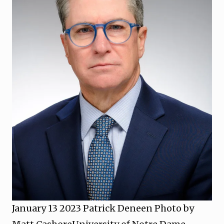
January 13 2023 Patrick Deneen Photo by