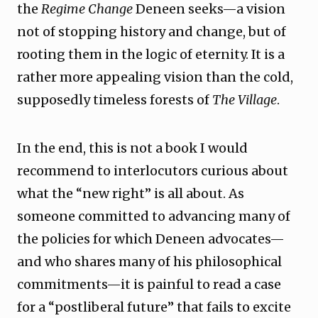
the
Regime Change
Deneen seeks—a vision
not of stopping history and change, but of
rooting them in the logic of eternity. It is a
rather more appealing vision than the cold,
supposedly timeless forests of
The Village
.
In the end, this is not a book I would
recommend to interlocutors curious about
what the “new right” is all about. As
someone committed to advancing many of
the policies for which Deneen advocates—
and who shares many of his philosophical
commitments—it is painful to read a case
for a “postliberal future” that fails to excite