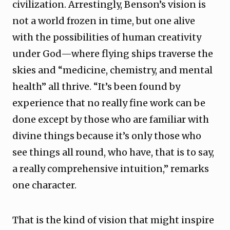
civilization. Arrestingly, Benson’s vision is
not a world frozen in time, but one alive
with the possibilities of human creativity
under God—where flying ships traverse the
skies and “medicine, chemistry, and mental
health” all thrive. “It’s been found by
experience that no really fine work can be
done except by those who are familiar with
divine things because it’s only those who
see things all round, who have, that is to say,
a really comprehensive intuition,” remarks
one character.
That is the kind of vision that might inspire