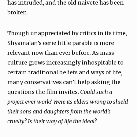
has intruded, and the old naivete has been
broken.
Though unappreciated by critics in its time,
Shyamalan’s eerie little parable is more
relevant now than ever before. As mass
culture grows increasingly inhospitable to
certain traditional beliefs and ways of life,
many conservatives can’t help asking the
questions the film invites.
Could such a
project ever work? Were its elders wrong to shield
their sons and daughters from the world’s
cruelty? Is their way of life the ideal?