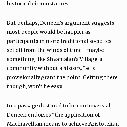
historical circumstances.
But perhaps, Deneen’s argument suggests,
most people would be happier as
participants in more traditional societies,
set off from the winds of time—maybe
something like Shyamalan’s Village, a
community without a history. Let’s
provisionally grant the point. Getting there,
though, won’t be easy.
In a passage destined to be controversial,
Deneen endorses “the application of
Machiavellian means to achieve Aristotelian