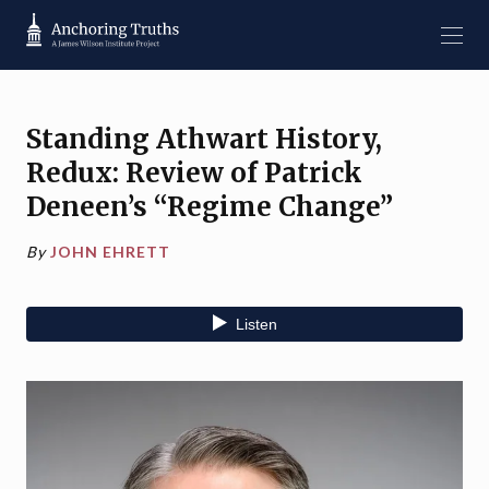
Standing Athwart History,
Redux: Review of Patrick
Deneen’s “Regime Change”
By
JOHN EHRETT