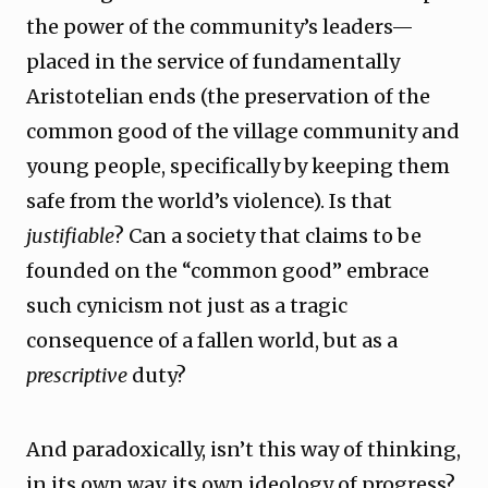
the power of the community’s leaders—
placed in the service of fundamentally
Aristotelian ends (the preservation of the
common good of the village community and
young people, specifically by keeping them
safe from the world’s violence). Is that
justifiable
? Can a society that claims to be
founded on the “common good” embrace
such cynicism not just as a tragic
consequence of a fallen world, but as a
prescriptive
duty?
And paradoxically, isn’t this way of thinking,
in its own way, its own ideology of progress?