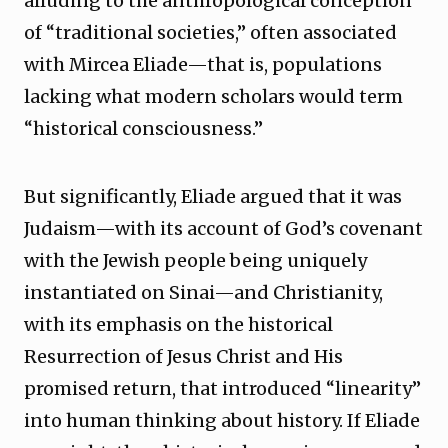
alluding to the anthropological conception
of “traditional societies,” often associated
with Mircea Eliade—that is, populations
lacking what modern scholars would term
“historical consciousness.”
But significantly, Eliade argued that it was
Judaism—with its account of God’s covenant
with the Jewish people being uniquely
instantiated on Sinai—and Christianity,
with its emphasis on the historical
Resurrection of Jesus Christ and His
promised return, that introduced “linearity”
into human thinking about history. If Eliade