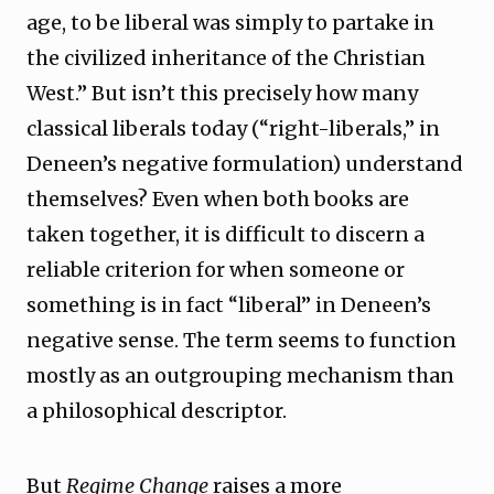
age, to be liberal was simply to partake in
the civilized inheritance of the Christian
West.” But isn’t this precisely how many
classical liberals today (“right-liberals,” in
Deneen’s negative formulation) understand
themselves? Even when both books are
taken together, it is difficult to discern a
reliable criterion for when someone or
something is in fact “liberal” in Deneen’s
negative sense. The term seems to function
mostly as an outgrouping mechanism than
a philosophical descriptor.
But
Regime Change
raises a more