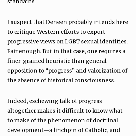
standards.
I suspect that Deneen probably intends here
to critique Western efforts to export
progressive views on LGBT sexual identities.
Fair enough. But in that case, one requires a
finer-grained heuristic than general
opposition to “progress” and valorization of
the absence of historical consciousness.
Indeed, eschewing talk of progress
altogether makes it difficult to know what
to make of the phenomenon of doctrinal
development—a linchpin of Catholic, and