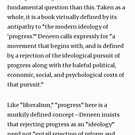
fundamental question than this. Taken as a
whole, it is a book virtually defined by its
antipathy to “the modern ideology of
‘progress.’” Deneen calls expressly for “a
movement that begins with, and is defined
by, a rejection of the ideological pursuit of
progress along with the baleful political,
economic, social, and psychological costs of
that pursuit.”
Like “liberalism,” “progress” here is a
murkily defined concept—Deneen insists
that rejecting progress as an “ideology”
need not “entail rejection of reform and