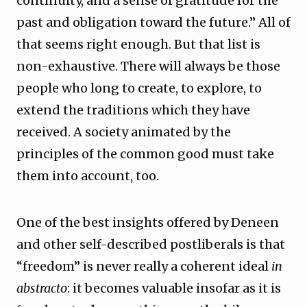
continuity, and a sense of gratitude for the
past and obligation toward the future.” All of
that seems right enough. But that list is
non-exhaustive. There will always be those
people who long to create, to explore, to
extend the traditions which they have
received. A society animated by the
principles of the common good must take
them into account, too.
One of the best insights offered by Deneen
and other self-described postliberals is that
“freedom” is never really a coherent ideal
in
abstracto
: it becomes valuable insofar as it is