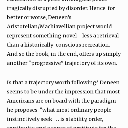
tragically disrupted by disorder. Hence, for
better or worse, Deneen’s
Aristotelian/Machiavellian project would
represent something novel—less a retrieval
than a historically-conscious recreation.
And so the book, in the end, offers up simply
another “progressive” trajectory of its own.
Is that a trajectory worth following? Deneen
seems to be under the impression that most
Americans are on board with the paradigm
he proposes: “what most ordinary people
instinctively seek . . . is stability, order,