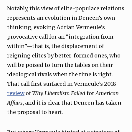
Notably, this view of elite-populace relations
represents an evolution in Deneen’s own
thinking, evoking Adrian Vermeule’s
provocative call for an “integration from
within”—that is, the displacement of
reigning elites by better-formed ones, who
will be poised to turn the tables on their
ideological rivals when the time is right.
That call first surfaced in Vermeule’s 2018
review
of
Why Liberalism Failed
for
American
Affairs
, and it is clear that Deneen has taken
the proposal to heart.