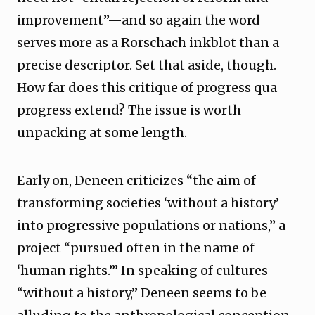
improvement”—and so again the word
serves more as a Rorschach inkblot than a
precise descriptor. Set that aside, though.
How far does this critique of progress qua
progress extend? The issue is worth
unpacking at some length.
Early on, Deneen criticizes “the aim of
transforming societies ‘without a history’
into progressive populations or nations,” a
project “pursued often in the name of
‘human rights.’” In speaking of cultures
“without a history,” Deneen seems to be