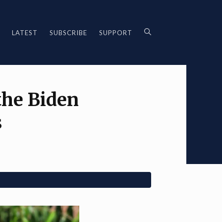
LATEST
SUBSCRIBE
SUPPORT
the Biden
s