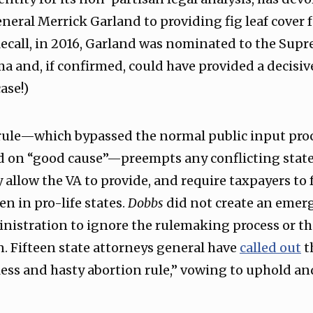
eral Merrick Garland to providing fig leaf cover f
ecall, in 2016, Garland was nominated to the Sup
 and, if confirmed, could have provided a decisive 
ase!)
 rule—which bypassed the normal public input proc
d on “good cause”—preempts any conflicting state 
y allow the VA to provide, and require taxpayers to
n in pro-life states.
Dobbs
did not create an emer
nistration to ignore the rulemaking process or th
n. Fifteen state attorneys general have
called out
t
ess and hasty abortion rule,” vowing to uphold an