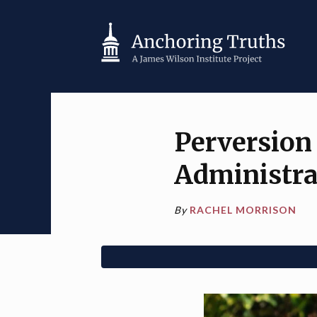
Perversion
Administra
By
RACHEL MORRISON