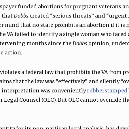
taxpayer funded abortions for pregnant veterans a
g that
Dobbs
created “serious threats” and “urgent r
 mind that no state prohibits an abortion if it is 
the VA failed to identify a single woman who faced 
intervening months since the
Dobbs
opinion, underc
e action.
 violates a federal law that prohibits the VA from p
aims that the law was “effectively” and silently “ov
is interpretation was conveniently
rubberstamped
for Legal Counsel (OLC). But OLC cannot override th
entity for its non-partisan legal analysis, has de