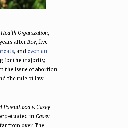
 Health Organization,
 years after
Roe
, five
hreats
, and
even an
g for the majority,
rn the issue of abortion
nd the rule of law
d Parenthood v. Casey
erpetuated in
Casey
 far from over. The