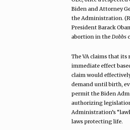
Biden and Attorney Gen
the Administration. (R
President Barack Obama
abortion in the
Dobbs
c
The VA claims that its
immediate effect base
claim would effectivel
demand until birth, eve
permit the Biden Admi
authorizing legislatio
Administration’s “lawl
laws protecting life.