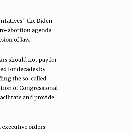
entatives,” the Biden
pro-abortion agenda
rsion of law.
ars should not pay for
ted for decades by
ding the so-called
tion of Congressional
acilitate and provide
 executive orders