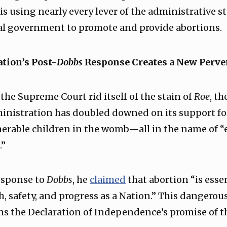
s using nearly every lever of the administrative s
ral government to promote and provide abortions.
tion’s Post-
Dobbs
Response Creates a New Perve
 the Supreme Court rid itself of the stain of
Roe
, t
inistration has doubled downed on its support fo
erable children in the womb—all in the name of “
.”
response to
Dobbs
, he
claimed
that abortion “is essen
h, safety, and progress as a Nation.” This dangerous
ns the Declaration of Independence’s promise of the