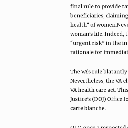
final rule to provide 
beneficiaries, claimin
health” of women.Never
woman’s life. Indeed, 
“urgent risk” in the 
rationale for immediat
The VA’s rule blatantly
Nevertheless, the VA cl
VA health care act. Th
Justice’s (DOJ) Office 
carte blanche.
OLC, once a respected 