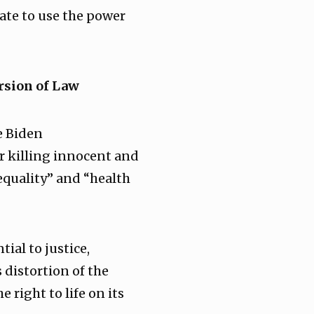
tate to use the power
rsion of Law
he Biden
r killing innocent and
equality” and “health
tial to justice,
 distortion of the
 right to life on its