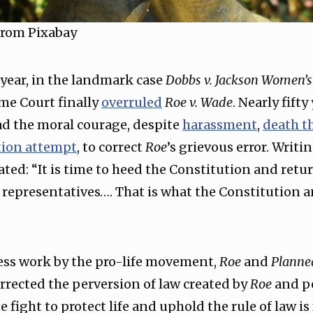
rom Pixabay
s year, in the landmark case
Dobbs v. Jackson Women’s
me Court finally
overruled
Roe v. Wade
. Nearly fifty
ad the moral courage, despite
harassment
,
death t
tion attempt
, to correct
Roe
’s grievous error. Writin
ated: “It is time to heed the Constitution and retu
d representatives…. That is what the Constitution a
eless work by the pro-life movement,
Roe
and
Planne
rrected the perversion of law created by
Roe
and p
e fight to protect life and uphold the rule of law is