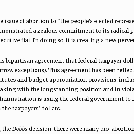
e issue of abortion to “the people’s elected repres
monstrated a zealous commitment to its radical 
ecutive fiat. In doing so, it is creating a new perve
was bipartisan agreement that federal taxpayer doll
arrow exceptions). This agreement has been reflec
atutes and budget appropriation provisions, inclu
ing with the longstanding position and in viola
dministration is using the federal government to f
the taxpayers’ dollars.
g the
Dobbs
decision, there were many pro-abortion