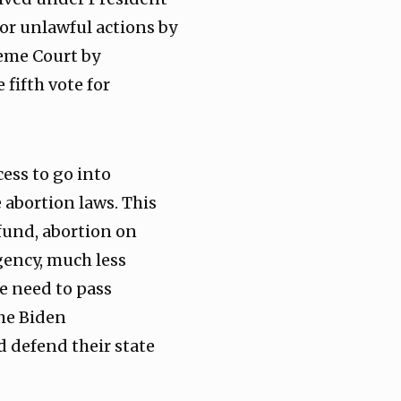
or unlawful actions by
reme Court by
fifth vote for
ess to go into
abortion laws. This
 fund, abortion on
gency, much less
e need to pass
he Biden
d defend their state