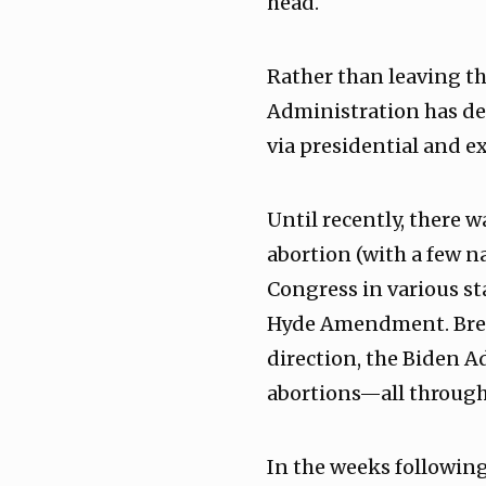
head.
Rather than leaving th
Administration has de
via presidential and ex
Until recently, there 
abortion (with a few n
Congress in various st
Hyde Amendment. Break
direction, the Biden A
abortions—all through 
In the weeks followin