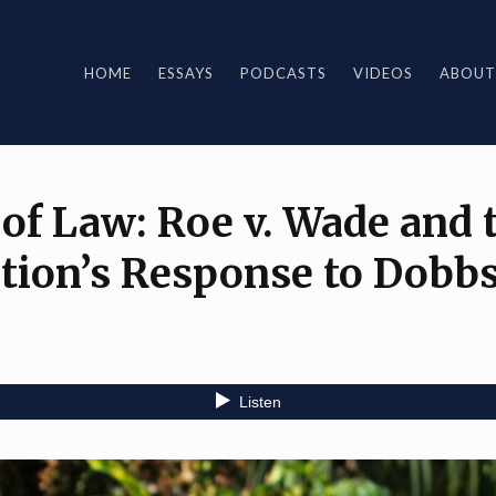
HOME
ESSAYS
PODCASTS
VIDEOS
ABOUT
 of Law: Roe v. Wade and 
tion’s Response to Dobb