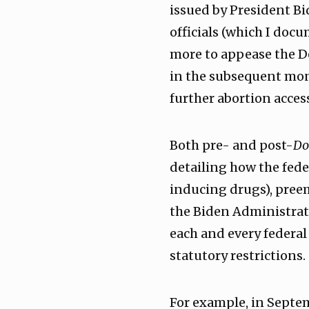
issued by President Bi
officials (which I doc
more to appease the De
in the subsequent mon
further abortion acces
Both pre- and post-
Do
detailing how the fede
inducing drugs), preem
the Biden Administrati
each and every federal
statutory restrictions.
For example, in Septe