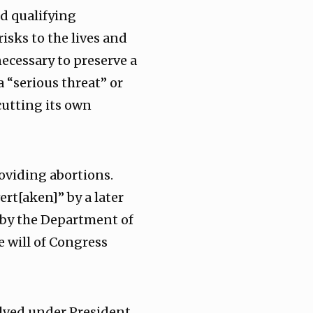
nd qualifying
isks to the lives and
necessary to preserve a
a “serious threat” or
utting its own
roviding abortions.
ert[aken]” by a later
by the Department of
e will of Congress
volved under President