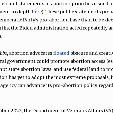
den and statements of abortion priorities issued b
ument in depth
here
)
.
These public statements prob
mocratic Party’s pro-abortion base than to be deci
ths, the Biden administration acted repeatedly a
s.
bbs
, abortion advocates
floated
obscure and creativ
ral government could promote abortion access (esp
pt state abortion laws, and use federal land to pr
on has yet to adopt the most extreme proposals, 
 agency can advance its pro-abortion policy, regard
mber 2022, the Department of Veterans Affairs (VA