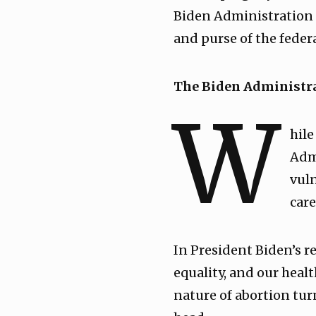
Biden Administration i
and purse of the fede
The Biden Administra
W
hile
Adm
vuln
care
In President Biden’s 
equality, and our healt
nature of abortion tur