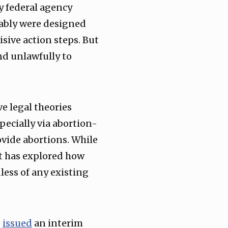
y federal agency
ably were designed
sive action steps. But
nd unlawfully to
e legal theories
ecially via abortion-
ovide abortions. While
it has explored how
less of any existing
)
issued
an interim