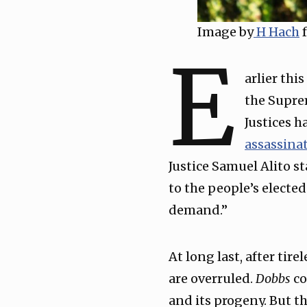
Image by
H Hach
f
E
arlier thi
the Supre
Justices h
assassina
Justice Samuel Alito st
to the people’s electe
demand.”
At long last, after tir
are overruled.
Dobbs
co
and its progeny. But th