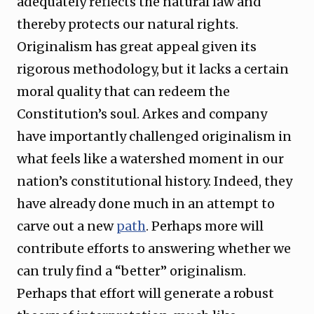
adequately reflects the natural law and
thereby protects our natural rights.
Originalism has great appeal given its
rigorous methodology, but it lacks a certain
moral quality that can redeem the
Constitution’s soul. Arkes and company
have importantly challenged originalism in
what feels like a watershed moment in our
nation’s constitutional history. Indeed, they
have already done much in an attempt to
carve out a new
path
. Perhaps more will
contribute efforts to answering whether we
can truly find a “better” originalism.
Perhaps that effort will generate a robust