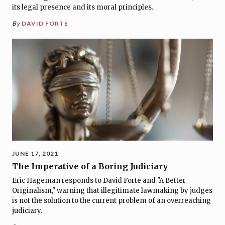
its legal presence and its moral principles.
By
DAVID FORTE
JUNE 17, 2021
The Imperative of a Boring Judiciary
Eric Hageman responds to David Forte and "A Better
Originalism," warning that illegitimate lawmaking by judges
is not the solution to the current problem of an overreaching
judiciary.