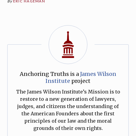
By
ERIC HAGEMAN
Anchoring Truths is a
James Wilson
Institute
project
The James Wilson Institute’s Mission is to
restore to a new generation of lawyers,
judges, and citizens the understanding of
the American Founders about the first
principles of our law and the moral
grounds of their own rights.