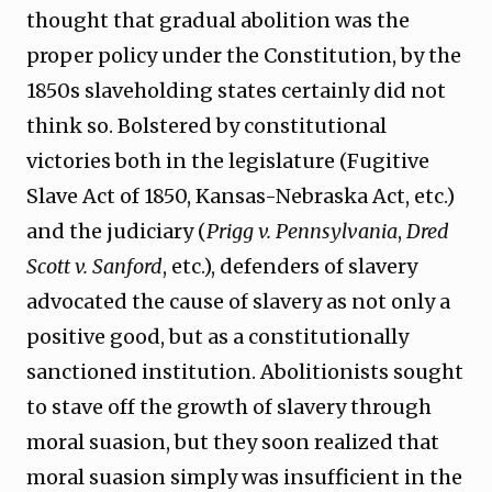
thought that gradual abolition was the
proper policy under the Constitution, by the
1850s slaveholding states certainly did not
think so. Bolstered by constitutional
victories both in the legislature (Fugitive
Slave Act of 1850, Kansas-Nebraska Act, etc.)
and the judiciary (
Prigg v. Pennsylvania
,
Dred
Scott v. Sanford
, etc.), defenders of slavery
advocated the cause of slavery as not only a
positive good, but as a constitutionally
sanctioned institution. Abolitionists sought
to stave off the growth of slavery through
moral suasion, but they soon realized that
moral suasion simply was insufficient in the