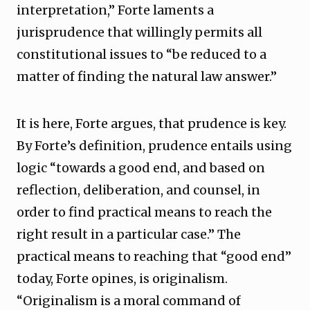
interpretation,” Forte laments a
jurisprudence that willingly permits all
constitutional issues to “be reduced to a
matter of finding the natural law answer.”
It is here, Forte argues, that prudence is key.
By Forte’s definition, prudence entails using
logic “towards a good end, and based on
reflection, deliberation, and counsel, in
order to find practical means to reach the
right result in a particular case.” The
practical means to reaching that “good end”
today, Forte opines, is originalism.
“Originalism is a moral command of