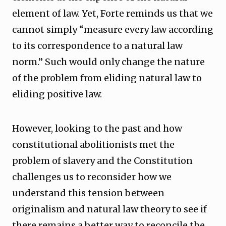
element of law. Yet, Forte reminds us that we
cannot simply “measure every law according
to its correspondence to a natural law
norm.” Such would only change the nature
of the problem from eliding natural law to
eliding positive law.
However, looking to the past and how
constitutional abolitionists met the
problem of slavery and the Constitution
challenges us to reconsider how we
understand this tension between
originalism and natural law theory to see if
there remains a better way to reconcile the