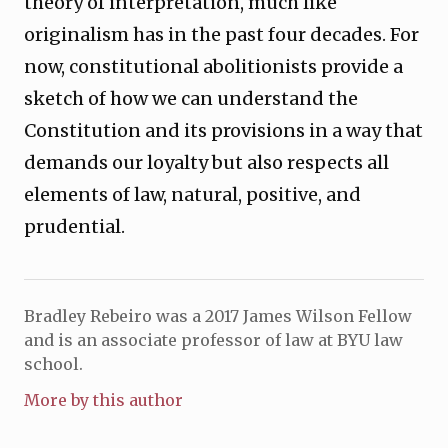
theory of interpretation, much like
originalism has in the past four decades. For
now, constitutional abolitionists provide a
sketch of how we can understand the
Constitution and its provisions in a way that
demands our loyalty but also respects all
elements of law, natural, positive, and
prudential.
Bradley Rebeiro was a 2017 James Wilson Fellow
and is an associate professor of law at BYU law
school.
More by this author