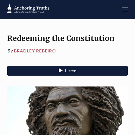
Redeeming the Constitution
By
BRADLEY REBEIRO