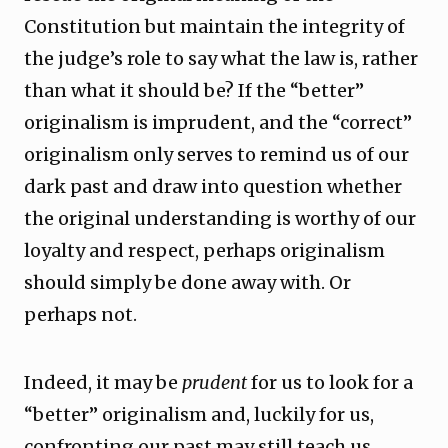
Constitution but maintain the integrity of
the judge’s role to say what the law is, rather
than what it should be? If the “better”
originalism is imprudent, and the “correct”
originalism only serves to remind us of our
dark past and draw into question whether
the original understanding is worthy of our
loyalty and respect, perhaps originalism
should simply be done away with. Or
perhaps not.
Indeed, it may be
prudent
for us to look for a
“better” originalism and, luckily for us,
confronting our past may still teach us