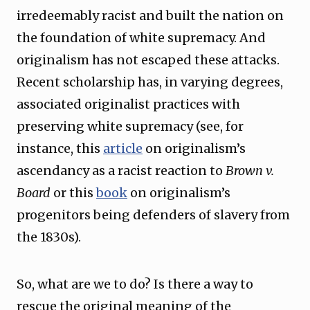
irredeemably racist and built the nation on
the foundation of white supremacy. And
originalism has not escaped these attacks.
Recent scholarship has, in varying degrees,
associated originalist practices with
preserving white supremacy (see, for
instance, this
article
on originalism’s
ascendancy as a racist reaction to
Brown v.
Board
or this
book
on originalism’s
progenitors being defenders of slavery from
the 1830s).
So, what are we to do? Is there a way to
rescue the original meaning of the