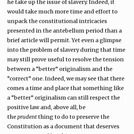
he take up the issue of slavery. Indeed, it
would take much more time and effort to
unpack the constitutional intricacies
presented in the antebellum period than a
brief article will permit. Yet even a glimpse
into the problem of slavery during that time
may still prove useful to resolve the tension
between a “better” originalism and the
“correct” one. Indeed, we may see that there
comes a time and place that something like
a “better” originalism can still respect the
positive law and, above all, be
the
prudent
thing to do to preserve the
Constitution as a document that deserves