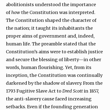
abolitionists understood the importance
of
how
the Constitution was interpreted.
The Constitution shaped the character of
the nation; it taught its inhabitants the
proper aims of government and, indeed,
human life. The preamble stated that the
Constitution’s aims were to establish justice
and secure the blessing of liberty—in other
words, human flourishing. Yet, from its
inception, the Constitution was continually
darkened by the shadow of slavery. From the
1793 Fugitive Slave Act to
Dred Scott
in 1857,
the anti-slavery cause faced increasing
setbacks. Even if the founding generation