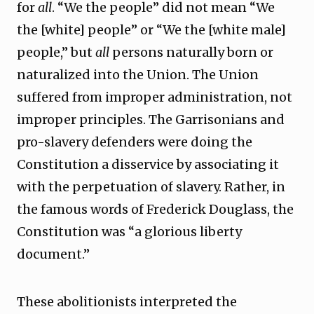
for
all
. “We the people” did not mean “We
the [white] people” or “We the [white male]
people,” but
all
persons naturally born or
naturalized into the Union. The Union
suffered from improper administration, not
improper principles. The Garrisonians and
pro-slavery defenders were doing the
Constitution a disservice by associating it
with the perpetuation of slavery. Rather, in
the famous words of Frederick Douglass, the
Constitution was “a glorious liberty
document.”
These abolitionists interpreted the