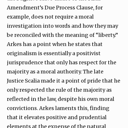
Amendment’s Due Process Clause, for
example, does not require a moral
investigation into words and how they may
be reconciled with the meaning of “liberty.”
Arkes has a point when he states that
originalism is essentially a positivist
jurisprudence that only has respect for the
majority as a moral authority. The late
Justice Scalia made it a point of pride that he
only respected the rule of the majority as
reflected in the law, despite his own moral
convictions. Arkes laments this, finding
that it elevates positive and prudential
elements at the expense of the natural