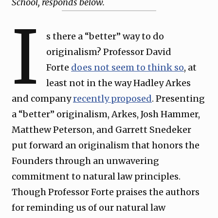
School, responds below.
I
s there a “better” way to do
originalism? Professor David
Forte
does not seem to think so
, at
least not in the way Hadley Arkes
and company
recently proposed
. Presenting
a “better” originalism, Arkes, Josh Hammer,
Matthew Peterson, and Garrett Snedeker
put forward an originalism that honors the
Founders through an unwavering
commitment to natural law principles.
Though Professor Forte praises the authors
for reminding us of our natural law