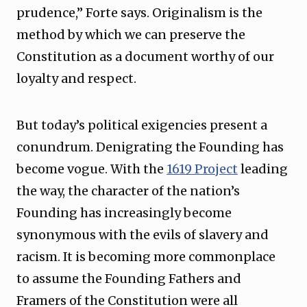
prudence,” Forte says. Originalism is the
method by which we can preserve the
Constitution as a document worthy of our
loyalty and respect.
But today’s political exigencies present a
conundrum. Denigrating the Founding has
become vogue. With the
1619 Project
leading
the way, the character of the nation’s
Founding has increasingly become
synonymous with the evils of slavery and
racism. It is becoming more commonplace
to assume the Founding Fathers and
Framers of the Constitution were all