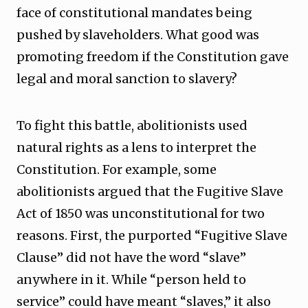
face of constitutional mandates being
pushed by slaveholders. What good was
promoting freedom if the Constitution gave
legal and moral sanction to slavery?
To fight this battle, abolitionists used
natural rights as a lens to interpret the
Constitution. For example, some
abolitionists argued that the Fugitive Slave
Act of 1850 was unconstitutional for two
reasons. First, the purported “Fugitive Slave
Clause” did not have the word “slave”
anywhere in it. While “person held to
service” could have meant “slaves,” it also