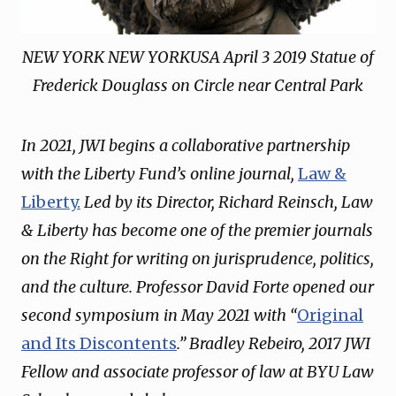
NEW YORK NEW YORKUSA April 3 2019 Statue of
Frederick Douglass on Circle near Central Park
In 2021, JWI begins a collaborative partnership
with the Liberty Fund’s online journal,
Law &
Liberty.
Led by its Director, Richard Reinsch, Law
& Liberty has become one of the premier journals
on the Right for writing on jurisprudence, politics,
and the culture. Professor David Forte opened our
second symposium in May 2021 with “
Original
and Its Discontents
.” Bradley Rebeiro, 2017 JWI
Fellow and associate professor of law at BYU Law