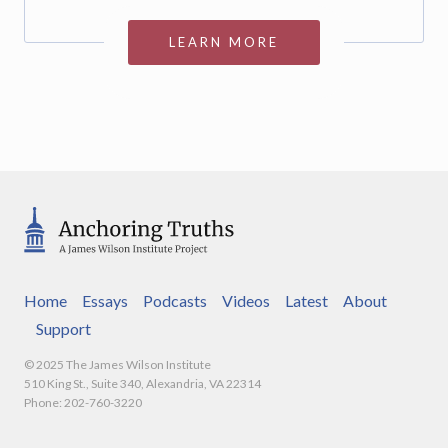
LEARN MORE
Home
Essays
Podcasts
Videos
Latest
About
Support
© 2025 The James Wilson Institute
510 King St., Suite 340, Alexandria, VA 22314
Phone: 202-760-3220