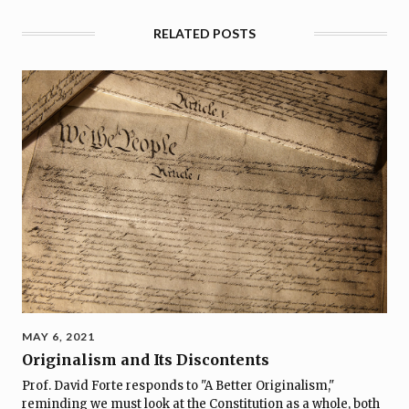
RELATED POSTS
MAY 6, 2021
Originalism and Its Discontents
Prof. David Forte responds to "A Better Originalism,"
reminding we must look at the Constitution as a whole, both