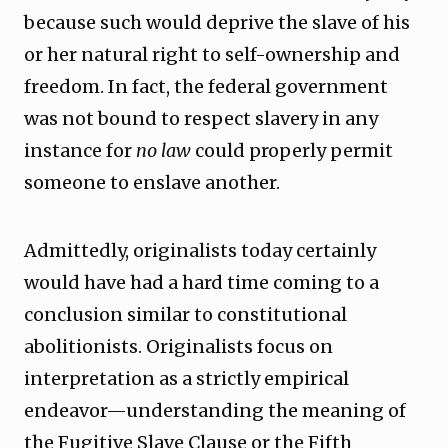
because such would deprive the slave of his
or her natural right to self-ownership and
freedom. In fact, the federal government
was not bound to respect slavery in any
instance for
no law
could properly permit
someone to enslave another.
Admittedly, originalists today certainly
would have had a hard time coming to a
conclusion similar to constitutional
abolitionists. Originalists focus on
interpretation as a strictly empirical
endeavor—understanding the meaning of
the Fugitive Slave Clause or the Fifth