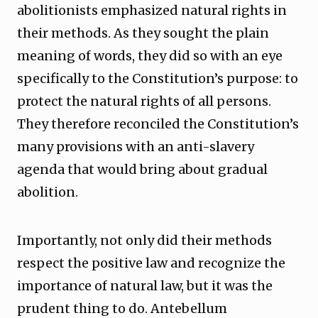
abolitionists emphasized natural rights in
their methods. As they sought the plain
meaning of words, they did so with an eye
specifically to the Constitution’s purpose: to
protect the natural rights of all persons.
They therefore reconciled the Constitution’s
many provisions with an anti-slavery
agenda that would bring about gradual
abolition.
Importantly, not only did their methods
respect the positive law and recognize the
importance of natural law, but it was the
prudent thing to do. Antebellum