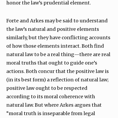
honor the law’s prudential element.
Forte and Arkes may be said to understand
the law’s natural and positive elements
similarly, but they have conflicting accounts
of how those elements interact. Both find
natural law to be a real thing—there are real
moral truths that ought to guide one’s
actions. Both concur that the positive law is
(in its best form) a reflection of natural law;
positive law ought to be respected
according to its moral coherence with
natural law. But where Arkes argues that
“moral truth is inseparable from legal