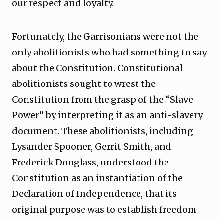
our respect and loyalty.
Fortunately, the Garrisonians were not the
only abolitionists who had something to say
about the Constitution. Constitutional
abolitionists sought to wrest the
Constitution from the grasp of the “Slave
Power” by interpreting it as an anti-slavery
document. These abolitionists, including
Lysander Spooner, Gerrit Smith, and
Frederick Douglass, understood the
Constitution as an instantiation of the
Declaration of Independence, that its
original purpose was to establish freedom