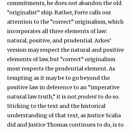
commitments, he does not abandon the old
“originalist” ship. Rather, Forte calls our
attention to the “correct” originalism, which
incorporates all three elements of law:
natural, positive, and prudential. Arkes’
version may respect the natural and positive
elements of law, but “correct” originalism
most respects the prudential element. As
tempting as it may be to go beyond the
positive law in deference to an “imperative
natural law truth,” it is not
prudent
to do so.
Sticking to the text and the historical
understanding of that text, as Justice Scalia
did and Justice Thomas continues to do, is to