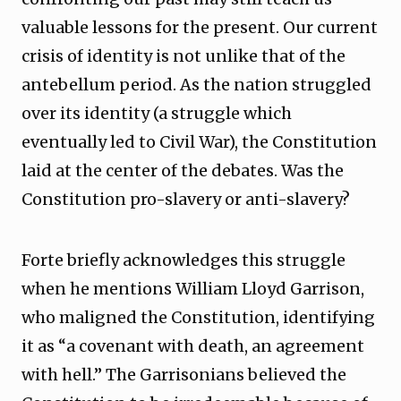
valuable lessons for the present. Our current
crisis of identity is not unlike that of the
antebellum period. As the nation struggled
over its identity (a struggle which
eventually led to Civil War), the Constitution
laid at the center of the debates. Was the
Constitution pro-slavery or anti-slavery?
Forte briefly acknowledges this struggle
when he mentions William Lloyd Garrison,
who maligned the Constitution, identifying
it as “a covenant with death, an agreement
with hell.” The Garrisonians believed the