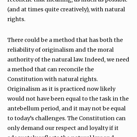
(and at times quite creatively), with natural
rights.
There could be a method that has both the
reliability of originalism and the moral
authority of the natural law. Indeed, we need
a method that can reconcile the
Constitution with natural rights.
Originalism as it is practiced now likely
would not have been equal to the task in the
antebellum period, and it may not be equal
to today’s challenges. The Constitution can
only demand our respect and loyalty if it