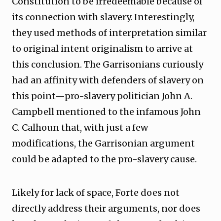
Constitution to be irredeemable because of
its connection with slavery. Interestingly,
they used methods of interpretation similar
to original intent originalism to arrive at
this conclusion. The Garrisonians curiously
had an affinity with defenders of slavery on
this point—pro-slavery politician John A.
Campbell mentioned to the infamous John
C. Calhoun that, with just a few
modifications, the Garrisonian argument
could be adapted to the pro-slavery cause.
Likely for lack of space, Forte does not
directly address their arguments, nor does