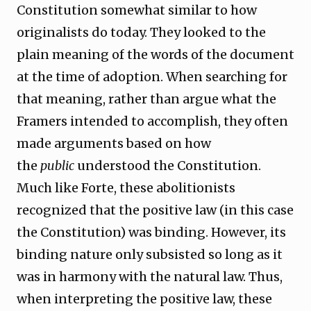
Constitution somewhat similar to how
originalists do today. They looked to the
plain meaning of the words of the document
at the time of adoption. When searching for
that meaning, rather than argue what the
Framers intended to accomplish, they often
made arguments based on how
the
public
understood the Constitution.
Much like Forte, these abolitionists
recognized that the positive law (in this case
the Constitution) was binding. However, its
binding nature only subsisted so long as it
was in harmony with the natural law. Thus,
when interpreting the positive law, these