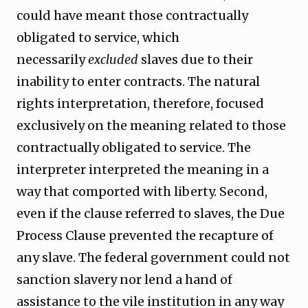
could have meant those contractually
obligated to service, which
necessarily
excluded
slaves due to their
inability to enter contracts. The natural
rights interpretation, therefore, focused
exclusively on the meaning related to those
contractually obligated to service. The
interpreter interpreted the meaning in a
way that comported with liberty. Second,
even if the clause referred to slaves, the Due
Process Clause prevented the recapture of
any slave. The federal government could not
sanction slavery nor lend a hand of
assistance to the vile institution in any way