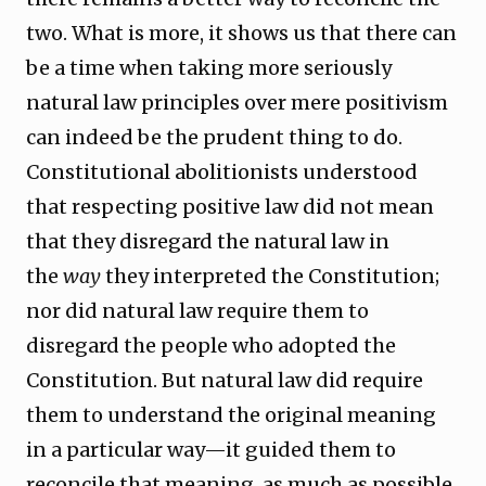
two. What is more, it shows us that there can
be a time when taking more seriously
natural law principles over mere positivism
can indeed be the prudent thing to do.
Constitutional abolitionists understood
that respecting positive law did not mean
that they disregard the natural law in
the
way
they interpreted the Constitution;
nor did natural law require them to
disregard the people who adopted the
Constitution. But natural law did require
them to understand the original meaning
in a particular way—it guided them to
reconcile that meaning, as much as possible