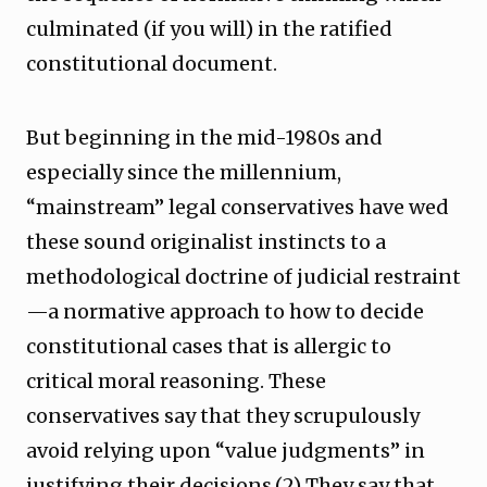
culminated (if you will) in the ratified
constitutional document.
But beginning in the mid-1980s and
especially since the millennium,
“mainstream” legal conservatives have wed
these sound originalist instincts to a
methodological doctrine of judicial restraint
—a normative approach to how to decide
constitutional cases that is allergic to
critical moral reasoning. These
conservatives say that they scrupulously
avoid relying upon “value judgments” in
justifying their decisions.(2) They say that,