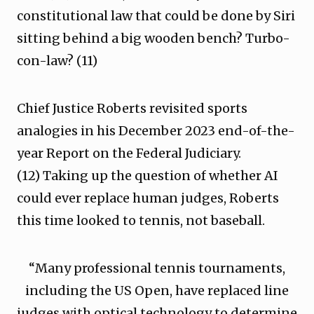
constitutional law that could be done by Siri
sitting behind a big wooden bench? Turbo-
con-law? (11)
Chief Justice Roberts revisited sports
analogies in his December 2023 end-of-the-
year Report on the Federal Judiciary.
(12) Taking up the question of whether AI
could ever replace human judges, Roberts
this time looked to tennis, not baseball.
“Many professional tennis tournaments,
including the US Open, have replaced line
judges with optical technology to determine