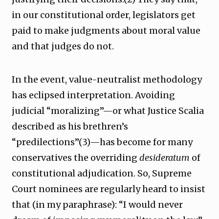
in our constitutional order, legislators get
paid to make judgments about moral value
and that judges do not.
In the event, value-neutralist methodology
has eclipsed interpretation. Avoiding
judicial “moralizing”—or what Justice Scalia
described as his brethren’s
“predilections”(3)—has become for many
conservatives the overriding
desideratum
of
constitutional adjudication. So, Supreme
Court nominees are regularly heard to insist
that (in my paraphrase): “I would never