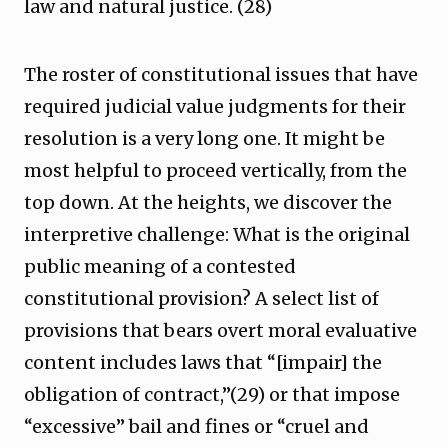
law and natural justice. (28)
The roster of constitutional issues that have
required judicial value judgments for their
resolution is a very long one. It might be
most helpful to proceed vertically, from the
top down. At the heights, we discover the
interpretive challenge: What is the original
public meaning of a contested
constitutional provision? A select list of
provisions that bears overt moral evaluative
content includes laws that “[impair] the
obligation of contract,”(29) or that impose
“excessive” bail and fines or “cruel and