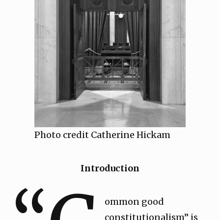
Photo credit Catherine Hickam
Introduction
ommon good
constitutionalism” is