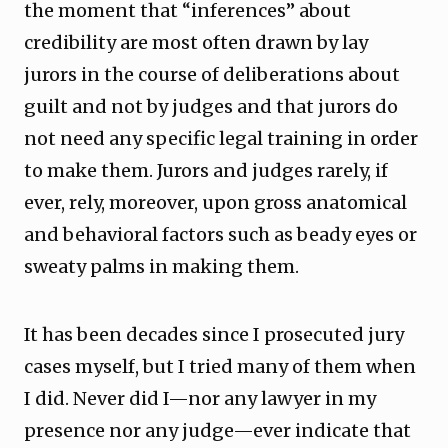
the moment that “inferences” about
credibility are most often drawn by lay
jurors in the course of deliberations about
guilt and not by judges and that jurors do
not need any specific legal training in order
to make them. Jurors and judges rarely, if
ever, rely, moreover, upon gross anatomical
and behavioral factors such as beady eyes or
sweaty palms in making them.
It has been decades since I prosecuted jury
cases myself, but I tried many of them when
I did. Never did I—nor any lawyer in my
presence nor any judge—ever indicate that