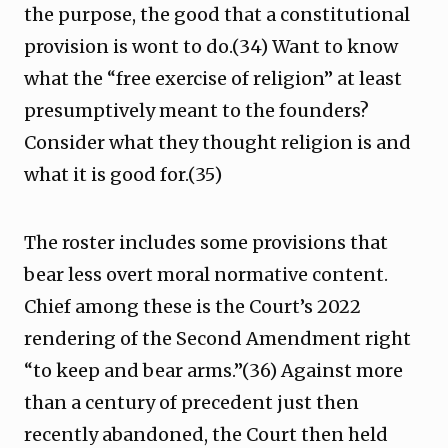
the purpose, the good that a constitutional
provision is wont to do.(34) Want to know
what the “free exercise of religion” at least
presumptively meant to the founders?
Consider what they thought religion is and
what it is good for.(35)
The roster includes some provisions that
bear less overt moral normative content.
Chief among these is the Court’s 2022
rendering of the Second Amendment right
“to keep and bear arms.”(36) Against more
than a century of precedent just then
recently abandoned, the Court then held