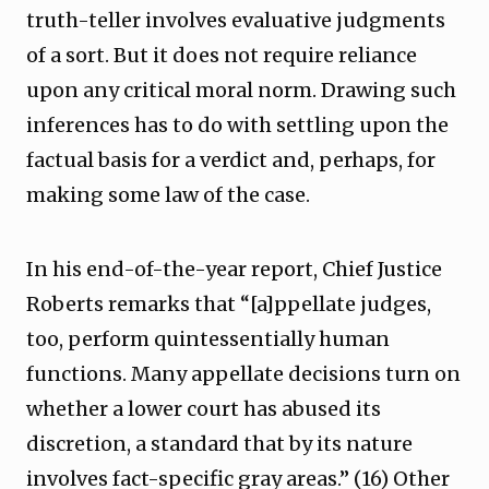
truth-teller involves evaluative judgments
of a sort. But it does not require reliance
upon any critical moral norm. Drawing such
inferences has to do with settling upon the
factual basis for a verdict and, perhaps, for
making some law of the case.
In his end-of-the-year report, Chief Justice
Roberts remarks that “[a]ppellate judges,
too, perform quintessentially human
functions. Many appellate decisions turn on
whether a lower court has abused its
discretion, a standard that by its nature
involves fact-specific gray areas.” (16) Other