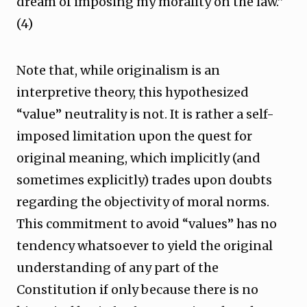
dream of imposing my morality on the law.”
(4)
Note that, while originalism is an
interpretive theory, this hypothesized
“value” neutrality is not. It is rather a self-
imposed limitation upon the quest for
original meaning, which implicitly (and
sometimes explicitly) trades upon doubts
regarding the objectivity of moral norms.
This commitment to avoid “values” has no
tendency whatsoever to yield the original
understanding of any part of the
Constitution if only because there is no