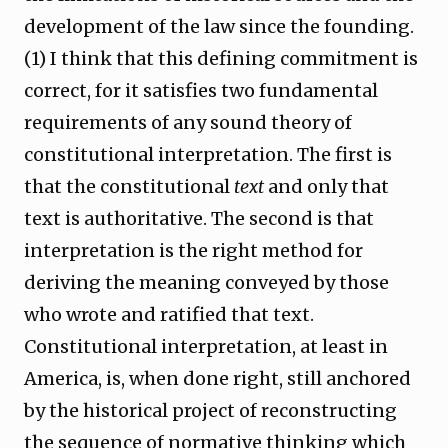
development of the law since the founding.
(1) I think that this defining commitment is
correct, for it satisfies two fundamental
requirements of any sound theory of
constitutional interpretation. The first is
that the constitutional
text
and only that
text is authoritative. The second is that
interpretation is the right method for
deriving the meaning conveyed by those
who wrote and ratified that text.
Constitutional interpretation, at least in
America, is, when done right, still anchored
by the historical project of reconstructing
the sequence of normative thinking which