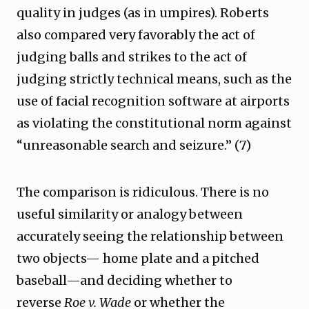
quality in judges (as in umpires). Roberts
also compared very favorably the act of
judging balls and strikes to the act of
judging strictly technical means, such as the
use of facial recognition software at airports
as violating the constitutional norm against
“unreasonable search and seizure.” (7)
The comparison is ridiculous. There is no
useful similarity or analogy between
accurately seeing the relationship between
two objects— home plate and a pitched
baseball—and deciding whether to
reverse
Roe v. Wade
or whether the