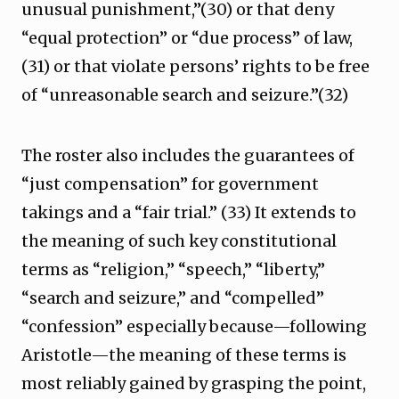
unusual punishment,”(30) or that deny
“equal protection” or “due process” of law,
(31) or that violate persons’ rights to be free
of “unreasonable search and seizure.”(32)
The roster also includes the guarantees of
“just compensation” for government
takings and a “fair trial.” (33) It extends to
the meaning of such key constitutional
terms as “religion,” “speech,” “liberty,”
“search and seizure,” and “compelled”
“confession” especially because—following
Aristotle—the meaning of these terms is
most reliably gained by grasping the point,