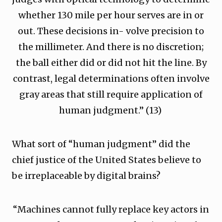
whether 130 mile per hour serves are in or
out. These decisions in- volve precision to
the millimeter. And there is no discretion;
the ball either did or did not hit the line. By
contrast, legal determinations often involve
gray areas that still require application of
human judgment.” (13)
What sort of “human judgment” did the
chief justice of the United States believe to
be irreplaceable by digital brains?
“Machines cannot fully replace key actors in