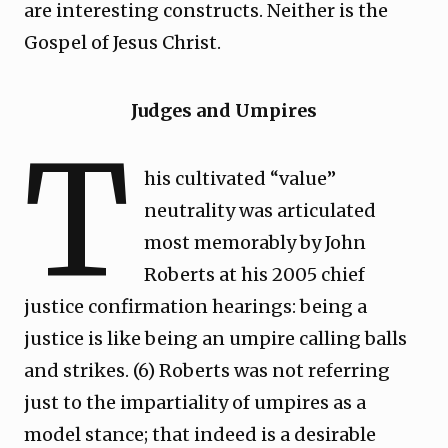
are interesting constructs. Neither is the
Gospel of Jesus Christ.
Judges and Umpires
T
his cultivated “value”
neutrality was articulated
most memorably by John
Roberts at his 2005 chief
justice confirmation hearings: being a
justice is like being an umpire calling balls
and strikes. (6) Roberts was not referring
just to the impartiality of umpires as a
model stance; that indeed is a desirable