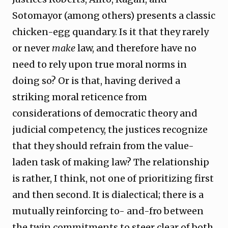
Sotomayor (among others) presents a classic
chicken-egg quandary. Is it that they rarely
or never
make
law, and therefore have no
need to rely upon true moral norms in
doing so? Or is that, having derived a
striking moral reticence from
considerations of democratic theory and
judicial competency, the justices recognize
that they should refrain from the value-
laden task of making law? The relationship
is rather, I think, not one of prioritizing first
and then second. It is dialectical; there is a
mutually reinforcing to- and-fro between
the twin commitments to steer clear of both