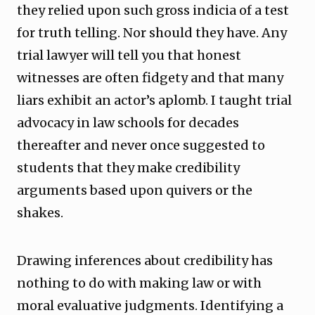
they relied upon such gross indicia of a test
for truth telling. Nor should they have. Any
trial lawyer will tell you that honest
witnesses are often fidgety and that many
liars exhibit an actor’s aplomb. I taught trial
advocacy in law schools for decades
thereafter and never once suggested to
students that they make credibility
arguments based upon quivers or the
shakes.
Drawing inferences about credibility has
nothing to do with making law or with
moral evaluative judgments. Identifying a