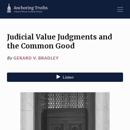
Judicial Value Judgments and
the Common Good
By
GERARD V. BRADLEY