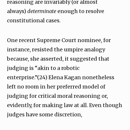
reasoning are invariably (or almost
always)
determinate
enough to resolve
constitutional cases.
One recent Supreme Court nominee, for
instance, resisted the umpire analogy
because, she asserted, it suggested that
judging is “akin to a robotic
enterprise.”(24) Elena Kagan nonetheless
left no room in her preferred model of
judging for critical moral reasoning or,
evidently, for making law at all. Even though
judges have some discretion,