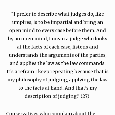
“I prefer to describe what judges do, like
umpires, is to be impartial and bring an
open mind to every case before them. And
by an open mind, I mean a judge who looks
at the facts of each case, listens and
understands the arguments of the parties,
and applies the law as the law commands.
It’s a refrain I keep repeating because that is
my philosophy of judging, applying the law
to the facts at hand. And that’s my
description of judging.” (27)
Conservatives who complain about the