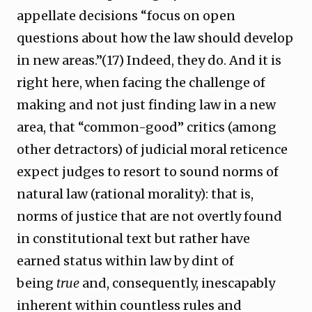
appellate decisions “focus on open
questions about how the law should develop
in new areas.”(17) Indeed, they do. And it is
right here, when facing the challenge of
making and not just finding law in a new
area, that “common-good” critics (among
other detractors) of judicial moral reticence
expect judges to resort to sound norms of
natural law (rational morality): that is,
norms of justice that are not overtly found
in constitutional text but rather have
earned status within law by dint of
being
true
and, consequently, inescapably
inherent within countless rules and