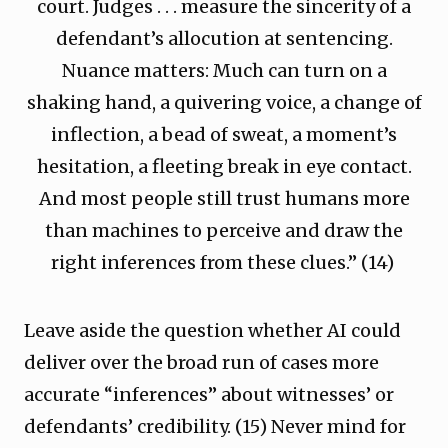
court. Judges . . . measure the sincerity of a
defendant’s allocution at sentencing.
Nuance matters: Much can turn on a
shaking hand, a quivering voice, a change of
inflection, a bead of sweat, a moment’s
hesitation, a fleeting break in eye contact.
And most people still trust humans more
than machines to perceive and draw the
right inferences from these clues.” (14)
Leave aside the question whether AI could
deliver over the broad run of cases more
accurate “inferences” about witnesses’ or
defendants’ credibility. (15) Never mind for