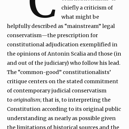
“C
chiefly a criticism of
what might be
helpfully described as “mainstream” legal
conservatism—the prescription for
constitutional adjudication exemplified in
the opinions of Antonin Scalia and those (in
and out of the judiciary) who follow his lead.
The “common-good” constitutionalists’
critique centers on the stated commitment
of contemporary judicial conservatism
to
originalism
; that is, to interpreting the
Constitution according to its original public
understanding as nearly as possible given
the limitations of historical sources and the