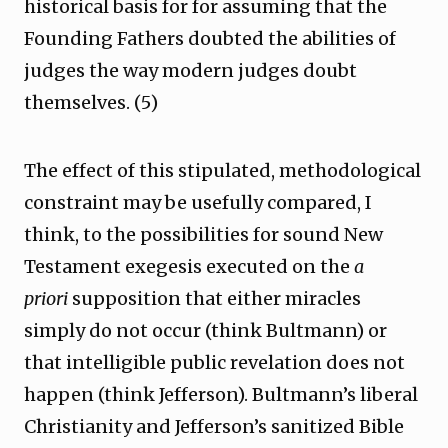
historical basis for for assuming that the
Founding Fathers doubted the abilities of
judges the way modern judges doubt
themselves. (5)
The effect of this stipulated, methodological
constraint may be usefully compared, I
think, to the possibilities for sound New
Testament exegesis executed on the
a
priori
supposition that either miracles
simply do not occur (think Bultmann) or
that intelligible public revelation does not
happen (think Jefferson). Bultmann’s liberal
Christianity and Jefferson’s sanitized Bible