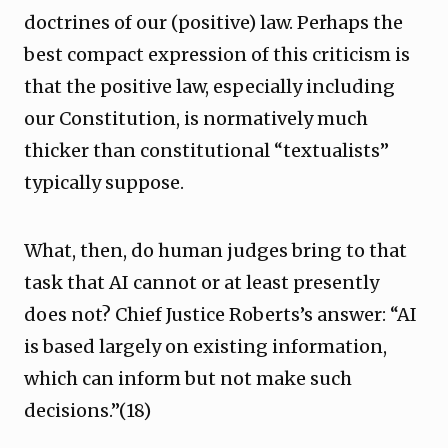
doctrines of our (positive) law. Perhaps the
best compact expression of this criticism is
that the positive law, especially including
our Constitution, is normatively much
thicker than constitutional “textualists”
typically suppose.
What, then, do human judges bring to that
task that AI cannot or at least presently
does not? Chief Justice Roberts’s answer: “AI
is based largely on existing information,
which can inform but not make such
decisions.”(18)