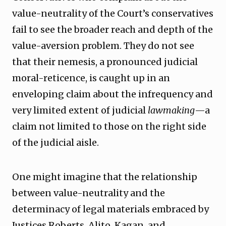
value-neutrality of the Court’s conservatives
fail to see the broader reach and depth of the
value-aversion problem. They do not see
that their nemesis, a pronounced judicial
moral-reticence, is caught up in an
enveloping claim about the infrequency and
very limited extent of judicial
lawmaking
—a
claim not limited to those on the right side
of the judicial aisle.
One might imagine that the relationship
between value-neutrality and the
determinacy of legal materials embraced by
Justices Roberts, Alito, Kagan, and