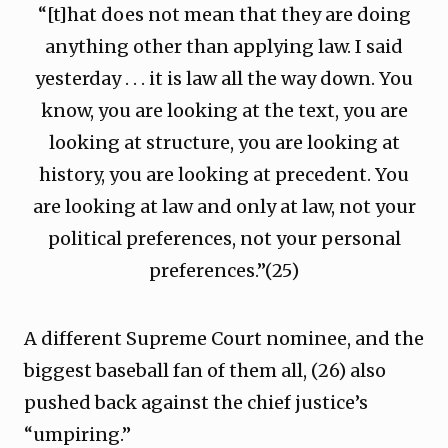
“[t]hat does not mean that they are doing
anything other than applying law. I said
yesterday . . . it is law all the way down. You
know, you are looking at the text, you are
looking at structure, you are looking at
history, you are looking at precedent. You
are looking at law and only at law, not your
political preferences, not your personal
preferences.”(25)
A different Supreme Court nominee, and the
biggest baseball fan of them all, (26) also
pushed back against the chief justice’s
“umpiring.”