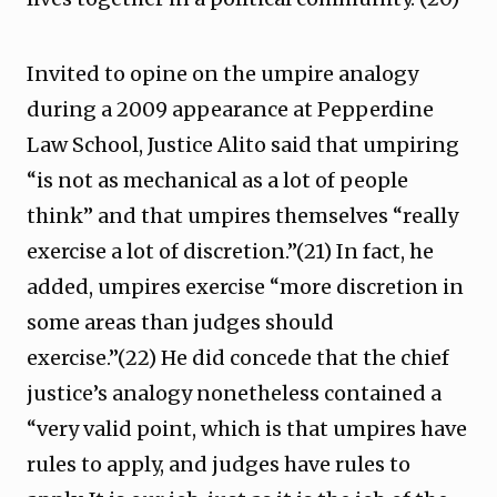
Invited to opine on the umpire analogy
during a 2009 appearance at Pepperdine
Law School, Justice Alito said that umpiring
“is not as mechanical as a lot of people
think” and that umpires themselves “really
exercise a lot of discretion.”(21) In fact, he
added, umpires exercise “more discretion in
some areas than judges should
exercise.”(22) He did concede that the chief
justice’s analogy nonetheless contained a
“very valid point, which is that umpires have
rules to apply, and judges have rules to