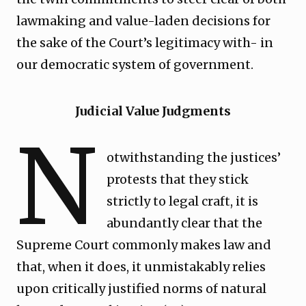
lawmaking and value-laden decisions for
the sake of the Court’s legitimacy with- in
our democratic system of government.
Judicial Value Judgments
N
otwithstanding the justices’
protests that they stick
strictly to legal craft, it is
abundantly clear that the
Supreme Court commonly makes law and
that, when it does, it unmistakably relies
upon critically justified norms of natural