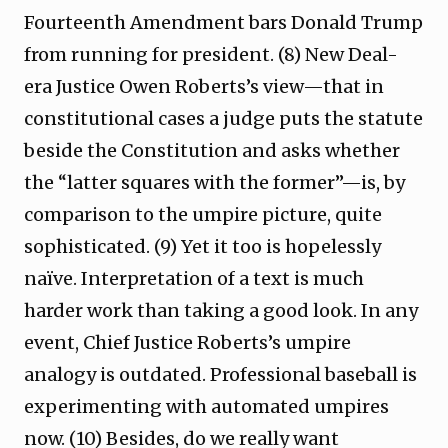
Fourteenth Amendment bars Donald Trump
from running for president. (8) New Deal-
era Justice Owen Roberts’s view—that in
constitutional cases a judge puts the statute
beside the Constitution and asks whether
the “latter squares with the former”—is, by
comparison to the umpire picture, quite
sophisticated. (9) Yet it too is hopelessly
naïve. Interpretation of a text is much
harder work than taking a good look. In any
event, Chief Justice Roberts’s umpire
analogy is outdated. Professional baseball is
experimenting with automated umpires
now. (10) Besides, do we really want