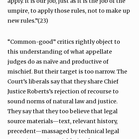
apply. It is our job, just as it is the job of the
umpire, to apply those rules, not to make up
new rules.”(23)
“Common-good” critics rightly object to
this understanding of what appellate
judges do as naïve and productive of
mischief. But their target is too narrow. The
Court’s liberals say that they share Chief
Justice Roberts’s rejection of recourse to
sound norms of natural law and justice.
They say that they too believe that legal
source materials—text, relevant history,
precedent—massaged by technical legal