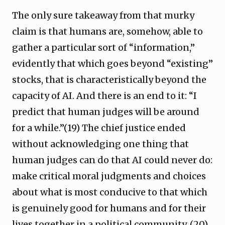
The only sure takeaway from that murky
claim is that humans are, somehow, able to
gather a particular sort of “information,”
evidently that which goes beyond “existing”
stocks, that is characteristically beyond the
capacity of AI. And there is an end to it: “I
predict that human judges will be around
for a while.”(19) The chief justice ended
without acknowledging one thing that
human judges can do that AI could never do:
make critical moral judgments and choices
about what is most conducive to that which
is genuinely good for humans and for their
lives together in a political community. (20)