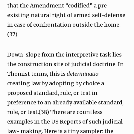
that the Amendment “codified” a pre-
existing natural right of armed self-defense
in case of confrontation outside the home.
(37)
Down-slope from the interpretive task lies
the construction site of judicial doctrine. In
Thomist terms, this is
determinatio
—
creating law by adopting by choice a
proposed standard, rule, or test in
preference to an already available standard,
rule, or test.(38) There are countless
examples in the US Reports of such judicial
law- making. Here is a tiny sampler: the