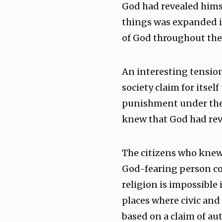
God had revealed himse
things was expanded i
of God throughout the
An interesting tension
society claim for itsel
punishment under the 
knew that God had rev
The citizens who knew 
God-fearing person cou
religion is impossible 
places where civic and 
based on a claim of au