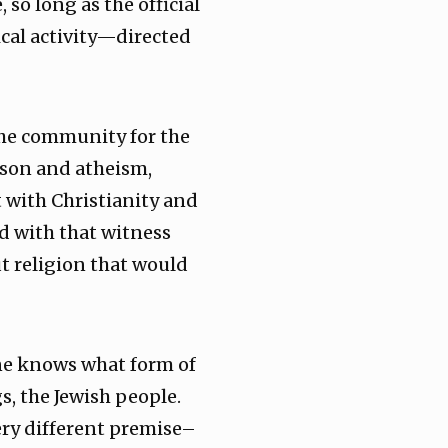
 so long as the official
ical activity—directed
 the community for the
ason and atheism,
t with Christianity and
d with that witness
 religion that would
 one knows what form of
s, the Jewish people.
ery different premise–