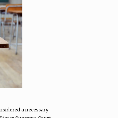
nsidered a necessary