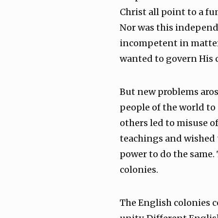
Christ all point to a f
Nor was this independe
incompetent in matters
wanted to govern His 
But new problems arose
people of the world to
others led to misuse o
teachings and wished t
power to do the same. 
colonies.
The English colonies c