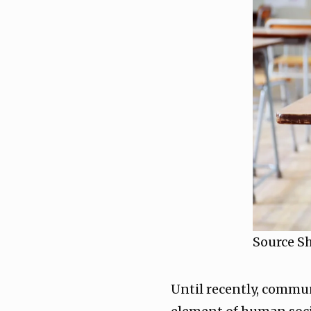
Source S
Until recently, commun