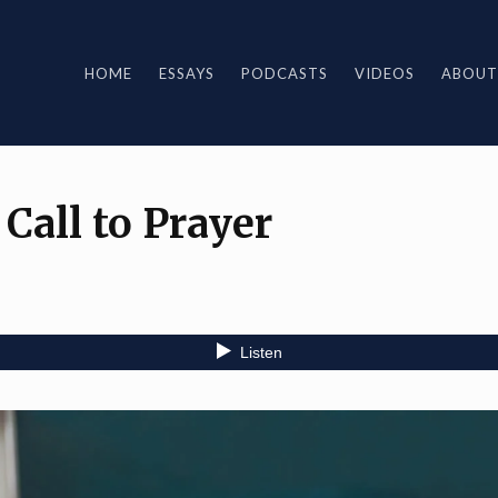
HOME
ESSAYS
PODCASTS
VIDEOS
ABOUT
all to Prayer