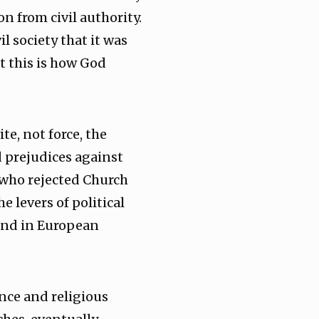
n from civil authority.
 society that it was
t this is how God
te, not force, the
d prejudices against
e who rejected Church
 levers of political
 and in European
ance and religious