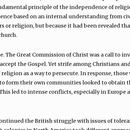
undamental principle of the independence of religio
nce based on an internal understanding from civil
 or religion, but because it had been revealed tha
church.
. The Great Commission of Christ was a call to invi
 accept the Gospel. Yet strife among Christians an
f religion as a way to persecute. In response, thos
o form their own communities looked to obtain the
This led to intense conflicts, especially in Europe
ontinued the British struggle with issues of toler