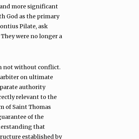
r and more significant
ith God as the primary
ontius Pilate, ask
. They were no longer a
 not without conflict.
arbiter on ultimate
eparate authority
rectly relevant to the
om of Saint Thomas
guarantee of the
derstanding that
structure established by