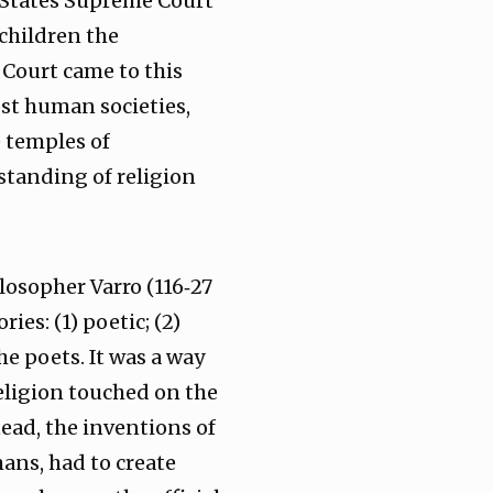
 States Supreme Court
children the
 Court came to this
st human societies,
e temples of
standing of religion
losopher Varro (116‑27
ies: (1) poetic; (2)
he poets. It was a way
 religion touched on the
ead, the inventions of
mans, had to create