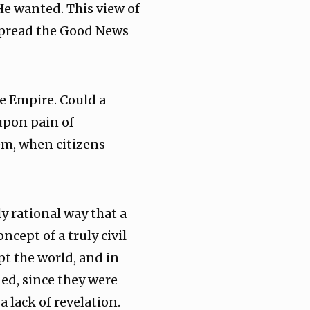
He wanted. This view of
 spread the Good News
e Empire. Could a
 upon pain of
em, when citizens
y rational way that a
ept of a truly civil
pt the world, and in
ded, since they were
 lack of revelation.