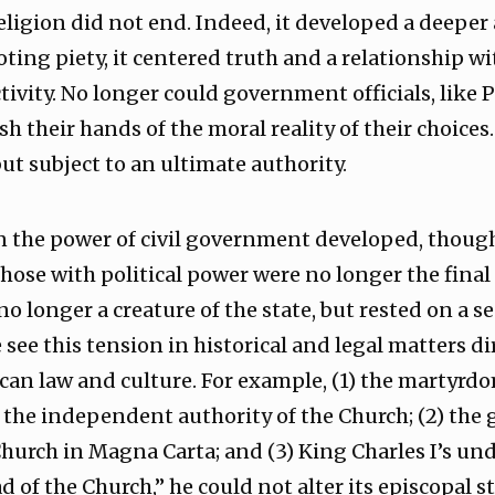
 religion did not end. Indeed, it developed a deepe
ting piety, it centered truth and a relationship w
tivity. No longer could government officials, like P
h their hands of the moral reality of their choices
ut subject to an ultimate authority.
n the power of civil government developed, though
se with political power were no longer the final 
o longer a creature of the state, but rested on a s
see this tension in historical and legal matters di
an law and culture. For example, (1) the martyrd
 the independent authority of the Church; (2) the 
hurch in Magna Carta; and (3) King Charles I’s un
ad of the Church,” he could not alter its episcopal 