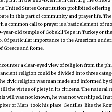
ety. But in the mid-twentieth century, the United
e United States Constitution prohibited offering 
pate in this part of community and prayer life. The
 a common call to prayer is a basic element of mo
00-year-old temple of Gobekli Tepe in Turkey or th
o. Of particular importance to the American under
 of Greece and Rome.
counter a clear-eyed view of religion from the phi
ancient religion could be divided into three categor
. The civic religion was man made and informed by t
ill the virtue of piety in its citizens. The natural
is will was not known, he was not worshiped. Inst
iter or Mars, took his place. Gentiles, like the Ro