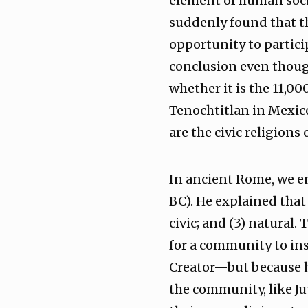
element of human soci
suddenly found that th
opportunity to partici
conclusion even though
whether it is the 11,0
Tenochtitlan in Mexic
are the civic religions
In ancient Rome, we en
BC). He explained that 
civic; and (3) natural
for a community to inst
Creator—but because h
the community, like Jup