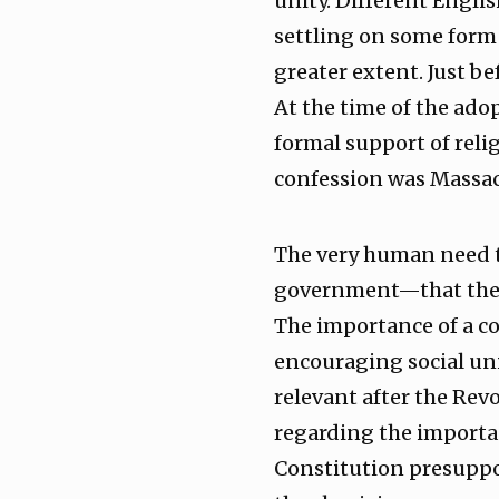
unity. Different Engli
settling on some form 
greater extent. Just be
At the time of the ado
formal support of relig
confession was Massac
The very human need t
government—that the 
The importance of a c
encouraging social un
relevant after the Rev
regarding the importan
Constitution presuppo