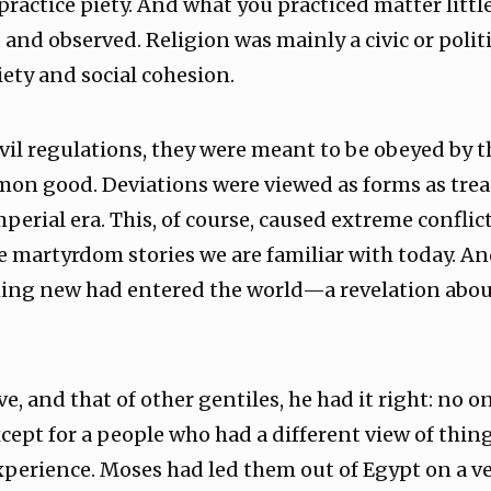
practice piety. And what you practiced matter little,
 and observed. Religion was mainly a civic or polit
piety and social cohesion.
civil regulations, they were meant to be obeyed by
on good. Deviations were viewed as forms as tre
perial era. This, of course, caused extreme conflic
e martyrdom stories we are familiar with today. An
ing new had entered the world—a revelation about
ve, and that of other gentiles, he had it right: no
ept for a people who had a different view of thing
xperience. Moses had led them out of Egypt on a v