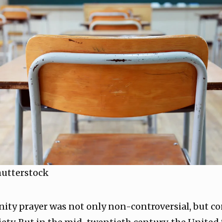
hutterstock
ity prayer was not only non-controversial, but co