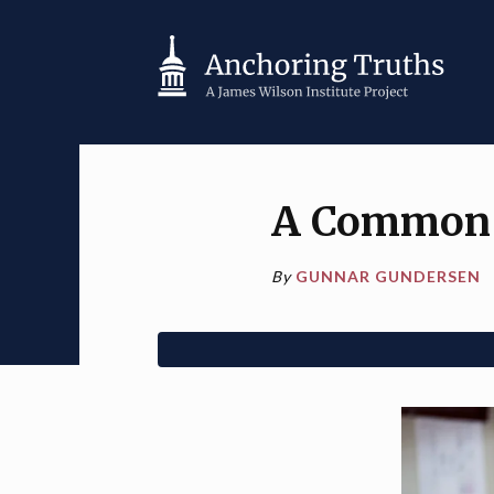
A Common C
By
GUNNAR GUNDERSEN