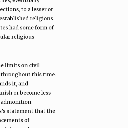
ches, eventually
tions, to a lesser or
established religions.
ates had some form of
cular religious
limits on civil
throughout this time.
nds it, and
inish or become less
’s admonition
s’s statement that the
ncements of