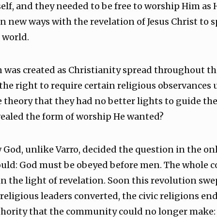
lf, and they needed to be free to worship Him as 
n new ways with the revelation of Jesus Christ to
 world.
 was created as Christianity spread throughout th
f the right to require certain religious observances
theory that they had no better lights to guide th
ealed the form of worship He wanted?
God, unlike Varro, decided the question in the onl
ld: God must be obeyed before men. The whole conc
in the light of revelation. Soon this revolution swe
religious leaders converted, the civic religions en
thority that the community could no longer make: a