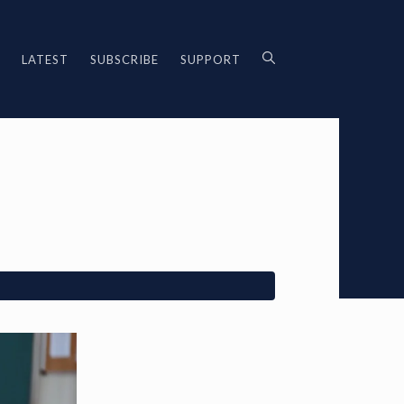
LATEST
SUBSCRIBE
SUPPORT