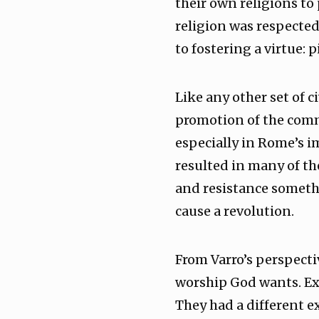
their own religions to 
religion was respected
to fostering a virtue: 
Like any other set of 
promotion of the comm
especially in Rome’s im
resulted in many of th
and resistance someth
cause a revolution.
From Varro’s perspecti
worship God wants. Exc
They had a different e