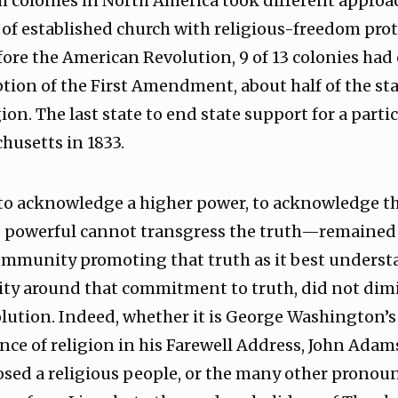
sh colonies in North America took different approa
of established church with religious-freedom protec
fore the American Revolution, 9 of 13 colonies had 
ption of the First Amendment, about half of the st
ion. The last state to end state support for a parti
husetts in 1833.
o acknowledge a higher power, to acknowledge the 
powerful cannot transgress the truth—remained 
ommunity promoting that truth as it best understa
ity around that commitment to truth, did not dim
olution. Indeed, whether it is George Washington
ce of religion in his Farewell Address, John Adam
sed a religious people, or the many other pronou