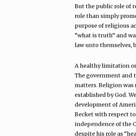
But the public role of
role than simply promo
purpose of religious ac
“what is truth” and was
law unto themselves, b
A healthy limitation o
The government and tho
matters. Religion was n
established by God. We 
development of Americ
Becket with respect to
independence of the C
despite his role as “he