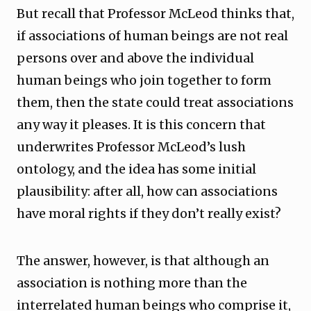
But recall that Professor McLeod thinks that,
if associations of human beings are not real
persons over and above the individual
human beings who join together to form
them, then the state could treat associations
any way it pleases. It is this concern that
underwrites Professor McLeod’s lush
ontology, and the idea has some initial
plausibility: after all, how can associations
have moral rights if they don’t really exist?
The answer, however, is that although an
association is nothing more than the
interrelated human beings who comprise it,