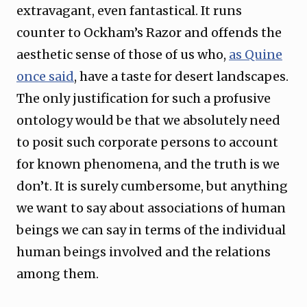
extravagant, even fantastical. It runs
counter to Ockham’s Razor and offends the
aesthetic sense of those of us who,
as Quine
once said
, have a taste for desert landscapes.
The only justification for such a profusive
ontology would be that we absolutely need
to posit such corporate persons to account
for known phenomena, and the truth is we
don’t. It is surely cumbersome, but anything
we want to say about associations of human
beings we can say in terms of the individual
human beings involved and the relations
among them.