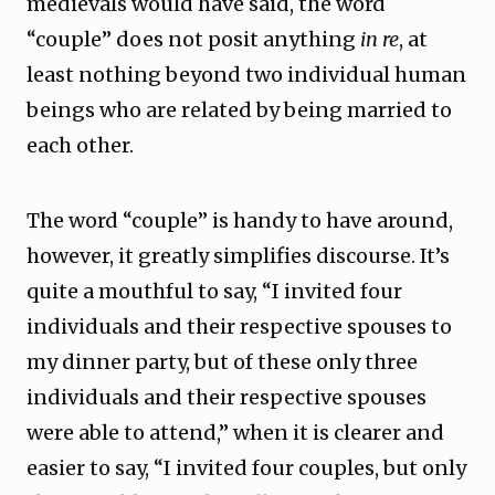
medievals would have said, the word
“couple” does not posit anything
in re
, at
least nothing beyond two individual human
beings who are related by being married to
each other.
The word “couple” is handy to have around,
however, it greatly simplifies discourse. It’s
quite a mouthful to say, “I invited four
individuals and their respective spouses to
my dinner party, but of these only three
individuals and their respective spouses
were able to attend,” when it is clearer and
easier to say, “I invited four couples, but only