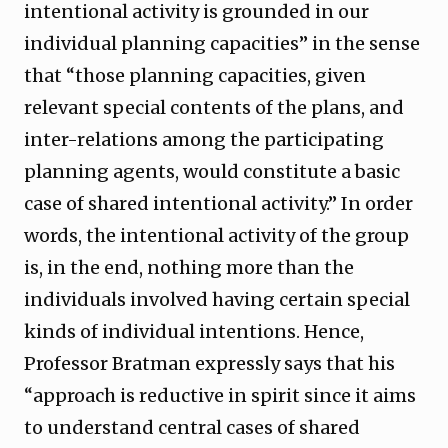
intentional activity is grounded in our
individual planning capacities” in the sense
that “those planning capacities, given
relevant special contents of the plans, and
inter-relations among the participating
planning agents, would constitute a basic
case of shared intentional activity.” In order
words, the intentional activity of the group
is, in the end, nothing more than the
individuals involved having certain special
kinds of individual intentions. Hence,
Professor Bratman expressly says that his
“approach is reductive in spirit since it aims
to understand central cases of shared