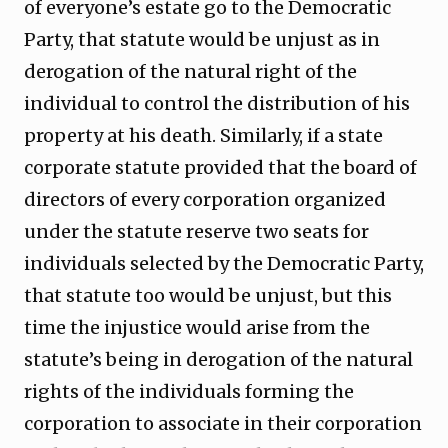
of everyone’s estate go to the Democratic
Party, that statute would be unjust as in
derogation of the natural right of the
individual to control the distribution of his
property at his death. Similarly, if a state
corporate statute provided that the board of
directors of every corporation organized
under the statute reserve two seats for
individuals selected by the Democratic Party,
that statute too would be unjust, but this
time the injustice would arise from the
statute’s being in derogation of the natural
rights of the individuals forming the
corporation to associate in their corporation