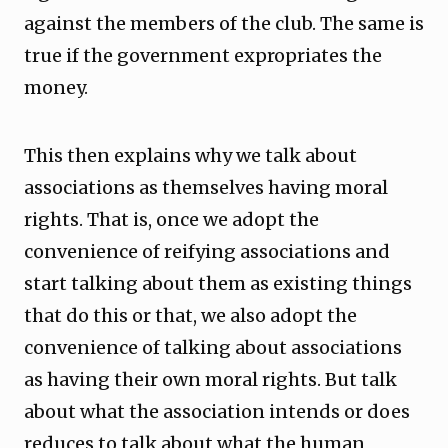
against the members of the club. The same is
true if the government expropriates the
money.
This then explains why we talk about
associations as themselves having moral
rights. That is, once we adopt the
convenience of reifying associations and
start talking about them as existing things
that do this or that, we also adopt the
convenience of talking about associations
as having their own moral rights. But talk
about what the association intends or does
reduces to talk about what the human