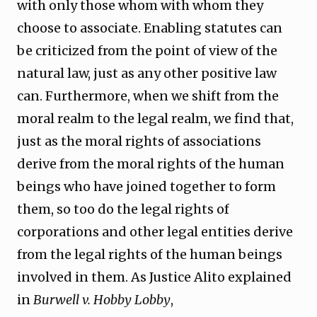
with only those whom with whom they
choose to associate. Enabling statutes can
be criticized from the point of view of the
natural law, just as any other positive law
can. Furthermore, when we shift from the
moral realm to the legal realm, we find that,
just as the moral rights of associations
derive from the moral rights of the human
beings who have joined together to form
them, so too do the legal rights of
corporations and other legal entities derive
from the legal rights of the human beings
involved in them. As Justice Alito explained
in
Burwell v. Hobby Lobby
,