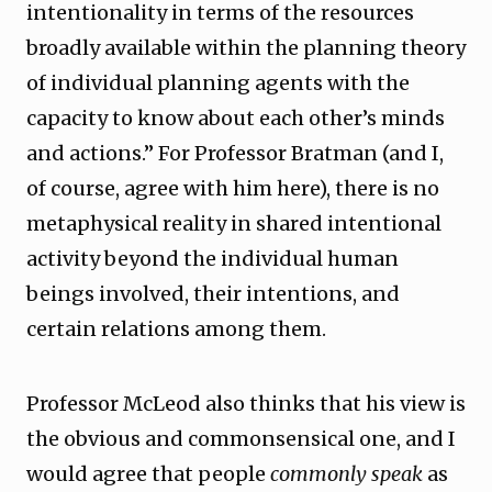
intentionality in terms of the resources
broadly available within the planning theory
of individual planning agents with the
capacity to know about each other’s minds
and actions.” For Professor Bratman (and I,
of course, agree with him here), there is no
metaphysical reality in shared intentional
activity beyond the individual human
beings involved, their intentions, and
certain relations among them.
Professor McLeod also thinks that his view is
the obvious and commonsensical one, and I
would agree that people
commonly speak
as