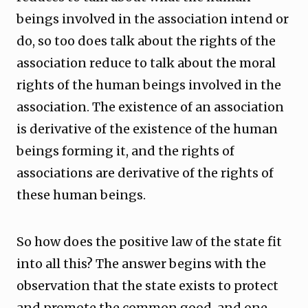
beings involved in the association intend or
do, so too does talk about the rights of the
association reduce to talk about the moral
rights of the human beings involved in the
association. The existence of an association
is derivative of the existence of the human
beings forming it, and the rights of
associations are derivative of the rights of
these human beings.
So how does the positive law of the state fit
into all this? The answer begins with the
observation that the state exists to protect
and promote the common good, and one