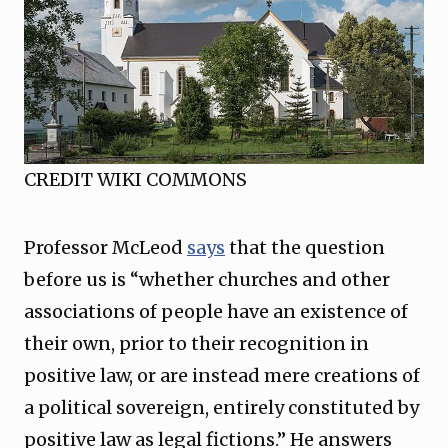
CREDIT WIKI COMMONS
Professor McLeod
says
that the question
before us is “whether churches and other
associations of people have an existence of
their own, prior to their recognition in
positive law, or are instead mere creations of
a political sovereign, entirely constituted by
positive law as legal fictions.” He answers