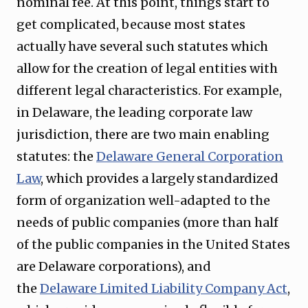
nominal fee. At this point, things start to
get complicated, because most states
actually have several such statutes which
allow for the creation of legal entities with
different legal characteristics. For example,
in Delaware, the leading corporate law
jurisdiction, there are two main enabling
statutes: the
Delaware General Corporation
Law
, which provides a largely standardized
form of organization well-adapted to the
needs of public companies (more than half
of the public companies in the United States
are Delaware corporations), and
the
Delaware Limited Liability Company Act
,