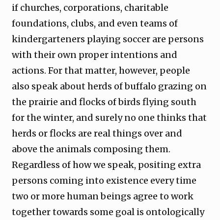
if churches, corporations, charitable
foundations, clubs, and even teams of
kindergarteners playing soccer are persons
with their own proper intentions and
actions. For that matter, however, people
also speak about herds of buffalo grazing on
the prairie and flocks of birds flying south
for the winter, and surely no one thinks that
herds or flocks are real things over and
above the animals composing them.
Regardless of how we speak, positing extra
persons coming into existence every time
two or more human beings agree to work
together towards some goal is ontologically