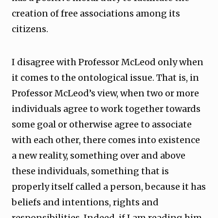
creation of free associations among its
citizens.
I disagree with Professor McLeod only when
it comes to the ontological issue. That is, in
Professor McLeod’s view, when two or more
individuals agree to work together towards
some goal or otherwise agree to associate
with each other, there comes into existence
a new reality, something over and above
these individuals, something that is
properly itself called a person, because it has
beliefs and intentions, rights and
responsibilities. Indeed, if I am reading him