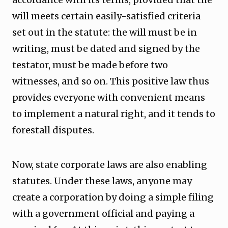
will meets certain easily-satisfied criteria
set out in the statute: the will must be in
writing, must be dated and signed by the
testator, must be made before two
witnesses, and so on. This positive law thus
provides everyone with convenient means
to implement a natural right, and it tends to
forestall disputes.
Now, state corporate laws are also enabling
statutes. Under these laws, anyone may
create a corporation by doing a simple filing
with a government official and paying a