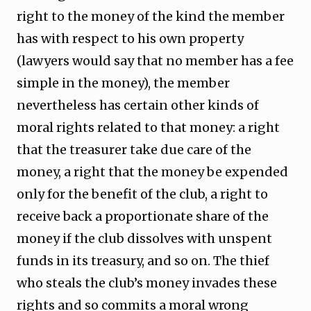
right to the money of the kind the member
has with respect to his own property
(lawyers would say that no member has a fee
simple in the money), the member
nevertheless has certain other kinds of
moral rights related to that money: a right
that the treasurer take due care of the
money, a right that the money be expended
only for the benefit of the club, a right to
receive back a proportionate share of the
money if the club dissolves with unspent
funds in its treasury, and so on. The thief
who steals the club’s money invades these
rights and so commits a moral wrong