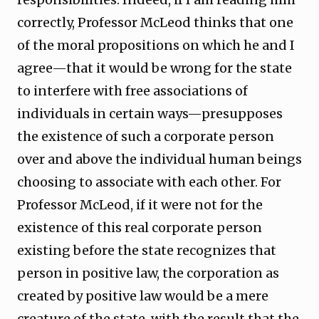
correctly, Professor McLeod thinks that one
of the moral propositions on which he and I
agree—that it would be wrong for the state
to interfere with free associations of
individuals in certain ways—presupposes
the existence of such a corporate person
over and above the individual human beings
choosing to associate with each other. For
Professor McLeod, if it were not for the
existence of this real corporate person
existing before the state recognizes that
person in positive law, the corporation as
created by positive law would be a mere
creature of the state, with the result that the