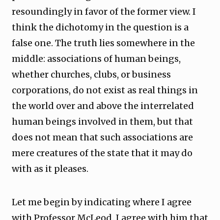
resoundingly in favor of the former view. I
think the dichotomy in the question is a
false one. The truth lies somewhere in the
middle: associations of human beings,
whether churches, clubs, or business
corporations, do not exist as real things in
the world over and above the interrelated
human beings involved in them, but that
does not mean that such associations are
mere creatures of the state that it may do
with as it pleases.
Let me begin by indicating where I agree
with Professor McLeod. I agree with him that