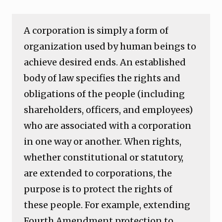
A corporation is simply a form of
organization used by human beings to
achieve desired ends. An established
body of law specifies the rights and
obligations of the people (including
shareholders, officers, and employees)
who are associated with a corporation
in one way or another. When rights,
whether constitutional or statutory,
are extended to corporations, the
purpose is to protect the rights of
these people. For example, extending
Fourth Amendment protection to