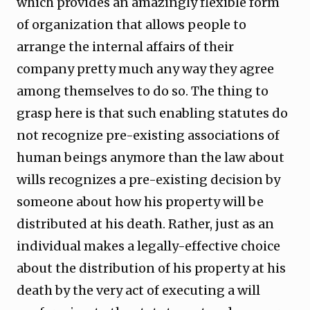
which provides an amazingly flexible form
of organization that allows people to
arrange the internal affairs of their
company pretty much any way they agree
among themselves to do so. The thing to
grasp here is that such enabling statutes do
not recognize pre-existing associations of
human beings anymore than the law about
wills recognizes a pre-existing decision by
someone about how his property will be
distributed at his death. Rather, just as an
individual makes a legally-effective choice
about the distribution of his property at his
death by the very act of executing a will