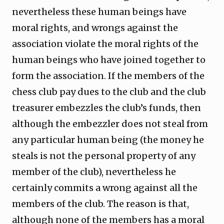
nevertheless these human beings have
moral rights, and wrongs against the
association violate the moral rights of the
human beings who have joined together to
form the association. If the members of the
chess club pay dues to the club and the club
treasurer embezzles the club’s funds, then
although the embezzler does not steal from
any particular human being (the money he
steals is not the personal property of any
member of the club), nevertheless he
certainly commits a wrong against all the
members of the club. The reason is that,
although none of the members has a moral