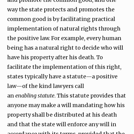
way the state protects and promotes the
common good is by facilitating practical
implementation of natural rights through
the positive law. For example, every human
being has a natural right to decide who will
have his property after his death. To
facilitate the implementation of this right,
states typically have a statute—a positive
law—of the kind lawyers call
an
enabling
statute
. This statute provides that
anyone may make a will mandating how his
property shall be distributed at his death
and that the state will enforce any will in
accordance with its terms, provided
that the