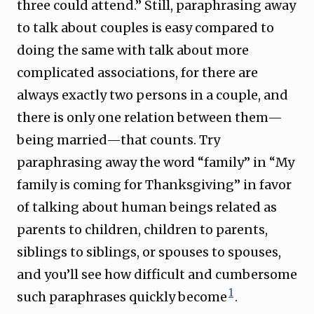
three could attend.” Still, paraphrasing away
to talk about couples is easy compared to
doing the same with talk about more
complicated associations, for there are
always exactly two persons in a couple, and
there is only one relation between them—
being married—that counts. Try
paraphrasing away the word “family” in “My
family is coming for Thanksgiving” in favor
of talking about human beings related as
parents to children, children to parents,
siblings to siblings, or spouses to spouses,
and you’ll see how difficult and cumbersome
1
such paraphrases quickly become
.