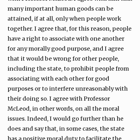
many important human goods can be
attained, if at all, only when people work
together. I agree that, for this reason, people
have a right to associate with one another
for any morally good purpose, and I agree
that it would be wrong for other people,
including the state, to prohibit people from
associating with each other for good
purposes or to interfere unreasonably with
their doing so. I agree with Professor
McLeod, in other words, on all the moral
issues. Indeed, I would go further than he
does and say that, in some cases, the state
has a positive moral duty to facilitate the