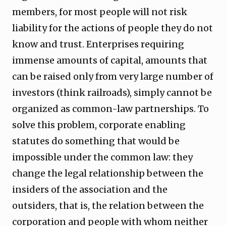
members, for most people will not risk
liability for the actions of people they do not
know and trust. Enterprises requiring
immense amounts of capital, amounts that
can be raised only from very large number of
investors (think railroads), simply cannot be
organized as common-law partnerships. To
solve this problem, corporate enabling
statutes do something that would be
impossible under the common law: they
change the legal relationship between the
insiders of the association and the
outsiders, that is, the relation between the
corporation and people with whom neither