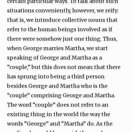
certain particular ways. To talk about such
situations conveniently, however, we reify:
that is, we introduce collective nouns that
refer to the human beings involved as if
there were somehow just one thing. Thus,
when George marries Martha, we start
speaking of George and Martha as a
“couple,” but this does not mean that there
has sprung into being a third person
besides George and Martha who is the
“couple” comprising George and Martha.
The word “couple” does not refer to an
existing thing in the world the way the
words “George” and “Martha” do. As the