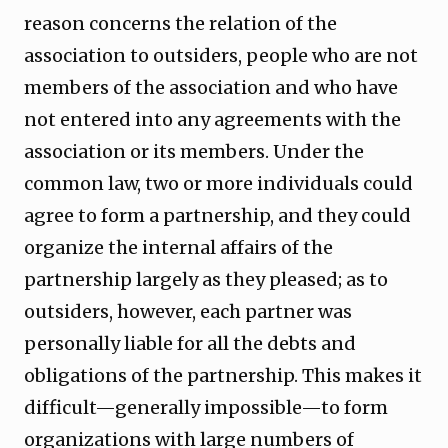
reason concerns the relation of the
association to outsiders, people who are not
members of the association and who have
not entered into any agreements with the
association or its members. Under the
common law, two or more individuals could
agree to form a partnership, and they could
organize the internal affairs of the
partnership largely as they pleased; as to
outsiders, however, each partner was
personally liable for all the debts and
obligations of the partnership. This makes it
difficult—generally impossible—to form
organizations with large numbers of