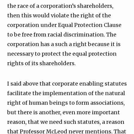
the race of a corporation’s shareholders,
then this would violate the right of the
corporation under Equal Protection Clause
to be free from racial discrimination. The
corporation has a such a right because it is
necessary to protect the equal protection
rights of its shareholders.
I said above that corporate enabling statutes
facilitate the implementation of the natural
right of human beings to form associations,
but there is another, even more important
reason, that we need such statutes, a reason
that Professor McLeod never mentions. That