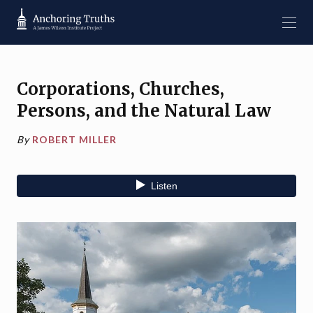
Corporations, Churches,
Persons, and the Natural Law
By
ROBERT MILLER