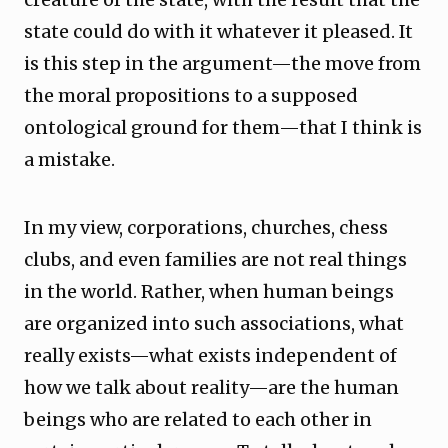
state could do with it whatever it pleased. It
is this step in the argument—the move from
the moral propositions to a supposed
ontological ground for them—that I think is
a mistake.
In my view, corporations, churches, chess
clubs, and even families are not real things
in the world. Rather, when human beings
are organized into such associations, what
really exists—what exists independent of
how we talk about reality—are the human
beings who are related to each other in