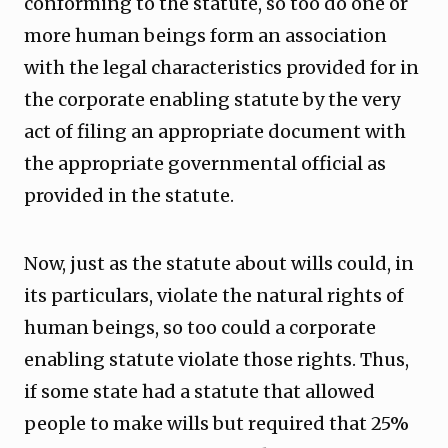
conforming to the statute, so too do one or
more human beings form an association
with the legal characteristics provided for in
the corporate enabling statute by the very
act of filing an appropriate document with
the appropriate governmental official as
provided in the statute.
Now, just as the statute about wills could, in
its particulars, violate the natural rights of
human beings, so too could a corporate
enabling statute violate those rights. Thus,
if some state had a statute that allowed
people to make wills but required that 25%