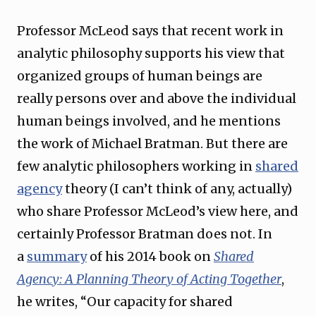
Professor McLeod says that recent work in
analytic philosophy supports his view that
organized groups of human beings are
really persons over and above the individual
human beings involved, and he mentions
the work of Michael Bratman. But there are
few analytic philosophers working in
shared
agency
theory (I can’t think of any, actually)
who share Professor McLeod’s view here, and
certainly Professor Bratman does not. In
a
summary
of his 2014 book on
Shared
Agency: A Planning Theory of Acting Together
,
he writes, “Our capacity for shared