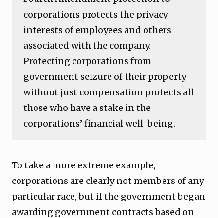
corporations protects the privacy
interests of employees and others
associated with the company.
Protecting corporations from
government seizure of their property
without just compensation protects all
those who have a stake in the
corporations’ financial well-being.
To take a more extreme example,
corporations are clearly not members of any
particular race, but if the government began
awarding government contracts based on