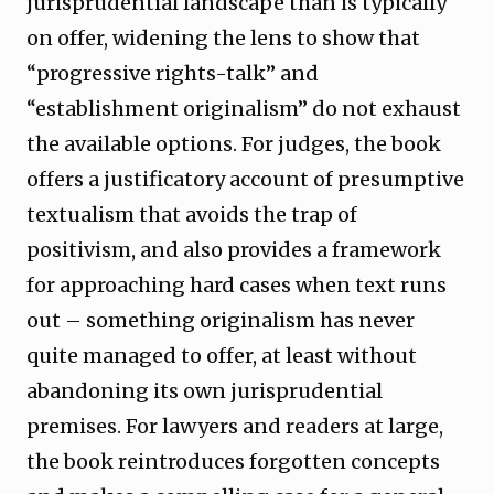
jurisprudential landscape than is typically
on offer, widening the lens to show that
“progressive rights-talk” and
“establishment originalism” do not exhaust
the available options. For judges, the book
offers a justificatory account of presumptive
textualism that avoids the trap of
positivism, and also provides a framework
for approaching hard cases when text runs
out – something originalism has never
quite managed to offer, at least without
abandoning its own jurisprudential
premises. For lawyers and readers at large,
the book reintroduces forgotten concepts