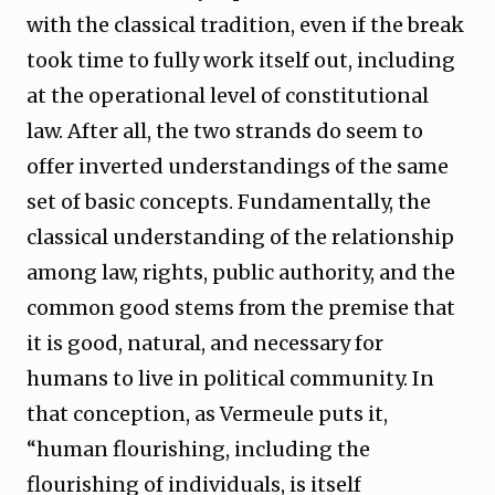
with the classical tradition, even if the break
took time to fully work itself out, including
at the operational level of constitutional
law. After all, the two strands do seem to
offer inverted understandings of the same
set of basic concepts. Fundamentally, the
classical understanding of the relationship
among law, rights, public authority, and the
common good stems from the premise that
it is good, natural, and necessary for
humans to live in political community. In
that conception, as Vermeule puts it,
“human flourishing, including the
flourishing of individuals, is itself