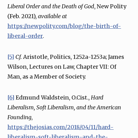
Liberal Order and the Death of God
, New Polity
(Feb. 2021),
available at
https://newpolity.com/blog/the-birth-of-
liberal-order
.
[5]
Cf.
Aristotle, Politics, 1252a-1253a; James
Wilson, Lectures on Law, Chapter VII: Of
Man, as a Member of Society.
[6]
Edmund Waldstein, O.Cist.,
Hard
Liberalism, Soft Liberalism, and the American
Founding
,
https://thejosias.com/2018/04/11/hard-
liberalism-soft-liberalism-and-the-