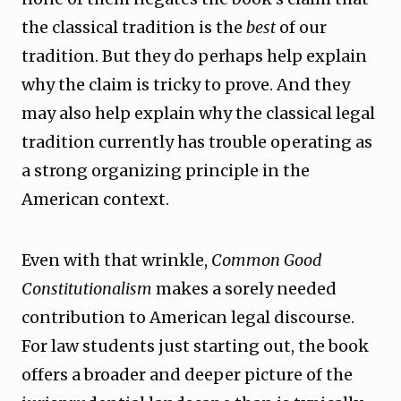
the classical tradition is the
best
of our
tradition. But they do perhaps help explain
why the claim is tricky to prove. And they
may also help explain why the classical legal
tradition currently has trouble operating as
a strong organizing principle in the
American context.
Even with that wrinkle,
Common Good
Constitutionalism
makes a sorely needed
contribution to American legal discourse.
For law students just starting out, the book
offers a broader and deeper picture of the