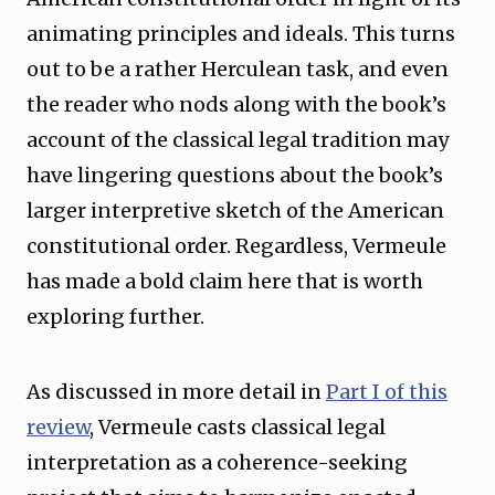
animating principles and ideals. This turns
out to be a rather Herculean task, and even
the reader who nods along with the book’s
account of the classical legal tradition may
have lingering questions about the book’s
larger interpretive sketch of the American
constitutional order. Regardless, Vermeule
has made a bold claim here that is worth
exploring further.
As discussed in more detail in
Part I of this
review
, Vermeule casts classical legal
interpretation as a coherence-seeking