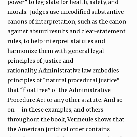
power” to legislate for health, safety, and
morals. Judges use uncodified substantive
canons of interpretation, such as the canon
against absurd results and clear-statement
rules, to help interpret statutes and
harmonize them with general legal
principles of justice and
rationality. Administrative law embodies
principles of “natural procedural justice”
that “float free” of the Administrative
Procedure Act or any other statute. And so
on – in these examples, and others
throughout the book, Vermeule shows that
the American juridical order contains