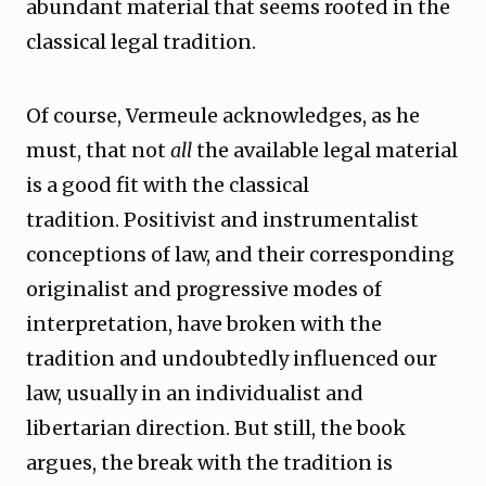
abundant material that seems rooted in the
classical legal tradition.
Of course, Vermeule acknowledges, as he
must, that not
all
the available legal material
is a good fit with the classical
tradition. Positivist and instrumentalist
conceptions of law, and their corresponding
originalist and progressive modes of
interpretation, have broken with the
tradition and undoubtedly influenced our
law, usually in an individualist and
libertarian direction. But still, the book
argues, the break with the tradition is