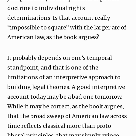
doctrine to individual rights
determinations. Is that account really
“impossible to square” with the larger arc of
American law, as the book argues?
It probably depends on one’s temporal
standpoint, and that is one of the
limitations of an interpretive approach to
building legal theories. A good interpretive
account today may be a bad one tomorrow.
While it may be correct, as the book argues,
that the broad sweep of American law across
time reflects classical more than proto-
liberal principles, that may simply evince