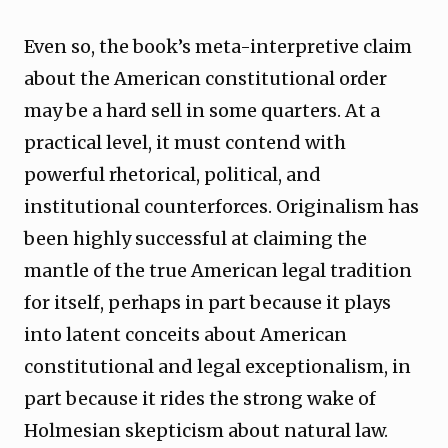
Even so, the book’s meta-interpretive claim
about the American constitutional order
may be a hard sell in some quarters. At a
practical level, it must contend with
powerful rhetorical, political, and
institutional counterforces. Originalism has
been highly successful at claiming the
mantle of the true American legal tradition
for itself, perhaps in part because it plays
into latent conceits about American
constitutional and legal exceptionalism, in
part because it rides the strong wake of
Holmesian skepticism about natural law.