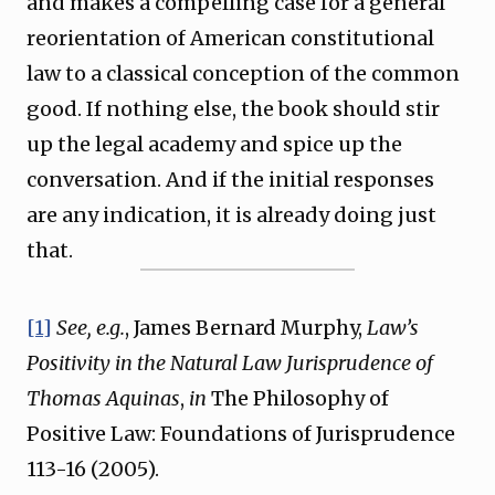
and makes a compelling case for a general
reorientation of American constitutional
law to a classical conception of the common
good. If nothing else, the book should stir
up the legal academy and spice up the
conversation. And if the initial responses
are any indication, it is already doing just
that.
[1]
See, e.g.
, James Bernard Murphy,
Law’s
Positivity in the Natural Law Jurisprudence of
Thomas Aquinas
,
in
The Philosophy of
Positive Law: Foundations of Jurisprudence
113-16 (2005).