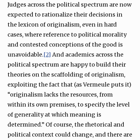
Judges across the political spectrum are now
expected to rationalize their decisions in
the lexicon of originalism, even in hard
cases, where reference to political morality
and contested conceptions of the good is
unavoidable.
[2]
And academics across the
political spectrum are happy to build their
theories on the scaffolding of originalism,
exploiting the fact that (as Vermeule puts it)
“originalism lacks the resources, from
within its own premises, to specify the level
of generality at which meaning is
determined.” Of course, the rhetorical and
political context could change, and there are