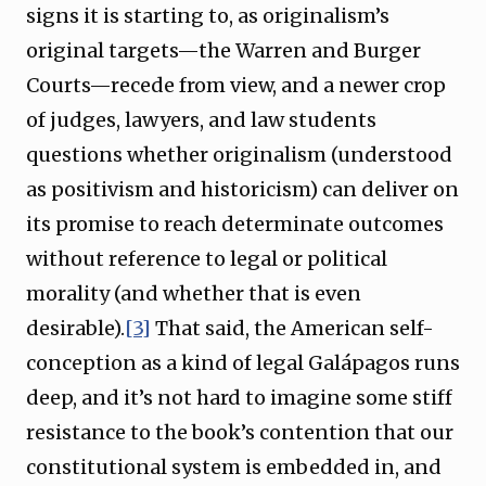
signs it is starting to, as originalism’s
original targets—the Warren and Burger
Courts—recede from view, and a newer crop
of judges, lawyers, and law students
questions whether originalism (understood
as positivism and historicism) can deliver on
its promise to reach determinate outcomes
without reference to legal or political
morality (and whether that is even
desirable).
[3]
That said, the American self-
conception as a kind of legal Galápagos runs
deep, and it’s not hard to imagine some stiff
resistance to the book’s contention that our
constitutional system is embedded in, and