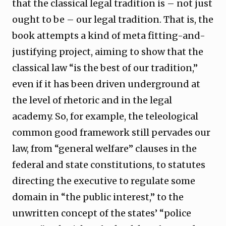
that the classical legal tradition is – not just
ought to be – our legal tradition. That is, the
book attempts a kind of meta fitting-and-
justifying project, aiming to show that the
classical law “is the best of our tradition,”
even if it has been driven underground at
the level of rhetoric and in the legal
academy. So, for example, the teleological
common good framework still pervades our
law, from “general welfare” clauses in the
federal and state constitutions, to statutes
directing the executive to regulate some
domain in “the public interest,” to the
unwritten concept of the states’ “police