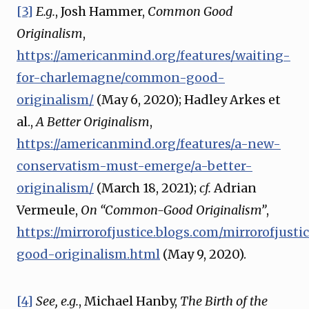
[3]
E.g.
, Josh Hammer,
Common Good
Originalism
,
https://americanmind.org/features/waiting-
for-charlemagne/common-good-
originalism/
(May 6, 2020); Hadley Arkes et
al.,
A Better Originalism
,
https://americanmind.org/features/a-new-
conservatism-must-emerge/a-better-
originalism/
(March 18, 2021);
cf.
Adrian
Vermeule,
On “Common-Good Originalism”
,
https://mirrorofjustice.blogs.com/mirrorofjus
good-originalism.html
(May 9, 2020).
[4]
See, e.g.
, Michael Hanby,
The Birth of the