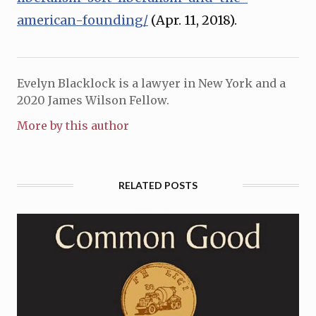
american-founding/
(Apr. 11, 2018).
Evelyn Blacklock is a lawyer in New York and a
2020 James Wilson Fellow.
More by this author
RELATED POSTS