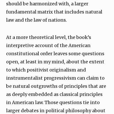
should be harmonized with, a larger
fundamental matrix that includes natural
law and the law of nations.
At a more theoretical level, the book’s
interpretive account of the American
constitutional order leaves some questions
open, at least in my mind, about the extent
to which positivist originalism and
instrumentalist progressivism can claim to
be natural outgrowths of principles that are
as deeply embedded as classical principles
in American law. Those questions tie into
larger debates in political philosophy about