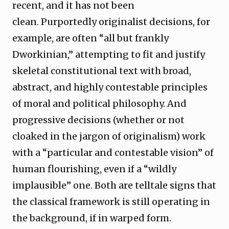
recent, and it has not been
clean. Purportedly originalist decisions, for
example, are often “all but frankly
Dworkinian,” attempting to fit and justify
skeletal constitutional text with broad,
abstract, and highly contestable principles
of moral and political philosophy. And
progressive decisions (whether or not
cloaked in the jargon of originalism) work
with a “particular and contestable vision” of
human flourishing, even if a “wildly
implausible” one. Both are telltale signs that
the classical framework is still operating in
the background, if in warped form.