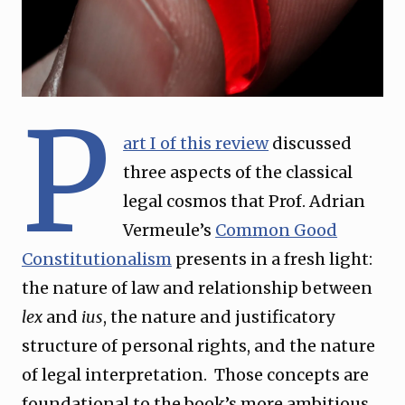
P
art I of this review
discussed
three aspects of the classical
legal cosmos that Prof. Adrian
Vermeule’s
Common Good
Constitutionalism
presents in a fresh light:
the nature of law and relationship between
lex
and
ius
, the nature and justificatory
structure of personal rights, and the nature
of legal interpretation. Those concepts are
foundational to the book’s more ambitious