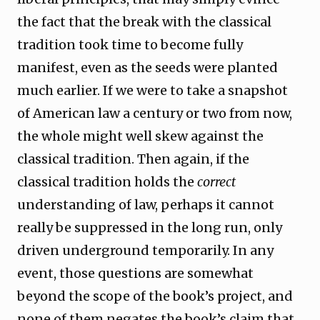
the fact that the break with the classical
tradition took time to become fully
manifest, even as the seeds were planted
much earlier. If we were to take a snapshot
of American law a century or two from now,
the whole might well skew against the
classical tradition. Then again, if the
classical tradition holds the
correct
understanding of law, perhaps it cannot
really be suppressed in the long run, only
driven underground temporarily. In any
event, those questions are somewhat
beyond the scope of the book’s project, and
none of them negates the book’s claim that