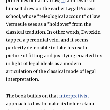
principles of natural law,
[1]
and Dworkin
himself drew on the earlier Legal Process
school, whose “teleological account” of law
Vermeule sees as a “holdover” from the
classical tradition. In other words, Dworkin
tapped a perennial vein, and it seems
perfectly defensible to take his useful
picture of fitting and justifying enacted text
in light of legal ideals as a modern
articulation of the classical mode of legal
interpretation.
The book builds on that
interpretivist
approach to law to make its bolder claim