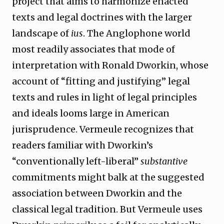
project that aims to harmonize enacted
texts and legal doctrines with the larger
landscape of
ius
. The Anglophone world
most readily associates that mode of
interpretation with Ronald Dworkin, whose
account of “fitting and justifying” legal
texts and rules in light of legal principles
and ideals looms large in American
jurisprudence. Vermeule recognizes that
readers familiar with Dworkin’s
“conventionally left-liberal”
substantive
commitments might balk at the suggested
association between Dworkin and the
classical legal tradition. But Vermeule uses