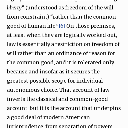
liberty
” (understood as freedom of the will
from constraint) “rather than the common
good of human life.”
[6]
On those premises,
at least when they are logically worked out,
law is essentially a restriction on freedom of
will rather than an ordinance of reason for
the common good, and it is tolerated only
because and insofar as it secures the
greatest possible scope for individual
autonomous choice. That account of law
inverts the classical and common-good
account, but it is the account that underpins
a good deal of modern American
jurisprudence, from separation of powers