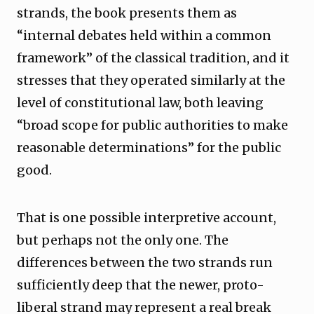
strands, the book presents them as
“internal debates held within a common
framework” of the classical tradition, and it
stresses that they operated similarly at the
level of constitutional law, both leaving
“broad scope for public authorities to make
reasonable determinations” for the public
good.
That is one possible interpretive account,
but perhaps not the only one. The
differences between the two strands run
sufficiently deep that the newer, proto-
liberal strand may represent a real break