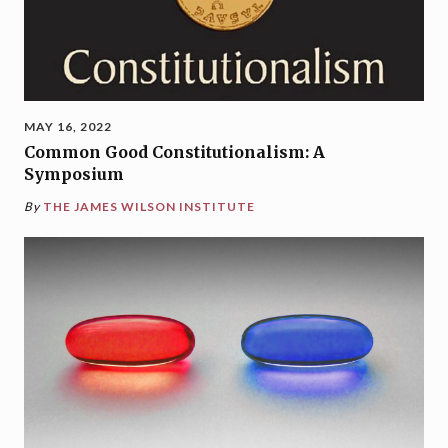
MAY 16, 2022
Common Good Constitutionalism: A
Symposium
By
THE JAMES WILSON INSTITUTE