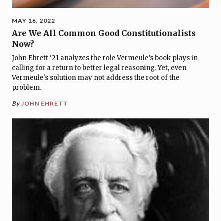
MAY 16, 2022
Are We All Common Good Constitutionalists
Now?
John Ehrett '21 analyzes the role Vermeule’s book plays in
calling for a return to better legal reasoning. Yet, even
Vermeule's solution may not address the root of the
problem.
By
JOHN EHRETT