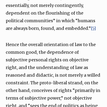
essentially, not merely contingently,
dependent on the flourishing of the
political communities” in which “humans
are always born, found, and embedded.”
[5]
Hence the overall orientation of law to the
common good, the dependence of
subjective personal rights on objective
right, and the understanding of law as
reasoned and didactic, is not merely a willed
constraint. The proto-liberal strand, on the
other hand, conceives of rights “primarily in
terms of subjective power,” not objective
right, and “sees the end of politics as being