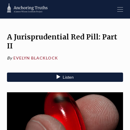
A Jurisprudential Red Pill: Part
II
By
EVELYN BLACKLOCK