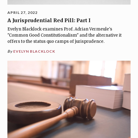
APRIL 27, 2022
A Jurisprudential Red Pill: Part I
Evelyn Blacklock examines Prof. Adrian Vermeule's
"Common Good Constitutionalism" and the alternative it
offers to the status quo camps of jurisprudence.
By
EVELYN BLACKLOCK