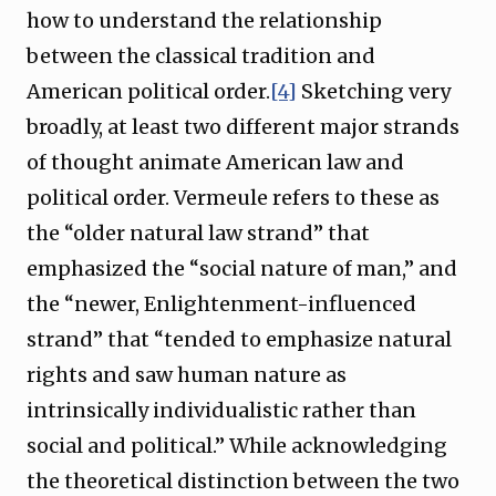
how to understand the relationship
between the classical tradition and
American political order.
[4]
Sketching very
broadly, at least two different major strands
of thought animate American law and
political order. Vermeule refers to these as
the “older natural law strand” that
emphasized the “social nature of man,” and
the “newer, Enlightenment-influenced
strand” that “tended to emphasize natural
rights and saw human nature as
intrinsically individualistic rather than
social and political.” While acknowledging
the theoretical distinction between the two