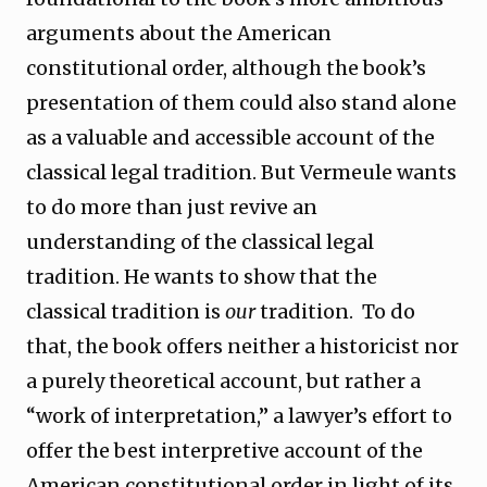
arguments about the American
constitutional order, although the book’s
presentation of them could also stand alone
as a valuable and accessible account of the
classical legal tradition. But Vermeule wants
to do more than just revive an
understanding of the classical legal
tradition. He wants to show that the
classical tradition is
our
tradition. To do
that, the book offers neither a historicist nor
a purely theoretical account, but rather a
“work of interpretation,” a lawyer’s effort to
offer the best interpretive account of the
American constitutional order in light of its