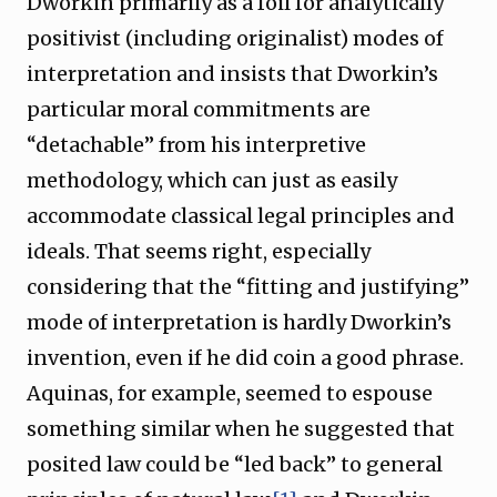
Dworkin primarily as a foil for analytically
positivist (including originalist) modes of
interpretation and insists that Dworkin’s
particular moral commitments are
“detachable” from his interpretive
methodology, which can just as easily
accommodate classical legal principles and
ideals. That seems right, especially
considering that the “fitting and justifying”
mode of interpretation is hardly Dworkin’s
invention, even if he did coin a good phrase.
Aquinas, for example, seemed to espouse
something similar when he suggested that
posited law could be “led back” to general