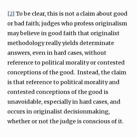
[2]
To be clear, this is not a claim about good
or bad faith; judges who profess originalism
may believe in good faith that originalist
methodology really yields determinate
answers, even in hard cases, without
reference to political morality or contested
conceptions of the good. Instead, the claim
is that reference to political morality and
contested conceptions of the good is
unavoidable, especially in hard cases, and
occurs in originalist decisionmaking,
whether or not the judge is conscious of it.